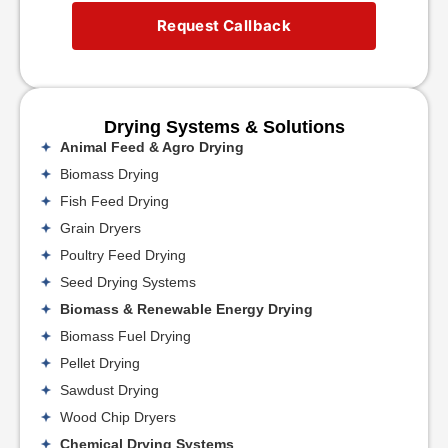
Request Callback
Drying Systems & Solutions
Animal Feed & Agro Drying
Biomass Drying
Fish Feed Drying
Grain Dryers
Poultry Feed Drying
Seed Drying Systems
Biomass & Renewable Energy Drying
Biomass Fuel Drying
Pellet Drying
Sawdust Drying
Wood Chip Dryers
Chemical Drying Systems