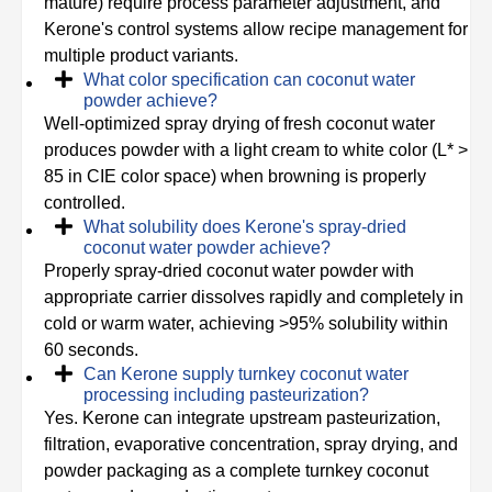
mature) require process parameter adjustment, and
Kerone's control systems allow recipe management for
multiple product variants.
What color specification can coconut water
powder achieve?
Well-optimized spray drying of fresh coconut water
produces powder with a light cream to white color (L* >
85 in CIE color space) when browning is properly
controlled.
What solubility does Kerone's spray-dried
coconut water powder achieve?
Properly spray-dried coconut water powder with
appropriate carrier dissolves rapidly and completely in
cold or warm water, achieving >95% solubility within
60 seconds.
Can Kerone supply turnkey coconut water
processing including pasteurization?
Yes. Kerone can integrate upstream pasteurization,
filtration, evaporative concentration, spray drying, and
powder packaging as a complete turnkey coconut