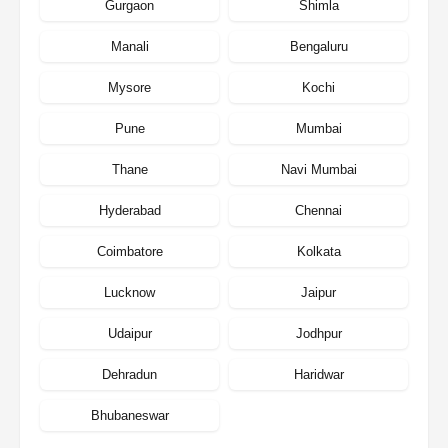
Gurgaon
Shimla
Manali
Bengaluru
Mysore
Kochi
Pune
Mumbai
Thane
Navi Mumbai
Hyderabad
Chennai
Coimbatore
Kolkata
Lucknow
Jaipur
Udaipur
Jodhpur
Dehradun
Haridwar
Bhubaneswar