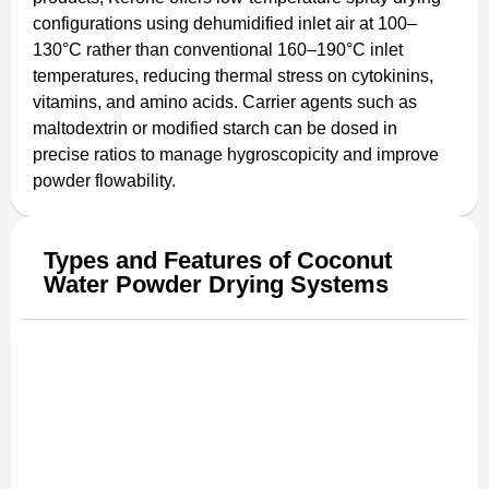
configurations using dehumidified inlet air at 100–
130°C rather than conventional 160–190°C inlet
temperatures, reducing thermal stress on cytokinins,
vitamins, and amino acids. Carrier agents such as
maltodextrin or modified starch can be dosed in
precise ratios to manage hygroscopicity and improve
powder flowability.
Types and Features of Coconut
Water Powder Drying Systems