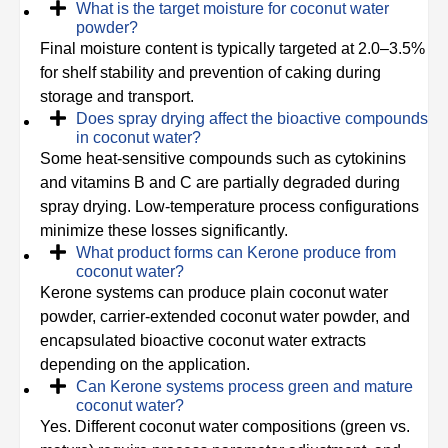
What is the target moisture for coconut water
powder?
Final moisture content is typically targeted at 2.0–3.5%
for shelf stability and prevention of caking during
storage and transport.
Does spray drying affect the bioactive compounds
in coconut water?
Some heat-sensitive compounds such as cytokinins
and vitamins B and C are partially degraded during
spray drying. Low-temperature process configurations
minimize these losses significantly.
What product forms can Kerone produce from
coconut water?
Kerone systems can produce plain coconut water
powder, carrier-extended coconut water powder, and
encapsulated bioactive coconut water extracts
depending on the application.
Can Kerone systems process green and mature
coconut water?
Yes. Different coconut water compositions (green vs.