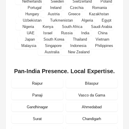
Netherlands
Sweden
Switzerland
Poland
Portugal
Ireland
Czechia
Romania
Hungary
Austria
Greece
Kazakhstan
Uzbekistan
Turkmenistan
Algeria
Egypt
Nigeria
Kenya
South Africa
Saudi Arabia
UAE
Israel
Russia
India
China
Japan
South Korea
Thailand
Vietnam
Malaysia
Singapore
Indonesia
Philippines
Australia
New Zealand
Pan-India Presence. Local Expertise.
Raipur
Bilaspur
Panaji
Vasco da Gama
Gandhinagar
Ahmedabad
Surat
Chandigarh