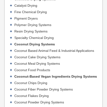
Catalyst Drying
Fine Chemical Drying
Pigment Dryers
Polymer Drying Systems
Resin Drying Systems
Specialty Chemical Drying
Coconut Drying Systems
Coconut Based Animal Feed & Industrial Applications
Coconut Cake Drying Systems
Coconut Meal Drying Systems
Coconut Food Products
Coconut-Based Vegan Ingredients Drying Systems
Coconut Chips Drying
Coconut Fiber Powder Drying Systems
Coconut Flakes Drying
Coconut Powder Drying Systems