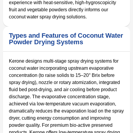
experience with heat-sensitive, high-hygroscopicity
fruit and vegetable powders directly informs our
coconut water spray drying solutions.
Types and Features of Coconut Water
Powder Drying Systems
Kerone designs multi-stage spray drying systems for
coconut water incorporating upstream evaporative
concentration (to raise solids to 15–20° Brix before
spray drying), nozzle or rotary atomization, integrated
fluid bed post-drying, and air cooling before product
discharge. The evaporative concentration stage,
achieved via low-temperature vacuum evaporation,
dramatically reduces the evaporation load on the spray
dryer, cutting energy consumption and improving
powder quality. For premium bio-active preserved
products, Kerone offers low-temperature spray drying