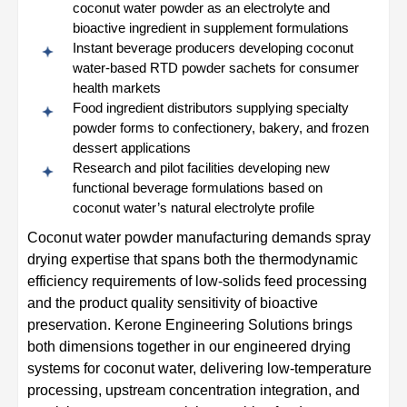
coconut water powder as an electrolyte and
bioactive ingredient in supplement formulations
Instant beverage producers developing coconut
water-based RTD powder sachets for consumer
health markets
Food ingredient distributors supplying specialty
powder forms to confectionery, bakery, and frozen
dessert applications
Research and pilot facilities developing new
functional beverage formulations based on
coconut water’s natural electrolyte profile
Coconut water powder manufacturing demands spray
drying expertise that spans both the thermodynamic
efficiency requirements of low-solids feed processing
and the product quality sensitivity of bioactive
preservation. Kerone Engineering Solutions brings
both dimensions together in our engineered drying
systems for coconut water, delivering low-temperature
processing, upstream concentration integration, and