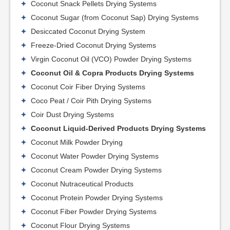
Coconut Snack Pellets Drying Systems
Coconut Sugar (from Coconut Sap) Drying Systems
Desiccated Coconut Drying System
Freeze-Dried Coconut Drying Systems
Virgin Coconut Oil (VCO) Powder Drying Systems
Coconut Oil & Copra Products Drying Systems
Coconut Coir Fiber Drying Systems
Coco Peat / Coir Pith Drying Systems
Coir Dust Drying Systems
Coconut Liquid-Derived Products Drying Systems
Coconut Milk Powder Drying
Coconut Water Powder Drying Systems
Coconut Cream Powder Drying Systems
Coconut Nutraceutical Products
Coconut Protein Powder Drying Systems
Coconut Fiber Powder Drying Systems
Coconut Flour Drying Systems