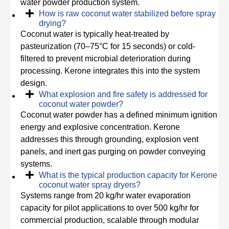
water powder production system.
How is raw coconut water stabilized before spray
drying?
Coconut water is typically heat-treated by
pasteurization (70–75°C for 15 seconds) or cold-
filtered to prevent microbial deterioration during
processing. Kerone integrates this into the system
design.
What explosion and fire safety is addressed for
coconut water powder?
Coconut water powder has a defined minimum ignition
energy and explosive concentration. Kerone
addresses this through grounding, explosion vent
panels, and inert gas purging on powder conveying
systems.
What is the typical production capacity for Kerone
coconut water spray dryers?
Systems range from 20 kg/hr water evaporation
capacity for pilot applications to over 500 kg/hr for
commercial production, scalable through modular