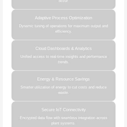
occur.
Adaptive Process Optimization
Dynamic tuning of operations for maximum output and
efficiency.
Cloud Dashboards & Analytics
Unified access to real-time insights and performance
trends.
Energy & Resource Savings
Smarter utilization of energy to cut costs and reduce
waste.
Secure IoT Connectivity
Encrypted data flow with seamless integration across
plant systems.