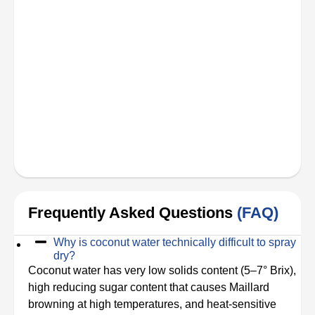
Frequently Asked Questions
(FAQ)
Why is coconut water technically difficult to spray
dry?
Coconut water has very low solids content (5–7° Brix),
high reducing sugar content that causes Maillard
browning at high temperatures, and heat-sensitive