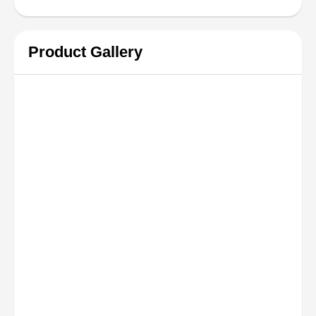
Product Gallery