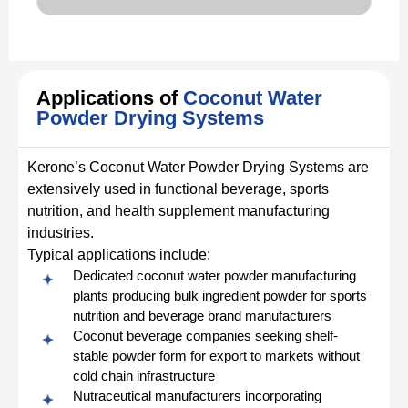
Applications of
Coconut Water
Powder Drying Systems
Kerone’s Coconut Water Powder Drying Systems are
extensively used in functional beverage, sports
nutrition, and health supplement manufacturing
industries.
Typical applications include:
Dedicated coconut water powder manufacturing
plants producing bulk ingredient powder for sports
nutrition and beverage brand manufacturers
Coconut beverage companies seeking shelf-
stable powder form for export to markets without
cold chain infrastructure
Nutraceutical manufacturers incorporating