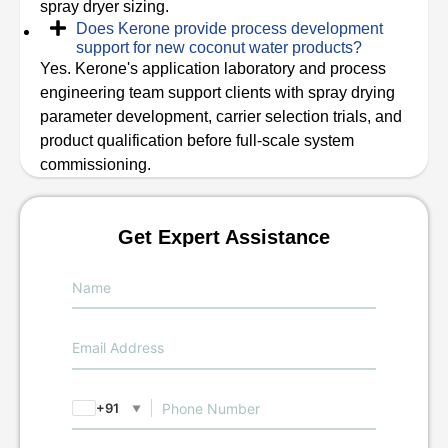
spray dryer sizing.
Does Kerone provide process development
support for new coconut water products?
Yes. Kerone's application laboratory and process
engineering team support clients with spray drying
parameter development, carrier selection trials, and
product qualification before full-scale system
commissioning.
Get Expert Assistance
+91
▼