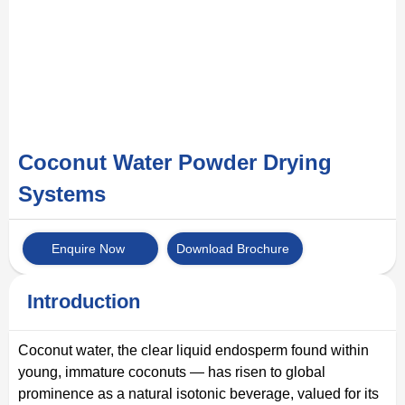
Coconut Water Powder Drying
Systems
Enquire Now
Download Brochure
Introduction
Coconut water, the clear liquid endosperm found within
young, immature coconuts — has risen to global
prominence as a natural isotonic beverage, valued for its