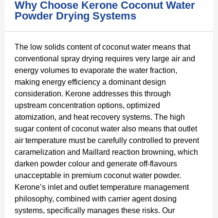
Why Choose Kerone Coconut Water
Powder Drying Systems
The low solids content of coconut water means that
conventional spray drying requires very large air and
energy volumes to evaporate the water fraction,
making energy efficiency a dominant design
consideration. Kerone addresses this through
upstream concentration options, optimized
atomization, and heat recovery systems. The high
sugar content of coconut water also means that outlet
air temperature must be carefully controlled to prevent
caramelization and Maillard reaction browning, which
darken powder colour and generate off-flavours
unacceptable in premium coconut water powder.
Kerone’s inlet and outlet temperature management
philosophy, combined with carrier agent dosing
systems, specifically manages these risks. Our