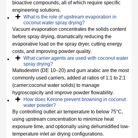
bioactive compounds, all of which require specific
engineering solutions.
What is the role of upstream evaporation in
coconut water spray drying?
Vacuum evaporation concentrates the solids content
before spray drying, dramatically reducing the
evaporative load on the spray dryer, cutting energy
costs, and improving powder quality.
What carrier agents are used with coconut water
spray drying?
Maltodextrin (DE 10–20) and gum arabic are the most
commonly used carriers, added at ratios of 1:1 to 2:1
(carrier:coconut water solids) to manage
hygroscopicity and improve powder flowability.
How does Kerone prevent browning in coconut
water powder?
By controlling outlet air temperature to below 75°C,
using upstream concentration to minimize heat
exposure time, and optionally using dehumidified low-
temperature inlet air drying configurations.