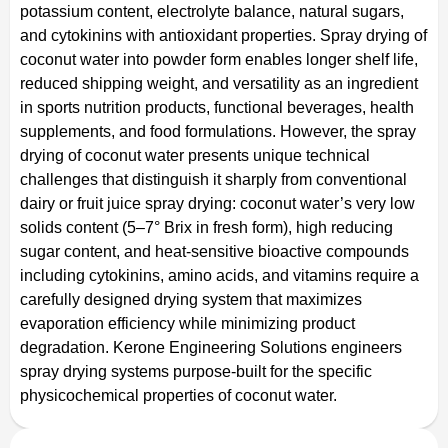
potassium content, electrolyte balance, natural sugars,
and cytokinins with antioxidant properties. Spray drying of
coconut water into powder form enables longer shelf life,
reduced shipping weight, and versatility as an ingredient
in sports nutrition products, functional beverages, health
supplements, and food formulations. However, the spray
drying of coconut water presents unique technical
challenges that distinguish it sharply from conventional
dairy or fruit juice spray drying: coconut water’s very low
solids content (5–7° Brix in fresh form), high reducing
sugar content, and heat-sensitive bioactive compounds
including cytokinins, amino acids, and vitamins require a
carefully designed drying system that maximizes
evaporation efficiency while minimizing product
degradation. Kerone Engineering Solutions engineers
spray drying systems purpose-built for the specific
physicochemical properties of coconut water.