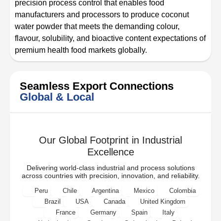
precision process control that enables food
manufacturers and processors to produce coconut
water powder that meets the demanding colour,
flavour, solubility, and bioactive content expectations of
premium health food markets globally.
Seamless Export Connections
Global & Local
Our Global Footprint in Industrial
Excellence
Delivering world-class industrial and process solutions
across countries with precision, innovation, and reliability.
Peru
Chile
Argentina
Mexico
Colombia
Brazil
USA
Canada
United Kingdom
France
Germany
Spain
Italy