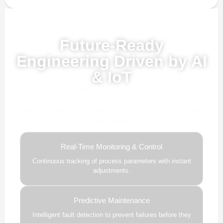
Powered by AI, ML & IoT
Future-Ready
Engineering Driven by AI
& IoT
Our advanced AI, ML, and IoT technologies, this solution
delivers smarter automation, real-time insights, and
predictive intelligence to enhance efficiency and drive future-
ready growth.
Real-Time Monitoring & Control
Continuous tracking of process parameters with instant
adjustments.
Predictive Maintenance
Intelligent fault detection to prevent failures before they