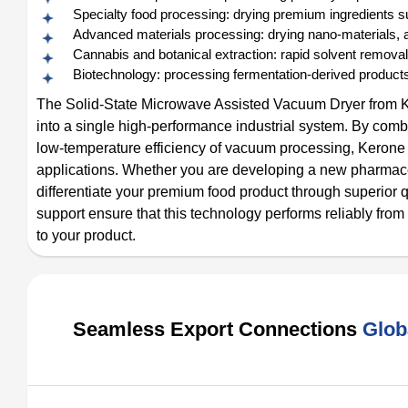
Specialty food processing: drying premium ingredients suc
Advanced materials processing: drying nano-materials, ae
Cannabis and botanical extraction: rapid solvent removal
Biotechnology: processing fermentation-derived products,
The Solid-State Microwave Assisted Vacuum Dryer from K
into a single high-performance industrial system. By combi
low-temperature efficiency of vacuum processing, Kerone del
applications. Whether you are developing a new pharmaceut
differentiate your premium food product through superior q
support ensure that this technology performs reliably from
to your product.
Seamless Export Connections
Glob