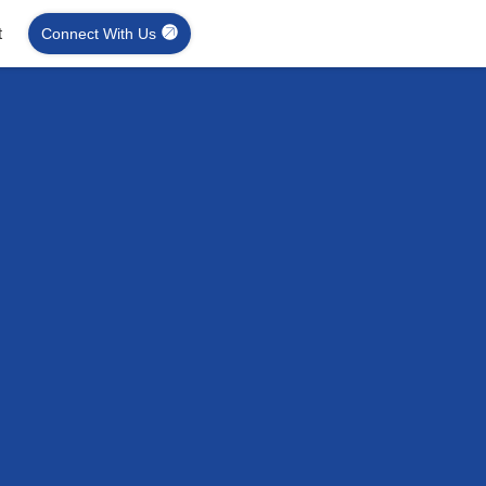
t
Connect With Us