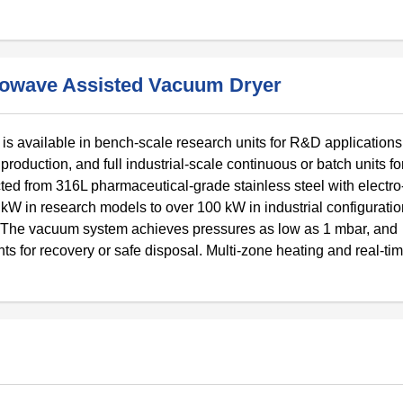
crowave Assisted Vacuum Dryer
 available in bench-scale research units for R&D applications, 
oduction, and full industrial-scale continuous or batch units fo
d from 316L pharmaceutical-grade stainless steel with electro
kW in research models to over 100 kW in industrial configuratio
. The vacuum system achieves pressures as low as 1 mbar, and
s for recovery or safe disposal. Multi-zone heating and real-ti