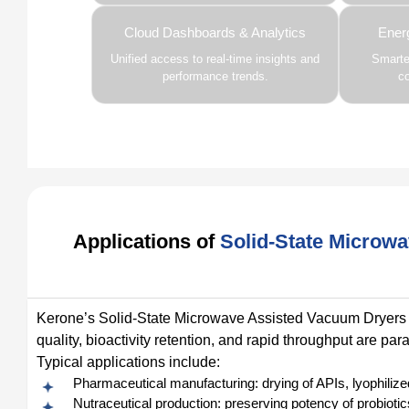
Cloud Dashboards & Analytics
Ener
Unified access to real-time insights and
Smarter
performance trends.
c
Applications of
Solid-State Microw
Kerone’s Solid-State Microwave Assisted Vacuum Dryers a
quality, bioactivity retention, and rapid throughput are pa
Typical applications include:
Pharmaceutical manufacturing: drying of APIs, lyophilize
Nutraceutical production: preserving potency of probioti