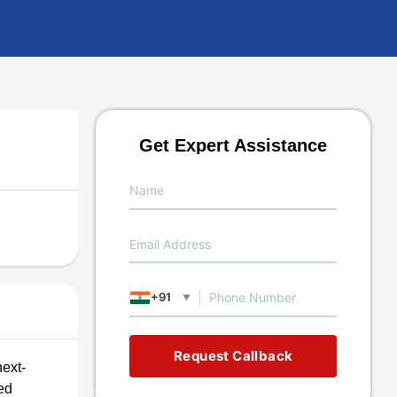
Get Expert Assistance
+91
▼
Request Callback
next-
ed