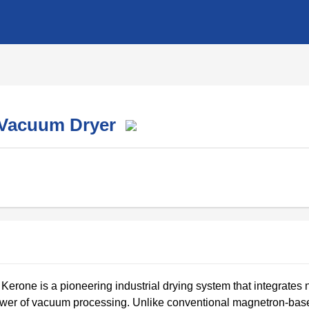
d Vacuum Dryer
rone is a pioneering industrial drying system that integrates 
power of vacuum processing. Unlike conventional magnetron-bas