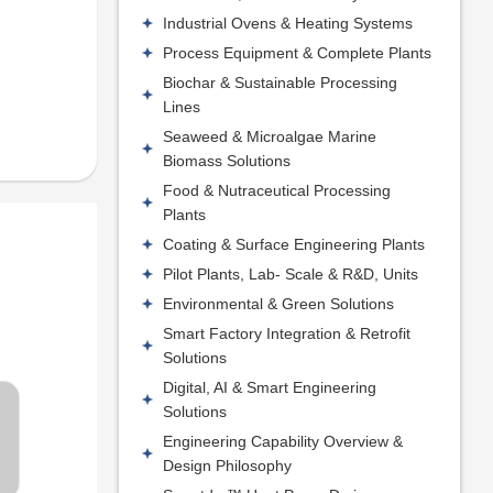
Industrial Ovens & Heating Systems
Process Equipment & Complete Plants
Biochar & Sustainable Processing
Lines
Seaweed & Microalgae Marine
Biomass Solutions
Food & Nutraceutical Processing
Plants
Coating & Surface Engineering Plants
Pilot Plants, Lab- Scale & R&D, Units
Environmental & Green Solutions
Smart Factory Integration & Retrofit
Solutions
Digital, AI & Smart Engineering
Solutions
Engineering Capability Overview &
Design Philosophy