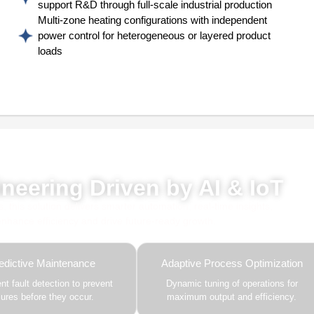
support R&D through full-scale industrial production
Multi-zone heating configurations with independent
power control for heterogeneous or layered product
loads
red by AI, ML & IoT
neering Driven by AI & IoT
this solution delivers smarter automation, real-time insights,
 enhance efficiency and drive future-ready growth.
edictive Maintenance
Adaptive Process Optimization
gent fault detection to prevent
Dynamic tuning of operations for
ilures before they occur.
maximum output and efficiency.