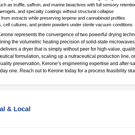
h as truffle, saffron, and marine bioactives with full sensory retentio
rogels, and specialty coatings without structural collapse
 from extracts while preserving terpene and cannabinoid profiles
 cell cultures, and protein powders under sterile vacuum conditions
erone represents the convergence of two powerful drying techn
ning the volumetric heating precision of solid-state microwaves
ivers a dryer that is simply without peer for high-value, quality
ical formulation, scaling up a nutraceutical production line, o
uality preservation, Kerone’s engineering expertise and after-s
 day one. Reach out to Kerone today for a process feasibility stu
al & Local