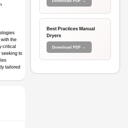
Download PDF →
n
Best Practices Manual
ologies
Dryers
 with the
-critical
Download PDF →
r seeking to
ales
dy tailored