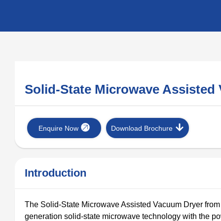
Solid-State Microwave Assiste
Enquire Now
Download Brochure
Introduction
The Solid-State Microwave Assisted Vacuum Dryer from Ke
generation solid-state microwave technology with the 