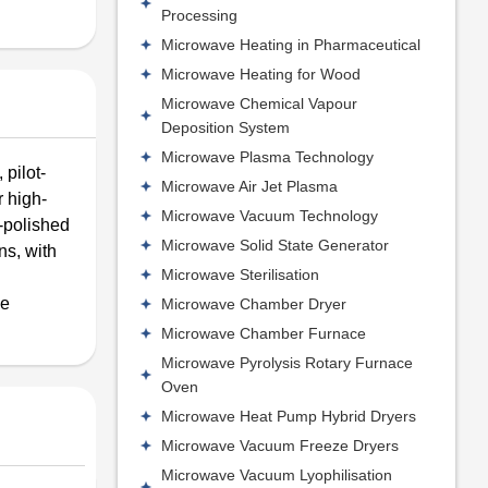
Processing
Microwave Heating in Pharmaceutical
Microwave Heating for Wood
Microwave Chemical Vapour
Deposition System
Microwave Plasma Technology
pilot-
Microwave Air Jet Plasma
r high-
Microwave Vacuum Technology
-polished
Microwave Solid State Generator
ns, with
Microwave Sterilisation
me
Microwave Chamber Dryer
Microwave Chamber Furnace
Microwave Pyrolysis Rotary Furnace
Oven
Microwave Heat Pump Hybrid Dryers
Microwave Vacuum Freeze Dryers
Microwave Vacuum Lyophilisation