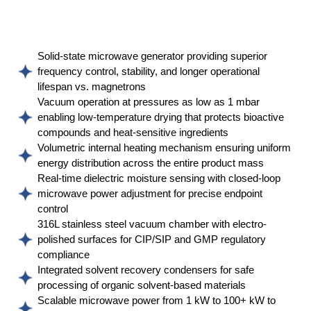
Solid-state microwave generator providing superior
frequency control, stability, and longer operational
lifespan vs. magnetrons
Vacuum operation at pressures as low as 1 mbar
enabling low-temperature drying that protects bioactive
compounds and heat-sensitive ingredients
Volumetric internal heating mechanism ensuring uniform
energy distribution across the entire product mass
Real-time dielectric moisture sensing with closed-loop
microwave power adjustment for precise endpoint
control
316L stainless steel vacuum chamber with electro-
polished surfaces for CIP/SIP and GMP regulatory
compliance
Integrated solvent recovery condensers for safe
processing of organic solvent-based materials
Scalable microwave power from 1 kW to 100+ kW to