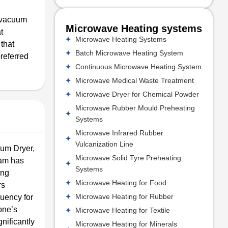
a vacuum
Microwave Heating systems
t
Microwave Heating Systems
 that
Batch Microwave Heating System
preferred
Continuous Microwave Heating System
Microwave Medical Waste Treatment
Microwave Dryer for Chemical Powder
Microwave Rubber Mould Preheating
Systems
Microwave Infrared Rubber
Vulcanization Line
uum Dryer,
Microwave Solid Tyre Preheating
eam has
Systems
ing
Microwave Heating for Food
rs
Microwave Heating for Rubber
quency for
rone’s
Microwave Heating for Textile
nificantly
Microwave Heating for Minerals