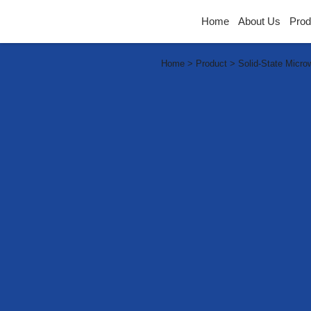
Home
About Us
Prod
Home > Product > Solid-State Micro