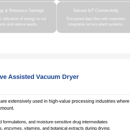
gy & Resource Savings
Secure IoT Connectivity
 utilization of energy to cut
Encrypted data flow with seamless
osts and reduce waste.
integration across plant systems.
ave Assisted Vacuum Dryer
re extensively used in high-value processing industries where
ramount.
d formulations, and moisture-sensitive drug intermediates
cs, enzymes, vitamins, and botanical extracts during drying