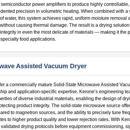
semiconductor power amplifiers to produce highly controllable,
dented precision in volumetric heating. When combined with 
 of water, this system achieves rapid, uniform moisture removal a
 without causing thermal damage. The result is a drying solution
 integrity in even the most delicate of materials — making it the 
specialty food applications.
owave Assisted Vacuum Dryer
offer a commercially mature Solid-State Microwave Assisted Vac
ship and application-specific expertise. Kerone’s engineering t
perties of diverse industrial materials, enabling the design of dry
otecting product integrity. The solid-state microwave source offe
pared to magnetron sources, and the ability to precisely tune fre
lates to higher product quality and lower rejection rates. With Ke
validated drying protocols before equipment commissioning, sig