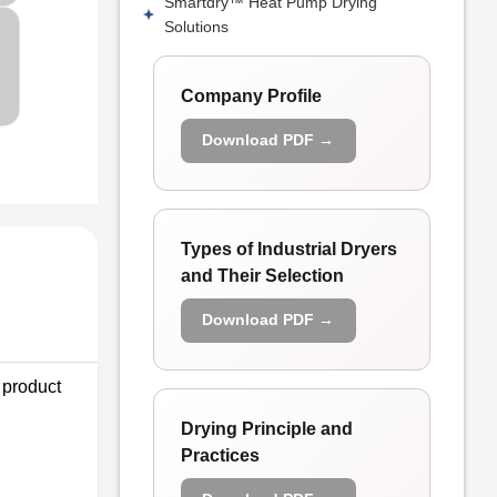
Smartdry™ Heat Pump Drying
Solutions
Company Profile
Download PDF →
Types of Industrial Dryers
and Their Selection
Download PDF →
 product
Drying Principle and
Practices