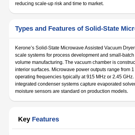
reducing scale-up risk and time to market.
Types and Features of Solid-State Mi
Kerone’s Solid-State Microwave Assisted Vacuum Dryer is
scale systems for process development and small-batch pr
volume manufacturing. The vacuum chamber is constructe
interior surfaces. Microwave power outputs range from 1 
operating frequencies typically at 915 MHz or 2.45 GHz
integrated condenser systems capture evaporated solvent
moisture sensors are standard on production models.
Key
Features