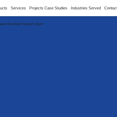
ucts
Services
Projects Case Studies
Industries Served
Contac
wave Assisted Vacuum Dryer