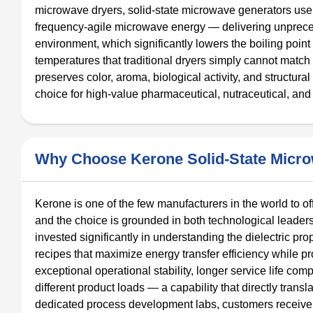
microwave dryers, solid-state microwave generators use 
frequency-agile microwave energy — delivering unprece
environment, which significantly lowers the boiling point
temperatures that traditional dryers simply cannot match
preserves color, aroma, biological activity, and structural
choice for high-value pharmaceutical, nutraceutical, and 
Why Choose Kerone Solid-State Micr
Kerone is one of the few manufacturers in the world to 
and the choice is grounded in both technological leader
invested significantly in understanding the dielectric pro
recipes that maximize energy transfer efficiency while pr
exceptional operational stability, longer service life com
different product loads — a capability that directly trans
dedicated process development labs, customers receive 