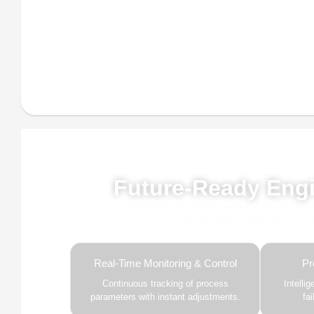
Powe
Future-Ready Engi
Our advanced AI, ML, and IoT technologies, 
and predictive intelligence to
Real-Time Monitoring & Control
Pr
Continuous tracking of process
Intelli
parameters with instant adjustments.
fa