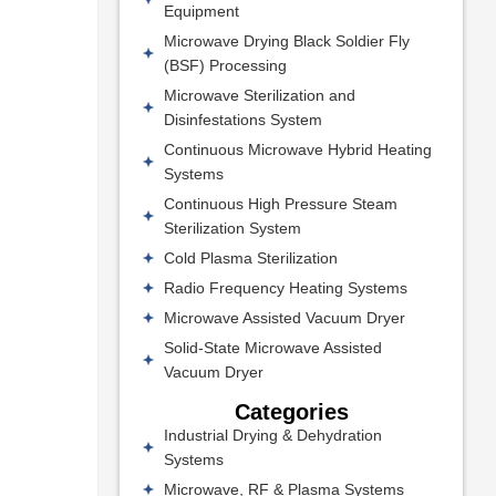
Equipment
Microwave Drying Black Soldier Fly
(BSF) Processing
Microwave Sterilization and
Disinfestations System
Continuous Microwave Hybrid Heating
Systems
Continuous High Pressure Steam
Sterilization System
Cold Plasma Sterilization
Radio Frequency Heating Systems
Microwave Assisted Vacuum Dryer
Solid-State Microwave Assisted
Vacuum Dryer
Categories
Industrial Drying & Dehydration
Systems
Microwave, RF & Plasma Systems