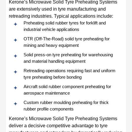
Kerone’s Microwave Solid Tyre Preheating Systems
are extensively used in tyre manufacturing and
retreading industries. Typical applications include:
Preheating solid rubber tyres for forklift and
industrial vehicle applications
OTR (Off-The-Road) solid tyre preheating for
mining and heavy equipment
Solid press-on tyre preheating for warehousing
and material handling equipment
Retreading operations requiring fast and uniform
tyre preheating before bonding
Aircraft solid rubber component preheating for
aerospace maintenance
Custom rubber moulding preheating for thick
rubber profile components
Kerone’s Microwave Solid Tyre Preheating Systems
deliver a decisive competitive advantage to tyre