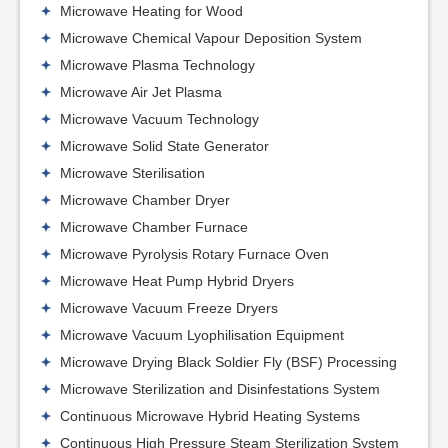
Microwave Heating for Wood
Microwave Chemical Vapour Deposition System
Microwave Plasma Technology
Microwave Air Jet Plasma
Microwave Vacuum Technology
Microwave Solid State Generator
Microwave Sterilisation
Microwave Chamber Dryer
Microwave Chamber Furnace
Microwave Pyrolysis Rotary Furnace Oven
Microwave Heat Pump Hybrid Dryers
Microwave Vacuum Freeze Dryers
Microwave Vacuum Lyophilisation Equipment
Microwave Drying Black Soldier Fly (BSF) Processing
Microwave Sterilization and Disinfestations System
Continuous Microwave Hybrid Heating Systems
Continuous High Pressure Steam Sterilization System