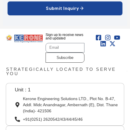
Submit Inquiry
Sign up to receive news
and updated
Subscribe
STRATEGICALLY LOCATED TO SERVE
YOU
Unit : 1
Kerone Engineering Solutions LTD., Plot No. B-47,
Addl. Midc Anandnagar, Ambernath (E), Dist. Thane
(India)- 421506
+91(0251) 2620542/43/44/45/46