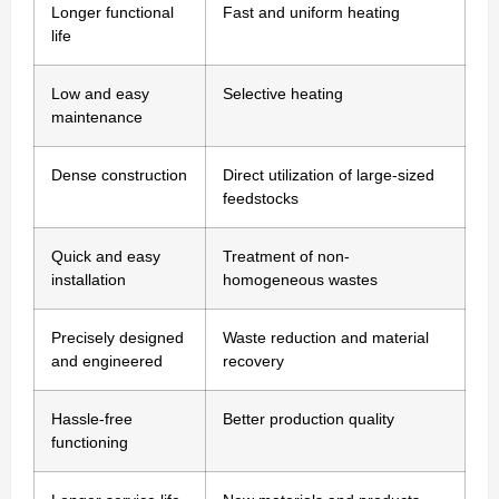
Longer functional
Fast and uniform heating
life
Low and easy
Selective heating
maintenance
Dense construction
Direct utilization of large-sized
feedstocks
Quick and easy
Treatment of non-
installation
homogeneous wastes
Precisely designed
Waste reduction and material
and engineered
recovery
Hassle-free
Better production quality
functioning