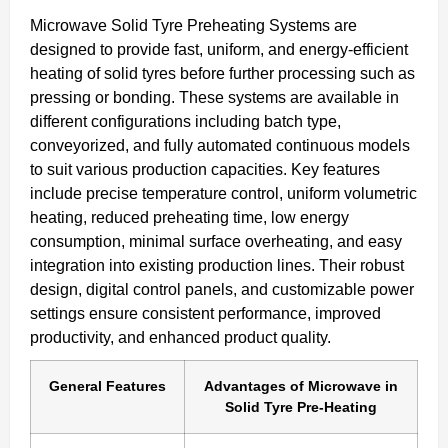
Microwave Solid Tyre Preheating Systems are
designed to provide fast, uniform, and energy-efficient
heating of solid tyres before further processing such as
pressing or bonding. These systems are available in
different configurations including batch type,
conveyorized, and fully automated continuous models
to suit various production capacities. Key features
include precise temperature control, uniform volumetric
heating, reduced preheating time, low energy
consumption, minimal surface overheating, and easy
integration into existing production lines. Their robust
design, digital control panels, and customizable power
settings ensure consistent performance, improved
productivity, and enhanced product quality.
General Features
Advantages of Microwave in
Solid Tyre Pre-Heating