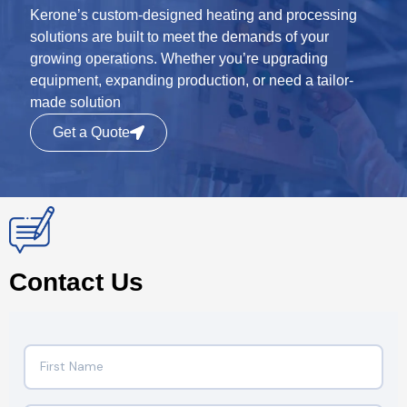
Kerone’s custom-designed heating and processing
solutions are built to meet the demands of your
growing operations. Whether you’re upgrading
equipment, expanding production, or need a tailor-
made solution
Get a Quote
Contact Us