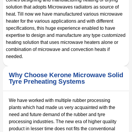
solution that adopts Microwaves radiators as source of
heat. Till now we have manufactured various microwave
heater for the various applications and with different
specifications, this huge experience enabled to have
expertise to design and manufacture any type customized
heating solution that uses microwave heaters alone or
combination of microwave and convection heats if
needed.
Why Choose Kerone Microwave Solid
Tyre Preheating Systems
We have worked with multiple rubber processing
plants which had made us very acquainted with the
need and future demand of the rubber and tyre
processing industries. The new era of higher quality
product in lesser time does not fits the conventional