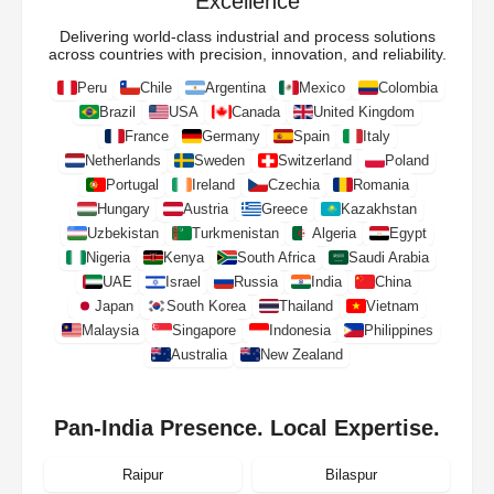
Excellence
Delivering world-class industrial and process solutions
across countries with precision, innovation, and reliability.
Peru
Chile
Argentina
Mexico
Colombia
Brazil
USA
Canada
United Kingdom
France
Germany
Spain
Italy
Netherlands
Sweden
Switzerland
Poland
Portugal
Ireland
Czechia
Romania
Hungary
Austria
Greece
Kazakhstan
Uzbekistan
Turkmenistan
Algeria
Egypt
Nigeria
Kenya
South Africa
Saudi Arabia
UAE
Israel
Russia
India
China
Japan
South Korea
Thailand
Vietnam
Malaysia
Singapore
Indonesia
Philippines
Australia
New Zealand
Pan-India Presence. Local Expertise.
Raipur
Bilaspur