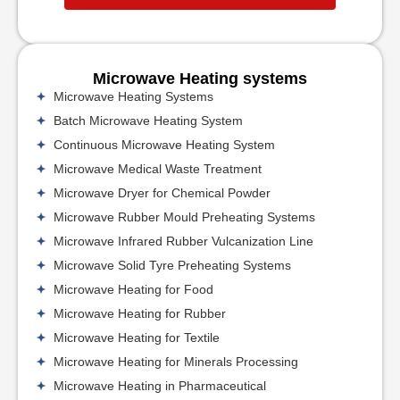
Microwave Heating systems
Microwave Heating Systems
Batch Microwave Heating System
Continuous Microwave Heating System
Microwave Medical Waste Treatment
Microwave Dryer for Chemical Powder
Microwave Rubber Mould Preheating Systems
Microwave Infrared Rubber Vulcanization Line
Microwave Solid Tyre Preheating Systems
Microwave Heating for Food
Microwave Heating for Rubber
Microwave Heating for Textile
Microwave Heating for Minerals Processing
Microwave Heating in Pharmaceutical