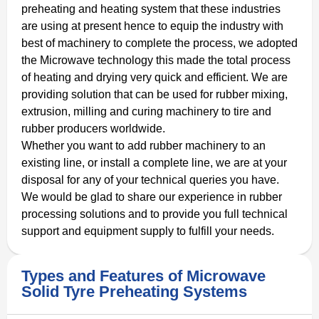
preheating and heating system that these industries
are using at present hence to equip the industry with
best of machinery to complete the process, we adopted
the Microwave technology this made the total process
of heating and drying very quick and efficient. We are
providing solution that can be used for rubber mixing,
extrusion, milling and curing machinery to tire and
rubber producers worldwide.
Whether you want to add rubber machinery to an
existing line, or install a complete line, we are at your
disposal for any of your technical queries you have.
We would be glad to share our experience in rubber
processing solutions and to provide you full technical
support and equipment supply to fulfill your needs.
Types and Features of Microwave
Solid Tyre Preheating Systems