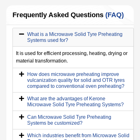
Frequently Asked Questions
(FAQ)
What is a Microwave Solid Tyre Preheating
Systems used for?
It is used for efficient processing, heating, drying or
material transformation.
How does microwave preheating improve
vulcanization quality for solid and OTR tyres
compared to conventional oven preheating?
What are the advantages of Kerone
Microwave Solid Tyre Preheating Systems?
Can Microwave Solid Tyre Preheating
Systems be customized?
Which industries benefit from Microwave Solid