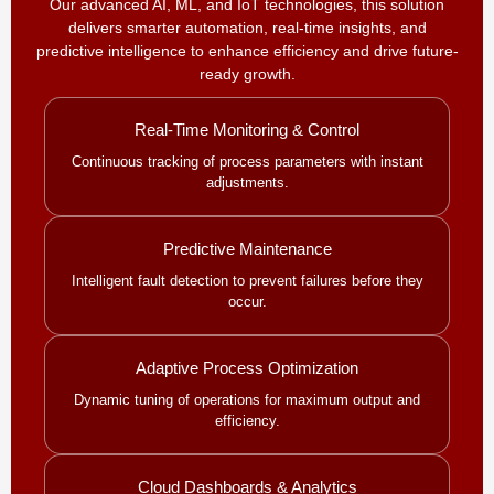
Our advanced AI, ML, and IoT technologies, this solution
delivers smarter automation, real-time insights, and
predictive intelligence to enhance efficiency and drive future-
ready growth.
Real-Time Monitoring & Control
Continuous tracking of process parameters with instant
adjustments.
Predictive Maintenance
Intelligent fault detection to prevent failures before they
occur.
Adaptive Process Optimization
Dynamic tuning of operations for maximum output and
efficiency.
Cloud Dashboards & Analytics