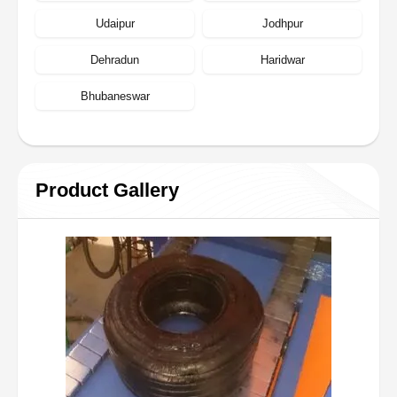
Udaipur
Jodhpur
Dehradun
Haridwar
Bhubaneswar
Product Gallery