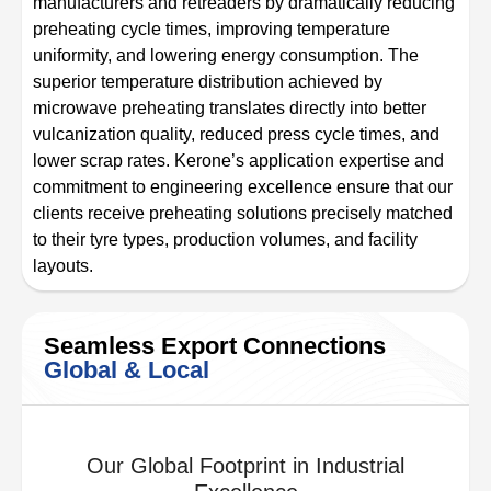
manufacturers and retreaders by dramatically reducing
preheating cycle times, improving temperature
uniformity, and lowering energy consumption. The
superior temperature distribution achieved by
microwave preheating translates directly into better
vulcanization quality, reduced press cycle times, and
lower scrap rates. Kerone’s application expertise and
commitment to engineering excellence ensure that our
clients receive preheating solutions precisely matched
to their tyre types, production volumes, and facility
layouts.
Seamless Export Connections
Global & Local
Our Global Footprint in Industrial