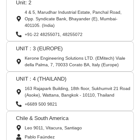
Unit: 2
4 & 5, Marudhar Industrial Estate, Panchal Road,
Opp. Syndicate Bank, Bhayander (E), Mumbai-
401105. (India)
+91-22 48255071, 48255072
UNIT : 3 (EUROPE)
Kerone Engineering Solutions LTD. (EMitech) Viale
della Palma, 7, 70033 Corato BA, Italy (Europe)
UNIT : 4 (THAILAND)
163 Rajapark Building, 18th floor, Sukhumvit 21 Road
(Asoke), Wattana, Bangkok - 10110, Thailand
+6689 500 9821
Chile & South America
Leo 9011, Vitacura, Santiago
Pablo Faúndez