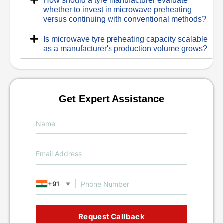
How should a tyre manufacturer evaluate
whether to invest in microwave preheating
versus continuing with conventional methods?
Is microwave tyre preheating capacity scalable
as a manufacturer's production volume grows?
Get Expert Assistance
+91
▼
Request Callback