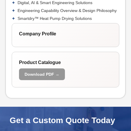
Digital, AI & Smart Engineering Solutions
Engineering Capability Overview & Design Philosophy
Smartdry™ Heat Pump Drying Solutions
Company Profile
Product Catalogue
Download PDF →
Get a Custom Quote Today