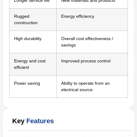
Longer service life
New materials and products
Rugged
Energy efficiency
construction
High durability
Overall cost effectiveness /
savings
Energy and cost
Improved process control
efficient
Power saving
Ability to operate from an
electrical source
Key
Features