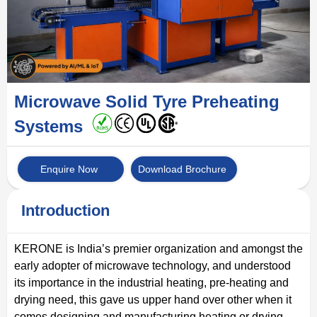
Microwave Solid Tyre Preheating
Systems
Enquire Now
Download Brochure
Introduction
KERONE is India’s premier organization and amongst the
early adopter of microwave technology, and understood
its importance in the industrial heating, pre-heating and
drying need, this gave us upper hand over other when it
comes designing and manufacturing heating or drying