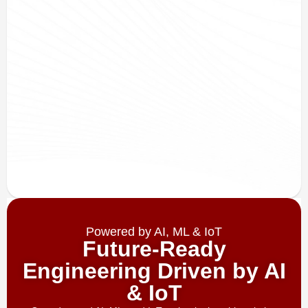
Powered by AI, ML & IoT
Future-Ready
Engineering Driven by AI
& IoT