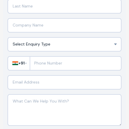
+91
▼