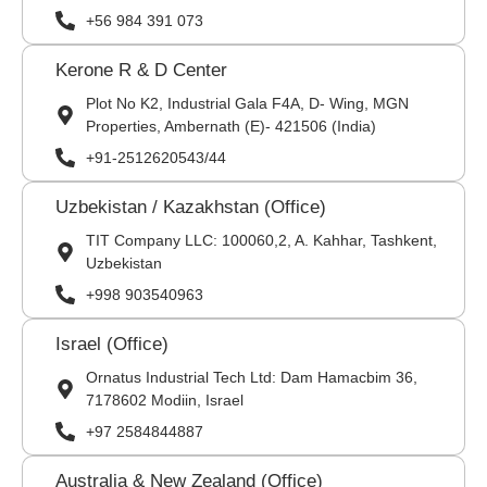
+56 984 391 073
Kerone R & D Center
Plot No K2, Industrial Gala F4A, D- Wing, MGN
Properties, Ambernath (E)- 421506 (India)
+91-2512620543/44
Uzbekistan / Kazakhstan (Office)
TIT Company LLC: 100060,2, A. Kahhar, Tashkent,
Uzbekistan
+998 903540963
Israel (Office)
Ornatus Industrial Tech Ltd: Dam Hamacbim 36,
7178602 Modiin, Israel
+97 2584844887
Australia & New Zealand (Office)