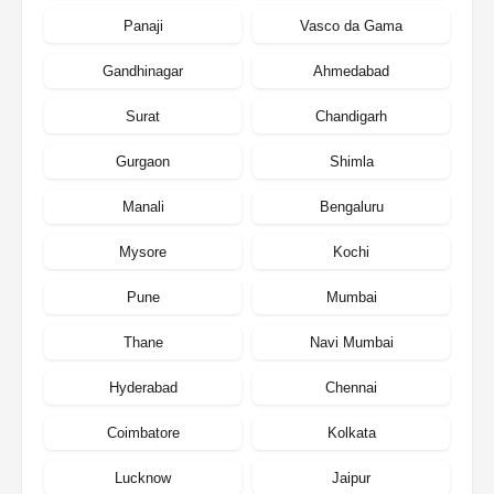
Panaji
Vasco da Gama
Gandhinagar
Ahmedabad
Surat
Chandigarh
Gurgaon
Shimla
Manali
Bengaluru
Mysore
Kochi
Pune
Mumbai
Thane
Navi Mumbai
Hyderabad
Chennai
Coimbatore
Kolkata
Lucknow
Jaipur