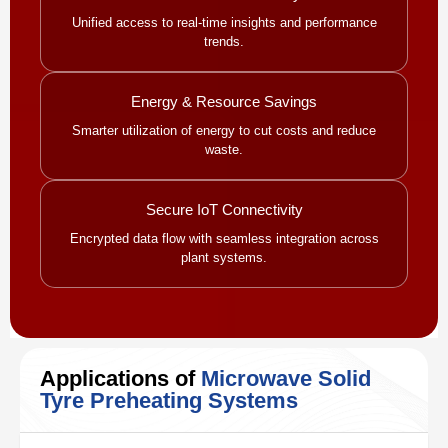
Unified access to real-time insights and performance
trends.
Energy & Resource Savings
Smarter utilization of energy to cut costs and reduce
waste.
Secure IoT Connectivity
Encrypted data flow with seamless integration across
plant systems.
Applications of
Microwave Solid
Tyre Preheating Systems