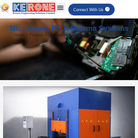
Connect With Us
Microwave, RF & Plasma Systems
Home > Product > Microwave Solid Tyre Preheating Systems