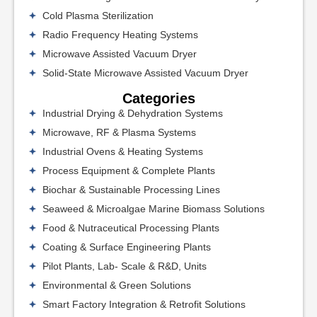
Cold Plasma Sterilization
Radio Frequency Heating Systems
Microwave Assisted Vacuum Dryer
Solid-State Microwave Assisted Vacuum Dryer
Categories
Industrial Drying & Dehydration Systems
Microwave, RF & Plasma Systems
Industrial Ovens & Heating Systems
Process Equipment & Complete Plants
Biochar & Sustainable Processing Lines
Seaweed & Microalgae Marine Biomass Solutions
Food & Nutraceutical Processing Plants
Coating & Surface Engineering Plants
Pilot Plants, Lab- Scale & R&D, Units
Environmental & Green Solutions
Smart Factory Integration & Retrofit Solutions