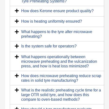
Tyre Preheating Systems?
How does Kerone ensure product quality?
How is heating uniformity ensured?
What happens to the tyre after microwave
preheating?
Is the system safe for operators?
What happens operationally between
microwave preheating and the vulcanization
press, and how is heat loss minimized?
How does microwave preheating reduce scrap
rates in solid tyre manufacturing?
What is the realistic preheating cycle time for a
large OTR solid tyre, and how does this
compare to oven-based methods?