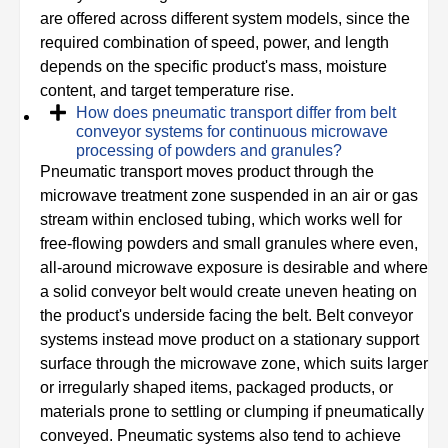
are offered across different system models, since the
required combination of speed, power, and length
depends on the specific product's mass, moisture
content, and target temperature rise.
How does pneumatic transport differ from belt
conveyor systems for continuous microwave
processing of powders and granules?
Pneumatic transport moves product through the
microwave treatment zone suspended in an air or gas
stream within enclosed tubing, which works well for
free-flowing powders and small granules where even,
all-around microwave exposure is desirable and where
a solid conveyor belt would create uneven heating on
the product's underside facing the belt. Belt conveyor
systems instead move product on a stationary support
surface through the microwave zone, which suits larger
or irregularly shaped items, packaged products, or
materials prone to settling or clumping if pneumatically
conveyed. Pneumatic systems also tend to achieve