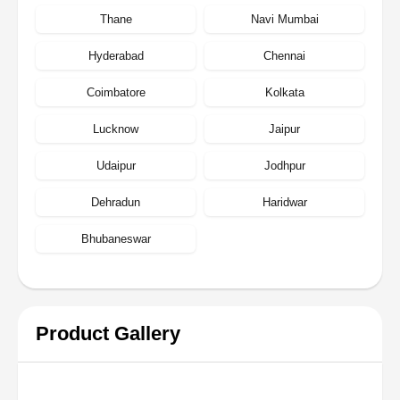
Thane
Navi Mumbai
Hyderabad
Chennai
Coimbatore
Kolkata
Lucknow
Jaipur
Udaipur
Jodhpur
Dehradun
Haridwar
Bhubaneswar
Product Gallery