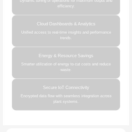
Dynamic tuning of operations for maximum output and
efficiency.
Cloud Dashboards & Analytics
Unified access to real-time insights and performance
trends.
Energy & Resource Savings
Smarter utilization of energy to cut costs and reduce
waste.
Secure IoT Connectivity
Encrypted data flow with seamless integration across
plant systems.