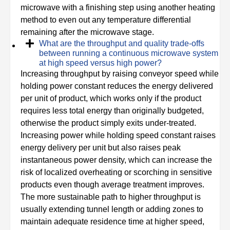
microwave with a finishing step using another heating
method to even out any temperature differential
remaining after the microwave stage.
What are the throughput and quality trade-offs
between running a continuous microwave system
at high speed versus high power?
Increasing throughput by raising conveyor speed while
holding power constant reduces the energy delivered
per unit of product, which works only if the product
requires less total energy than originally budgeted,
otherwise the product simply exits under-treated.
Increasing power while holding speed constant raises
energy delivery per unit but also raises peak
instantaneous power density, which can increase the
risk of localized overheating or scorching in sensitive
products even though average treatment improves.
The more sustainable path to higher throughput is
usually extending tunnel length or adding zones to
maintain adequate residence time at higher speed,