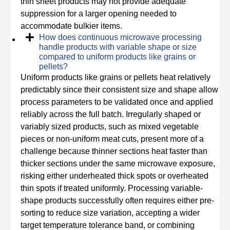
thin sheet products may not provide adequate
suppression for a larger opening needed to
accommodate bulkier items.
How does continuous microwave processing
handle products with variable shape or size
compared to uniform products like grains or
pellets?
Uniform products like grains or pellets heat relatively
predictably since their consistent size and shape allow
process parameters to be validated once and applied
reliably across the full batch. Irregularly shaped or
variably sized products, such as mixed vegetable
pieces or non-uniform meat cuts, present more of a
challenge because thinner sections heat faster than
thicker sections under the same microwave exposure,
risking either underheated thick spots or overheated
thin spots if treated uniformly. Processing variable-
shape products successfully often requires either pre-
sorting to reduce size variation, accepting a wider
target temperature tolerance band, or combining