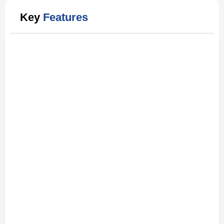
Key
Features