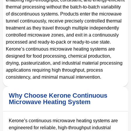
thermal processing without the batch-to-batch variability
of discontinuous systems. Products enter the microwave
tunnel continuously, receive precisely controlled thermal
treatment as they travel through multiple independently
controlled microwave zones, and exit in a continuously
processed and ready-to-pack or ready-to-use state.
Kerone’s continuous microwave heating systems are
designed for food processing, chemical production,
drying, pasteurization, and industrial material processing
applications requiring high throughput, process
consistency, and minimal manual intervention.
Why Choose Kerone Continuous
Microwave Heating System
Kerone’s continuous microwave heating systems are
engineered for reliable, high-throughput industrial