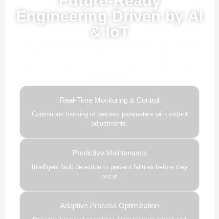
Future-Ready
Engineering Driven by AI
& IoT
Our advanced AI, ML, and IoT technologies, this solution
delivers smarter automation, real-time insights, and
predictive intelligence to enhance efficiency and drive future-
ready growth.
Real-Time Monitoring & Control
Continuous tracking of process parameters with instant
adjustments.
Predictive Maintenance
Intelligent fault detection to prevent failures before they
occur.
Adaptive Process Optimization