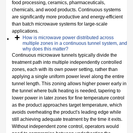
food processing, ceramics, pharmaceuticals,
chemicals, and wood products. Continuous systems
are significantly more productive and energy-efficient
than batch microwave systems for large-scale
applications.
How is microwave power distributed across
multiple zones in a continuous tunnel system, and
why does this matter?
Continuous microwave tunnels typically divide the
treatment path into multiple independently controlled
zones, each with its own power setting, rather than
applying a single uniform power level along the entire
tunnel length. This zoning allows higher power early in
the tunnel where bulk heating is needed, tapering to
lower power in later zones for fine temperature control
as the product approaches target temperature, which
avoids overheating the product's leading edge while
still achieving adequate treatment by the time it exits.
Without independent zone control, operators would