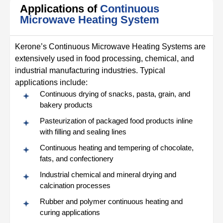
Applications of
Continuous
Microwave Heating System
Kerone’s Continuous Microwave Heating Systems are
extensively used in food processing, chemical, and
industrial manufacturing industries. Typical
applications include:
Continuous drying of snacks, pasta, grain, and
bakery products
Pasteurization of packaged food products inline
with filling and sealing lines
Continuous heating and tempering of chocolate,
fats, and confectionery
Industrial chemical and mineral drying and
calcination processes
Rubber and polymer continuous heating and
curing applications