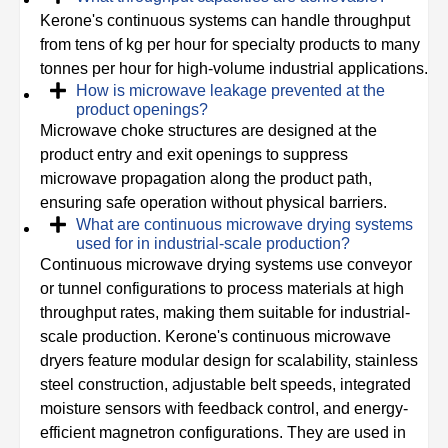
Kerone's continuous systems can handle throughput
from tens of kg per hour for specialty products to many
tonnes per hour for high-volume industrial applications.
How is microwave leakage prevented at the
product openings?
Microwave choke structures are designed at the
product entry and exit openings to suppress
microwave propagation along the product path,
ensuring safe operation without physical barriers.
What are continuous microwave drying systems
used for in industrial-scale production?
Continuous microwave drying systems use conveyor
or tunnel configurations to process materials at high
throughput rates, making them suitable for industrial-
scale production. Kerone's continuous microwave
dryers feature modular design for scalability, stainless
steel construction, adjustable belt speeds, integrated
moisture sensors with feedback control, and energy-
efficient magnetron configurations. They are used in