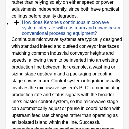
rather than relying solely on either speed or power
adjustments independently, since both have practical
ceilings before quality degrades.
How does Kerone's continuous microwave
system integrate with upstream and downstream
conventional processing equipment?
Continuous microwave systems are typically designed
with standard infeed and outfeed conveyor interfaces
matching common industrial conveyor heights and
speeds, allowing them to be inserted into an existing
production line between, for example, a washing or
sizing stage upstream and a packaging or cooling
stage downstream. Control system integration usually
involves the microwave system's PLC communicating
production rate and status signals with the broader
line's master control system, so the microwave stage
can automatically adjust or pause in coordination with
upstream feed rate changes rather than operating as
an isolated island within the line. Successful