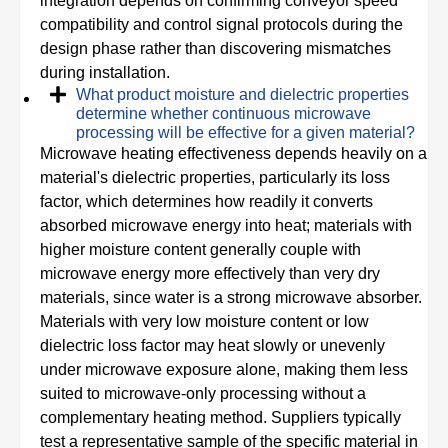
integration depends on confirming conveyor speed
compatibility and control signal protocols during the
design phase rather than discovering mismatches
during installation.
What product moisture and dielectric properties
determine whether continuous microwave
processing will be effective for a given material?
Microwave heating effectiveness depends heavily on a
material's dielectric properties, particularly its loss
factor, which determines how readily it converts
absorbed microwave energy into heat; materials with
higher moisture content generally couple with
microwave energy more effectively than very dry
materials, since water is a strong microwave absorber.
Materials with very low moisture content or low
dielectric loss factor may heat slowly or unevenly
under microwave exposure alone, making them less
suited to microwave-only processing without a
complementary heating method. Suppliers typically
test a representative sample of the specific material in