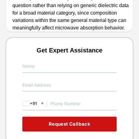
question rather than relying on generic dielectric data
for a broad material category, since composition
variations within the same general material type can
meaningfully affect microwave absorption behavior.
Get Expert Assistance
+91
▼
Request Callback