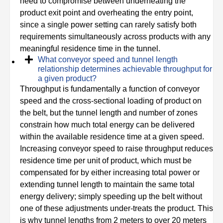
need to compromise between underheating the
product exit point and overheating the entry point,
since a single power setting can rarely satisfy both
requirements simultaneously across products with any
meaningful residence time in the tunnel.
What conveyor speed and tunnel length
relationship determines achievable throughput for
a given product?
Throughput is fundamentally a function of conveyor
speed and the cross-sectional loading of product on
the belt, but the tunnel length and number of zones
constrain how much total energy can be delivered
within the available residence time at a given speed.
Increasing conveyor speed to raise throughput reduces
residence time per unit of product, which must be
compensated for by either increasing total power or
extending tunnel length to maintain the same total
energy delivery; simply speeding up the belt without
one of these adjustments under-treats the product. This
is why tunnel lengths from 2 meters to over 20 meters