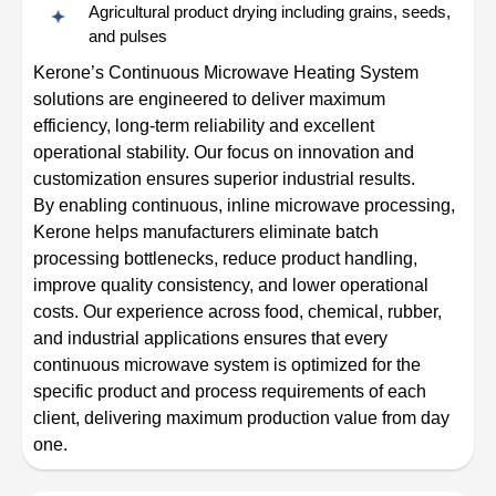
Agricultural product drying including grains, seeds,
and pulses
Kerone’s Continuous Microwave Heating System
solutions are engineered to deliver maximum
efficiency, long-term reliability and excellent
operational stability. Our focus on innovation and
customization ensures superior industrial results.
By enabling continuous, inline microwave processing,
Kerone helps manufacturers eliminate batch
processing bottlenecks, reduce product handling,
improve quality consistency, and lower operational
costs. Our experience across food, chemical, rubber,
and industrial applications ensures that every
continuous microwave system is optimized for the
specific product and process requirements of each
client, delivering maximum production value from day
one.