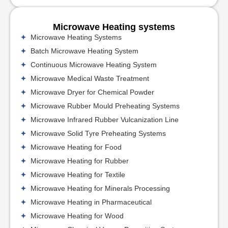
Microwave Heating systems
Microwave Heating Systems
Batch Microwave Heating System
Continuous Microwave Heating System
Microwave Medical Waste Treatment
Microwave Dryer for Chemical Powder
Microwave Rubber Mould Preheating Systems
Microwave Infrared Rubber Vulcanization Line
Microwave Solid Tyre Preheating Systems
Microwave Heating for Food
Microwave Heating for Rubber
Microwave Heating for Textile
Microwave Heating for Minerals Processing
Microwave Heating in Pharmaceutical
Microwave Heating for Wood