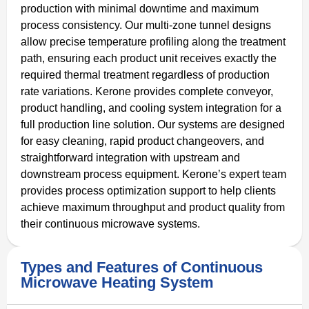
production with minimal downtime and maximum
process consistency. Our multi-zone tunnel designs
allow precise temperature profiling along the treatment
path, ensuring each product unit receives exactly the
required thermal treatment regardless of production
rate variations. Kerone provides complete conveyor,
product handling, and cooling system integration for a
full production line solution. Our systems are designed
for easy cleaning, rapid product changeovers, and
straightforward integration with upstream and
downstream process equipment. Kerone’s expert team
provides process optimization support to help clients
achieve maximum throughput and product quality from
their continuous microwave systems.
Types and Features of Continuous
Microwave Heating System