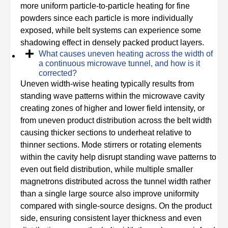
more uniform particle-to-particle heating for fine
powders since each particle is more individually
exposed, while belt systems can experience some
shadowing effect in densely packed product layers.
What causes uneven heating across the width of
a continuous microwave tunnel, and how is it
corrected?
Uneven width-wise heating typically results from
standing wave patterns within the microwave cavity
creating zones of higher and lower field intensity, or
from uneven product distribution across the belt width
causing thicker sections to underheat relative to
thinner sections. Mode stirrers or rotating elements
within the cavity help disrupt standing wave patterns to
even out field distribution, while multiple smaller
magnetrons distributed across the tunnel width rather
than a single large source also improve uniformity
compared with single-source designs. On the product
side, ensuring consistent layer thickness and even