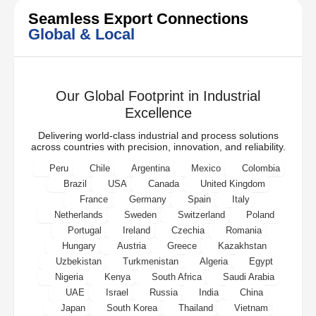
Seamless Export Connections
Global & Local
Our Global Footprint in Industrial
Excellence
Delivering world-class industrial and process solutions
across countries with precision, innovation, and reliability.
Peru
Chile
Argentina
Mexico
Colombia
Brazil
USA
Canada
United Kingdom
France
Germany
Spain
Italy
Netherlands
Sweden
Switzerland
Poland
Portugal
Ireland
Czechia
Romania
Hungary
Austria
Greece
Kazakhstan
Uzbekistan
Turkmenistan
Algeria
Egypt
Nigeria
Kenya
South Africa
Saudi Arabia
UAE
Israel
Russia
India
China
Japan
South Korea
Thailand
Vietnam