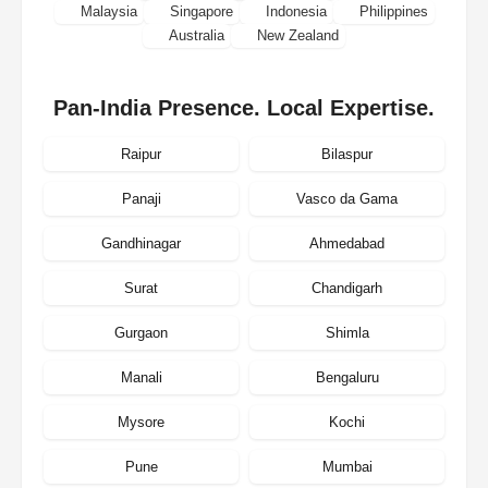
Malaysia
Singapore
Indonesia
Philippines
Australia
New Zealand
Pan-India Presence. Local Expertise.
Raipur
Bilaspur
Panaji
Vasco da Gama
Gandhinagar
Ahmedabad
Surat
Chandigarh
Gurgaon
Shimla
Manali
Bengaluru
Mysore
Kochi
Pune
Mumbai