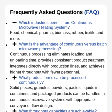
Frequently Asked Questions
(FAQ)
Which industries benefit from Continuous
Microwave Heating System?
Food, chemical, pharma, biomass, rubber, textile and
more.
What is the advantage of continuous versus batch
microwave processing?
Continuous processing eliminates loading and
unloading time, provides consistent product treatment,
integrates directly with production lines, and achieves
higher throughput with fewer personnel.
What product forms can be processed
continuously?
Solid pieces, granules, powders, pastes, liquids in
containers, and packaged products can be handled in
continuous microwave systems with appropriate
conveyor or flow design.
What throughput capacities are achievable?