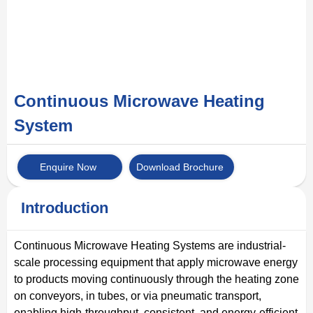
Continuous Microwave Heating
System
Enquire Now
Download Brochure
Introduction
Continuous Microwave Heating Systems are industrial-
scale processing equipment that apply microwave energy
to products moving continuously through the heating zone
on conveyors, in tubes, or via pneumatic transport,
enabling high-throughput, consistent, and energy-efficient