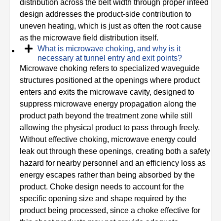
distribution across the belt width through proper infeed
design addresses the product-side contribution to
uneven heating, which is just as often the root cause
as the microwave field distribution itself.
What is microwave choking, and why is it
necessary at tunnel entry and exit points?
Microwave choking refers to specialized waveguide
structures positioned at the openings where product
enters and exits the microwave cavity, designed to
suppress microwave energy propagation along the
product path beyond the treatment zone while still
allowing the physical product to pass through freely.
Without effective choking, microwave energy could
leak out through these openings, creating both a safety
hazard for nearby personnel and an efficiency loss as
energy escapes rather than being absorbed by the
product. Choke design needs to account for the
specific opening size and shape required by the
product being processed, since a choke effective for