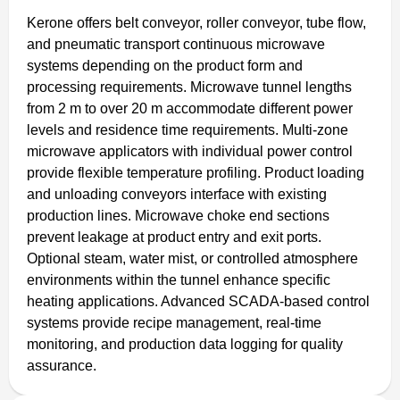
Kerone offers belt conveyor, roller conveyor, tube flow,
and pneumatic transport continuous microwave
systems depending on the product form and
processing requirements. Microwave tunnel lengths
from 2 m to over 20 m accommodate different power
levels and residence time requirements. Multi-zone
microwave applicators with individual power control
provide flexible temperature profiling. Product loading
and unloading conveyors interface with existing
production lines. Microwave choke end sections
prevent leakage at product entry and exit ports.
Optional steam, water mist, or controlled atmosphere
environments within the tunnel enhance specific
heating applications. Advanced SCADA-based control
systems provide recipe management, real-time
monitoring, and production data logging for quality
assurance.