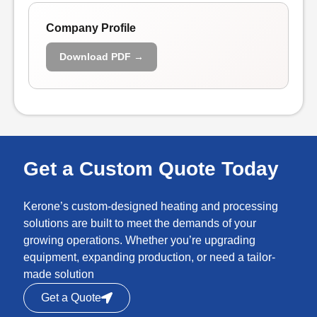
Company Profile
Download PDF →
Get a Custom Quote Today
Kerone’s custom-designed heating and processing
solutions are built to meet the demands of your
growing operations. Whether you’re upgrading
equipment, expanding production, or need a tailor-
made solution
Get a Quote