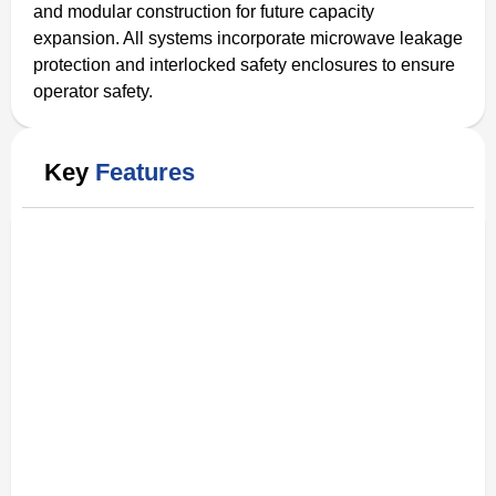
and modular construction for future capacity
expansion. All systems incorporate microwave leakage
protection and interlocked safety enclosures to ensure
operator safety.
Key
Features