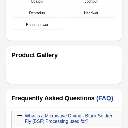
Udaipur
Jodhpur
Dehradun
Haridwar
Bhubaneswar
Product Gallery
Frequently Asked Questions
(FAQ)
What is a Microwave Drying - Black Soldier
Fly (BSF) Processing used for?