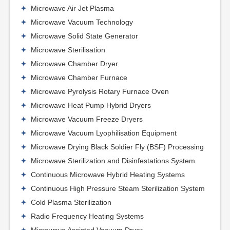
Microwave Air Jet Plasma
Microwave Vacuum Technology
Microwave Solid State Generator
Microwave Sterilisation
Microwave Chamber Dryer
Microwave Chamber Furnace
Microwave Pyrolysis Rotary Furnace Oven
Microwave Heat Pump Hybrid Dryers
Microwave Vacuum Freeze Dryers
Microwave Vacuum Lyophilisation Equipment
Microwave Drying Black Soldier Fly (BSF) Processing
Microwave Sterilization and Disinfestations System
Continuous Microwave Hybrid Heating Systems
Continuous High Pressure Steam Sterilization System
Cold Plasma Sterilization
Radio Frequency Heating Systems