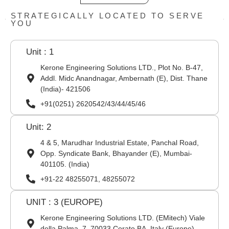
STRATEGICALLY LOCATED TO SERVE
YOU
Unit : 1
Kerone Engineering Solutions LTD., Plot No. B-47,
Addl. Midc Anandnagar, Ambernath (E), Dist. Thane
(India)- 421506
+91(0251) 2620542/43/44/45/46
Unit: 2
4 & 5, Marudhar Industrial Estate, Panchal Road,
Opp. Syndicate Bank, Bhayander (E), Mumbai-
401105. (India)
+91-22 48255071, 48255072
UNIT : 3 (EUROPE)
Kerone Engineering Solutions LTD. (EMitech) Viale
della Palma, 7, 70033 Corato BA, Italy (Europe)