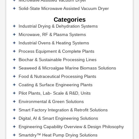
Microwave Assisted Vacuum Dryer
Solid-State Microwave Assisted Vacuum Dryer
Categories
Industrial Drying & Dehydration Systems
Microwave, RF & Plasma Systems
Industrial Ovens & Heating Systems
Process Equipment & Complete Plants
Biochar & Sustainable Processing Lines
Seaweed & Microalgae Marine Biomass Solutions
Food & Nutraceutical Processing Plants
Coating & Surface Engineering Plants
Pilot Plants, Lab- Scale & R&D, Units
Environmental & Green Solutions
Smart Factory Integration & Retrofit Solutions
Digital, AI & Smart Engineering Solutions
Engineering Capability Overview & Design Philosophy
Smartdry™ Heat Pump Drying Solutions