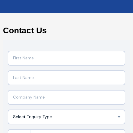
Contact Us