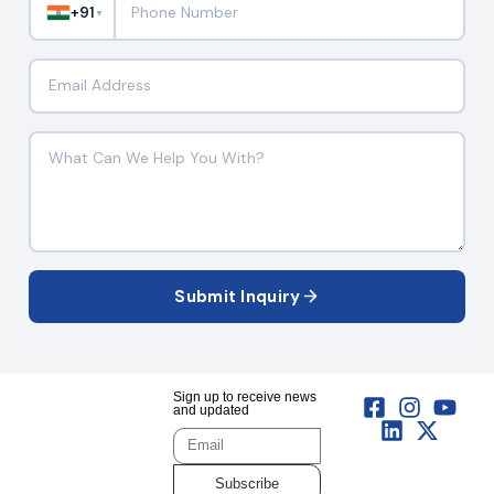
+91
▼
Submit Inquiry
Sign up to receive news
and updated
Subscribe