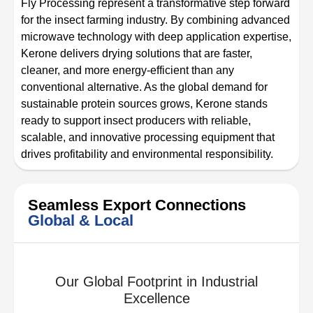
Fly Processing represent a transformative step forward
for the insect farming industry. By combining advanced
microwave technology with deep application expertise,
Kerone delivers drying solutions that are faster,
cleaner, and more energy-efficient than any
conventional alternative. As the global demand for
sustainable protein sources grows, Kerone stands
ready to support insect producers with reliable,
scalable, and innovative processing equipment that
drives profitability and environmental responsibility.
Seamless Export Connections
Global & Local
Our Global Footprint in Industrial
Excellence