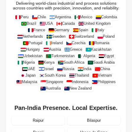
Delivering world-class industrial and process solutions
across countries with precision, innovation, and reliability.
Peru
Chile
Argentina
Mexico
Colombia
Brazil
USA
Canada
United Kingdom
France
Germany
Spain
Italy
Netherlands
Sweden
Switzerland
Poland
Portugal
Ireland
Czechia
Romania
Hungary
Austria
Greece
Kazakhstan
Uzbekistan
Turkmenistan
Algeria
Egypt
Nigeria
Kenya
South Africa
Saudi Arabia
UAE
Israel
Russia
India
China
Japan
South Korea
Thailand
Vietnam
Malaysia
Singapore
Indonesia
Philippines
Australia
New Zealand
Pan-India Presence. Local Expertise.
Raipur
Bilaspur