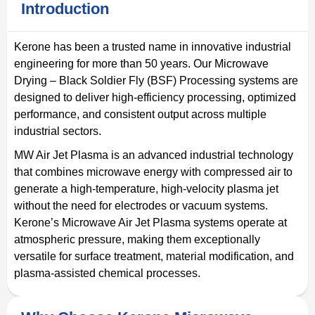
Introduction
Kerone has been a trusted name in innovative industrial
engineering for more than 50 years. Our Microwave
Drying – Black Soldier Fly (BSF) Processing systems are
designed to deliver high-efficiency processing, optimized
performance, and consistent output across multiple
industrial sectors.
MW Air Jet Plasma is an advanced industrial technology
that combines microwave energy with compressed air to
generate a high-temperature, high-velocity plasma jet
without the need for electrodes or vacuum systems.
Kerone’s Microwave Air Jet Plasma systems operate at
atmospheric pressure, making them exceptionally
versatile for surface treatment, material modification, and
plasma-assisted chemical processes.