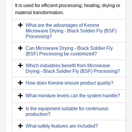
It is used for efficient processing, heating, drying or
material transformation.
What are the advantages of Kerone
Microwave Drying - Black Soldier Fly (BSF)
Processing?
Can Microwave Drying - Black Soldier Fly
(BSF) Processing be customized?
Which industries benefit from Microwave
Drying - Black Soldier Fly (BSF) Processing?
How does Kerone ensure product quality?
What moisture levels can the system handle?
Is the equipment suitable for continuous
production?
What safety features are included?