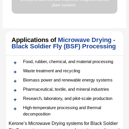
plant systems.
Applications of
Microwave Drying -
Black Soldier Fly (BSF) Processing
Food, rubber, chemical, and material processing
Waste treatment and recycling
Biomass power and renewable energy systems
Pharmaceutical, textile, and mineral industries
Research, laboratory, and pilot-scale production
High-temperature processing and thermal
decomposition
Kerone’s Microwave Drying systems for Black Soldier