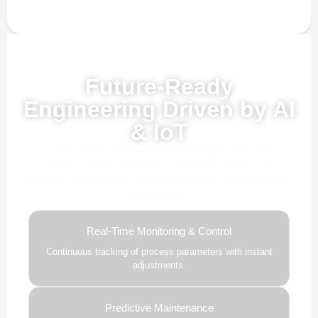
Powered by AI, ML & IoT
Future-Ready
Engineering Driven by AI
& IoT
Our advanced AI, ML, and IoT technologies, this solution
delivers smarter automation, real-time insights, and
predictive intelligence to enhance efficiency and drive future-
ready growth.
Real-Time Monitoring & Control
Continuous tracking of process parameters with instant
adjustments.
Predictive Maintenance