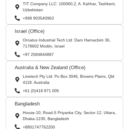
TIT Company LLC: 100060,2, A. Kahhar, Tashkent,
Uzbekistan
+998 903540963
Israel (Office)
Ornatus Industrial Tech Ltd: Dam Hamacbim 36,
7178602 Modiin, Israel
+97 2584844887
Australia & New Zealand (Office)
Linetech Pty Ltd: Po Box 3046, Browns Plains, Qld
4118. Australia
+61 (0)418 871 005
Bangladesh
House-10, Road-5 Priyanka City, Sector-12, Uttara,
Dhaka-1230, Bangladesh
+8801747762200