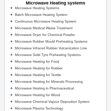
Microwave Heating systems
Microwave Heating Systems
Batch Microwave Heating System
Continuous Microwave Heating System
Microwave Medical Waste Treatment
Microwave Dryer for Chemical Powder
Microwave Rubber Mould Preheating Systems
Microwave Infrared Rubber Vulcanization Line
Microwave Solid Tyre Preheating Systems
Microwave Heating for Food
Microwave Heating for Rubber
Microwave Heating for Textile
Microwave Heating for Minerals Processing
Microwave Heating in Pharmaceutical
Microwave Heating for Wood
Microwave Chemical Vapour Deposition System
Microwave Plasma Technology