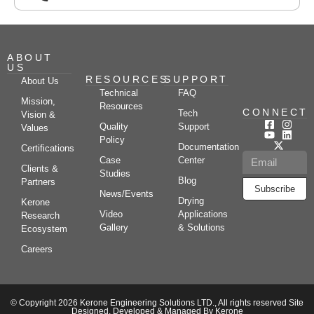
ABOUT
US
RESOURCES
SUPPORT
About Us
Technical
FAQ
Mission,
Resources
CONNECT
Tech
Vision &
Quality
Support
Values
Policy
Documentation
Certifications
Case
Center
Clients &
Studies
Blog
Partners
Subscribe
News/Events
Drying
Kerone
Video
Applications
Research
Gallery
& Solutions
Ecosystem
Careers
© Copyright 2026 Kerone Engineering Solutions LTD., All rights reserved Site
Designed, Developed & Managed By Kerone