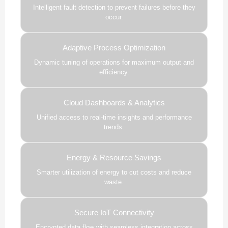
Intelligent fault detection to prevent failures before they
occur.
Adaptive Process Optimization
Dynamic tuning of operations for maximum output and
efficiency.
Cloud Dashboards & Analytics
Unified access to real-time insights and performance
trends.
Energy & Resource Savings
Smarter utilization of energy to cut costs and reduce
waste.
Secure IoT Connectivity
Encrypted data flow with seamless integration across