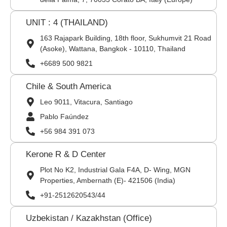
UNIT : 4 (THAILAND)
163 Rajapark Building, 18th floor, Sukhumvit 21 Road
(Asoke), Wattana, Bangkok - 10110, Thailand
+6689 500 9821
Chile & South America
Leo 9011, Vitacura, Santiago
Pablo Faúndez
+56 984 391 073
Kerone R & D Center
Plot No K2, Industrial Gala F4A, D- Wing, MGN
Properties, Ambernath (E)- 421506 (India)
+91-2512620543/44
Uzbekistan / Kazakhstan (Office)