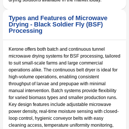
Types and Features of Microwave
Drying - Black Soldier Fly (BSF)
Processing
Kerone offers both batch and continuous tunnel
microwave drying systems for BSF processing, tailored
to suit small-scale farms and large commercial
operations alike. The continuous belt dryer is ideal for
high-volume operations, enabling consistent
throughput of larvae and prepupae with minimal
manual intervention. Batch systems provide flexibility
for varied biomass types and smaller production runs.
Key design features include adjustable microwave
power density, real-time moisture sensing with closed-
loop control, hygienic conveyor belts with easy
cleaning access, temperature uniformity monitoring,