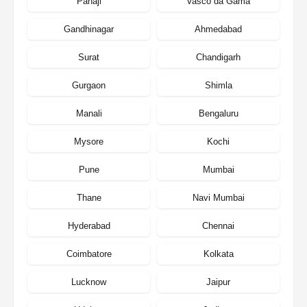
Panaji
Vasco da Gama
Gandhinagar
Ahmedabad
Surat
Chandigarh
Gurgaon
Shimla
Manali
Bengaluru
Mysore
Kochi
Pune
Mumbai
Thane
Navi Mumbai
Hyderabad
Chennai
Coimbatore
Kolkata
Lucknow
Jaipur