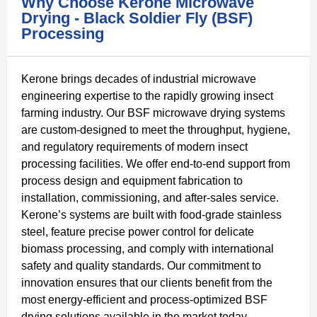
Why Choose Kerone Microwave
Drying - Black Soldier Fly (BSF)
Processing
Kerone brings decades of industrial microwave
engineering expertise to the rapidly growing insect
farming industry. Our BSF microwave drying systems
are custom-designed to meet the throughput, hygiene,
and regulatory requirements of modern insect
processing facilities. We offer end-to-end support from
process design and equipment fabrication to
installation, commissioning, and after-sales service.
Kerone’s systems are built with food-grade stainless
steel, feature precise power control for delicate
biomass processing, and comply with international
safety and quality standards. Our commitment to
innovation ensures that our clients benefit from the
most energy-efficient and process-optimized BSF
drying solutions available in the market today.