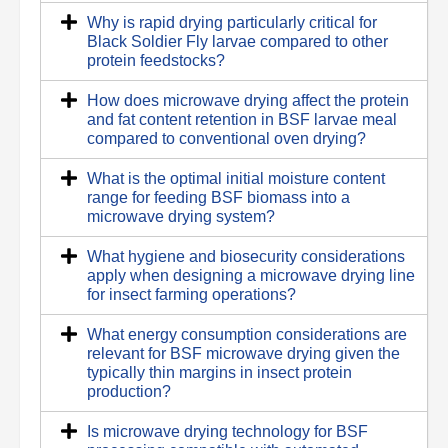
Why is rapid drying particularly critical for
Black Soldier Fly larvae compared to other
protein feedstocks?
How does microwave drying affect the protein
and fat content retention in BSF larvae meal
compared to conventional oven drying?
What is the optimal initial moisture content
range for feeding BSF biomass into a
microwave drying system?
What hygiene and biosecurity considerations
apply when designing a microwave drying line
for insect farming operations?
What energy consumption considerations are
relevant for BSF microwave drying given the
typically thin margins in insect protein
production?
Is microwave drying technology for BSF