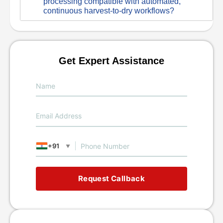
processing compatible with automated,
continuous harvest-to-dry workflows?
Get Expert Assistance
+91
▼
Request Callback