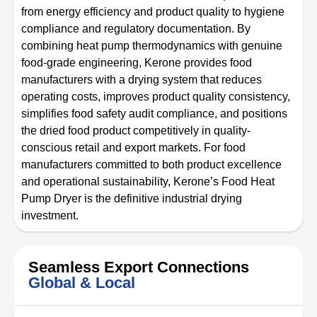
from energy efficiency and product quality to hygiene
compliance and regulatory documentation. By
combining heat pump thermodynamics with genuine
food-grade engineering, Kerone provides food
manufacturers with a drying system that reduces
operating costs, improves product quality consistency,
simplifies food safety audit compliance, and positions
the dried food product competitively in quality-
conscious retail and export markets. For food
manufacturers committed to both product excellence
and operational sustainability, Kerone’s Food Heat
Pump Dryer is the definitive industrial drying
investment.
Seamless Export Connections
Global & Local