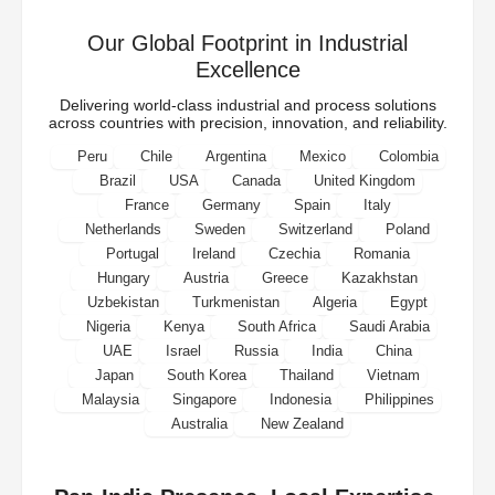
Our Global Footprint in Industrial
Excellence
Delivering world-class industrial and process solutions
across countries with precision, innovation, and reliability.
Peru
Chile
Argentina
Mexico
Colombia
Brazil
USA
Canada
United Kingdom
France
Germany
Spain
Italy
Netherlands
Sweden
Switzerland
Poland
Portugal
Ireland
Czechia
Romania
Hungary
Austria
Greece
Kazakhstan
Uzbekistan
Turkmenistan
Algeria
Egypt
Nigeria
Kenya
South Africa
Saudi Arabia
UAE
Israel
Russia
India
China
Japan
South Korea
Thailand
Vietnam
Malaysia
Singapore
Indonesia
Philippines
Australia
New Zealand