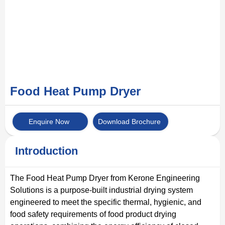
Food Heat Pump Dryer
Enquire Now
Download Brochure
Introduction
The Food Heat Pump Dryer from Kerone Engineering
Solutions is a purpose-built industrial drying system
engineered to meet the specific thermal, hygienic, and
food safety requirements of food product drying