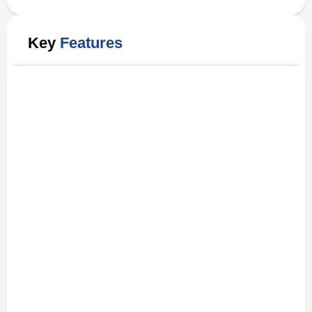
Key
Features