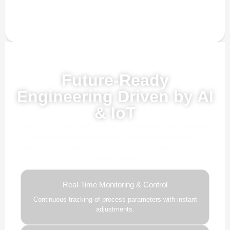
Powered by AI, ML & IoT
Future-Ready
Engineering Driven by AI
& IoT
Our advanced AI, ML, and IoT technologies, this solution
delivers smarter automation, real-time insights, and
predictive intelligence to enhance efficiency and drive future-
ready growth.
Real-Time Monitoring & Control
Continuous tracking of process parameters with instant
adjustments.