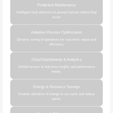
Predictive Maintenance
Intelligent fault detection to prevent failures before they
occur.
Adaptive Process Optimization
Dynamic tuning of operations for maximum output and
efficiency.
Cloud Dashboards & Analytics
Unified access to real-time insights and performance
trends.
Energy & Resource Savings
Smarter utilization of energy to cut costs and reduce
waste.