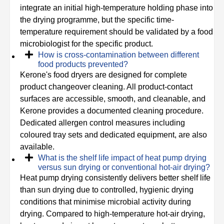
integrate an initial high-temperature holding phase into
the drying programme, but the specific time-
temperature requirement should be validated by a food
microbiologist for the specific product.
How is cross-contamination between different
food products prevented?
Kerone's food dryers are designed for complete
product changeover cleaning. All product-contact
surfaces are accessible, smooth, and cleanable, and
Kerone provides a documented cleaning procedure.
Dedicated allergen control measures including
coloured tray sets and dedicated equipment, are also
available.
What is the shelf life impact of heat pump drying
versus sun drying or conventional hot-air drying?
Heat pump drying consistently delivers better shelf life
than sun drying due to controlled, hygienic drying
conditions that minimise microbial activity during
drying. Compared to high-temperature hot-air drying,