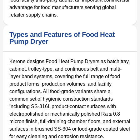
advantage for food manufacturers serving global
retailer supply chains.
Types and Features of Food Heat
Pump Dryer
Kerone designs Food Heat Pump Dryers as batch tray,
cabinet, trolley-type, and continuous belt and multi-
layer band systems, covering the full range of food
product forms, production volumes, and facility
configurations. All food-grade variants share a
common set of hygienic construction standards
including SS-316L product-contact surfaces with
electropolished or mechanically polished Ra ≤ 0.8
micron finish, full-draining chamber floors, and external
surfaces in brushed SS-304 or food-grade coated steel
for easy cleaning and corrosion resistance.