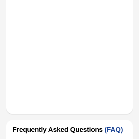
Frequently Asked Questions
(FAQ)