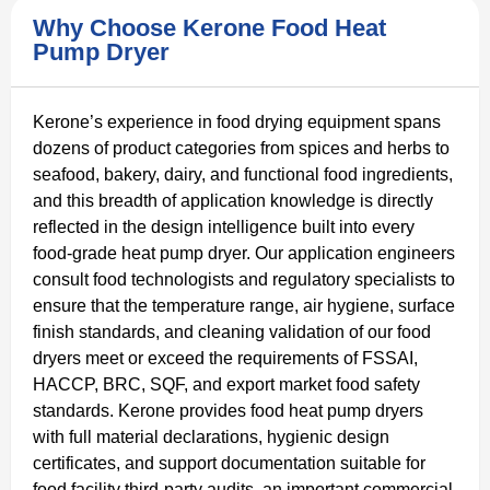
Why Choose Kerone Food Heat
Pump Dryer
Kerone’s experience in food drying equipment spans
dozens of product categories from spices and herbs to
seafood, bakery, dairy, and functional food ingredients,
and this breadth of application knowledge is directly
reflected in the design intelligence built into every
food-grade heat pump dryer. Our application engineers
consult food technologists and regulatory specialists to
ensure that the temperature range, air hygiene, surface
finish standards, and cleaning validation of our food
dryers meet or exceed the requirements of FSSAI,
HACCP, BRC, SQF, and export market food safety
standards. Kerone provides food heat pump dryers
with full material declarations, hygienic design
certificates, and support documentation suitable for
food facility third-party audits, an important commercial