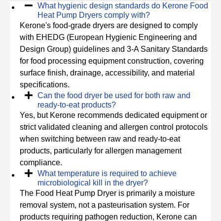
What hygienic design standards do Kerone Food
Heat Pump Dryers comply with?
Kerone's food-grade dryers are designed to comply
with EHEDG (European Hygienic Engineering and
Design Group) guidelines and 3-A Sanitary Standards
for food processing equipment construction, covering
surface finish, drainage, accessibility, and material
specifications.
Can the food dryer be used for both raw and
ready-to-eat products?
Yes, but Kerone recommends dedicated equipment or
strict validated cleaning and allergen control protocols
when switching between raw and ready-to-eat
products, particularly for allergen management
compliance.
What temperature is required to achieve
microbiological kill in the dryer?
The Food Heat Pump Dryer is primarily a moisture
removal system, not a pasteurisation system. For
products requiring pathogen reduction, Kerone can