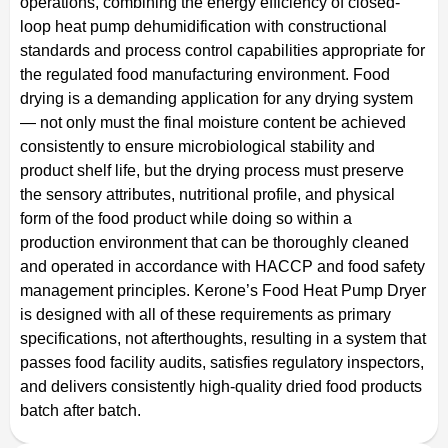
operations, combining the energy efficiency of closed-
loop heat pump dehumidification with constructional
standards and process control capabilities appropriate for
the regulated food manufacturing environment. Food
drying is a demanding application for any drying system
— not only must the final moisture content be achieved
consistently to ensure microbiological stability and
product shelf life, but the drying process must preserve
the sensory attributes, nutritional profile, and physical
form of the food product while doing so within a
production environment that can be thoroughly cleaned
and operated in accordance with HACCP and food safety
management principles. Kerone’s Food Heat Pump Dryer
is designed with all of these requirements as primary
specifications, not afterthoughts, resulting in a system that
passes food facility audits, satisfies regulatory inspectors,
and delivers consistently high-quality dried food products
batch after batch.