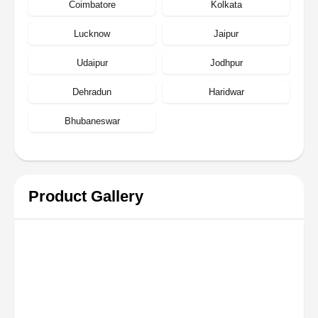
Coimbatore
Kolkata
Lucknow
Jaipur
Udaipur
Jodhpur
Dehradun
Haridwar
Bhubaneswar
Product Gallery