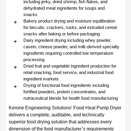
including jerky, dried shrimp, fish flakes, and
dehydrated meat ingredients for soups and
snacks
Bakery product drying and moisture equilibration
for biscuits, crackers, rusks, and extruded cereal
snacks after baking or before packaging
Dairy ingredient drying including whey powder,
casein, cheese powder, and milk-derived specialty
ingredients requiring controlled low temperature
processing
Dried fruit and vegetable ingredient production for
retail snacking, food service, and industrial food
ingredient markets
Drying of functional food ingredients including
fortified powders, protein concentrates, and
nutraceutical blends for health food manufacturing
Kerone Engineering Solutions’ Food Heat Pump Dryer
delivers a complete, auditable, and technically
superior food drying solution that addresses every
dimension of the food manufacturer’s requirements