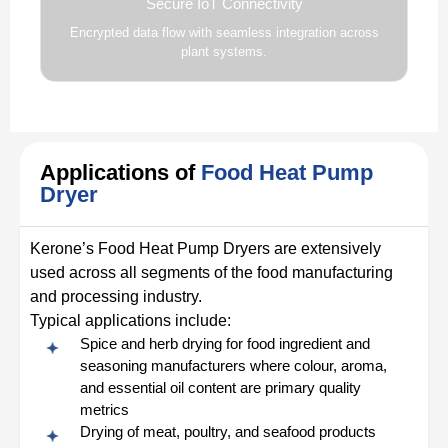
Secure IoT Connectivity
Encrypted data flow with seamless integration across
plant systems.
Applications of
Food Heat Pump
Dryer
Kerone’s Food Heat Pump Dryers are extensively
used across all segments of the food manufacturing
and processing industry.
Typical applications include:
Spice and herb drying for food ingredient and
seasoning manufacturers where colour, aroma,
and essential oil content are primary quality
metrics
Drying of meat, poultry, and seafood products