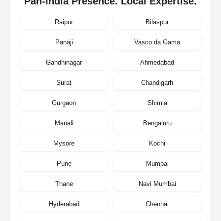
Pan-India Presence. Local Expertise.
Raipur
Bilaspur
Panaji
Vasco da Gama
Gandhinagar
Ahmedabad
Surat
Chandigarh
Gurgaon
Shimla
Manali
Bengaluru
Mysore
Kochi
Pune
Mumbai
Thane
Navi Mumbai
Hyderabad
Chennai