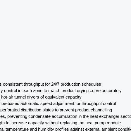
s consistent throughput for 24/7 production schedules
ty control in each zone to match product drying curve accurately
ot-air tunnel dryers of equivalent capacity
ecipe-based automatic speed adjustment for throughput control
erforated distribution plates to prevent product channelling
es, preventing condensate accumulation in the heat exchanger secti
gth to increase capacity without replacing the heat pump module
ernal temperature and humidity profiles against external ambient condit