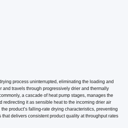
rying process uninterrupted, eliminating the loading and
r and travels through progressively drier and thermally
e commonly, a cascade of heat pump stages, manages the
redirecting it as sensible heat to the incoming drier air
 product’s falling-rate drying characteristics, preventing
that delivers consistent product quality at throughput rates