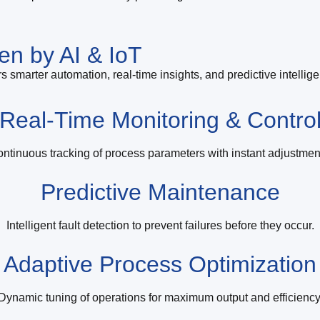
en by AI & IoT
s smarter automation, real-time insights, and predictive intellig
Real-Time Monitoring & Contro
ntinuous tracking of process parameters with instant adjustmen
Predictive Maintenance
Intelligent fault detection to prevent failures before they occur.
Adaptive Process Optimization
Dynamic tuning of operations for maximum output and efficiency