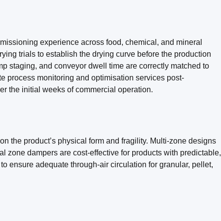
mmissioning experience across food, chemical, and mineral
ing trials to establish the drying curve before the production
ump staging, and conveyor dwell time are correctly matched to
te process monitoring and optimisation services post-
r the initial weeks of commercial operation.
the product’s physical form and fragility. Multi-zone designs
l zone dampers are cost-effective for products with predictable,
o ensure adequate through-air circulation for granular, pellet,