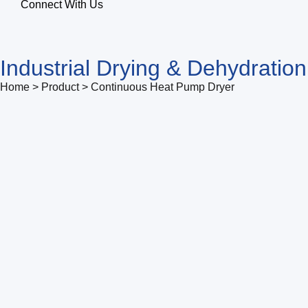
Connect With Us
Industrial Drying & Dehydratio
Home > Product > Continuous Heat Pump Dryer