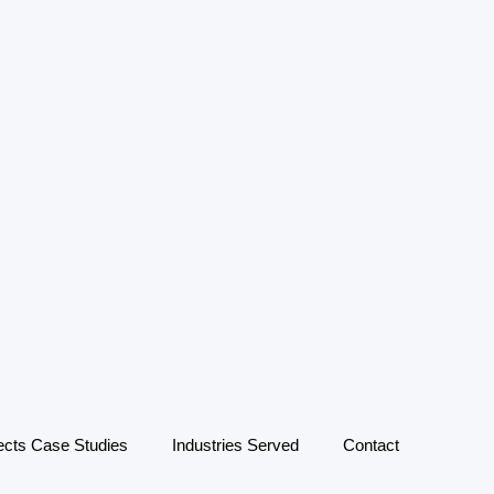
ects Case Studies
Industries Served
Contact