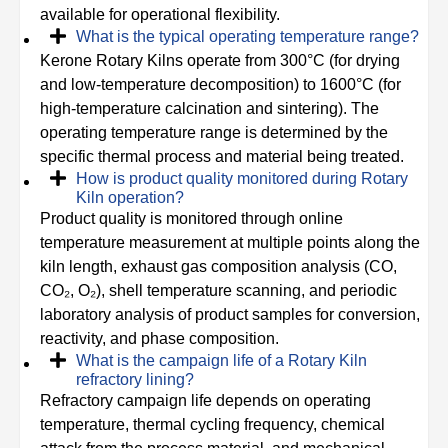
available for operational flexibility.
What is the typical operating temperature range?
Kerone Rotary Kilns operate from 300°C (for drying
and low-temperature decomposition) to 1600°C (for
high-temperature calcination and sintering). The
operating temperature range is determined by the
specific thermal process and material being treated.
How is product quality monitored during Rotary
Kiln operation?
Product quality is monitored through online
temperature measurement at multiple points along the
kiln length, exhaust gas composition analysis (CO,
CO₂, O₂), shell temperature scanning, and periodic
laboratory analysis of product samples for conversion,
reactivity, and phase composition.
What is the campaign life of a Rotary Kiln
refractory lining?
Refractory campaign life depends on operating
temperature, thermal cycling frequency, chemical