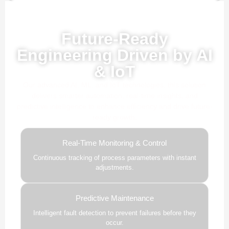
Powered by AI, ML & IoT
Future-Ready
Engineering Driven by AI
& IoT
Our advanced AI, ML, and IoT technologies, this solution
delivers smarter automation, real-time insights, and
predictive intelligence to enhance efficiency and drive future-
ready growth.
Real-Time Monitoring & Control
Continuous tracking of process parameters with instant
adjustments.
Predictive Maintenance
Intelligent fault detection to prevent failures before they
occur.