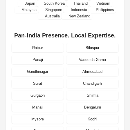
Japan
South Korea
Thailand
Vietnam
Malaysia
Singapore
Indonesia
Philippines
Australia
New Zealand
Pan-India Presence. Local Expertise.
Raipur
Bilaspur
Panaji
Vasco da Gama
Gandhinagar
Ahmedabad
Surat
Chandigarh
Gurgaon
Shimla
Manali
Bengaluru
Mysore
Kochi