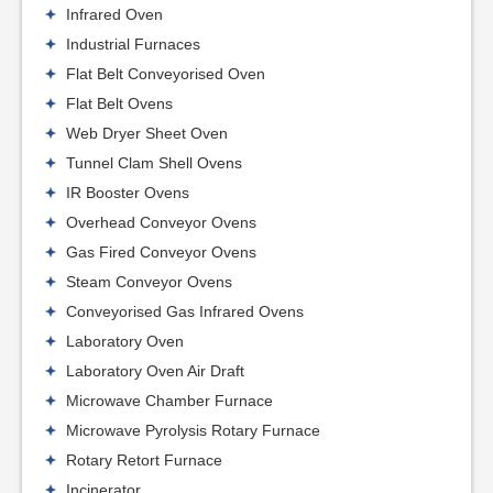
Infrared Oven
Industrial Furnaces
Flat Belt Conveyorised Oven
Flat Belt Ovens
Web Dryer Sheet Oven
Tunnel Clam Shell Ovens
IR Booster Ovens
Overhead Conveyor Ovens
Gas Fired Conveyor Ovens
Steam Conveyor Ovens
Conveyorised Gas Infrared Ovens
Laboratory Oven
Laboratory Oven Air Draft
Microwave Chamber Furnace
Microwave Pyrolysis Rotary Furnace
Rotary Retort Furnace
Incinerator