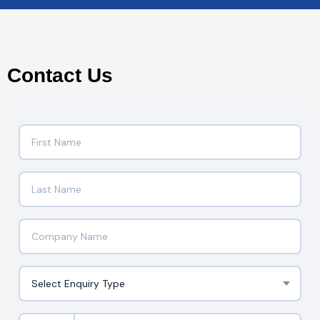
Contact Us