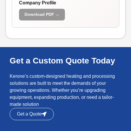
Company Profile
Download PDF →
Get a Custom Quote Today
Kerone’s custom-designed heating and processing
solutions are built to meet the demands of your
growing operations. Whether you’re upgrading
equipment, expanding production, or need a tailor-
made solution
Get a Quote