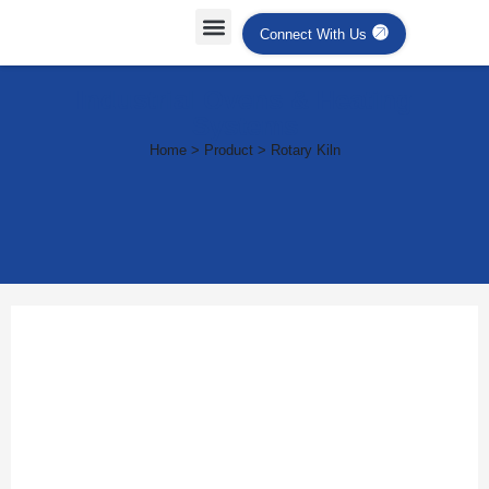
Connect With Us
Industrial Ovens & Heating
Systems
Home > Product > Rotary Kiln