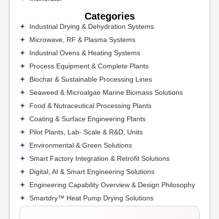
Categories
Industrial Drying & Dehydration Systems
Microwave, RF & Plasma Systems
Industrial Ovens & Heating Systems
Process Equipment & Complete Plants
Biochar & Sustainable Processing Lines
Seaweed & Microalgae Marine Biomass Solutions
Food & Nutraceutical Processing Plants
Coating & Surface Engineering Plants
Pilot Plants, Lab- Scale & R&D, Units
Environmental & Green Solutions
Smart Factory Integration & Retrofit Solutions
Digital, AI & Smart Engineering Solutions
Engineering Capability Overview & Design Philosophy
Smartdry™ Heat Pump Drying Solutions