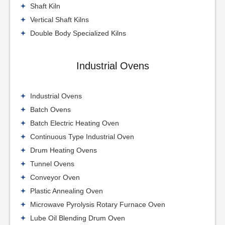
Shaft Kiln
Vertical Shaft Kilns
Double Body Specialized Kilns
Industrial Ovens
Industrial Ovens
Batch Ovens
Batch Electric Heating Oven
Continuous Type Industrial Oven
Drum Heating Ovens
Tunnel Ovens
Conveyor Oven
Plastic Annealing Oven
Microwave Pyrolysis Rotary Furnace Oven
Lube Oil Blending Drum Oven