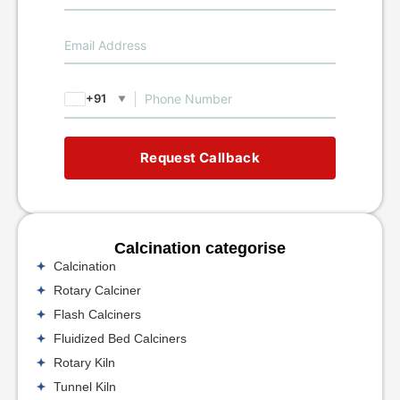
+91
▼
Request Callback
Calcination categorise
Calcination
Rotary Calciner
Flash Calciners
Fluidized Bed Calciners
Rotary Kiln
Tunnel Kiln