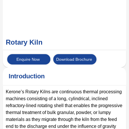
Rotary Kiln
Enquire Now
Download Brochure
Introduction
Kerone’s Rotary Kilns are continuous thermal processing
machines consisting of a long, cylindrical, inclined
refractory-lined rotating shell that enables the progressive
thermal treatment of bulk granular, powder, or lumpy
materials as they migrate through the kiln from the feed
end to the discharge end under the influence of gravity