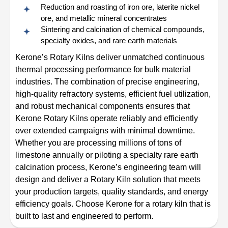
Reduction and roasting of iron ore, laterite nickel
ore, and metallic mineral concentrates
Sintering and calcination of chemical compounds,
specialty oxides, and rare earth materials
Kerone’s Rotary Kilns deliver unmatched continuous
thermal processing performance for bulk material
industries. The combination of precise engineering,
high-quality refractory systems, efficient fuel utilization,
and robust mechanical components ensures that
Kerone Rotary Kilns operate reliably and efficiently
over extended campaigns with minimal downtime.
Whether you are processing millions of tons of
limestone annually or piloting a specialty rare earth
calcination process, Kerone’s engineering team will
design and deliver a Rotary Kiln solution that meets
your production targets, quality standards, and energy
efficiency goals. Choose Kerone for a rotary kiln that is
built to last and engineered to perform.