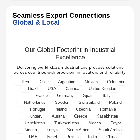
Seamless Export Connections
Global & Local
Our Global Footprint in Industrial
Excellence
Delivering world-class industrial and process solutions
across countries with precision, innovation, and reliability.
Peru
Chile
Argentina
Mexico
Colombia
Brazil
USA
Canada
United Kingdom
France
Germany
Spain
Italy
Netherlands
Sweden
Switzerland
Poland
Portugal
Ireland
Czechia
Romania
Hungary
Austria
Greece
Kazakhstan
Uzbekistan
Turkmenistan
Algeria
Egypt
Nigeria
Kenya
South Africa
Saudi Arabia
UAE
Israel
Russia
India
China