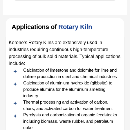
Applications of
Rotary Kiln
Kerone’s Rotary Kilns are extensively used in
industries requiring continuous high-temperature
processing of bulk solid materials. Typical applications
include:
Calcination of limestone and dolomite for lime and
dolime production in steel and chemical industries
Calcination of aluminium hydroxide (gibbsite) to
produce alumina for the aluminium smelting
industry
Thermal processing and activation of carbon,
chars, and activated carbon for water treatment
Pyrolysis and carbonization of organic feedstocks
including biomass, waste rubber, and petroleum
coke