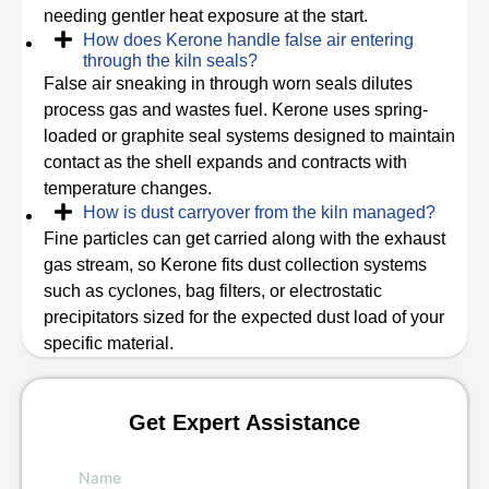
needing gentler heat exposure at the start.
How does Kerone handle false air entering
through the kiln seals?
False air sneaking in through worn seals dilutes
process gas and wastes fuel. Kerone uses spring-
loaded or graphite seal systems designed to maintain
contact as the shell expands and contracts with
temperature changes.
How is dust carryover from the kiln managed?
Fine particles can get carried along with the exhaust
gas stream, so Kerone fits dust collection systems
such as cyclones, bag filters, or electrostatic
precipitators sized for the expected dust load of your
specific material.
Get Expert Assistance