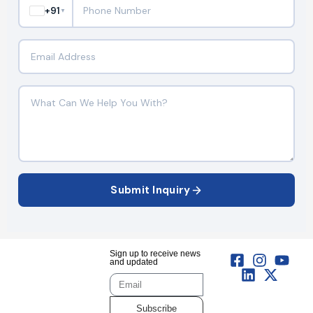
+91
▼
Submit Inquiry
Sign up to receive news
and updated
Subscribe