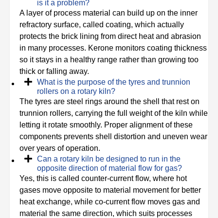
is it a problem?
A layer of process material can build up on the inner
refractory surface, called coating, which actually
protects the brick lining from direct heat and abrasion
in many processes. Kerone monitors coating thickness
so it stays in a healthy range rather than growing too
thick or falling away.
What is the purpose of the tyres and trunnion
rollers on a rotary kiln?
The tyres are steel rings around the shell that rest on
trunnion rollers, carrying the full weight of the kiln while
letting it rotate smoothly. Proper alignment of these
components prevents shell distortion and uneven wear
over years of operation.
Can a rotary kiln be designed to run in the
opposite direction of material flow for gas?
Yes, this is called counter-current flow, where hot
gases move opposite to material movement for better
heat exchange, while co-current flow moves gas and
material the same direction, which suits processes