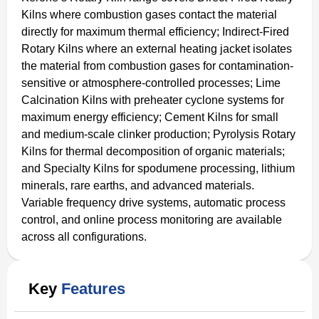
Kilns where combustion gases contact the material
directly for maximum thermal efficiency; Indirect-Fired
Rotary Kilns where an external heating jacket isolates
the material from combustion gases for contamination-
sensitive or atmosphere-controlled processes; Lime
Calcination Kilns with preheater cyclone systems for
maximum energy efficiency; Cement Kilns for small
and medium-scale clinker production; Pyrolysis Rotary
Kilns for thermal decomposition of organic materials;
and Specialty Kilns for spodumene processing, lithium
minerals, rare earths, and advanced materials.
Variable frequency drive systems, automatic process
control, and online process monitoring are available
across all configurations.
Key
Features