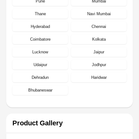
Pune
Mumbai
Thane
Navi Mumbai
Hyderabad
Chennai
Coimbatore
Kolkata
Lucknow
Jaipur
Udaipur
Jodhpur
Dehradun
Haridwar
Bhubaneswar
Product Gallery