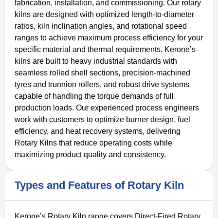
fabrication, installation, and commissioning. Our rotary
kilns are designed with optimized length-to-diameter
ratios, kiln inclination angles, and rotational speed
ranges to achieve maximum process efficiency for your
specific material and thermal requirements. Kerone’s
kilns are built to heavy industrial standards with
seamless rolled shell sections, precision-machined
tyres and trunnion rollers, and robust drive systems
capable of handling the torque demands of full
production loads. Our experienced process engineers
work with customers to optimize burner design, fuel
efficiency, and heat recovery systems, delivering
Rotary Kilns that reduce operating costs while
maximizing product quality and consistency.
Types and Features of Rotary Kiln
Kerone’s Rotary Kiln range covers Direct-Fired Rotary