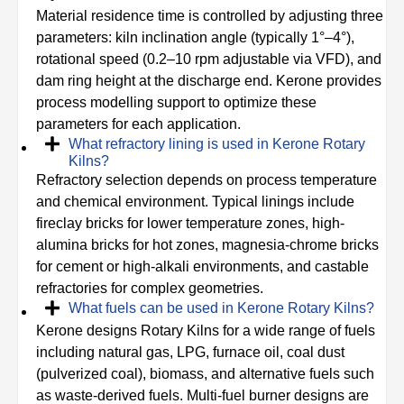
Material residence time is controlled by adjusting three
parameters: kiln inclination angle (typically 1°–4°),
rotational speed (0.2–10 rpm adjustable via VFD), and
dam ring height at the discharge end. Kerone provides
process modelling support to optimize these
parameters for each application.
What refractory lining is used in Kerone Rotary
Kilns?
Refractory selection depends on process temperature
and chemical environment. Typical linings include
fireclay bricks for lower temperature zones, high-
alumina bricks for hot zones, magnesia-chrome bricks
for cement or high-alkali environments, and castable
refractories for complex geometries.
What fuels can be used in Kerone Rotary Kilns?
Kerone designs Rotary Kilns for a wide range of fuels
including natural gas, LPG, furnace oil, coal dust
(pulverized coal), biomass, and alternative fuels such
as waste-derived fuels. Multi-fuel burner designs are