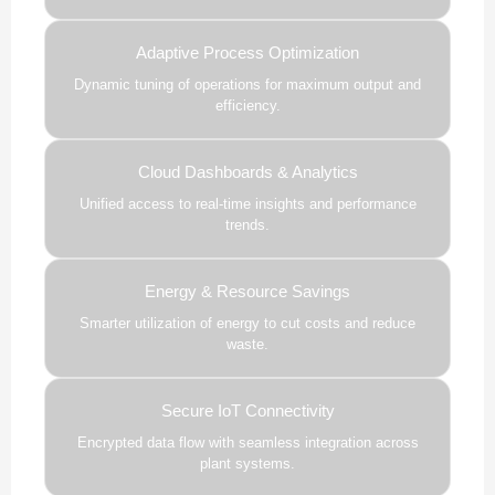
Adaptive Process Optimization
Dynamic tuning of operations for maximum output and
efficiency.
Cloud Dashboards & Analytics
Unified access to real-time insights and performance
trends.
Energy & Resource Savings
Smarter utilization of energy to cut costs and reduce
waste.
Secure IoT Connectivity
Encrypted data flow with seamless integration across
plant systems.