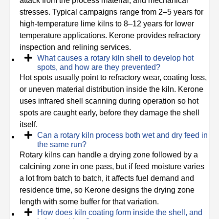
attack from the process material, and mechanical
stresses. Typical campaigns range from 2–5 years for
high-temperature lime kilns to 8–12 years for lower
temperature applications. Kerone provides refractory
inspection and relining services.
What causes a rotary kiln shell to develop hot
spots, and how are they prevented?
Hot spots usually point to refractory wear, coating loss,
or uneven material distribution inside the kiln. Kerone
uses infrared shell scanning during operation so hot
spots are caught early, before they damage the shell
itself.
Can a rotary kiln process both wet and dry feed in
the same run?
Rotary kilns can handle a drying zone followed by a
calcining zone in one pass, but if feed moisture varies
a lot from batch to batch, it affects fuel demand and
residence time, so Kerone designs the drying zone
length with some buffer for that variation.
How does kiln coating form inside the shell, and