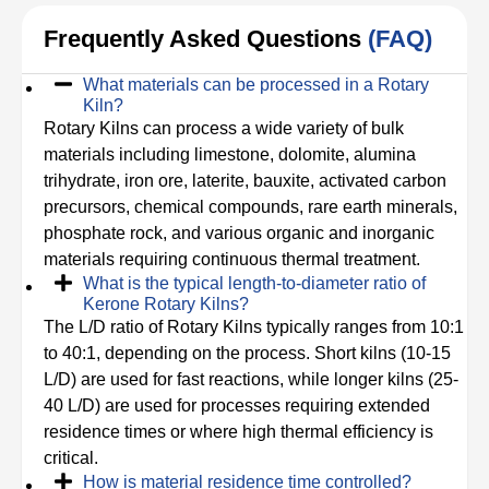
Frequently Asked Questions
(FAQ)
What materials can be processed in a Rotary
Kiln?
Rotary Kilns can process a wide variety of bulk
materials including limestone, dolomite, alumina
trihydrate, iron ore, laterite, bauxite, activated carbon
precursors, chemical compounds, rare earth minerals,
phosphate rock, and various organic and inorganic
materials requiring continuous thermal treatment.
What is the typical length-to-diameter ratio of
Kerone Rotary Kilns?
The L/D ratio of Rotary Kilns typically ranges from 10:1
to 40:1, depending on the process. Short kilns (10-15
L/D) are used for fast reactions, while longer kilns (25-
40 L/D) are used for processes requiring extended
residence times or where high thermal efficiency is
critical.
How is material residence time controlled?