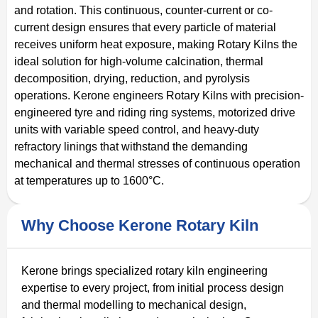
and rotation. This continuous, counter-current or co-
current design ensures that every particle of material
receives uniform heat exposure, making Rotary Kilns the
ideal solution for high-volume calcination, thermal
decomposition, drying, reduction, and pyrolysis
operations. Kerone engineers Rotary Kilns with precision-
engineered tyre and riding ring systems, motorized drive
units with variable speed control, and heavy-duty
refractory linings that withstand the demanding
mechanical and thermal stresses of continuous operation
at temperatures up to 1600°C.
Why Choose Kerone Rotary Kiln
Kerone brings specialized rotary kiln engineering
expertise to every project, from initial process design
and thermal modelling to mechanical design,