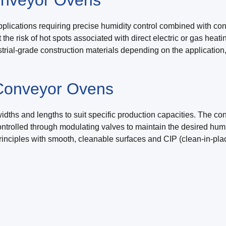
plications requiring precise humidity control combined with co
e risk of hot spots associated with direct electric or gas heatin
rial-grade construction materials depending on the application
 Conveyor Ovens
ths and lengths to suit specific production capacities. The conv
controlled through modulating valves to maintain the desired h
inciples with smooth, cleanable surfaces and CIP (clean-in-plac