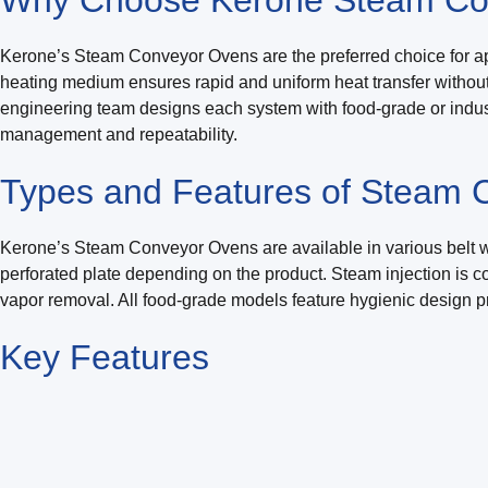
Kerone’s Steam Conveyor Ovens are the preferred choice for ap
heating medium ensures rapid and uniform heat transfer without th
engineering team designs each system with food-grade or indust
management and repeatability.
Types and Features of Steam
Kerone’s Steam Conveyor Ovens are available in various belt wid
perforated plate depending on the product. Steam injection is 
vapor removal. All food-grade models feature hygienic design pr
Key
Features