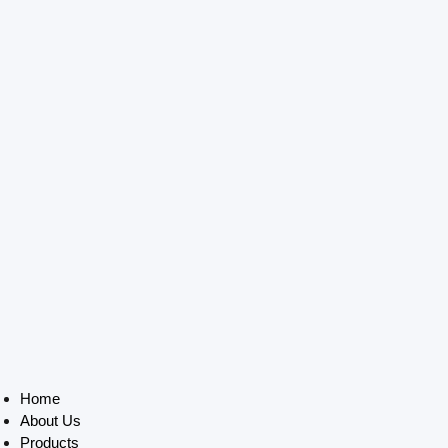
Home
About Us
Products