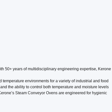
th 50+ years of multidisciplinary engineering expertise, Kerone
temperature environments for a variety of industrial and food
 and the ability to control both temperature and moisture levels
red. Kerone’s Steam Conveyor Ovens are engineered for hygienic