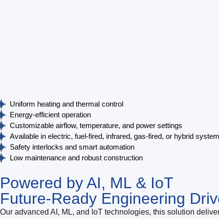
Uniform heating and thermal control
Energy-efficient operation
Customizable airflow, temperature, and power settings
Available in electric, fuel-fired, infrared, gas-fired, or hybrid syste
Safety interlocks and smart automation
Low maintenance and robust construction
Powered by AI, ML & IoT
Future-Ready Engineering Driv
Our advanced AI, ML, and IoT technologies, this solution deliver