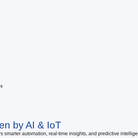
ms
en by AI & IoT
s smarter automation, real-time insights, and predictive intellig