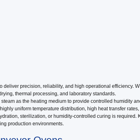
iver precision, reliability, and high operational efficiency. Wi
 drying, thermal processing, and laboratory standards.
steam as the heating medium to provide controlled humidity and 
ighly uniform temperature distribution, high heat transfer rates,
hydration, sterilization, or humidity-controlled curing is requi
ding production environments.
nveyor Ovens