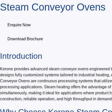
Steam Conveyor Ovens
Enquire Now
Download Brochure
Introduction
Kerone provides advanced steam conveyor ovens engineered to del
designs fully customized systems tailored to industrial heating,
Conveyor Ovens are continuous processing systems that utilize 
processing applications. Steam heating offers the advantage of h
simultaneously, making it ideal for applications where product 
construction, reliable operation, and high throughput in deman
Why Choose Kerone Steam Co