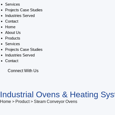
Services
Projects Case Studies
Industries Served
Contact
Home
About Us
Products
Services
Projects Case Studies
Industries Served
Contact
Connect With Us
Industrial Ovens & Heating Sy
Home > Product > Steam Conveyor Ovens