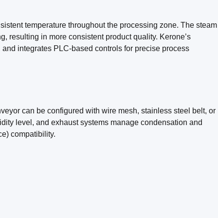
nsistent temperature throughout the processing zone. The steam
g, resulting in more consistent product quality. Kerone’s
, and integrates PLC-based controls for precise process
eyor can be configured with wire mesh, stainless steel belt, or
umidity level, and exhaust systems manage condensation and
e) compatibility.