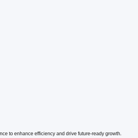
ence to enhance efficiency and drive future-ready growth.