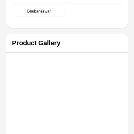
Bhubaneswar
Product Gallery