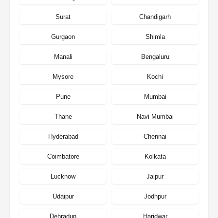
Surat
Chandigarh
Gurgaon
Shimla
Manali
Bengaluru
Mysore
Kochi
Pune
Mumbai
Thane
Navi Mumbai
Hyderabad
Chennai
Coimbatore
Kolkata
Lucknow
Jaipur
Udaipur
Jodhpur
Dehradun
Haridwar