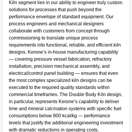
Kiln segment lies in our ability to engineer truly custom
solutions for processes that push beyond the
performance envelope of standard equipment. Our
process engineers and mechanical designers
collaborate with customers from concept through
commissioning to translate unique process
requirements into functional, reliable, and efficient kiln
designs. Kerone’s in-house manufacturing capability
— covering pressure vessel fabrication, refractory
installation, precision mechanical assembly, and
electrical/control panel building — ensures that even
the most complex specialized kiln designs can be
executed to the required quality standards within
commercial timeframes. The Double Body Kiln design,
in particular, represents Kerone’s capability to deliver
lime and mineral calcination systems with specific fuel
consumptions below 800 kcal/kg — performance
levels that justify the additional engineering investment
with dramatic reductions in operating costs.