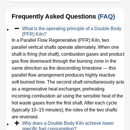
Frequently Asked Questions
(FAQ)
What is the operating principle of a Double Body
(PFR) Kiln?
In a Parallel Flow Regenerative (PFR) Kiln, two
parallel vertical shafts operate alternately. When one
shaft is firing (hot shaft), combustion gases and product
gas flow downward through the burning zone in the
same direction as the descending limestone — this
parallel flow arrangement produces highly reactive
soft-burned lime. The second shaft simultaneously acts
as a regenerative heat exchanger, preheating
incoming combustion air using the sensible heat of the
hot waste gases from the first shaft. After each cycle
(typically 10–15 minutes), the roles of the two shafts
are reversed.
Why does a Double Body Kiln achieve lower
specific fuel consumption?