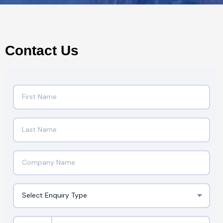
Contact Us