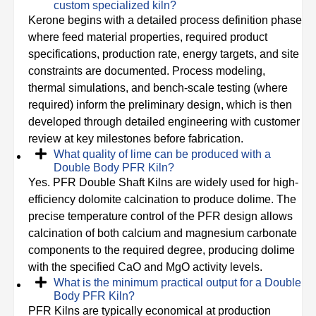
custom specialized kiln?
Kerone begins with a detailed process definition phase
where feed material properties, required product
specifications, production rate, energy targets, and site
constraints are documented. Process modeling,
thermal simulations, and bench-scale testing (where
required) inform the preliminary design, which is then
developed through detailed engineering with customer
review at key milestones before fabrication.
What quality of lime can be produced with a
Double Body PFR Kiln?
Yes. PFR Double Shaft Kilns are widely used for high-
efficiency dolomite calcination to produce dolime. The
precise temperature control of the PFR design allows
calcination of both calcium and magnesium carbonate
components to the required degree, producing dolime
with the specified CaO and MgO activity levels.
What is the minimum practical output for a Double
Body PFR Kiln?
PFR Kilns are typically economical at production