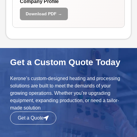
Company Profile
Download PDF →
Get a Custom Quote Today
Kerone’s custom-designed heating and processing
solutions are built to meet the demands of your
growing operations. Whether you’re upgrading
equipment, expanding production, or need a tailor-
made solution
Get a Quote