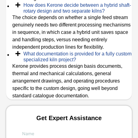
How does Kerone decide between a hybrid shaft-
rotary design and two separate kilns?
The choice depends on whether a single feed stream
genuinely needs two different processing mechanisms
in sequence, in which case a hybrid unit saves space
and handling steps, versus needing entirely
independent production lines for flexibility.
What documentation is provided for a fully custom
specialized kiln project?
Kerone provides process design basis documents,
thermal and mechanical calculations, general
arrangement drawings, and operating procedures
specific to the custom design, going well beyond
standard catalogue documentation.
Get Expert Assistance