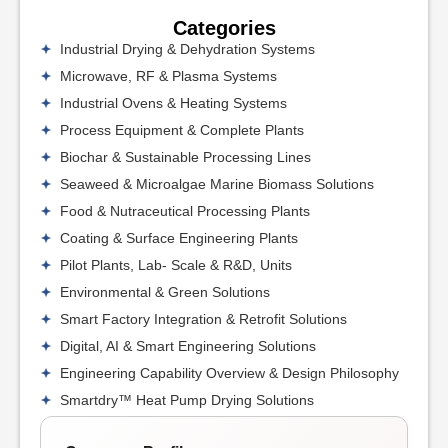
Categories
Industrial Drying & Dehydration Systems
Microwave, RF & Plasma Systems
Industrial Ovens & Heating Systems
Process Equipment & Complete Plants
Biochar & Sustainable Processing Lines
Seaweed & Microalgae Marine Biomass Solutions
Food & Nutraceutical Processing Plants
Coating & Surface Engineering Plants
Pilot Plants, Lab- Scale & R&D, Units
Environmental & Green Solutions
Smart Factory Integration & Retrofit Solutions
Digital, AI & Smart Engineering Solutions
Engineering Capability Overview & Design Philosophy
Smartdry™ Heat Pump Drying Solutions