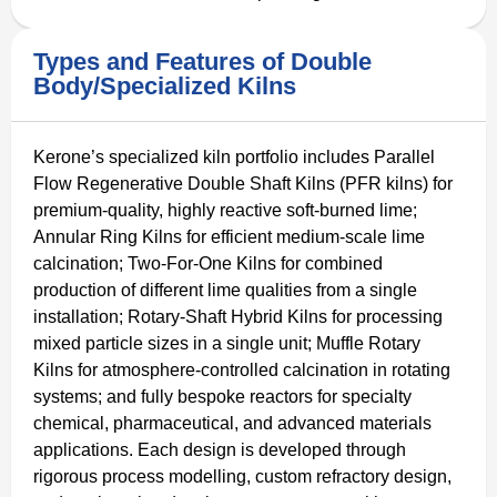
Types and Features of Double
Body/Specialized Kilns
Kerone’s specialized kiln portfolio includes Parallel
Flow Regenerative Double Shaft Kilns (PFR kilns) for
premium-quality, highly reactive soft-burned lime;
Annular Ring Kilns for efficient medium-scale lime
calcination; Two-For-One Kilns for combined
production of different lime qualities from a single
installation; Rotary-Shaft Hybrid Kilns for processing
mixed particle sizes in a single unit; Muffle Rotary
Kilns for atmosphere-controlled calcination in rotating
systems; and fully bespoke reactors for specialty
chemical, pharmaceutical, and advanced materials
applications. Each design is developed through
rigorous process modelling, custom refractory design,