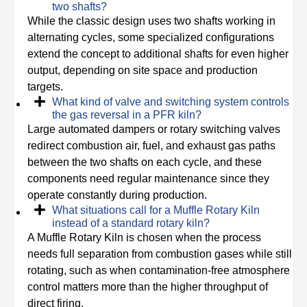
two shafts?
While the classic design uses two shafts working in
alternating cycles, some specialized configurations
extend the concept to additional shafts for even higher
output, depending on site space and production
targets.
What kind of valve and switching system controls
the gas reversal in a PFR kiln?
Large automated dampers or rotary switching valves
redirect combustion air, fuel, and exhaust gas paths
between the two shafts on each cycle, and these
components need regular maintenance since they
operate constantly during production.
What situations call for a Muffle Rotary Kiln
instead of a standard rotary kiln?
A Muffle Rotary Kiln is chosen when the process
needs full separation from combustion gases while still
rotating, such as when contamination-free atmosphere
control matters more than the higher throughput of
direct firing.