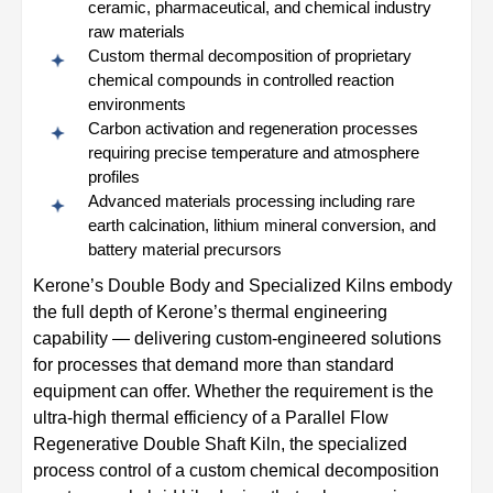
ceramic, pharmaceutical, and chemical industry
raw materials
Custom thermal decomposition of proprietary
chemical compounds in controlled reaction
environments
Carbon activation and regeneration processes
requiring precise temperature and atmosphere
profiles
Advanced materials processing including rare
earth calcination, lithium mineral conversion, and
battery material precursors
Kerone’s Double Body and Specialized Kilns embody
the full depth of Kerone’s thermal engineering
capability — delivering custom-engineered solutions
for processes that demand more than standard
equipment can offer. Whether the requirement is the
ultra-high thermal efficiency of a Parallel Flow
Regenerative Double Shaft Kiln, the specialized
process control of a custom chemical decomposition