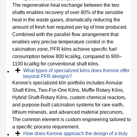
The regenerative heat exchange between the two
shafts enables recovery of over 80% of the sensible
heat in the waste gases, dramatically reducing the
amount of fresh fuel required per kg of lime produced.
Combined with the parallel flow arrangement that
enables very precise temperature control in the
calcination zone, PFR kilns achieve specific fuel
consumption below 800 kcal/kg, compared to 900–
1100 kcal/kg for conventional shaft kilns.
What types of specialized kilns does Kerone offer
beyond PFR designs?
Kerone's specialized kiln portfolio includes Annular
Shaft Kilns, Two-For-One Kilns, Muffle Rotary Kilns,
Hybrid Shaft-Rotary Kilns, custom chemical reactors,
and purpose-built calcination systems for rare earth,
lithium minerals, and advanced material precursors.
The common element is custom engineering tailored to
a specific process requirement.
How does Kerone approach the design of a truly