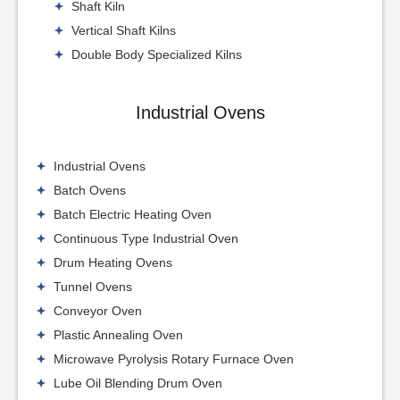
Shaft Kiln
Vertical Shaft Kilns
Double Body Specialized Kilns
Industrial Ovens
Industrial Ovens
Batch Ovens
Batch Electric Heating Oven
Continuous Type Industrial Oven
Drum Heating Ovens
Tunnel Ovens
Conveyor Oven
Plastic Annealing Oven
Microwave Pyrolysis Rotary Furnace Oven
Lube Oil Blending Drum Oven