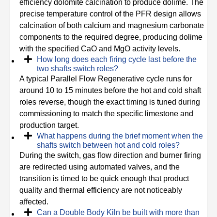
efficiency dolomite calcination to produce dolime. The
precise temperature control of the PFR design allows
calcination of both calcium and magnesium carbonate
components to the required degree, producing dolime
with the specified CaO and MgO activity levels.
How long does each firing cycle last before the
two shafts switch roles?
A typical Parallel Flow Regenerative cycle runs for
around 10 to 15 minutes before the hot and cold shaft
roles reverse, though the exact timing is tuned during
commissioning to match the specific limestone and
production target.
What happens during the brief moment when the
shafts switch between hot and cold roles?
During the switch, gas flow direction and burner firing
are redirected using automated valves, and the
transition is timed to be quick enough that product
quality and thermal efficiency are not noticeably
affected.
Can a Double Body Kiln be built with more than