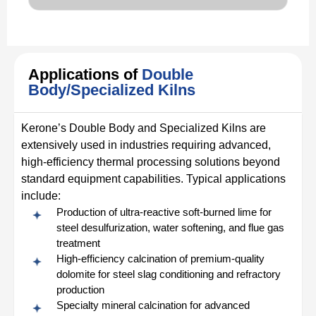
Applications of
Double
Body/Specialized Kilns
Kerone’s Double Body and Specialized Kilns are
extensively used in industries requiring advanced,
high-efficiency thermal processing solutions beyond
standard equipment capabilities. Typical applications
include:
Production of ultra-reactive soft-burned lime for
steel desulfurization, water softening, and flue gas
treatment
High-efficiency calcination of premium-quality
dolomite for steel slag conditioning and refractory
production
Specialty mineral calcination for advanced