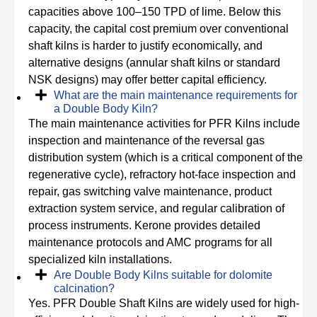
capacities above 100–150 TPD of lime. Below this
capacity, the capital cost premium over conventional
shaft kilns is harder to justify economically, and
alternative designs (annular shaft kilns or standard
NSK designs) may offer better capital efficiency.
What are the main maintenance requirements for
a Double Body Kiln?
The main maintenance activities for PFR Kilns include
inspection and maintenance of the reversal gas
distribution system (which is a critical component of the
regenerative cycle), refractory hot-face inspection and
repair, gas switching valve maintenance, product
extraction system service, and regular calibration of
process instruments. Kerone provides detailed
maintenance protocols and AMC programs for all
specialized kiln installations.
Are Double Body Kilns suitable for dolomite
calcination?
Yes. PFR Double Shaft Kilns are widely used for high-