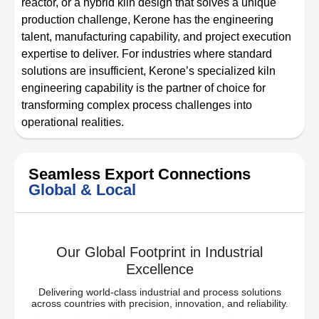
reactor, or a hybrid kiln design that solves a unique
production challenge, Kerone has the engineering
talent, manufacturing capability, and project execution
expertise to deliver. For industries where standard
solutions are insufficient, Kerone’s specialized kiln
engineering capability is the partner of choice for
transforming complex process challenges into
operational realities.
Seamless Export Connections
Global & Local
Our Global Footprint in Industrial
Excellence
Delivering world-class industrial and process solutions
across countries with precision, innovation, and reliability.