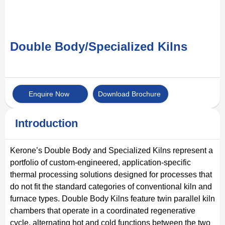
Double Body/Specialized Kilns
Enquire Now
Download Brochure
Introduction
Kerone’s Double Body and Specialized Kilns represent a
portfolio of custom-engineered, application-specific
thermal processing solutions designed for processes that
do not fit the standard categories of conventional kiln and
furnace types. Double Body Kilns feature twin parallel kiln
chambers that operate in a coordinated regenerative
cycle, alternating hot and cold functions between the two