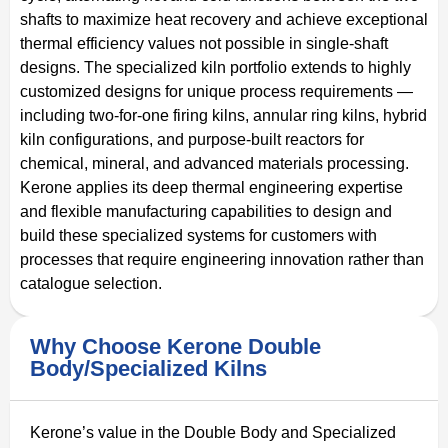
shafts to maximize heat recovery and achieve exceptional
thermal efficiency values not possible in single-shaft
designs. The specialized kiln portfolio extends to highly
customized designs for unique process requirements —
including two-for-one firing kilns, annular ring kilns, hybrid
kiln configurations, and purpose-built reactors for
chemical, mineral, and advanced materials processing.
Kerone applies its deep thermal engineering expertise
and flexible manufacturing capabilities to design and
build these specialized systems for customers with
processes that require engineering innovation rather than
catalogue selection.
Why Choose Kerone Double
Body/Specialized Kilns
Kerone’s value in the Double Body and Specialized