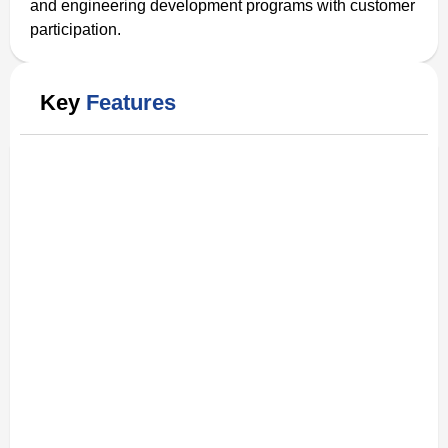
and engineering development programs with customer
participation.
Key
Features