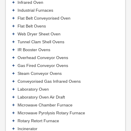
Infrared Oven
Industrial Furnaces
Flat Belt Conveyorised Oven
Flat Belt Ovens
Web Dryer Sheet Oven
Tunnel Clam Shell Ovens
IR Booster Ovens
Overhead Conveyor Ovens
Gas Fired Conveyor Ovens
Steam Conveyor Ovens
Conveyorised Gas Infrared Ovens
Laboratory Oven
Laboratory Oven Air Draft
Microwave Chamber Furnace
Microwave Pyrolysis Rotary Furnace
Rotary Retort Furnace
Incinerator