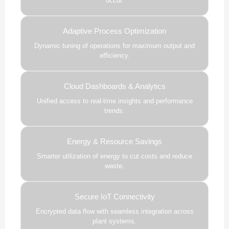
occur.
Adaptive Process Optimization
Dynamic tuning of operations for maximum output and
efficiency.
Cloud Dashboards & Analytics
Unified access to real-time insights and performance
trends.
Energy & Resource Savings
Smarter utilization of energy to cut costs and reduce
waste.
Secure IoT Connectivity
Encrypted data flow with seamless integration across
plant systems.