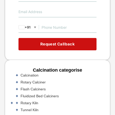
+91
▼
Request Callback
Calcination categorise
Calcination
Rotary Calciner
Flash Calciners
Fluidized Bed Calciners
Rotary Kiln
Tunnel Kiln