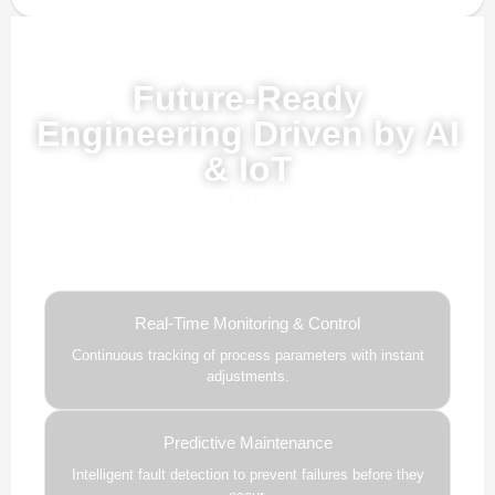
Powered by AI, ML & IoT
Future-Ready
Engineering Driven by AI
& IoT
Our advanced AI, ML, and IoT technologies, this solution
delivers smarter automation, real-time insights, and
predictive intelligence to enhance efficiency and drive future-
ready growth.
Real-Time Monitoring & Control
Continuous tracking of process parameters with instant
adjustments.
Predictive Maintenance
Intelligent fault detection to prevent failures before they