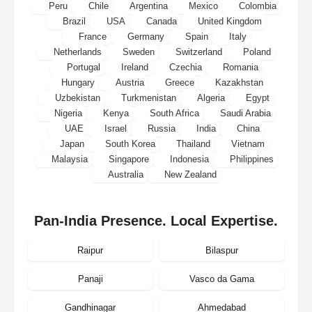
Peru
Chile
Argentina
Mexico
Colombia
Brazil
USA
Canada
United Kingdom
France
Germany
Spain
Italy
Netherlands
Sweden
Switzerland
Poland
Portugal
Ireland
Czechia
Romania
Hungary
Austria
Greece
Kazakhstan
Uzbekistan
Turkmenistan
Algeria
Egypt
Nigeria
Kenya
South Africa
Saudi Arabia
UAE
Israel
Russia
India
China
Japan
South Korea
Thailand
Vietnam
Malaysia
Singapore
Indonesia
Philippines
Australia
New Zealand
Pan-India Presence. Local Expertise.
Raipur
Bilaspur
Panaji
Vasco da Gama
Gandhinagar
Ahmedabad