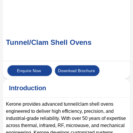
Tunnel/Clam Shell Ovens
Enquire Now
Download Brochure
Introduction
Kerone provides advanced tunnel/clam shell ovens
engineered to deliver high efficiency, precision, and
industrial-grade reliability. With over 50 years of expertise
across thermal, infrared, RF, microwave, and mechanical
engineering, Kerone develops customized systems