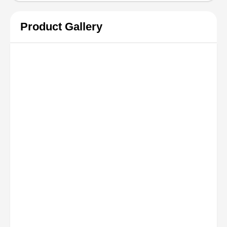
Product Gallery