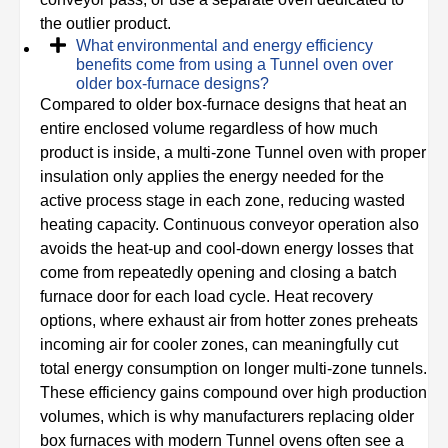
the outlier product.
What environmental and energy efficiency
benefits come from using a Tunnel oven over
older box-furnace designs?
Compared to older box-furnace designs that heat an
entire enclosed volume regardless of how much
product is inside, a multi-zone Tunnel oven with proper
insulation only applies the energy needed for the
active process stage in each zone, reducing wasted
heating capacity. Continuous conveyor operation also
avoids the heat-up and cool-down energy losses that
come from repeatedly opening and closing a batch
furnace door for each load cycle. Heat recovery
options, where exhaust air from hotter zones preheats
incoming air for cooler zones, can meaningfully cut
total energy consumption on longer multi-zone tunnels.
These efficiency gains compound over high production
volumes, which is why manufacturers replacing older
box furnaces with modern Tunnel ovens often see a