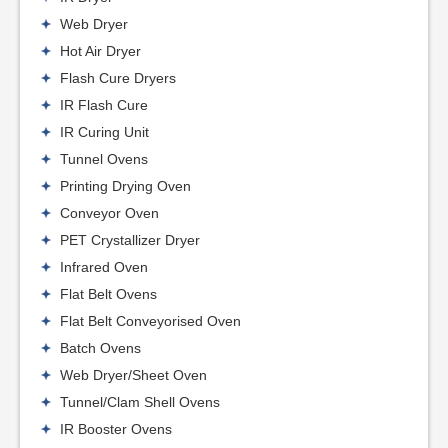
Web Dryer
Hot Air Dryer
Flash Cure Dryers
IR Flash Cure
IR Curing Unit
Tunnel Ovens
Printing Drying Oven
Conveyor Oven
PET Crystallizer Dryer
Infrared Oven
Flat Belt Ovens
Flat Belt Conveyorised Oven
Batch Ovens
Web Dryer/Sheet Oven
Tunnel/Clam Shell Ovens
IR Booster Ovens