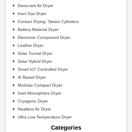
Desiccant Air Dryer
Inert Gas Dryer
Contact Drying- Steam Cylinders
Battery Material Dryer
Electronic Component Dryer
Leather Dryer
Solar Tunnel Dryer
Solar Hybrid Dryer
Smart IoT Controlled Dryer
AI Based Dryer
Modular Compact Dryer
Inert Atmosphere Dryer
Cryogenic Dryer
Heatless Air Dryer
Ultra Low Temperature Dryer
Categories