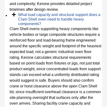
and complexity; Kerone provides detailed project
timelines after design review.
What load capacity and structural support does a
Clam Shell oven need to handle heavy
components?
Clam Shell ovens supporting heavy components like
vehicle bodies or large composite structures require a
reinforced floor and load-bearing frame engineered
around the specific weight and footprint of the heaviest
expected load, not a generic industrial oven floor
rating. Kerone calculates structural requirements
based on point loads from fixtures or jigs, not just total
product weight, since concentrated loads from support
stands can exceed what a uniformly distributed rating
would suggest is safe. Buyers should also confirm
crane or hoist clearance above the open Clam Shell
lid, since insufficient overhead clearance is a common
site-planning oversight that surfaces only after the
oven arrives. Sharing facility crane capacity and