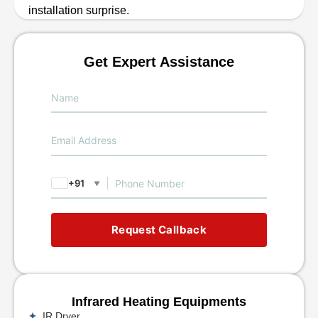
installation surprise.
Get Expert Assistance
+91
▼
Request Callback
Infrared Heating Equipments
IR Dryer