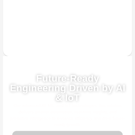
Powered by AI, ML & IoT
Future-Ready
Engineering Driven by AI
& IoT
Our advanced AI, ML, and IoT technologies, this solution
delivers smarter automation, real-time insights, and
predictive intelligence to enhance efficiency and drive future-
ready growth.