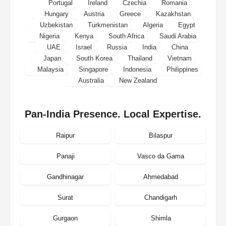
Portugal
Ireland
Czechia
Romania
Hungary
Austria
Greece
Kazakhstan
Uzbekistan
Turkmenistan
Algeria
Egypt
Nigeria
Kenya
South Africa
Saudi Arabia
UAE
Israel
Russia
India
China
Japan
South Korea
Thailand
Vietnam
Malaysia
Singapore
Indonesia
Philippines
Australia
New Zealand
Pan-India Presence. Local Expertise.
Raipur
Bilaspur
Panaji
Vasco da Gama
Gandhinagar
Ahmedabad
Surat
Chandigarh
Gurgaon
Shimla