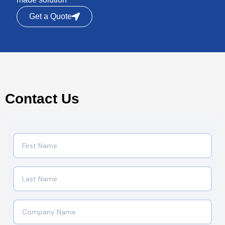
Get a Quote
Contact Us