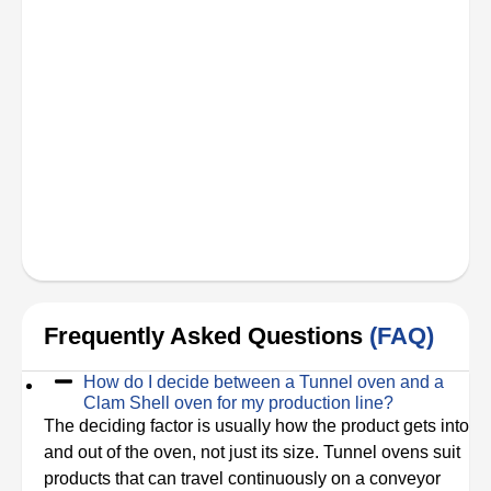
Frequently Asked Questions
(FAQ)
How do I decide between a Tunnel oven and a
Clam Shell oven for my production line?
The deciding factor is usually how the product gets into
and out of the oven, not just its size. Tunnel ovens suit
products that can travel continuously on a conveyor