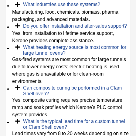
What industries use these systems?
Manufacturing, food, chemicals, biomass, pharma,
packaging, and advanced materials.
Do you offer installation and after-sales support?
Yes, from installation to lifetime service support,
Kerone provides complete assistance.
What heating energy source is most common for
large tunnel ovens?
Gas-fired systems are most common for large tunnels
due to lower energy costs; electric heating is used
where gas is unavailable or for clean-room
environments.
Can composite curing be performed in a Clam
Shell oven?
Yes, composite curing requires precise temperature
ramp and soak profiles which Kerone's PLC control
system provides.
What is the typical lead time for a custom tunnel
or Clam Shell oven?
Lead times vary from 8 to 20 weeks depending on size