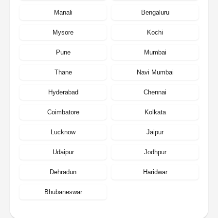
Manali
Bengaluru
Mysore
Kochi
Pune
Mumbai
Thane
Navi Mumbai
Hyderabad
Chennai
Coimbatore
Kolkata
Lucknow
Jaipur
Udaipur
Jodhpur
Dehradun
Haridwar
Bhubaneswar