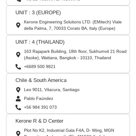
UNIT : 3 (EUROPE)
Kerone Engineering Solutions LTD. (EMitech) Viale
della Palma, 7, 70033 Corato BA, Italy (Europe)
UNIT : 4 (THAILAND)
163 Rajapark Building, 18th floor, Sukhumvit 21 Road
(Asoke), Wattana, Bangkok - 10110, Thailand
+6689 500 9821
Chile & South America
Leo 9011, Vitacura, Santiago
Pablo Faúndez
+56 984 391 073
Kerone R & D Center
Plot No K2, Industrial Gala F4A, D- Wing, MGN