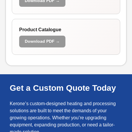
Download PDF →
Product Catalogue
Download PDF →
Get a Custom Quote Today
Kerone’s custom-designed heating and processing
solutions are built to meet the demands of your
growing operations. Whether you’re upgrading
equipment, expanding production, or need a tailor-
made solution