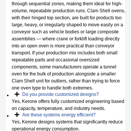
through sequential zones, making them ideal for high-
volume, repeatable production runs. Clam Shell ovens,
with their hinged top section, are built for products too
large, heavy, or irregularly shaped to move easily on a
conveyor such as vehicle bodies or large composite
assemblies — where crane or forklift loading directly
into an open oven is more practical than conveyor
transport. If your production mix includes both small
repeatable parts and occasional oversized
components, some manufacturers operate a tunnel
oven for the bulk of production alongside a smaller
Clam Shell unit for outliers, rather than trying to force
one oven type to handle both extremes.
Do you provide customized designs?
Yes, Kerone offers fully customized engineering based
on capacity, temperature, and industry needs.
Are these systems energy efficient?
Yes, Kerone designs systems that significantly reduce
operational energy consumption.