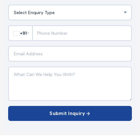
+91
▼
Submit Inquiry