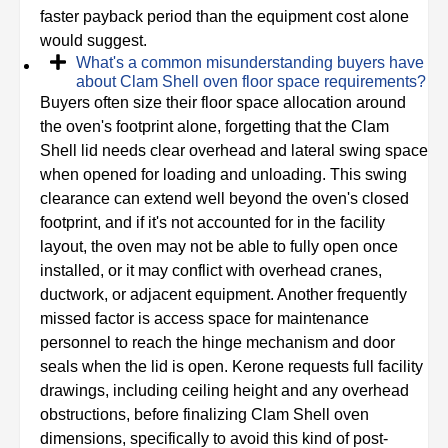
faster payback period than the equipment cost alone
would suggest.
What's a common misunderstanding buyers have
about Clam Shell oven floor space requirements?
Buyers often size their floor space allocation around
the oven's footprint alone, forgetting that the Clam
Shell lid needs clear overhead and lateral swing space
when opened for loading and unloading. This swing
clearance can extend well beyond the oven's closed
footprint, and if it's not accounted for in the facility
layout, the oven may not be able to fully open once
installed, or it may conflict with overhead cranes,
ductwork, or adjacent equipment. Another frequently
missed factor is access space for maintenance
personnel to reach the hinge mechanism and door
seals when the lid is open. Kerone requests full facility
drawings, including ceiling height and any overhead
obstructions, before finalizing Clam Shell oven
dimensions, specifically to avoid this kind of post-