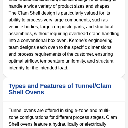
handle a wide variety of product sizes and shapes.
The Clam Shell design is particularly valued for its
ability to process very large components, such as
vehicle bodies, large composite parts, and structural
assemblies, without requiring overhead crane handling
into a conventional box oven. Kerone’s engineering
team designs each oven to the specific dimensions
and process requirements of the customer, ensuring
optimal airflow, temperature uniformity, and structural
integrity for the intended load.
Types and Features of Tunnel/Clam
Shell Ovens
Tunnel ovens are offered in single-zone and multi-
zone configurations for different process stages. Clam
Shell ovens feature a hydraulically or electrically