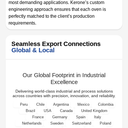
most demanding applications. Kerone’s custom
engineering approach ensures that each oven is
perfectly matched to the client’s production
requirements.
Seamless Export Connections
Global & Local
Our Global Footprint in Industrial
Excellence
Delivering world-class industrial and process solutions
across countries with precision, innovation, and reliability.
Peru
Chile
Argentina
Mexico
Colombia
Brazil
USA
Canada
United Kingdom
France
Germany
Spain
Italy
Netherlands
Sweden
Switzerland
Poland