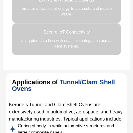
Smarter utilization of energy to cut costs and reduce
waste.
Secure IoT Connectivity
Encrypted data flow with seamless integration across
plant systems.
Applications of
Tunnel/Clam Shell
Ovens
Kerone’s Tunnel and Clam Shell Ovens are
extensively used in automotive, aerospace, and heavy
manufacturing industries. Typical applications include:
Curing of body-in-white automotive structures and
large composite panels