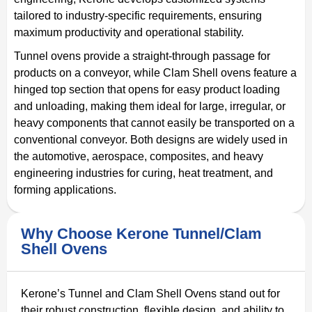
tailored to industry-specific requirements, ensuring
maximum productivity and operational stability.
Tunnel ovens provide a straight-through passage for
products on a conveyor, while Clam Shell ovens feature a
hinged top section that opens for easy product loading
and unloading, making them ideal for large, irregular, or
heavy components that cannot easily be transported on a
conventional conveyor. Both designs are widely used in
the automotive, aerospace, composites, and heavy
engineering industries for curing, heat treatment, and
forming applications.
Why Choose Kerone Tunnel/Clam
Shell Ovens
Kerone’s Tunnel and Clam Shell Ovens stand out for
their robust construction, flexible design, and ability to