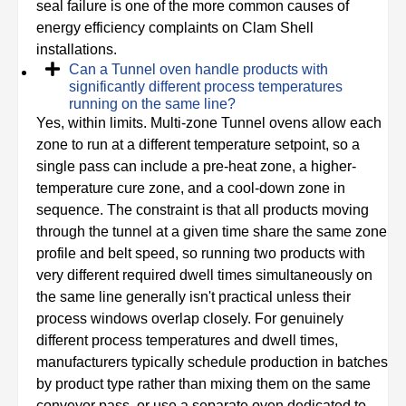
seal failure is one of the more common causes of
energy efficiency complaints on Clam Shell
installations.
Can a Tunnel oven handle products with
significantly different process temperatures
running on the same line?
Yes, within limits. Multi-zone Tunnel ovens allow each
zone to run at a different temperature setpoint, so a
single pass can include a pre-heat zone, a higher-
temperature cure zone, and a cool-down zone in
sequence. The constraint is that all products moving
through the tunnel at a given time share the same zone
profile and belt speed, so running two products with
very different required dwell times simultaneously on
the same line generally isn't practical unless their
process windows overlap closely. For genuinely
different process temperatures and dwell times,
manufacturers typically schedule production in batches
by product type rather than mixing them on the same
conveyor pass, or use a separate oven dedicated to