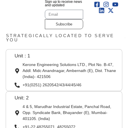
Sign up to receive news
and updated
Subscribe
STRATEGICALLY LOCATED TO SERVE
YOU
Unit : 1
Kerone Engineering Solutions LTD., Plot No. B-47,
Addl. Midc Anandnagar, Ambernath (E), Dist. Thane
(India)- 421506
+91(0251) 2620542/43/44/45/46
Unit: 2
4 & 5, Marudhar Industrial Estate, Panchal Road,
Opp. Syndicate Bank, Bhayander (E), Mumbai-
401105. (India)
+91-22 48255071, 48255072