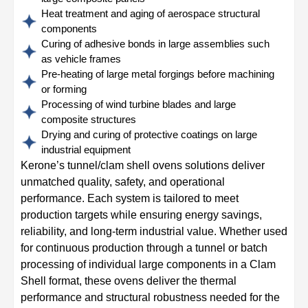
Heat treatment and aging of aerospace structural
components
Curing of adhesive bonds in large assemblies such
as vehicle frames
Pre-heating of large metal forgings before machining
or forming
Processing of wind turbine blades and large
composite structures
Drying and curing of protective coatings on large
industrial equipment
Kerone’s tunnel/clam shell ovens solutions deliver
unmatched quality, safety, and operational
performance. Each system is tailored to meet
production targets while ensuring energy savings,
reliability, and long-term industrial value. Whether used
for continuous production through a tunnel or batch
processing of individual large components in a Clam
Shell format, these ovens deliver the thermal
performance and structural robustness needed for the