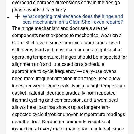
overhead clearance dimensions early in the design
phase avoids this entirely.
What ongoing maintenance does the hinge and
seal mechanism on a Clam Shell oven require?
The hinge mechanism and door seals are the
components most exposed to mechanical wear on a
Clam Shell oven, since they cycle open and closed
with every load and must maintain an airtight seal at
operating temperature. Hinges should be inspected for
alignment drift and lubricated on a schedule
appropriate to cycle frequency — daily-use ovens
need more frequent attention than those used a few
times per week. Door seals, typically high-temperature
gasket material, degrade gradually from repeated
thermal cycling and compression, and a worn seal
allows heat loss that shows up as longer-than-
expected cycle times or uneven temperature readings
near the door. Kerone recommends visual seal
inspection at every major maintenance interval, since