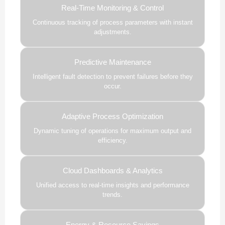
Real-Time Monitoring & Control
Continuous tracking of process parameters with instant
adjustments.
Predictive Maintenance
Intelligent fault detection to prevent failures before they
occur.
Adaptive Process Optimization
Dynamic tuning of operations for maximum output and
efficiency.
Cloud Dashboards & Analytics
Unified access to real-time insights and performance
trends.
Energy & Resource Savings