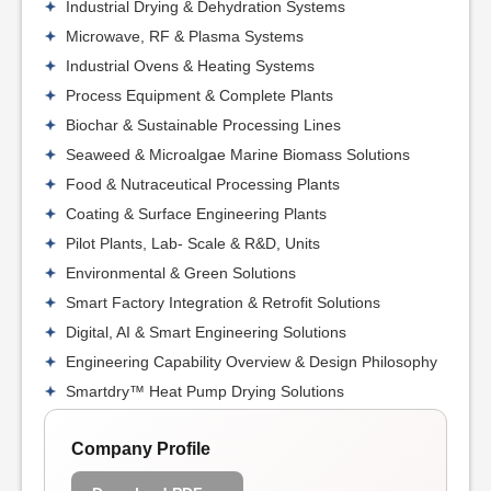
Industrial Drying & Dehydration Systems
Microwave, RF & Plasma Systems
Industrial Ovens & Heating Systems
Process Equipment & Complete Plants
Biochar & Sustainable Processing Lines
Seaweed & Microalgae Marine Biomass Solutions
Food & Nutraceutical Processing Plants
Coating & Surface Engineering Plants
Pilot Plants, Lab- Scale & R&D, Units
Environmental & Green Solutions
Smart Factory Integration & Retrofit Solutions
Digital, AI & Smart Engineering Solutions
Engineering Capability Overview & Design Philosophy
Smartdry™ Heat Pump Drying Solutions
Company Profile