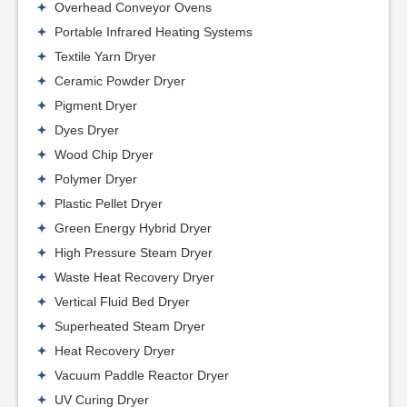
Overhead Conveyor Ovens
Portable Infrared Heating Systems
Textile Yarn Dryer
Ceramic Powder Dryer
Pigment Dryer
Dyes Dryer
Wood Chip Dryer
Polymer Dryer
Plastic Pellet Dryer
Green Energy Hybrid Dryer
High Pressure Steam Dryer
Waste Heat Recovery Dryer
Vertical Fluid Bed Dryer
Superheated Steam Dryer
Heat Recovery Dryer
Vacuum Paddle Reactor Dryer
UV Curing Dryer