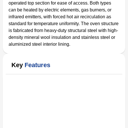
operated top section for ease of access. Both types
can be heated by electric elements, gas burners, or
infrared emitters, with forced hot air recirculation as
standard for temperature uniformity. The oven structure
is fabricated from heavy-duty structural steel with high-
density mineral wool insulation and stainless steel or
aluminized steel interior lining.
Key
Features