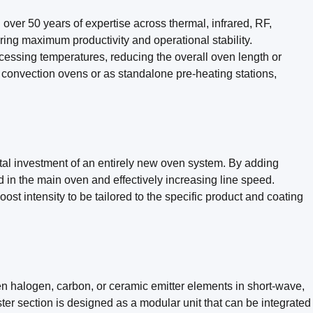
 over 50 years of expertise across thermal, infrared, RF,
ng maximum productivity and operational stability.
ocessing temperatures, reducing the overall oven length or
al convection ovens or as standalone pre-heating stations,
tal investment of an entirely new oven system. By adding
ed in the main oven and effectively increasing line speed.
st intensity to be tailored to the specific product and coating
en halogen, carbon, or ceramic emitter elements in short-wave,
ster section is designed as a modular unit that can be integrated