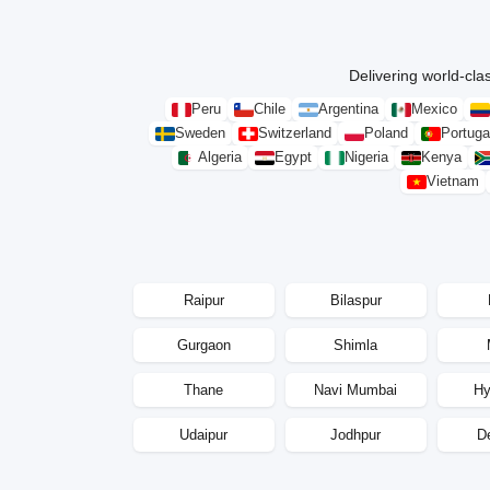
Delivering world-clas
Peru
Chile
Argentina
Mexico
Sweden
Switzerland
Poland
Portuga
Algeria
Egypt
Nigeria
Kenya
Vietnam
Raipur
Bilaspur
Gurgaon
Shimla
Thane
Navi Mumbai
Hy
Udaipur
Jodhpur
D