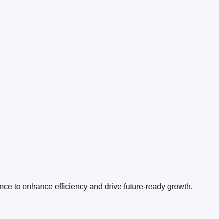
ence to enhance efficiency and drive future-ready growth.