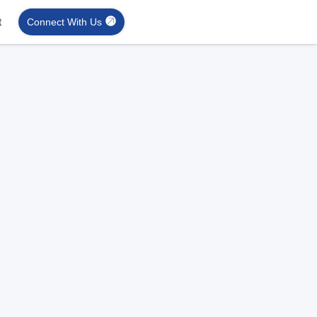
t
Connect With Us