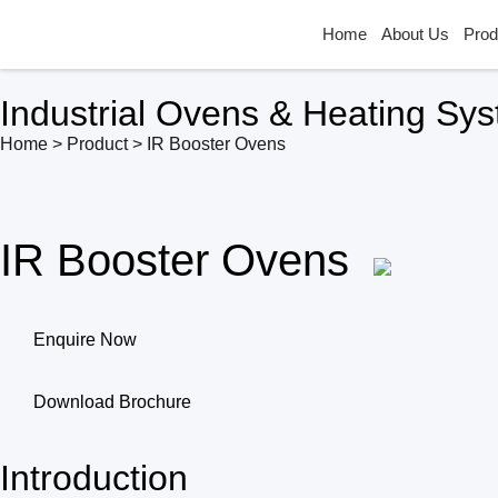
Home
About Us
Prod
Industrial Ovens & Heating Sy
Home > Product > IR Booster Ovens
IR Booster Ovens
Enquire Now
Download Brochure
Introduction