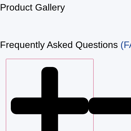
Product Gallery
Frequently Asked Questions
(F