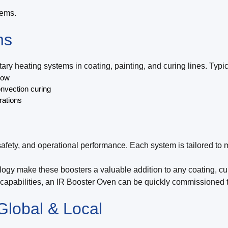
tems.
ns
y heating systems in coating, painting, and curing lines. Typic
low
onvection curing
rations
safety, and operational performance. Each system is tailored to
logy make these boosters a valuable addition to any coating, cur
n capabilities, an IR Booster Oven can be quickly commissioned t
Global & Local