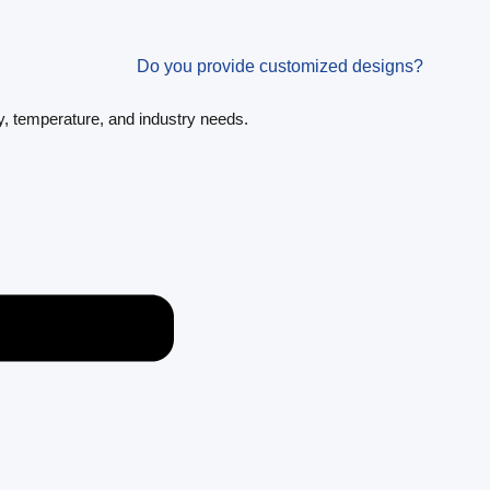
Do you provide customized designs?
y, temperature, and industry needs.