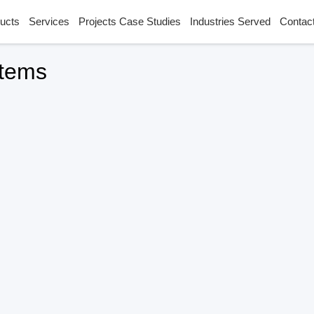
ucts
Services
Projects Case Studies
Industries Served
Contac
stems