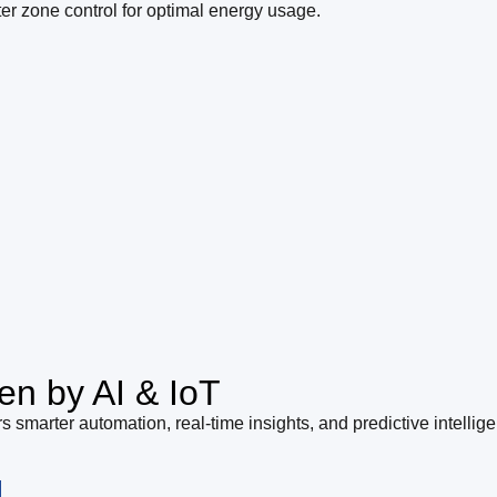
ter zone control for optimal energy usage.
en by AI & IoT
s smarter automation, real-time insights, and predictive intellig
l