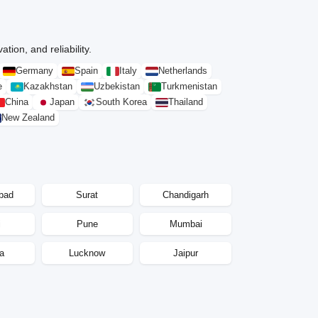
tion, and reliability.
Germany
Spain
Italy
Netherlands
e
Kazakhstan
Uzbekistan
Turkmenistan
China
Japan
South Korea
Thailand
New Zealand
bad
Surat
Chandigarh
i
Pune
Mumbai
a
Lucknow
Jaipur