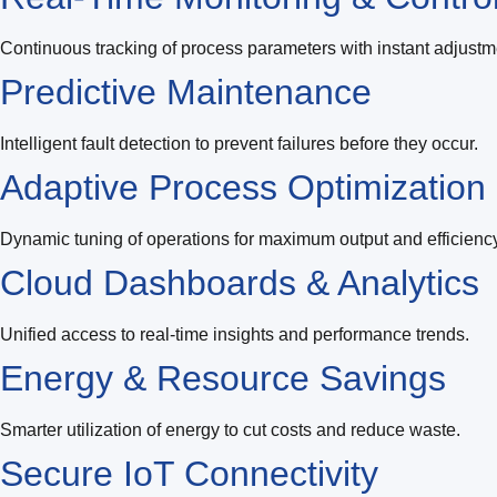
Continuous tracking of process parameters with instant adjustm
Predictive Maintenance
Intelligent fault detection to prevent failures before they occur.
Adaptive Process Optimization
Dynamic tuning of operations for maximum output and efficiency
Cloud Dashboards & Analytics
Unified access to real-time insights and performance trends.
Energy & Resource Savings
Smarter utilization of energy to cut costs and reduce waste.
Secure IoT Connectivity