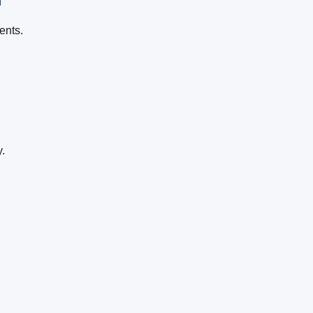
ents.
.