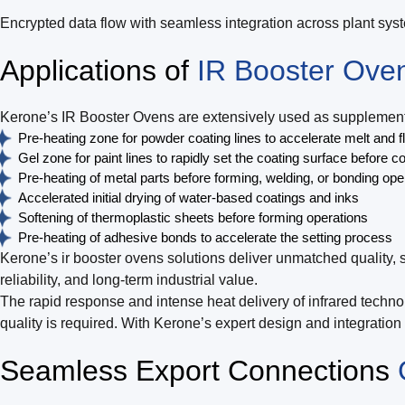
Encrypted data flow with seamless integration across plant sys
Applications of
IR Booster Ove
Kerone’s IR Booster Ovens are extensively used as supplementar
Pre-heating zone for powder coating lines to accelerate melt and f
Gel zone for paint lines to rapidly set the coating surface before c
Pre-heating of metal parts before forming, welding, or bonding ope
Accelerated initial drying of water-based coatings and inks
Softening of thermoplastic sheets before forming operations
Pre-heating of adhesive bonds to accelerate the setting process
Kerone’s ir booster ovens solutions deliver unmatched quality, 
reliability, and long-term industrial value.
The rapid response and intense heat delivery of infrared techno
quality is required. With Kerone’s expert design and integratio
Seamless Export Connections