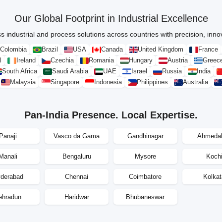
Our Global Footprint in Industrial Excellence
s industrial and process solutions across countries with precision, innova
Colombia
Brazil
USA
Canada
United Kingdom
France
l
Ireland
Czechia
Romania
Hungary
Austria
Greec
South Africa
Saudi Arabia
UAE
Israel
Russia
India
Malaysia
Singapore
Indonesia
Philippines
Australia
Pan-India Presence. Local Expertise.
Panaji
Vasco da Gama
Gandhinagar
Ahmeda
Manali
Bengaluru
Mysore
Koch
derabad
Chennai
Coimbatore
Kolkat
ehradun
Haridwar
Bhubaneswar