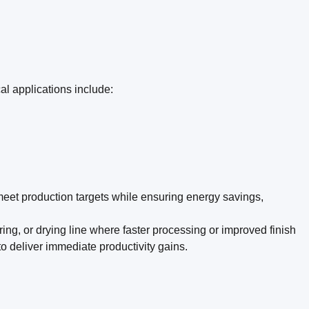
al applications include:
 meet production targets while ensuring energy savings,
ing, or drying line where faster processing or improved finish
o deliver immediate productivity gains.