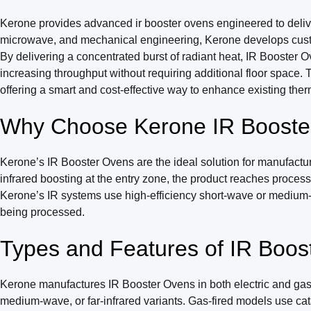
Kerone provides advanced ir booster ovens engineered to deliver h
microwave, and mechanical engineering, Kerone develops customi
By delivering a concentrated burst of radiant heat, IR Booster 
increasing throughput without requiring additional floor space. 
offering a smart and cost-effective way to enhance existing ther
Why Choose Kerone IR Booste
Kerone’s IR Booster Ovens are the ideal solution for manufactu
infrared boosting at the entry zone, the product reaches process
Kerone’s IR systems use high-efficiency short-wave or medium-wav
being processed.
Types and Features of IR Boos
Kerone manufactures IR Booster Ovens in both electric and gas-f
medium-wave, or far-infrared variants. Gas-fired models use cata