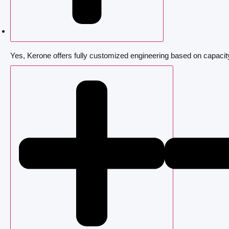
Yes, Kerone offers fully customized engineering based on capacit