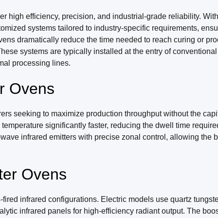
igh efficiency, precision, and industrial-grade reliability. With
zed systems tailored to industry-specific requirements, ensuri
Ovens dramatically reduce the time needed to reach curing or pr
These systems are typically installed at the entry of convention
mal processing lines.
r Ovens
rers seeking to maximize production throughput without the capi
 temperature significantly faster, reducing the dwell time requir
e infrared emitters with precise zonal control, allowing the boo
ter Ovens
ired infrared configurations. Electric models use quartz tungst
lytic infrared panels for high-efficiency radiant output. The boo