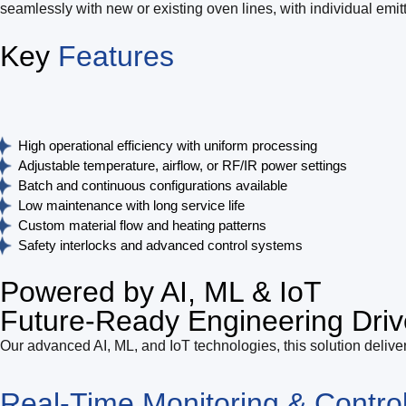
seamlessly with new or existing oven lines, with individual emit
Key
Features
High operational efficiency with uniform processing
Adjustable temperature, airflow, or RF/IR power settings
Batch and continuous configurations available
Low maintenance with long service life
Custom material flow and heating patterns
Safety interlocks and advanced control systems
Powered by AI, ML & IoT
Future-Ready Engineering Driv
Our advanced AI, ML, and IoT technologies, this solution deliver
Real-Time Monitoring & Contro