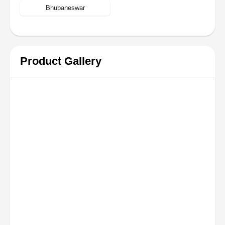
Bhubaneswar
Product Gallery