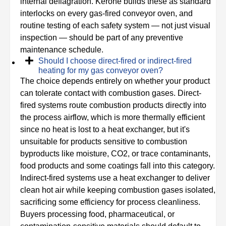
internal deflagration. Kerone builds these as standard
interlocks on every gas-fired conveyor oven, and
routine testing of each safety system — not just visual
inspection — should be part of any preventive
maintenance schedule.
Should I choose direct-fired or indirect-fired
heating for my gas conveyor oven?
The choice depends entirely on whether your product
can tolerate contact with combustion gases. Direct-
fired systems route combustion products directly into
the process airflow, which is more thermally efficient
since no heat is lost to a heat exchanger, but it's
unsuitable for products sensitive to combustion
byproducts like moisture, CO2, or trace contaminants,
food products and some coatings fall into this category.
Indirect-fired systems use a heat exchanger to deliver
clean hot air while keeping combustion gases isolated,
sacrificing some efficiency for process cleanliness.
Buyers processing food, pharmaceutical, or