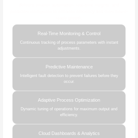
delivers smarter automation, real-time insights, and
predictive intelligence to enhance efficiency and drive future-
ready growth.
Real-Time Monitoring & Control
Continuous tracking of process parameters with instant
adjustments.
Predictive Maintenance
Intelligent fault detection to prevent failures before they
occur.
Adaptive Process Optimization
Dynamic tuning of operations for maximum output and
efficiency.
Cloud Dashboards & Analytics