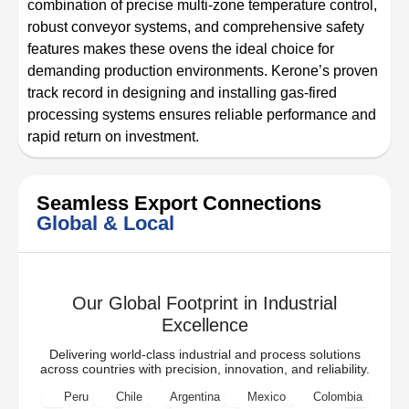
combination of precise multi-zone temperature control,
robust conveyor systems, and comprehensive safety
features makes these ovens the ideal choice for
demanding production environments. Kerone’s proven
track record in designing and installing gas-fired
processing systems ensures reliable performance and
rapid return on investment.
Seamless Export Connections
Global & Local
Our Global Footprint in Industrial
Excellence
Delivering world-class industrial and process solutions
across countries with precision, innovation, and reliability.
Peru
Chile
Argentina
Mexico
Colombia