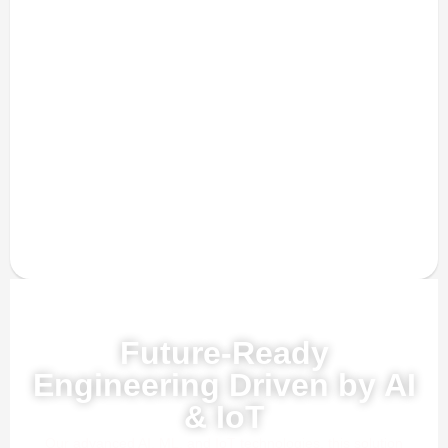
Powered by AI, ML & IoT
Future-Ready
Engineering Driven by AI
& IoT
Our advanced AI, ML, and IoT technologies, this solution