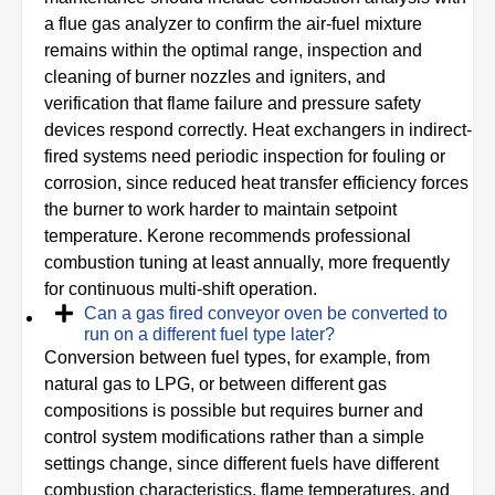
a flue gas analyzer to confirm the air-fuel mixture
remains within the optimal range, inspection and
cleaning of burner nozzles and igniters, and
verification that flame failure and pressure safety
devices respond correctly. Heat exchangers in indirect-
fired systems need periodic inspection for fouling or
corrosion, since reduced heat transfer efficiency forces
the burner to work harder to maintain setpoint
temperature. Kerone recommends professional
combustion tuning at least annually, more frequently
for continuous multi-shift operation.
Can a gas fired conveyor oven be converted to
run on a different fuel type later?
Conversion between fuel types, for example, from
natural gas to LPG, or between different gas
compositions is possible but requires burner and
control system modifications rather than a simple
settings change, since different fuels have different
combustion characteristics, flame temperatures, and