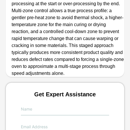
processing at the start or over-processing by the end.
Multi-zone control allows a true process profile: a
gentler pre-heat zone to avoid thermal shock, a higher-
temperature zone for the main curing or drying
reaction, and a controlled cool-down zone to prevent
rapid temperature change that can cause warping or
cracking in some materials. This staged approach
typically produces more consistent product quality and
reduces defect rates compared to forcing a single-zone
oven to approximate a multi-stage process through
speed adjustments alone.
Get Expert Assistance