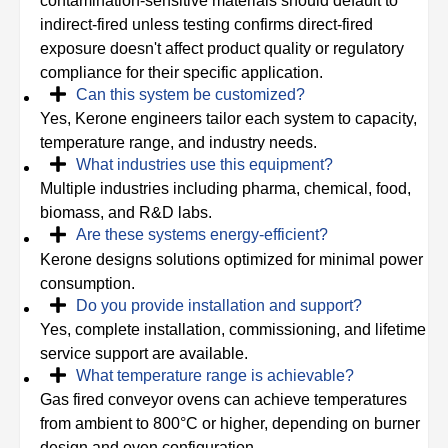
contamination-sensitive materials should default to
indirect-fired unless testing confirms direct-fired
exposure doesn't affect product quality or regulatory
compliance for their specific application.
Can this system be customized?
Yes, Kerone engineers tailor each system to capacity,
temperature range, and industry needs.
What industries use this equipment?
Multiple industries including pharma, chemical, food,
biomass, and R&D labs.
Are these systems energy-efficient?
Kerone designs solutions optimized for minimal power
consumption.
Do you provide installation and support?
Yes, complete installation, commissioning, and lifetime
service support are available.
What temperature range is achievable?
Gas fired conveyor ovens can achieve temperatures
from ambient to 800°C or higher, depending on burner
design and oven configuration.