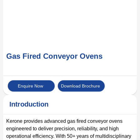
Gas Fired Conveyor Ovens
Enquire Now
Download Brochure
Introduction
Kerone provides advanced gas fired conveyor ovens
engineered to deliver precision, reliability, and high
operational efficiency. With 50+ years of multidisciplinary