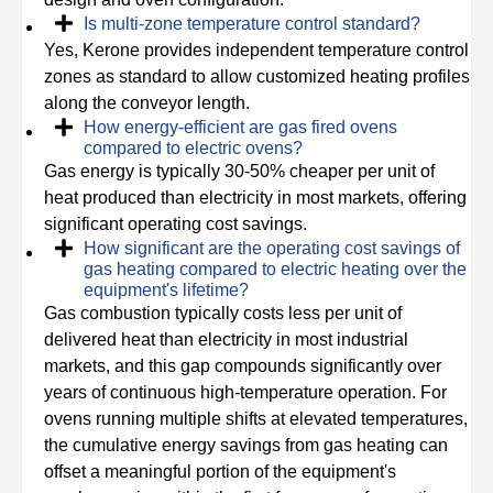
Is multi-zone temperature control standard?
Yes, Kerone provides independent temperature control
zones as standard to allow customized heating profiles
along the conveyor length.
How energy-efficient are gas fired ovens
compared to electric ovens?
Gas energy is typically 30-50% cheaper per unit of
heat produced than electricity in most markets, offering
significant operating cost savings.
How significant are the operating cost savings of
gas heating compared to electric heating over the
equipment's lifetime?
Gas combustion typically costs less per unit of
delivered heat than electricity in most industrial
markets, and this gap compounds significantly over
years of continuous high-temperature operation. For
ovens running multiple shifts at elevated temperatures,
the cumulative energy savings from gas heating can
offset a meaningful portion of the equipment's