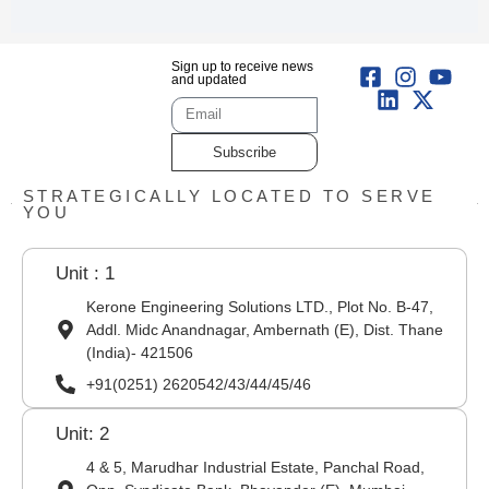
Sign up to receive news
and updated
Subscribe
STRATEGICALLY LOCATED TO SERVE
YOU
Unit : 1
Kerone Engineering Solutions LTD., Plot No. B-47,
Addl. Midc Anandnagar, Ambernath (E), Dist. Thane
(India)- 421506
+91(0251) 2620542/43/44/45/46
Unit: 2
4 & 5, Marudhar Industrial Estate, Panchal Road,