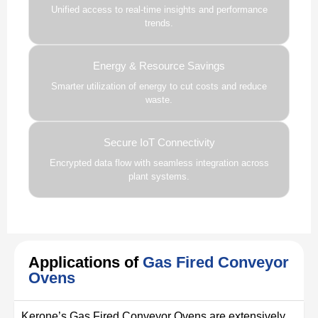
Unified access to real-time insights and performance
trends.
Energy & Resource Savings
Smarter utilization of energy to cut costs and reduce
waste.
Secure IoT Connectivity
Encrypted data flow with seamless integration across
plant systems.
Applications of
Gas Fired Conveyor
Ovens
Kerone’s Gas Fired Conveyor Ovens are extensively