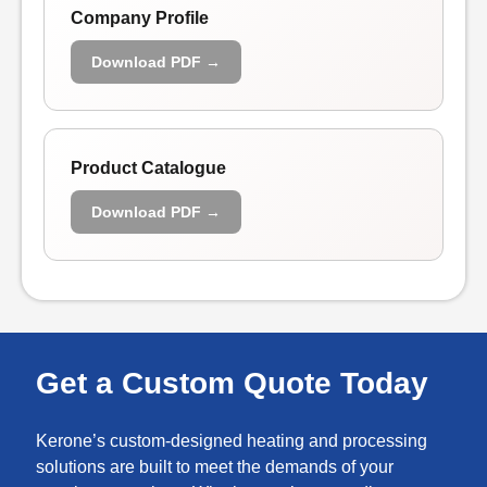
Company Profile
Download PDF →
Product Catalogue
Download PDF →
Get a Custom Quote Today
Kerone’s custom-designed heating and processing
solutions are built to meet the demands of your