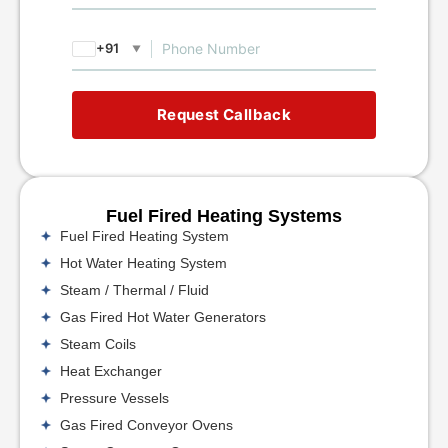
+91
▼
Request Callback
Fuel Fired Heating Systems
Fuel Fired Heating System
Hot Water Heating System
Steam / Thermal / Fluid
Gas Fired Hot Water Generators
Steam Coils
Heat Exchanger
Pressure Vessels
Gas Fired Conveyor Ovens