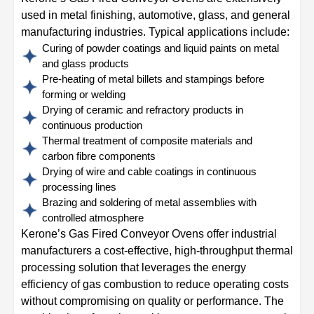
used in metal finishing, automotive, glass, and general
manufacturing industries. Typical applications include:
Curing of powder coatings and liquid paints on metal
and glass products
Pre-heating of metal billets and stampings before
forming or welding
Drying of ceramic and refractory products in
continuous production
Thermal treatment of composite materials and
carbon fibre components
Drying of wire and cable coatings in continuous
processing lines
Brazing and soldering of metal assemblies with
controlled atmosphere
Kerone’s Gas Fired Conveyor Ovens offer industrial
manufacturers a cost-effective, high-throughput thermal
processing solution that leverages the energy
efficiency of gas combustion to reduce operating costs
without compromising on quality or performance. The