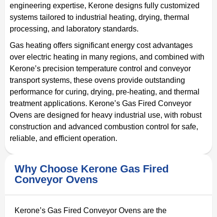
engineering expertise, Kerone designs fully customized
systems tailored to industrial heating, drying, thermal
processing, and laboratory standards.
Gas heating offers significant energy cost advantages
over electric heating in many regions, and combined with
Kerone’s precision temperature control and conveyor
transport systems, these ovens provide outstanding
performance for curing, drying, pre-heating, and thermal
treatment applications. Kerone’s Gas Fired Conveyor
Ovens are designed for heavy industrial use, with robust
construction and advanced combustion control for safe,
reliable, and efficient operation.
Why Choose Kerone Gas Fired
Conveyor Ovens
Kerone’s Gas Fired Conveyor Ovens are the