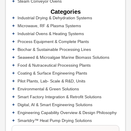
Steam Conveyor Ovens
Categories
Industrial Drying & Dehydration Systems
Microwave, RF & Plasma Systems
Industrial Ovens & Heating Systems
Process Equipment & Complete Plants
Biochar & Sustainable Processing Lines
Seaweed & Microalgae Marine Biomass Solutions
Food & Nutraceutical Processing Plants
Coating & Surface Engineering Plants
Pilot Plants, Lab- Scale & R&D, Units
Environmental & Green Solutions
Smart Factory Integration & Retrofit Solutions
Digital, AI & Smart Engineering Solutions
Engineering Capability Overview & Design Philosophy
Smartdry™ Heat Pump Drying Solutions