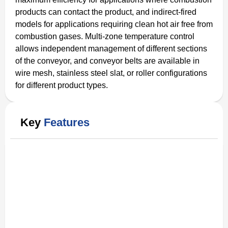
products can contact the product, and indirect-fired
models for applications requiring clean hot air free from
combustion gases. Multi-zone temperature control
allows independent management of different sections
of the conveyor, and conveyor belts are available in
wire mesh, stainless steel slat, or roller configurations
for different product types.
Key
Features