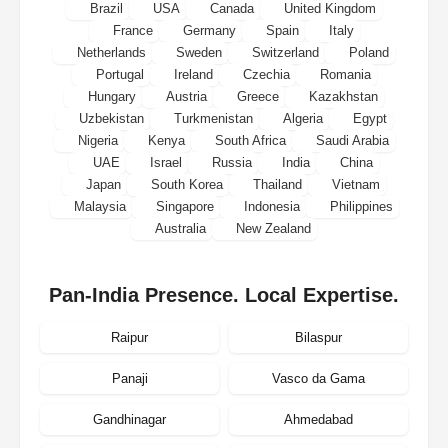
Brazil
USA
Canada
United Kingdom
France
Germany
Spain
Italy
Netherlands
Sweden
Switzerland
Poland
Portugal
Ireland
Czechia
Romania
Hungary
Austria
Greece
Kazakhstan
Uzbekistan
Turkmenistan
Algeria
Egypt
Nigeria
Kenya
South Africa
Saudi Arabia
UAE
Israel
Russia
India
China
Japan
South Korea
Thailand
Vietnam
Malaysia
Singapore
Indonesia
Philippines
Australia
New Zealand
Pan-India Presence. Local Expertise.
Raipur
Bilaspur
Panaji
Vasco da Gama
Gandhinagar
Ahmedabad