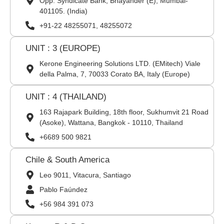
Opp. Syndicate Bank, Bhayander (E), Mumbai-
401105. (India)
+91-22 48255071, 48255072
UNIT : 3 (EUROPE)
Kerone Engineering Solutions LTD. (EMitech) Viale
della Palma, 7, 70033 Corato BA, Italy (Europe)
UNIT : 4 (THAILAND)
163 Rajapark Building, 18th floor, Sukhumvit 21 Road
(Asoke), Wattana, Bangkok - 10110, Thailand
+6689 500 9821
Chile & South America
Leo 9011, Vitacura, Santiago
Pablo Faúndez
+56 984 391 073