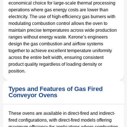
economical choice for large-scale thermal processing
operations where gas energy costs are lower than
electricity. The use of high-efficiency gas burners with
modulating combustion control allows the oven to
maintain precise temperatures across wide production
ranges without energy waste. Kerone’s engineers
design the gas combustion and airflow systems
together to achieve excellent temperature uniformity
across the entire belt width, ensuring consistent
product quality regardless of loading density or
position.
Types and Features of Gas Fired
Conveyor Ovens
These ovens are available in direct-fired and indirect-
fired configurations, with direct-fired models offering
maximum efficiency for applications where combustion