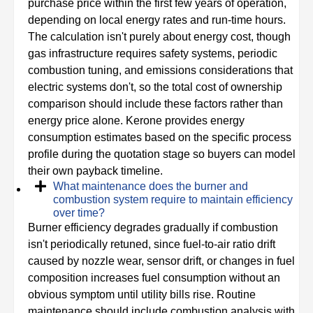
purchase price within the first few years of operation,
depending on local energy rates and run-time hours.
The calculation isn't purely about energy cost, though
gas infrastructure requires safety systems, periodic
combustion tuning, and emissions considerations that
electric systems don't, so the total cost of ownership
comparison should include these factors rather than
energy price alone. Kerone provides energy
consumption estimates based on the specific process
profile during the quotation stage so buyers can model
their own payback timeline.
What maintenance does the burner and
combustion system require to maintain efficiency
over time?
Burner efficiency degrades gradually if combustion
isn't periodically retuned, since fuel-to-air ratio drift
caused by nozzle wear, sensor drift, or changes in fuel
composition increases fuel consumption without an
obvious symptom until utility bills rise. Routine
maintenance should include combustion analysis with