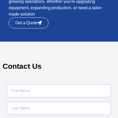
growing operations. Whether you’re upgrading
equipment, expanding production, or need a tailor-
made solution
Get a Quote
Contact Us