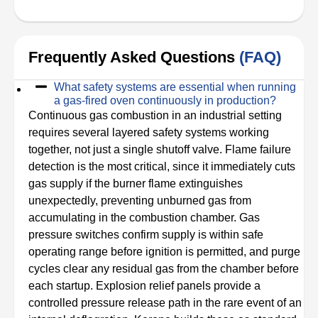
Frequently Asked Questions
(FAQ)
What safety systems are essential when running
a gas-fired oven continuously in production?
Continuous gas combustion in an industrial setting
requires several layered safety systems working
together, not just a single shutoff valve. Flame failure
detection is the most critical, since it immediately cuts
gas supply if the burner flame extinguishes
unexpectedly, preventing unburned gas from
accumulating in the combustion chamber. Gas
pressure switches confirm supply is within safe
operating range before ignition is permitted, and purge
cycles clear any residual gas from the chamber before
each startup. Explosion relief panels provide a
controlled pressure release path in the rare event of an