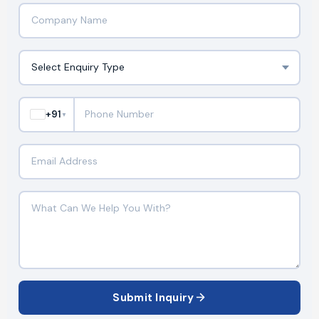
+91
▼
Submit Inquiry