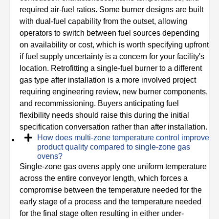
required air-fuel ratios. Some burner designs are built
with dual-fuel capability from the outset, allowing
operators to switch between fuel sources depending
on availability or cost, which is worth specifying upfront
if fuel supply uncertainty is a concern for your facility's
location. Retrofitting a single-fuel burner to a different
gas type after installation is a more involved project
requiring engineering review, new burner components,
and recommissioning. Buyers anticipating fuel
flexibility needs should raise this during the initial
specification conversation rather than after installation.
How does multi-zone temperature control improve
product quality compared to single-zone gas
ovens?
Single-zone gas ovens apply one uniform temperature
across the entire conveyor length, which forces a
compromise between the temperature needed for the
early stage of a process and the temperature needed
for the final stage often resulting in either under-