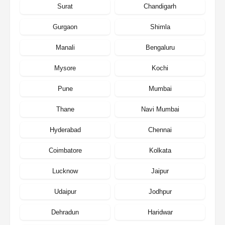
Surat
Chandigarh
Gurgaon
Shimla
Manali
Bengaluru
Mysore
Kochi
Pune
Mumbai
Thane
Navi Mumbai
Hyderabad
Chennai
Coimbatore
Kolkata
Lucknow
Jaipur
Udaipur
Jodhpur
Dehradun
Haridwar