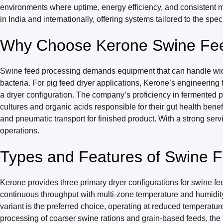
environments where uptime, energy efficiency, and consistent m
in India and internationally, offering systems tailored to the spec
Why Choose Kerone Swine Fee
Swine feed processing demands equipment that can handle wide va
bacteria. For pig feed dryer applications, Kerone’s engineering
a dryer configuration. The company’s proficiency in fermented pi
cultures and organic acids responsible for their gut health benef
and pneumatic transport for finished product. With a strong ser
operations.
Types and Features of Swine 
Kerone provides three primary dryer configurations for swine fe
continuous throughput with multi-zone temperature and humidity 
variant is the preferred choice, operating at reduced temperat
processing of coarser swine rations and grain-based feeds, the R