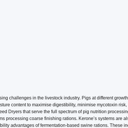
g challenges in the livestock industry. Pigs at different growth
oisture content to maximise digestibility, minimise mycotoxin ris
Dryers that serve the full spectrum of pig nutrition processing 
ems processing coarse finishing rations. Kerone’s systems are a
bility advantages of fermentation-based swine rations. These ind