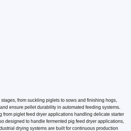
 stages, from suckling piglets to sows and finishing hogs,
k, and ensure pellet durability in automated feeding systems.
from piglet feed dryer applications handling delicate starter
lso designed to handle fermented pig feed dryer applications,
ustrial drying systems are built for continuous production