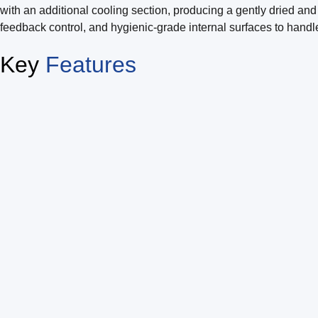
with an additional cooling section, producing a gently dried and
feedback control, and hygienic-grade internal surfaces to handle
Key
Features