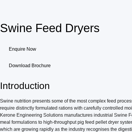
Swine Feed Dryers
Enquire Now
Download Brochure
Introduction
Swine nutrition presents some of the most complex feed processin
require distinctly formulated rations with carefully controlled m
Kerone Engineering Solutions manufactures industrial Swine Feed 
meal formulations to high-throughput pig feed pellet dryer syst
which are growing rapidly as the industry recognises the digesti