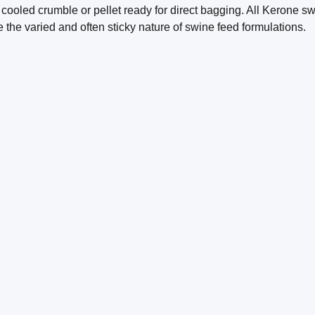
 cooled crumble or pellet ready for direct bagging. All Kerone s
 the varied and often sticky nature of swine feed formulations.