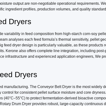
oisture output are non-negotiable operational requirements. We 
ific ingredient profiles, production volumes, and quality standards
d Dryers
riability in feed composition from high-starch corn-soy pellets
 team analyses each feed formula’s thermal sensitivity, pellet g
g feed dryer design is particularly valuable, as these products r
its. Kerone also offers complete line integration, including post
vice infrastructure and experienced application engineers, We p
Feed Dryers
ed manufacturing. The Conveyor Belt Dryer is the most widely dep
control for consistent pellet surface moisture and core dryness
ures (40°C–55°C) to protect fermentation-derived bioactive comp
otary Drum Dryer provides robust, large-capacity continuous dryi