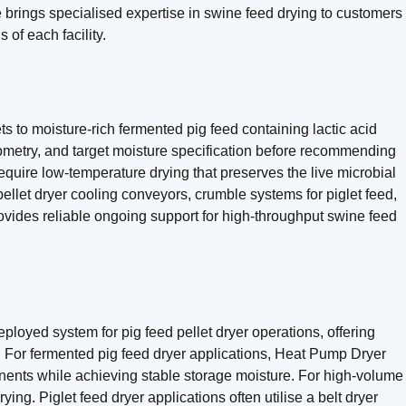
brings specialised expertise in swine feed drying to customers
 of each facility.
 to moisture-rich fermented pig feed containing lactic acid
eometry, and target moisture specification before recommending
equire low-temperature drying that preserves the live microbial
-pellet dryer cooling conveyors, crumble systems for piglet feed,
rovides reliable ongoing support for high-throughput swine feed
loyed system for pig feed pellet dryer operations, offering
. For fermented pig feed dryer applications, Heat Pump Dryer
onents while achieving stable storage moisture. For high-volume
ng. Piglet feed dryer applications often utilise a belt dryer