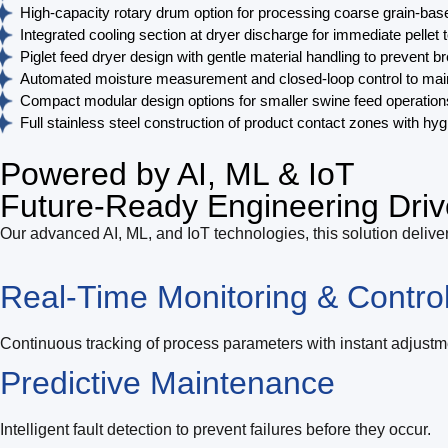
High-capacity rotary drum option for processing coarse grain-based
Integrated cooling section at dryer discharge for immediate pelle
Piglet feed dryer design with gentle material handling to prevent
Automated moisture measurement and closed-loop control to maintai
Compact modular design options for smaller swine feed operations,
Full stainless steel construction of product contact zones with h
Powered by AI, ML & IoT
Future-Ready Engineering Driv
Our advanced AI, ML, and IoT technologies, this solution deliver
Real-Time Monitoring & Contro
Continuous tracking of process parameters with instant adjustm
Predictive Maintenance
Intelligent fault detection to prevent failures before they occur.