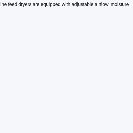
wine feed dryers are equipped with adjustable airflow, moisture