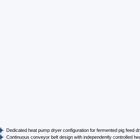
Dedicated heat pump dryer configuration for fermented pig feed dr
Continuous conveyor belt design with independently controlled hea