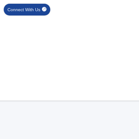
Connect With Us