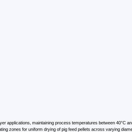
yer applications, maintaining process temperatures between 40°C and 
ting zones for uniform drying of pig feed pellets across varying diam