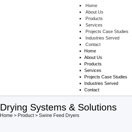
Home
About Us
Products
Services
Projects Case Studies
Industries Served
Contact
Home
About Us
Products
Services
Projects Case Studies
Industries Served
Contact
Drying Systems & Solutions
Home > Product > Swine Feed Dryers