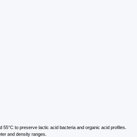
55°C to preserve lactic acid bacteria and organic acid profiles.
eter and density ranges.