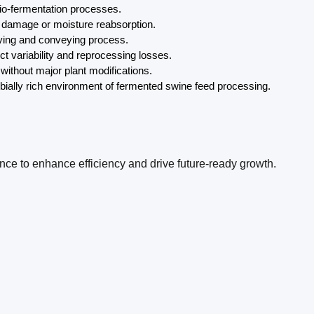
bio-fermentation processes.
at damage or moisture reabsorption.
drying and conveying process.
t variability and reprocessing losses.
without major plant modifications.
obially rich environment of fermented swine feed processing.
ence to enhance efficiency and drive future-ready growth.