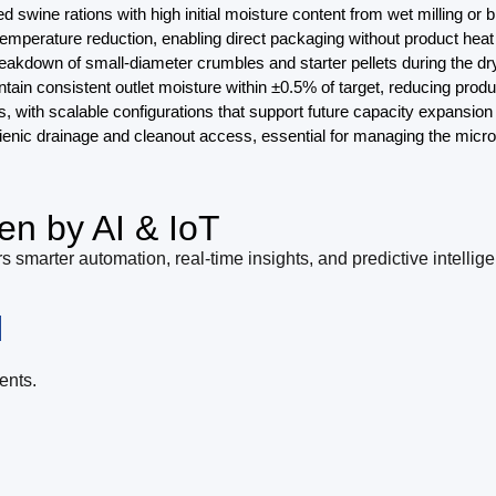
 swine rations with high initial moisture content from wet milling or 
t temperature reduction, enabling direct packaging without product he
 breakdown of small-diameter crumbles and starter pellets during the 
n consistent outlet moisture within ±0.5% of target, reducing produc
 with scalable configurations that support future capacity expansion 
ygienic drainage and cleanout access, essential for managing the micr
en by AI & IoT
s smarter automation, real-time insights, and predictive intellig
l
ents.