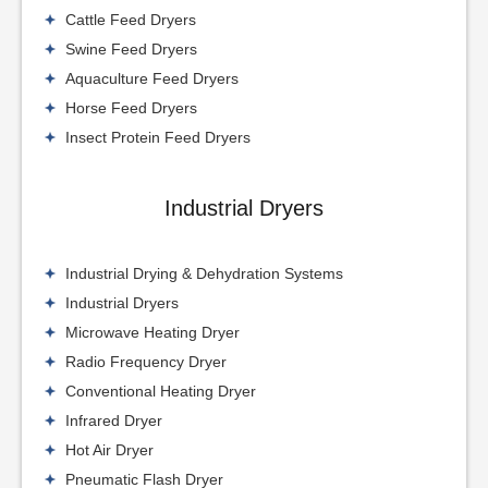
Cattle Feed Dryers
Swine Feed Dryers
Aquaculture Feed Dryers
Horse Feed Dryers
Insect Protein Feed Dryers
Industrial Dryers
Industrial Drying & Dehydration Systems
Industrial Dryers
Microwave Heating Dryer
Radio Frequency Dryer
Conventional Heating Dryer
Infrared Dryer
Hot Air Dryer
Pneumatic Flash Dryer