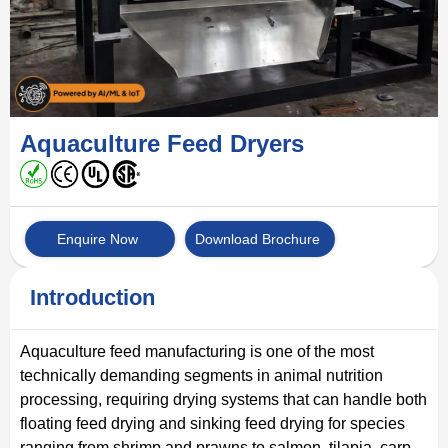
Aquaculture Feed Dryers
Enquire Now
Download Brochure
Introduction
Aquaculture feed manufacturing is one of the most
technically demanding segments in animal nutrition
processing, requiring drying systems that can handle both
floating feed drying and sinking feed drying for species
ranging from shrimp and prawns to salmon, tilapia, carp,