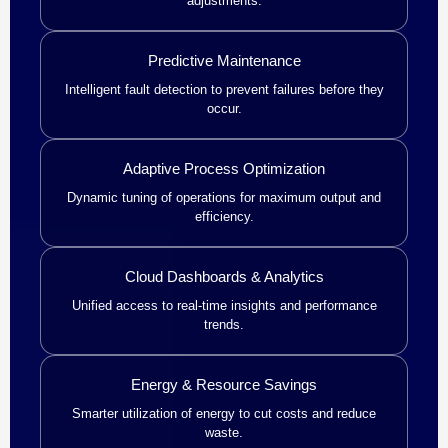
adjustments.
Predictive Maintenance
Intelligent fault detection to prevent failures before they
occur.
Adaptive Process Optimization
Dynamic tuning of operations for maximum output and
efficiency.
Cloud Dashboards & Analytics
Unified access to real-time insights and performance
trends.
Energy & Resource Savings
Smarter utilization of energy to cut costs and reduce
waste.