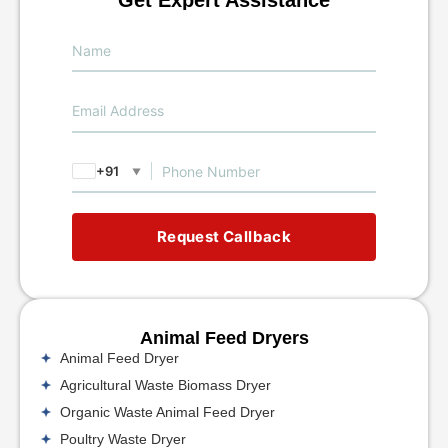
+91
▼
Request Callback
Animal Feed Dryers
Animal Feed Dryer
Agricultural Waste Biomass Dryer
Organic Waste Animal Feed Dryer
Poultry Waste Dryer