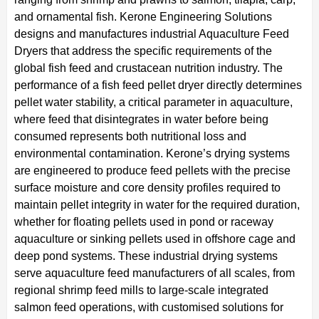
and ornamental fish. Kerone Engineering Solutions
designs and manufactures industrial Aquaculture Feed
Dryers that address the specific requirements of the
global fish feed and crustacean nutrition industry. The
performance of a fish feed pellet dryer directly determines
pellet water stability, a critical parameter in aquaculture,
where feed that disintegrates in water before being
consumed represents both nutritional loss and
environmental contamination. Kerone’s drying systems
are engineered to produce feed pellets with the precise
surface moisture and core density profiles required to
maintain pellet integrity in water for the required duration,
whether for floating pellets used in pond or raceway
aquaculture or sinking pellets used in offshore cage and
deep pond systems. These industrial drying systems
serve aquaculture feed manufacturers of all scales, from
regional shrimp feed mills to large-scale integrated
salmon feed operations, with customised solutions for