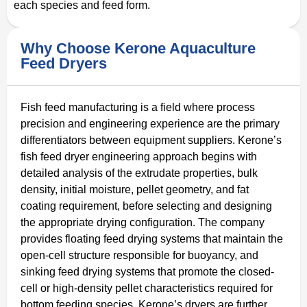
each species and feed form.
Why Choose Kerone Aquaculture
Feed Dryers
Fish feed manufacturing is a field where process
precision and engineering experience are the primary
differentiators between equipment suppliers. Kerone’s
fish feed dryer engineering approach begins with
detailed analysis of the extrudate properties, bulk
density, initial moisture, pellet geometry, and fat
coating requirement, before selecting and designing
the appropriate drying configuration. The company
provides floating feed drying systems that maintain the
open-cell structure responsible for buoyancy, and
sinking feed drying systems that promote the closed-
cell or high-density pellet characteristics required for
bottom feeding species. Kerone’s dryers are further