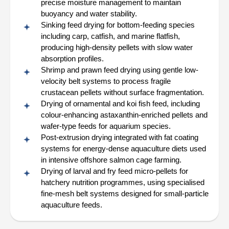
precise moisture management to maintain
buoyancy and water stability.
Sinking feed drying for bottom-feeding species
including carp, catfish, and marine flatfish,
producing high-density pellets with slow water
absorption profiles.
Shrimp and prawn feed drying using gentle low-
velocity belt systems to process fragile
crustacean pellets without surface fragmentation.
Drying of ornamental and koi fish feed, including
colour-enhancing astaxanthin-enriched pellets and
wafer-type feeds for aquarium species.
Post-extrusion drying integrated with fat coating
systems for energy-dense aquaculture diets used
in intensive offshore salmon cage farming.
Drying of larval and fry feed micro-pellets for
hatchery nutrition programmes, using specialised
fine-mesh belt systems designed for small-particle
aquaculture feeds.