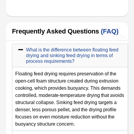
Frequently Asked Questions
(FAQ)
What is the difference between floating feed
drying and sinking feed drying in terms of
process requirements?
Floating feed drying requires preservation of the
open-cell foam structure created during extrusion
cooking, which provides buoyancy. This demands
controlled, moderate-temperature drying that avoids
structural collapse. Sinking feed drying targets a
denser, less porous pellet, and the drying profile
focuses on even moisture reduction without the
buoyancy structure concern.