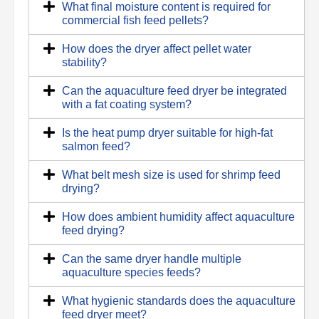
What final moisture content is required for
commercial fish feed pellets?
How does the dryer affect pellet water
stability?
Can the aquaculture feed dryer be integrated
with a fat coating system?
Is the heat pump dryer suitable for high-fat
salmon feed?
What belt mesh size is used for shrimp feed
drying?
How does ambient humidity affect aquaculture
feed drying?
Can the same dryer handle multiple
aquaculture species feeds?
What hygienic standards does the aquaculture
feed dryer meet?