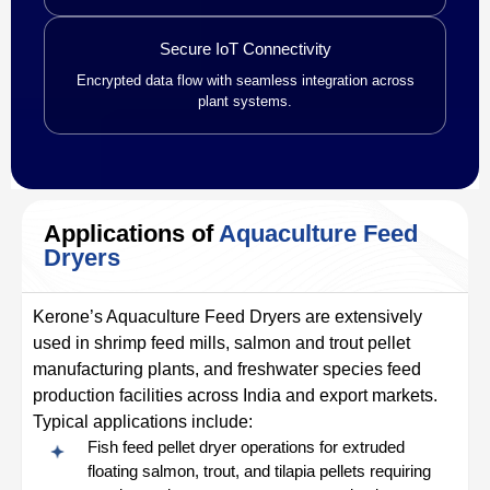
Secure IoT Connectivity
Encrypted data flow with seamless integration across
plant systems.
Applications of
Aquaculture Feed
Dryers
Kerone’s Aquaculture Feed Dryers are extensively
used in shrimp feed mills, salmon and trout pellet
manufacturing plants, and freshwater species feed
production facilities across India and export markets.
Typical applications include:
Fish feed pellet dryer operations for extruded
floating salmon, trout, and tilapia pellets requiring