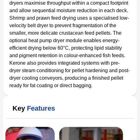
dryers maximise throughput within a compact footprint
and allow sequential moisture reduction in each deck.
Shrimp and prawn feed drying uses a specialised low-
velocity belt dryer to prevent fragmentation of the
smaller, more delicate crustacean feed pellets. The
optional heat pump dryer module enables energy-
efficient drying below 60°C, protecting lipid stability
and pigment retention in colour-enhanced fish feeds.
Kerone also provides integrated systems with pre-
dryer steam conditioning for pellet hardening and post-
dryer cooling conveyors, producing a finished pellet
ready for fat coating or direct bagging.
Key
Features