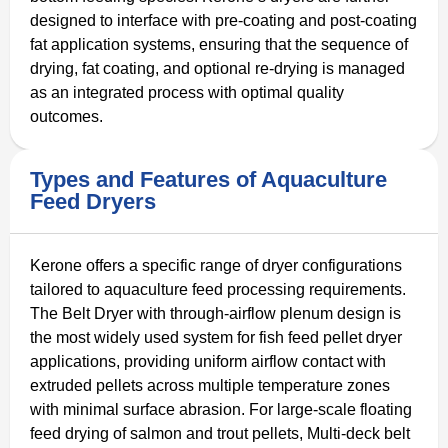
designed to interface with pre-coating and post-coating
fat application systems, ensuring that the sequence of
drying, fat coating, and optional re-drying is managed
as an integrated process with optimal quality
outcomes.
Types and Features of Aquaculture
Feed Dryers
Kerone offers a specific range of dryer configurations
tailored to aquaculture feed processing requirements.
The Belt Dryer with through-airflow plenum design is
the most widely used system for fish feed pellet dryer
applications, providing uniform airflow contact with
extruded pellets across multiple temperature zones
with minimal surface abrasion. For large-scale floating
feed drying of salmon and trout pellets, Multi-deck belt