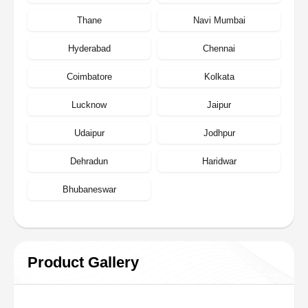
Thane
Navi Mumbai
Hyderabad
Chennai
Coimbatore
Kolkata
Lucknow
Jaipur
Udaipur
Jodhpur
Dehradun
Haridwar
Bhubaneswar
Product Gallery