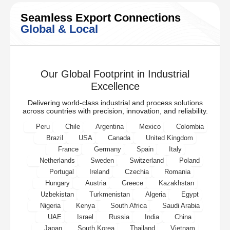
Seamless Export Connections
Global & Local
Our Global Footprint in Industrial
Excellence
Delivering world-class industrial and process solutions
across countries with precision, innovation, and reliability.
Peru
Chile
Argentina
Mexico
Colombia
Brazil
USA
Canada
United Kingdom
France
Germany
Spain
Italy
Netherlands
Sweden
Switzerland
Poland
Portugal
Ireland
Czechia
Romania
Hungary
Austria
Greece
Kazakhstan
Uzbekistan
Turkmenistan
Algeria
Egypt
Nigeria
Kenya
South Africa
Saudi Arabia
UAE
Israel
Russia
India
China
Japan
South Korea
Thailand
Vietnam