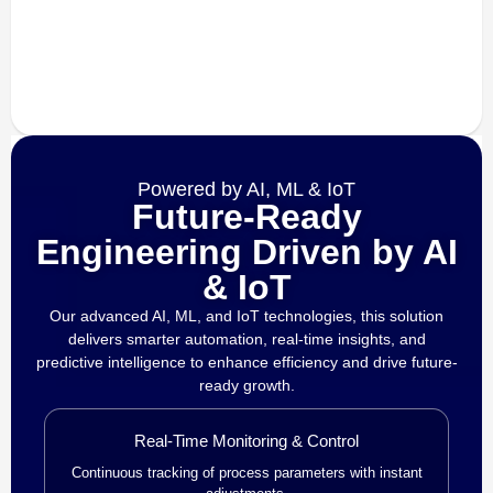
Powered by AI, ML & IoT
Future-Ready
Engineering Driven by AI
& IoT
Our advanced AI, ML, and IoT technologies, this solution
delivers smarter automation, real-time insights, and
predictive intelligence to enhance efficiency and drive future-
ready growth.
Real-Time Monitoring & Control
Continuous tracking of process parameters with instant