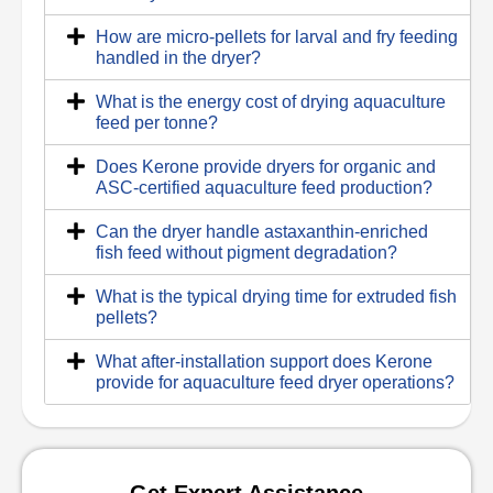
How are micro-pellets for larval and fry feeding
handled in the dryer?
What is the energy cost of drying aquaculture
feed per tonne?
Does Kerone provide dryers for organic and
ASC-certified aquaculture feed production?
Can the dryer handle astaxanthin-enriched
fish feed without pigment degradation?
What is the typical drying time for extruded fish
pellets?
What after-installation support does Kerone
provide for aquaculture feed dryer operations?
Get Expert Assistance