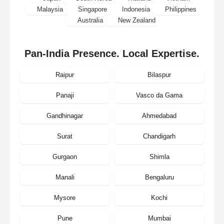
Malaysia
Singapore
Indonesia
Philippines
Australia
New Zealand
Pan-India Presence. Local Expertise.
Raipur
Bilaspur
Panaji
Vasco da Gama
Gandhinagar
Ahmedabad
Surat
Chandigarh
Gurgaon
Shimla
Manali
Bengaluru
Mysore
Kochi
Pune
Mumbai