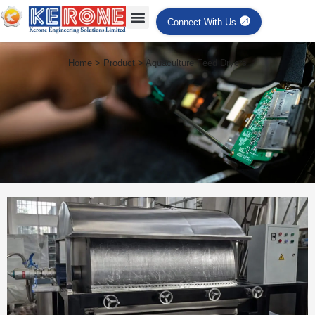
Connect With Us
Home > Product > Aquaculture Feed Dryers