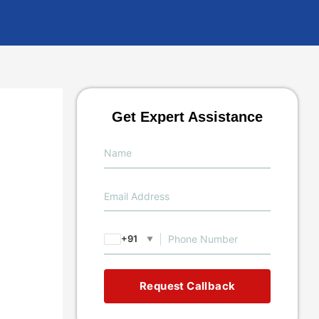
Get Expert Assistance
+91
▼
Request Callback