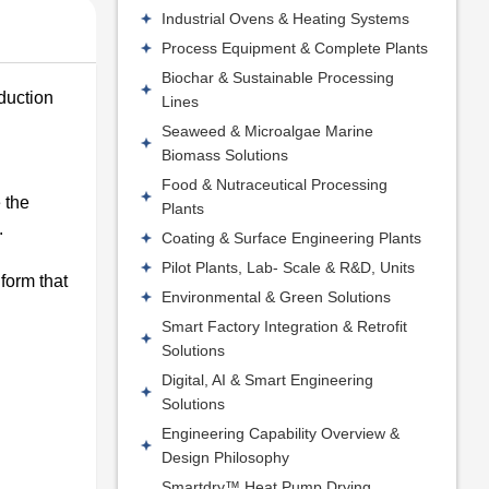
Industrial Ovens & Heating Systems
Process Equipment & Complete Plants
Biochar & Sustainable Processing
oduction
Lines
Seaweed & Microalgae Marine
Biomass Solutions
Food & Nutraceutical Processing
 the
Plants
.
Coating & Surface Engineering Plants
Pilot Plants, Lab- Scale & R&D, Units
 form that
Environmental & Green Solutions
Smart Factory Integration & Retrofit
Solutions
Digital, AI & Smart Engineering
Solutions
Engineering Capability Overview &
Design Philosophy
Smartdry™ Heat Pump Drying