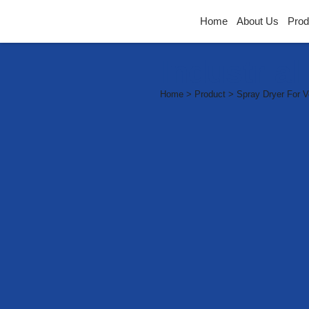
Home
About Us
Prod
Industria
Home > Product > Spray Dryer For V