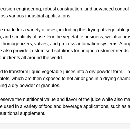
ecision engineering, robust construction, and advanced contro
oss various industrial applications.
e made for a variety of uses, including the drying of vegetable j
ty, and simplicity of use. For the vegetable business, we also pro
ors, homogenizers, valves, and process automation systems. Alon
 we also provide customised solutions for unique customer need
ur clients all around the world.
 to transform liquid vegetable juices into a dry powder form. T
oplets, which are then exposed to hot air or gas in a drying cham
rming a dry powder or granules.
serve the nutritional value and flavor of the juice while also ma
be used in a variety of food and beverage applications, such as 
nutritional supplement.