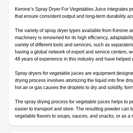
Kerone’s Spray Dryer For Vegetables Juice integrates pr
that ensure consistent output and long‑term durability acr
The variety of spray dryer types available from Kerone ar
machinery is renowned for its high efficiency, adaptabili
variety of different tools and services, such as separat
having a global network of export and service centers,
48 years of experience in this industry and have helped o
Spray dryers for vegetable juices are equipment designed
drying process involves atomizing the liquid into fine dr
hot air or gas causes the droplets to dry and solidify, fo
The spray drying process for vegetable juices helps to pre
easier to transport and store. The resulting powder can 
vegetable flavors to soups, sauces, and snacks, or as a 