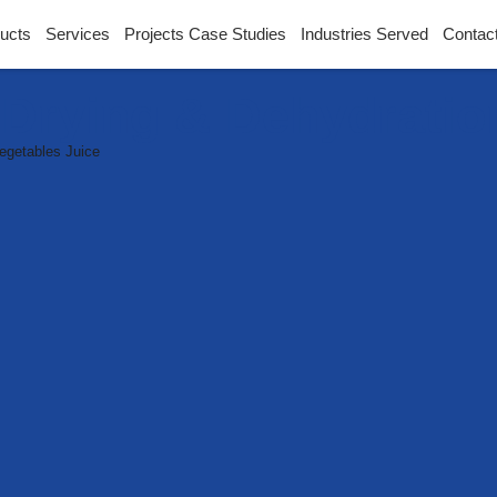
ucts
Services
Projects Case Studies
Industries Served
Contac
l Drying & Dehydrati
egetables Juice