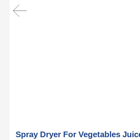
Spray Dryer For Vegetables Jui