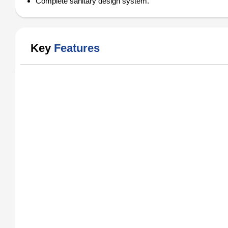
Complete sanitary design system.
Key
Features