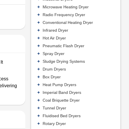
Microwave Heating Dryer
Radio Frequency Dryer
Conventional Heating Dryer
Infrared Dryer
Hot Air Dryer
Pneumatic Flash Dryer
Spray Dryer
Sludge Drying Systems
It
Drum Dryers
Box Dryer
ocess
Heat Pump Dryers
elivering
Imperial Band Dryers
Coal Briquette Dryer
Tunnel Dryer
Fluidised Bed Dryers
Rotary Dryer