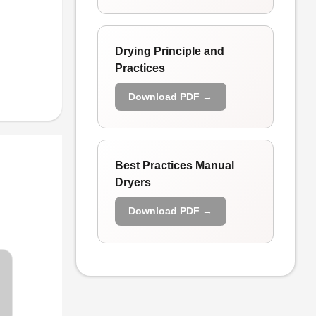
Drying Principle and
Practices
Download PDF →
Best Practices Manual
Dryers
Download PDF →