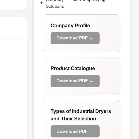
Solutions
Company Profile
Download PDF →
Product Catalogue
Download PDF →
Types of Industrial Dryers
and Their Selection
Download PDF →