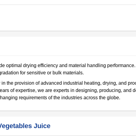
e optimal drying efficiency and material handling performance. 
radation for sensitive or bulk materials.
in the provision of advanced industrial heating, drying, and pr
ears of expertise, we are experts in designing, producing, and d
hanging requirements of the industries across the globe.
egetables Juice