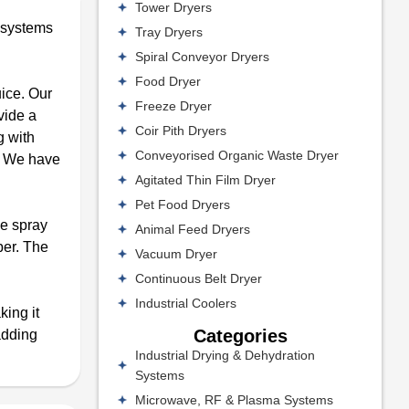
Tower Dryers
l systems
Tray Dryers
Spiral Conveyor Dryers
Food Dryer
uice. Our
Freeze Dryer
vide a
Coir Pith Dryers
g with
Conveyorised Organic Waste Dryer
s. We have
Agitated Thin Film Dryer
Pet Food Dryers
he spray
Animal Feed Dryers
ber. The
Vacuum Dryer
Continuous Belt Dryer
Industrial Coolers
king it
Categories
adding
Industrial Drying & Dehydration
Systems
Microwave, RF & Plasma Systems