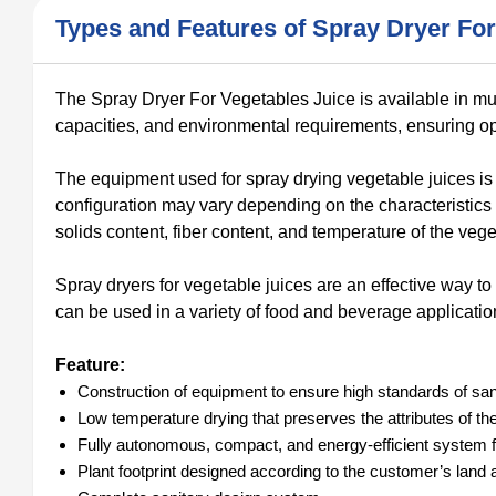
Types and Features of Spray Dryer For
The Spray Dryer For Vegetables Juice is available in multi
capacities, and environmental requirements, ensuring oper
The equipment used for spray drying vegetable juices is si
configuration may vary depending on the characteristics 
solids content, fiber content, and temperature of the veg
Spray dryers for vegetable juices are an effective way to
can be used in a variety of food and beverage applicatio
Feature:
Construction of equipment to ensure high standards of sani
Low temperature drying that preserves the attributes of the o
Fully autonomous, compact, and energy-efficient system f
Plant footprint designed according to the customer’s land av