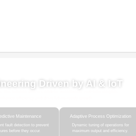
red by AI, ML & IoT
neering Driven by AI & IoT
this solution delivers smarter automation, real-time insights,
 enhance efficiency and drive future-ready growth.
edictive Maintenance
Adaptive Process Optimization
gent fault detection to prevent
Dynamic tuning of operations for
ilures before they occur.
maximum output and efficiency.