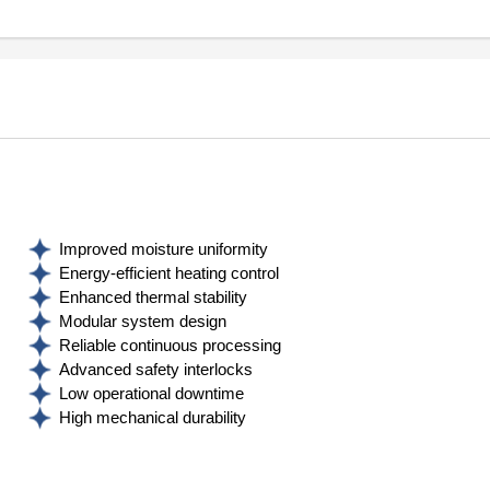
Improved moisture uniformity
Energy‑efficient heating control
Enhanced thermal stability
Modular system design
Reliable continuous processing
Advanced safety interlocks
Low operational downtime
High mechanical durability