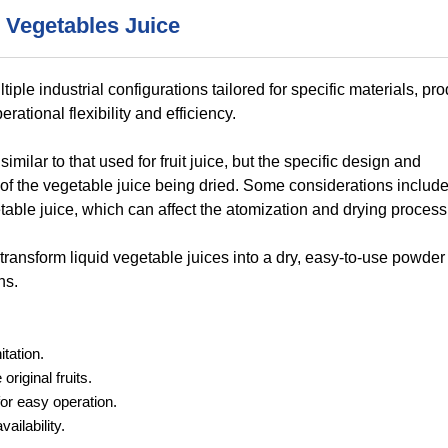
 Vegetables Juice
ple industrial configurations tailored for specific materials, pr
ational flexibility and efficiency.
milar to that used for fruit juice, but the specific design and
of the vegetable juice being dried. Some considerations include
etable juice, which can affect the atomization and drying process
 transform liquid vegetable juices into a dry, easy-to-use powder
ns.
tation.
riginal fruits.
or easy operation.
ailability.