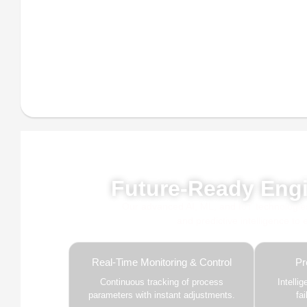
Powe
Future-Ready Engi
Our advanced AI, ML, and IoT technologies, 
and predictive intelligence to
Real-Time Monitoring & Control
Pr
Continuous tracking of process
Intelli
parameters with instant adjustments.
fa