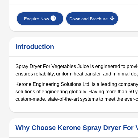
Enquire Now
Download Brochure
Introduction
Spray Dryer For Vegetables Juice is engineered to provid
ensures reliability, uniform heat transfer, and minimal deg
Kerone Engineering Solutions Ltd. is a leading company 
solutions of engineering globally. Having more than 50 y
custom-made, state-of-the-art systems to meet the ever-c
Why Choose Kerone Spray Dryer For V