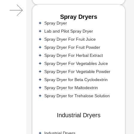
Spray Dryers
Spray Dryer
Lab and Pilot Spray Dryer
Spray Dryer For Fruit Juice
Spray Dryer For Fruit Powder
Spray Dryer For Herbal Extract
Spray Dryer For Vegetables Juice
Spray Dryer For Vegetable Powder
Spray Dryer for Beta Cyclodextrin
Spray Dryer for Maltodextrin
Spray Dryer for Trehalose Solution
Industrial Dryers
Industrial Dryers