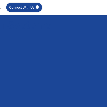
t
Connect With Us
on Systems