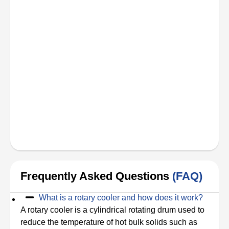
Frequently Asked Questions
(FAQ)
What is a rotary cooler and how does it work?
A rotary cooler is a cylindrical rotating drum used to
reduce the temperature of hot bulk solids such as