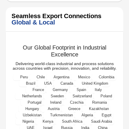
Seamless Export Connections
Global & Local
Our Global Footprint in Industrial
Excellence
Delivering world-class industrial and process solutions
across countries with precision, innovation, and reliability.
Peru
Chile
Argentina
Mexico
Colombia
Brazil
USA
Canada
United Kingdom
France
Germany
Spain
Italy
Netherlands
Sweden
Switzerland
Poland
Portugal
Ireland
Czechia
Romania
Hungary
Austria
Greece
Kazakhstan
Uzbekistan
Turkmenistan
Algeria
Egypt
Nigeria
Kenya
South Africa
Saudi Arabia
UAE
Israel
Russia
India
China