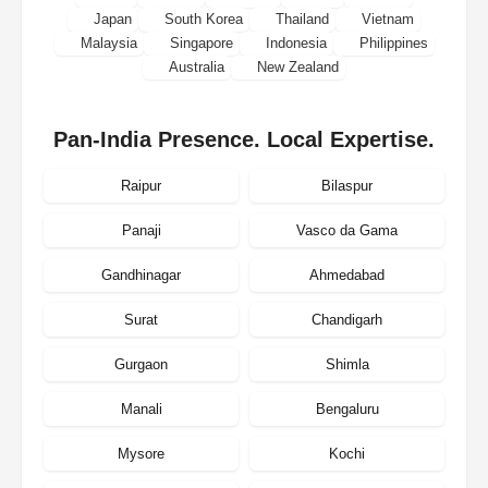
Japan
South Korea
Thailand
Vietnam
Malaysia
Singapore
Indonesia
Philippines
Australia
New Zealand
Pan-India Presence. Local Expertise.
Raipur
Bilaspur
Panaji
Vasco da Gama
Gandhinagar
Ahmedabad
Surat
Chandigarh
Gurgaon
Shimla
Manali
Bengaluru
Mysore
Kochi