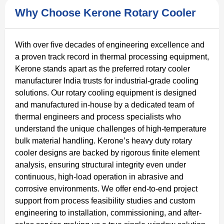
Why Choose Kerone Rotary Cooler
With over five decades of engineering excellence and
a proven track record in thermal processing equipment,
Kerone stands apart as the preferred rotary cooler
manufacturer India trusts for industrial-grade cooling
solutions. Our rotary cooling equipment is designed
and manufactured in-house by a dedicated team of
thermal engineers and process specialists who
understand the unique challenges of high-temperature
bulk material handling. Kerone’s heavy duty rotary
cooler designs are backed by rigorous finite element
analysis, ensuring structural integrity even under
continuous, high-load operation in abrasive and
corrosive environments. We offer end-to-end project
support from process feasibility studies and custom
engineering to installation, commissioning, and after-