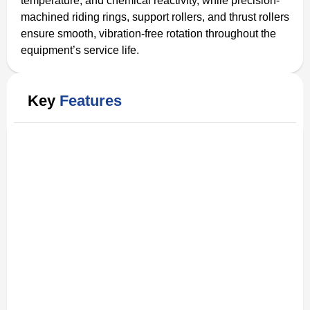
temperature, and chemical reactivity, while precision-
machined riding rings, support rollers, and thrust rollers
ensure smooth, vibration-free rotation throughout the
equipment’s service life.
Key
Features