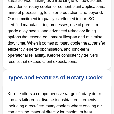
sales service making us a true single-window solution
provider for rotary cooler for cement plant applications,
mineral processing, fertilizer production, and beyond.
Our commitment to quality is reflected in our ISO-
certified manufacturing processes, use of premium-
grade alloy steels, and advanced refractory lining
options that extend equipment lifespan and minimise
downtime. When it comes to rotary cooler heat transfer
efficiency, energy optimisation, and long-term
operational reliability, Kerone consistently delivers
results that exceed client expectations.
Types and Features of Rotary Cooler
Kerone offers a comprehensive range of rotary drum
coolers tailored to diverse industrial requirements,
including direct-fired rotary coolers where cooling air
contacts the material directly for maximum heat