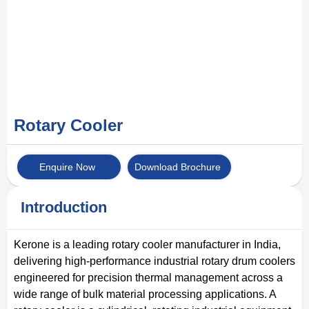
Rotary Cooler
Enquire Now
Download Brochure
Introduction
Kerone is a leading rotary cooler manufacturer in India,
delivering high-performance industrial rotary drum coolers
engineered for precision thermal management across a
wide range of bulk material processing applications. A