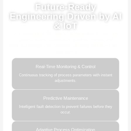
Future-Ready
Engineering Driven by AI
& IoT
Our advanced AI, ML, and IoT technologies, this solution
delivers smarter automation, real-time insights, and
predictive intelligence to enhance efficiency and drive future-
ready growth.
Real-Time Monitoring & Control
Continuous tracking of process parameters with instant
adjustments.
Predictive Maintenance
Intelligent fault detection to prevent failures before they
occur.
Adaptive Process Optimization