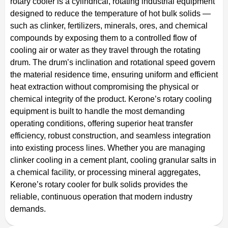
rotary cooler is a cylindrical, rotating industrial equipment
designed to reduce the temperature of hot bulk solids —
such as clinker, fertilizers, minerals, ores, and chemical
compounds by exposing them to a controlled flow of
cooling air or water as they travel through the rotating
drum. The drum’s inclination and rotational speed govern
the material residence time, ensuring uniform and efficient
heat extraction without compromising the physical or
chemical integrity of the product. Kerone’s rotary cooling
equipment is built to handle the most demanding
operating conditions, offering superior heat transfer
efficiency, robust construction, and seamless integration
into existing process lines. Whether you are managing
clinker cooling in a cement plant, cooling granular salts in
a chemical facility, or processing mineral aggregates,
Kerone’s rotary cooler for bulk solids provides the
reliable, continuous operation that modern industry
demands.