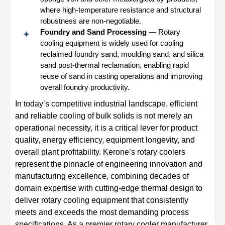
where high-temperature resistance and structural
robustness are non-negotiable.
Foundry and Sand Processing
— Rotary
cooling equipment is widely used for cooling
reclaimed foundry sand, moulding sand, and silica
sand post-thermal reclamation, enabling rapid
reuse of sand in casting operations and improving
overall foundry productivity.
In today’s competitive industrial landscape, efficient
and reliable cooling of bulk solids is not merely an
operational necessity, it is a critical lever for product
quality, energy efficiency, equipment longevity, and
overall plant profitability. Kerone’s rotary coolers
represent the pinnacle of engineering innovation and
manufacturing excellence, combining decades of
domain expertise with cutting-edge thermal design to
deliver rotary cooling equipment that consistently
meets and exceeds the most demanding process
specifications. As a premier rotary cooler manufacturer