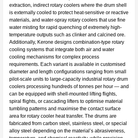
extraction, indirect rotary coolers where the drum shell
is externally cooled to protect heat-sensitive or reactive
materials, and water-spray rotary coolers that use fine
water misting for rapid quenching of extremely high-
temperature outputs such as clinker and calcined ore.
Additionally, Kerone designs combination-type rotary
cooling systems that integrate both air and water
cooling mechanisms for complex process
requirements. Each variant is available in customised
diameter and length configurations ranging from small
pilot-scale units to large-capacity industrial rotary drum
coolers processing hundreds of tonnes per hour — and
can be equipped with shell-mounted lifting flights,
spiral flights, or cascading lifters to optimise material
tumbling patterns and maximise the contact surface
area for rotary cooler heat transfer. The drums are
fabricated from carbon steel, stainless steel, or special
alloy steel depending on the material’s abrasiveness,