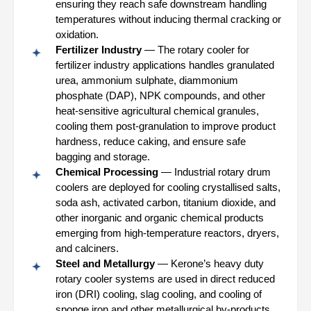
ensuring they reach safe downstream handling
temperatures without inducing thermal cracking or
oxidation.
Fertilizer Industry
— The rotary cooler for
fertilizer industry applications handles granulated
urea, ammonium sulphate, diammonium
phosphate (DAP), NPK compounds, and other
heat-sensitive agricultural chemical granules,
cooling them post-granulation to improve product
hardness, reduce caking, and ensure safe
bagging and storage.
Chemical Processing
— Industrial rotary drum
coolers are deployed for cooling crystallised salts,
soda ash, activated carbon, titanium dioxide, and
other inorganic and organic chemical products
emerging from high-temperature reactors, dryers,
and calciners.
Steel and Metallurgy
— Kerone’s heavy duty
rotary cooler systems are used in direct reduced
iron (DRI) cooling, slag cooling, and cooling of
sponge iron and other metallurgical by-products,