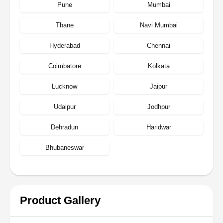
Pune
Mumbai
Thane
Navi Mumbai
Hyderabad
Chennai
Coimbatore
Kolkata
Lucknow
Jaipur
Udaipur
Jodhpur
Dehradun
Haridwar
Bhubaneswar
Product Gallery