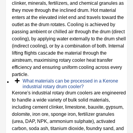
clinker, minerals, fertilizers, and chemical granules as
they move through the inclined drum. Hot material
enters at the elevated inlet end and travels toward the
outlet as the drum rotates. Cooling is achieved by
passing ambient or chilled air through the drum (direct
cooling), by applying water externally to the drum shell
(indirect cooling), or by a combination of both. Internal
lifting flights cascade the material through the
airstream, maximising rotary cooler heat transfer
efficiency and ensuring uniform cooling across every
particle.
What materials can be processed in a Kerone
industrial rotary drum cooler?
Kerone's industrial rotary drum coolers are engineered
to handle a wide variety of bulk solid materials,
including cement clinker, limestone, bauxite, gypsum,
dolomite, iron ore, sponge iron, fertilizer granules
(urea, DAP, NPK, ammonium sulphate), activated
carbon, soda ash, titanium dioxide, foundry sand, and