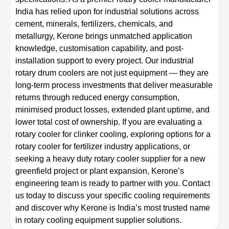
India has relied upon for industrial solutions across
cement, minerals, fertilizers, chemicals, and
metallurgy, Kerone brings unmatched application
knowledge, customisation capability, and post-
installation support to every project. Our industrial
rotary drum coolers are not just equipment — they are
long-term process investments that deliver measurable
returns through reduced energy consumption,
minimised product losses, extended plant uptime, and
lower total cost of ownership. If you are evaluating a
rotary cooler for clinker cooling, exploring options for a
rotary cooler for fertilizer industry applications, or
seeking a heavy duty rotary cooler supplier for a new
greenfield project or plant expansion, Kerone’s
engineering team is ready to partner with you. Contact
us today to discuss your specific cooling requirements
and discover why Kerone is India’s most trusted name
in rotary cooling equipment supplier solutions.