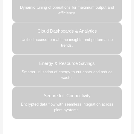
Dynamic tuning of operations for maximum output and
efficiency.
Cloud Dashboards & Analytics
Unified access to real-time insights and performance
trends.
Energy & Resource Savings
Smarter utilization of energy to cut costs and reduce
waste.
Secure IoT Connectivity
Encrypted data flow with seamless integration across
plant systems.