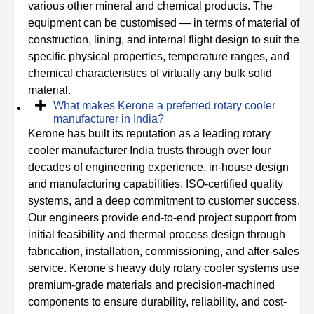
various other mineral and chemical products. The
equipment can be customised — in terms of material of
construction, lining, and internal flight design to suit the
specific physical properties, temperature ranges, and
chemical characteristics of virtually any bulk solid
material.
What makes Kerone a preferred rotary cooler
manufacturer in India?
Kerone has built its reputation as a leading rotary
cooler manufacturer India trusts through over four
decades of engineering experience, in-house design
and manufacturing capabilities, ISO-certified quality
systems, and a deep commitment to customer success.
Our engineers provide end-to-end project support from
initial feasibility and thermal process design through
fabrication, installation, commissioning, and after-sales
service. Kerone's heavy duty rotary cooler systems use
premium-grade materials and precision-machined
components to ensure durability, reliability, and cost-