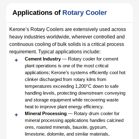
Applications of
Rotary Cooler
Kerone’s Rotary Coolers are extensively used across
heavy industries worldwide, wherever controlled and
continuous cooling of bulk solids is a critical process
requirement. Typical applications include:
Cement Industry
— Rotary cooler for cement
plant operations is one of the most critical
applications; Kerone’s systems efficiently cool hot
clinker discharged from rotary kilns from
temperatures exceeding 1,200°C down to safe
handling levels, protecting downstream conveying
and storage equipment while recovering waste
heat to improve plant energy efficiency.
Mineral Processing
— Rotary drum cooler for
mineral processing applications handles calcined
ores, roasted minerals, bauxite, gypsum,
limestone, dolomite, and similar materials,