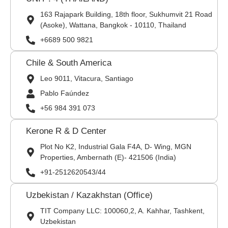
163 Rajapark Building, 18th floor, Sukhumvit 21 Road
(Asoke), Wattana, Bangkok - 10110, Thailand
+6689 500 9821
Chile & South America
Leo 9011, Vitacura, Santiago
Pablo Faúndez
+56 984 391 073
Kerone R & D Center
Plot No K2, Industrial Gala F4A, D- Wing, MGN
Properties, Ambernath (E)- 421506 (India)
+91-2512620543/44
Uzbekistan / Kazakhstan (Office)
TIT Company LLC: 100060,2, A. Kahhar, Tashkent,
Uzbekistan