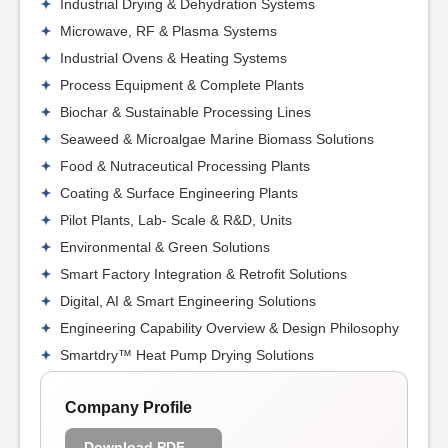
Industrial Drying & Dehydration Systems
Microwave, RF & Plasma Systems
Industrial Ovens & Heating Systems
Process Equipment & Complete Plants
Biochar & Sustainable Processing Lines
Seaweed & Microalgae Marine Biomass Solutions
Food & Nutraceutical Processing Plants
Coating & Surface Engineering Plants
Pilot Plants, Lab- Scale & R&D, Units
Environmental & Green Solutions
Smart Factory Integration & Retrofit Solutions
Digital, AI & Smart Engineering Solutions
Engineering Capability Overview & Design Philosophy
Smartdry™ Heat Pump Drying Solutions
Company Profile
Download PDF →