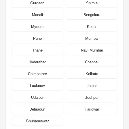
Gurgaon
Shimla
Manali
Bengaluru
Mysore
Kochi
Pune
Mumbai
Thane
Navi Mumbai
Hyderabad
Chennai
Coimbatore
Kolkata
Lucknow
Jaipur
Udaipur
Jodhpur
Dehradun
Haridwar
Bhubaneswar