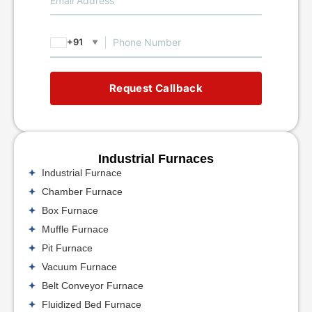
+91
▼
Request Callback
Industrial Furnaces
Industrial Furnace
Chamber Furnace
Box Furnace
Muffle Furnace
Pit Furnace
Vacuum Furnace
Belt Conveyor Furnace
Fluidized Bed Furnace