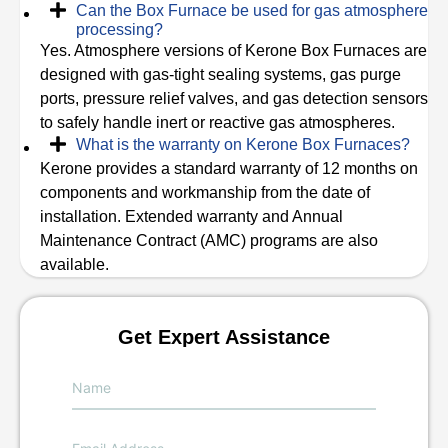
Can the Box Furnace be used for gas atmosphere
processing?
Yes. Atmosphere versions of Kerone Box Furnaces are
designed with gas-tight sealing systems, gas purge
ports, pressure relief valves, and gas detection sensors
to safely handle inert or reactive gas atmospheres.
What is the warranty on Kerone Box Furnaces?
Kerone provides a standard warranty of 12 months on
components and workmanship from the date of
installation. Extended warranty and Annual
Maintenance Contract (AMC) programs are also
available.
Get Expert Assistance