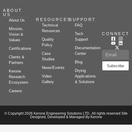
ABOUT
US
RESOURCES
SUPPORT
About Us
Technical
FAQ
Mission,
Resources
CONNECT
Tech
Vision &
Quality
Support
Values
Policy
Documentation
Certifications
Case
Center
Clients &
Studies
Blog
Partners
Subscribe
News/Events
Drying
Kerone
Video
Applications
Research
Gallery
& Solutions
Ecosystem
Careers
© Copyright 2026 Kerone Engineering Solutions LTD., All rights reserved Site
Designed, Developed & Managed By Kerone