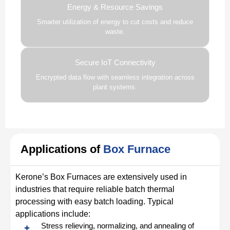
Energy & Resource Savings
Smarter utilization of energy to cut costs and reduce
waste.
Secure IoT Connectivity
Encrypted data flow with seamless integration across
plant systems.
Applications of
Box Furnace
Kerone’s Box Furnaces are extensively used in
industries that require reliable batch thermal
processing with easy batch loading. Typical
applications include:
Stress relieving, normalizing, and annealing of