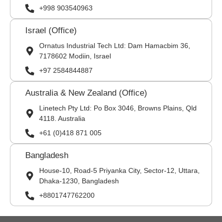
+998 903540963
Israel (Office)
Ornatus Industrial Tech Ltd: Dam Hamacbim 36,
7178602 Modiin, Israel
+97 2584844887
Australia & New Zealand (Office)
Linetech Pty Ltd: Po Box 3046, Browns Plains, Qld
4118. Australia
+61 (0)418 871 005
Bangladesh
House-10, Road-5 Priyanka City, Sector-12, Uttara,
Dhaka-1230, Bangladesh
+8801747762200