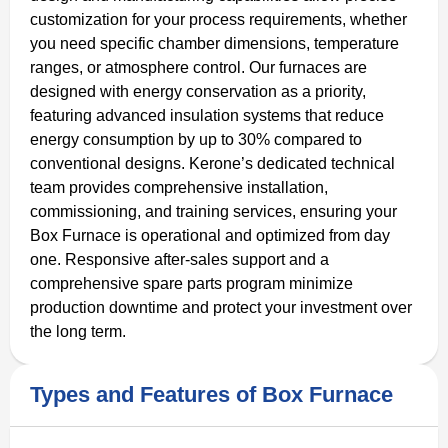
customization for your process requirements, whether
you need specific chamber dimensions, temperature
ranges, or atmosphere control. Our furnaces are
designed with energy conservation as a priority,
featuring advanced insulation systems that reduce
energy consumption by up to 30% compared to
conventional designs. Kerone’s dedicated technical
team provides comprehensive installation,
commissioning, and training services, ensuring your
Box Furnace is operational and optimized from day
one. Responsive after-sales support and a
comprehensive spare parts program minimize
production downtime and protect your investment over
the long term.
Types and Features of Box Furnace