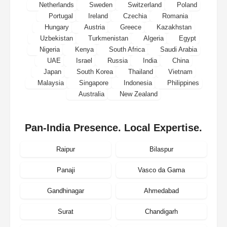
Netherlands
Sweden
Switzerland
Poland
Portugal
Ireland
Czechia
Romania
Hungary
Austria
Greece
Kazakhstan
Uzbekistan
Turkmenistan
Algeria
Egypt
Nigeria
Kenya
South Africa
Saudi Arabia
UAE
Israel
Russia
India
China
Japan
South Korea
Thailand
Vietnam
Malaysia
Singapore
Indonesia
Philippines
Australia
New Zealand
Pan-India Presence. Local Expertise.
Raipur
Bilaspur
Panaji
Vasco da Gama
Gandhinagar
Ahmedabad
Surat
Chandigarh