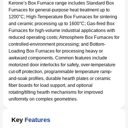
Kerone’s Box Furnace range includes Standard Box
Furnaces for general-purpose heat treatment up to
1200°C; High-Temperature Box Furnaces for sintering
and ceramic processing up to 1600°C; Gas-fired Box
Furnaces for high-volume industrial applications with
reduced operating costs; Atmosphere Box Furnaces for
controlled-environment processing; and Bottom-
Loading Box Furnaces for processing heavy or
awkward components. Common features include
motorized door interlocks for safety, over-temperature
cut-off protection, programmable temperature ramp-
and-soak profiles, durable hearth plates or ceramic
fiber boards for load support, and optional
rotating/tilting hearth mechanisms for improved
uniformity on complex geometries.
Key
Features