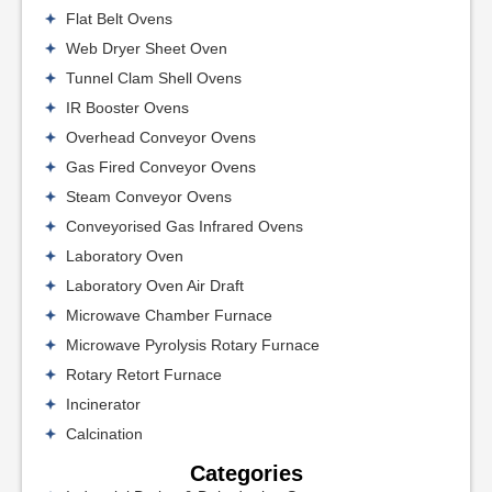
Flat Belt Ovens
Web Dryer Sheet Oven
Tunnel Clam Shell Ovens
IR Booster Ovens
Overhead Conveyor Ovens
Gas Fired Conveyor Ovens
Steam Conveyor Ovens
Conveyorised Gas Infrared Ovens
Laboratory Oven
Laboratory Oven Air Draft
Microwave Chamber Furnace
Microwave Pyrolysis Rotary Furnace
Rotary Retort Furnace
Incinerator
Calcination
Categories