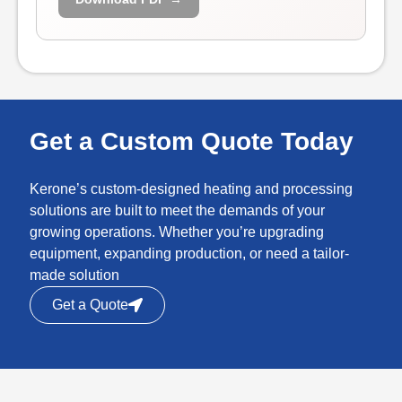
Get a Custom Quote Today
Kerone’s custom-designed heating and processing
solutions are built to meet the demands of your
growing operations. Whether you’re upgrading
equipment, expanding production, or need a tailor-
made solution
Get a Quote