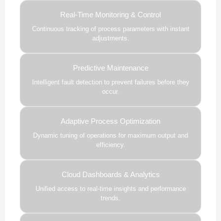
Real-Time Monitoring & Control
Continuous tracking of process parameters with instant
adjustments.
Predictive Maintenance
Intelligent fault detection to prevent failures before they
occur.
Adaptive Process Optimization
Dynamic tuning of operations for maximum output and
efficiency.
Cloud Dashboards & Analytics
Unified access to real-time insights and performance
trends.