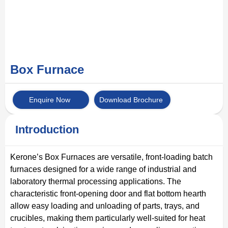
Box Furnace
Enquire Now
Download Brochure
Introduction
Kerone’s Box Furnaces are versatile, front-loading batch
furnaces designed for a wide range of industrial and
laboratory thermal processing applications. The
characteristic front-opening door and flat bottom hearth
allow easy loading and unloading of parts, trays, and
crucibles, making them particularly well-suited for heat