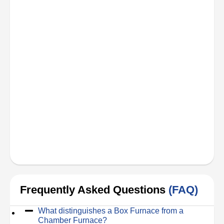
Frequently Asked Questions
(FAQ)
What distinguishes a Box Furnace from a
Chamber Furnace?