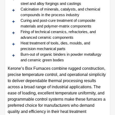
steel and alloy forgings and castings
Calcination of minerals, catalysts, and chemical
compounds in the process industry
Curing and post-cure treatment of composite
materials and polymer-matrix components
Firing of technical ceramics, refractories, and
advanced ceramic components
Heat treatment of tools, dies, moulds, and
precision mechanical parts
Burn-out of organic binders in powder metallurgy
and ceramic green bodies
Kerone’s Box Furnaces combine rugged construction,
precise temperature control, and operational simplicity
to deliver dependable thermal processing results
across a broad range of industrial applications. The
ease of loading, excellent temperature uniformity, and
programmable control systems make these furnaces a
preferred choice for manufacturers who demand
quality and efficiency in their heat treatment