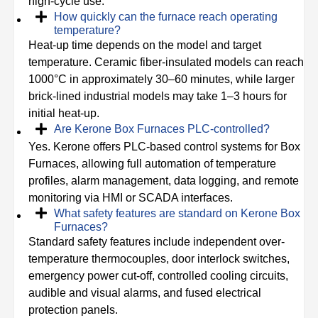
high-cycle use.
How quickly can the furnace reach operating
temperature?
Heat-up time depends on the model and target
temperature. Ceramic fiber-insulated models can reach
1000°C in approximately 30–60 minutes, while larger
brick-lined industrial models may take 1–3 hours for
initial heat-up.
Are Kerone Box Furnaces PLC-controlled?
Yes. Kerone offers PLC-based control systems for Box
Furnaces, allowing full automation of temperature
profiles, alarm management, data logging, and remote
monitoring via HMI or SCADA interfaces.
What safety features are standard on Kerone Box
Furnaces?
Standard safety features include independent over-
temperature thermocouples, door interlock switches,
emergency power cut-off, controlled cooling circuits,
audible and visual alarms, and fused electrical
protection panels.