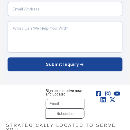
Submit Inquiry
Sign up to receive news
and updated
Subscribe
STRATEGICALLY LOCATED TO SERVE
YOU