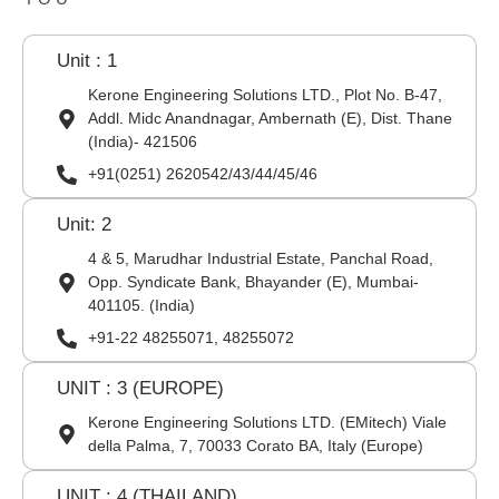
Unit : 1
Kerone Engineering Solutions LTD., Plot No. B-47,
Addl. Midc Anandnagar, Ambernath (E), Dist. Thane
(India)- 421506
+91(0251) 2620542/43/44/45/46
Unit: 2
4 & 5, Marudhar Industrial Estate, Panchal Road,
Opp. Syndicate Bank, Bhayander (E), Mumbai-
401105. (India)
+91-22 48255071, 48255072
UNIT : 3 (EUROPE)
Kerone Engineering Solutions LTD. (EMitech) Viale
della Palma, 7, 70033 Corato BA, Italy (Europe)
UNIT : 4 (THAILAND)