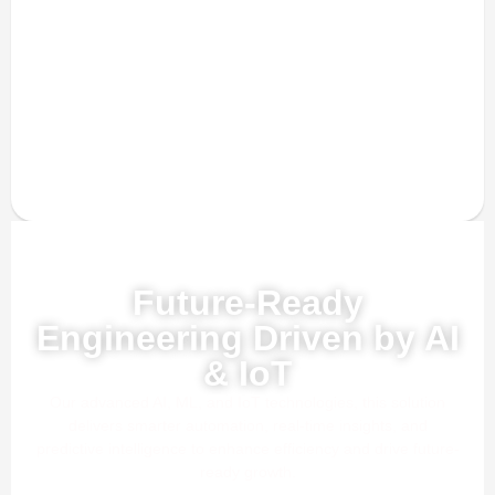
Powered by AI, ML & IoT
Future-Ready
Engineering Driven by AI
& IoT
Our advanced AI, ML, and IoT technologies, this solution
delivers smarter automation, real-time insights, and
predictive intelligence to enhance efficiency and drive future-
ready growth.