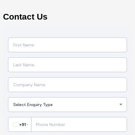
Contact Us
+91
▼