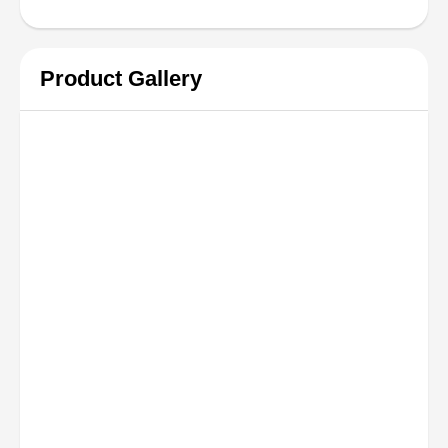
Product Gallery