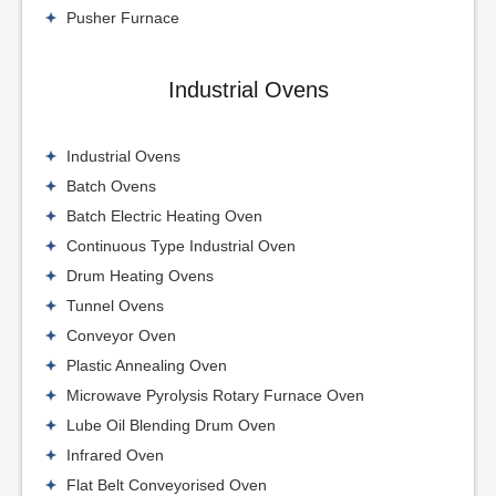
Pusher Furnace
Industrial Ovens
Industrial Ovens
Batch Ovens
Batch Electric Heating Oven
Continuous Type Industrial Oven
Drum Heating Ovens
Tunnel Ovens
Conveyor Oven
Plastic Annealing Oven
Microwave Pyrolysis Rotary Furnace Oven
Lube Oil Blending Drum Oven
Infrared Oven
Flat Belt Conveyorised Oven