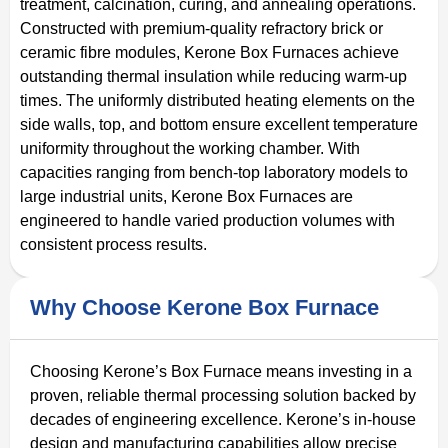
treatment, calcination, curing, and annealing operations.
Constructed with premium-quality refractory brick or
ceramic fibre modules, Kerone Box Furnaces achieve
outstanding thermal insulation while reducing warm-up
times. The uniformly distributed heating elements on the
side walls, top, and bottom ensure excellent temperature
uniformity throughout the working chamber. With
capacities ranging from bench-top laboratory models to
large industrial units, Kerone Box Furnaces are
engineered to handle varied production volumes with
consistent process results.
Why Choose Kerone Box Furnace
Choosing Kerone’s Box Furnace means investing in a
proven, reliable thermal processing solution backed by
decades of engineering excellence. Kerone’s in-house
design and manufacturing capabilities allow precise