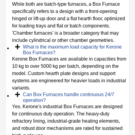
While both are batch-type furnaces, a Box Furnace
specifically refers to a design with a front-opening
hinged or lift-up door and a flat hearth floor, optimized
for loading trays and flat or batch components.
'Chamber furnaces' is a broader category that may
include cylindrical or other chamber geometries.
What is the maximum load capacity for Kerone
Box Furnaces?
Kerone Box Furnaces are available in capacities from
10 kg to over 5000 kg per batch, depending on the
model. Custom hearth plate designs and support
systems are engineered for heavier loads in industrial
variants.
Can Box Furnaces handle continuous 24/7
operation?
Yes. Kerone's industrial Box Furnaces are designed
for continuous duty operation. The heavy-duty
refractory lining, industrial-grade heating elements,
and robust door mechanisms are rated for sustained