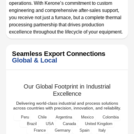
operations. With Kerone’s commitment to custom
engineering and comprehensive after-sales support,
you receive not just a furnace, but a complete thermal
processing partnership that drives production
excellence throughout the lifecycle of your equipment.
Seamless Export Connections
Global & Local
Our Global Footprint in Industrial
Excellence
Delivering world-class industrial and process solutions
across countries with precision, innovation, and reliability.
Peru
Chile
Argentina
Mexico
Colombia
Brazil
USA
Canada
United Kingdom
France
Germany
Spain
Italy