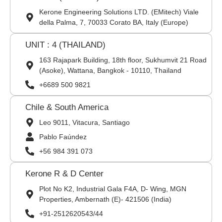
Kerone Engineering Solutions LTD. (EMitech) Viale
della Palma, 7, 70033 Corato BA, Italy (Europe)
UNIT : 4 (THAILAND)
163 Rajapark Building, 18th floor, Sukhumvit 21 Road
(Asoke), Wattana, Bangkok - 10110, Thailand
+6689 500 9821
Chile & South America
Leo 9011, Vitacura, Santiago
Pablo Faúndez
+56 984 391 073
Kerone R & D Center
Plot No K2, Industrial Gala F4A, D- Wing, MGN
Properties, Ambernath (E)- 421506 (India)
+91-2512620543/44