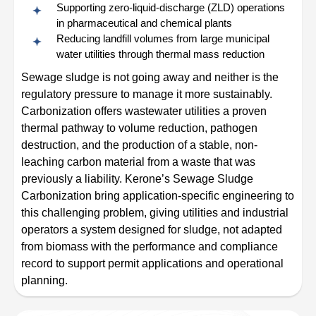
Supporting zero-liquid-discharge (ZLD) operations
in pharmaceutical and chemical plants
Reducing landfill volumes from large municipal
water utilities through thermal mass reduction
Sewage sludge is not going away and neither is the
regulatory pressure to manage it more sustainably.
Carbonization offers wastewater utilities a proven
thermal pathway to volume reduction, pathogen
destruction, and the production of a stable, non-
leaching carbon material from a waste that was
previously a liability. Kerone’s Sewage Sludge
Carbonization bring application-specific engineering to
this challenging problem, giving utilities and industrial
operators a system designed for sludge, not adapted
from biomass with the performance and compliance
record to support permit applications and operational
planning.