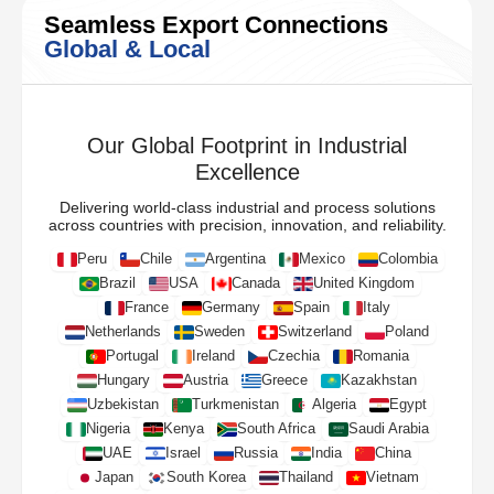
Seamless Export Connections
Global & Local
Our Global Footprint in Industrial
Excellence
Delivering world-class industrial and process solutions
across countries with precision, innovation, and reliability.
Peru
Chile
Argentina
Mexico
Colombia
Brazil
USA
Canada
United Kingdom
France
Germany
Spain
Italy
Netherlands
Sweden
Switzerland
Poland
Portugal
Ireland
Czechia
Romania
Hungary
Austria
Greece
Kazakhstan
Uzbekistan
Turkmenistan
Algeria
Egypt
Nigeria
Kenya
South Africa
Saudi Arabia
UAE
Israel
Russia
India
China
Japan
South Korea
Thailand
Vietnam