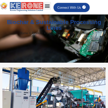
Connect With Us
Biochar & Sustainable Processing
Lines
Home > Product > Sewage Sludge Carbonization