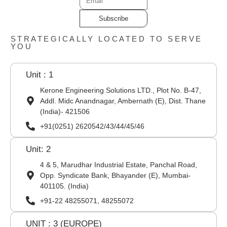
Subscribe
STRATEGICALLY LOCATED TO SERVE
YOU
Unit : 1
Kerone Engineering Solutions LTD., Plot No. B-47,
Addl. Midc Anandnagar, Ambernath (E), Dist. Thane
(India)- 421506
+91(0251) 2620542/43/44/45/46
Unit: 2
4 & 5, Marudhar Industrial Estate, Panchal Road,
Opp. Syndicate Bank, Bhayander (E), Mumbai-
401105. (India)
+91-22 48255071, 48255072
UNIT : 3 (EUROPE)