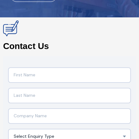
Contact Us