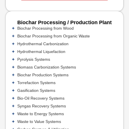
Biochar Processing / Production Plant
Biochar Processing from Wood
Biochar Processing from Organic Waste
Hydrothermal Carbonization
Hydrothermal Liquefaction
Pyrolysis Systems
Biomass Carbonization Systems
Biochar Production Systems
Torrefaction Systems
Gasification Systems
Bio-Oil Recovery Systems
Syngas Recovery Systems
Waste to Energy Systems
Waste to Value Systems