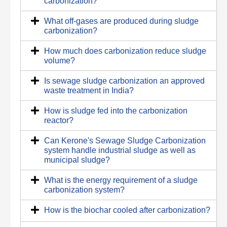
carbonization?
What off-gases are produced during sludge
carbonization?
How much does carbonization reduce sludge
volume?
Is sewage sludge carbonization an approved
waste treatment in India?
How is sludge fed into the carbonization
reactor?
Can Kerone's Sewage Sludge Carbonization
system handle industrial sludge as well as
municipal sludge?
What is the energy requirement of a sludge
carbonization system?
How is the biochar cooled after carbonization?