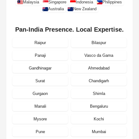
Malaysia
Singapore
Indonesia
Philippines
Australia
New Zealand
Pan-India Presence. Local Expertise.
Raipur
Bilaspur
Panaji
Vasco da Gama
Gandhinagar
Ahmedabad
Surat
Chandigarh
Gurgaon
Shimla
Manali
Bengaluru
Mysore
Kochi
Pune
Mumbai