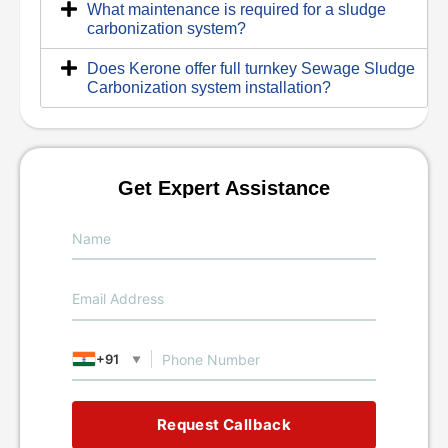
What maintenance is required for a sludge
carbonization system?
Does Kerone offer full turnkey Sewage Sludge
Carbonization system installation?
Get Expert Assistance
+91
▼
Request Callback