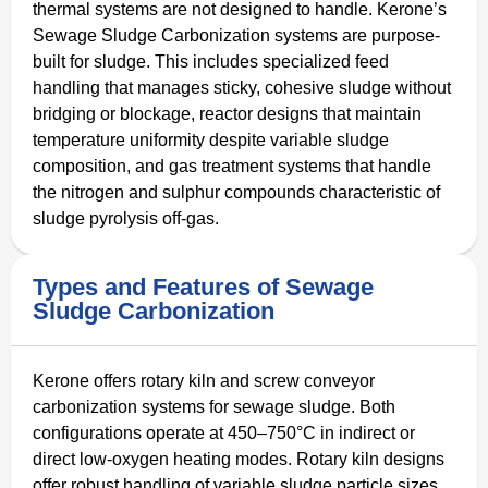
thermal systems are not designed to handle. Kerone’s
Sewage Sludge Carbonization systems are purpose-
built for sludge. This includes specialized feed
handling that manages sticky, cohesive sludge without
bridging or blockage, reactor designs that maintain
temperature uniformity despite variable sludge
composition, and gas treatment systems that handle
the nitrogen and sulphur compounds characteristic of
sludge pyrolysis off-gas.
Types and Features of Sewage
Sludge Carbonization
Kerone offers rotary kiln and screw conveyor
carbonization systems for sewage sludge. Both
configurations operate at 450–750°C in indirect or
direct low-oxygen heating modes. Rotary kiln designs
offer robust handling of variable sludge particle sizes