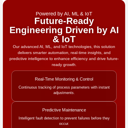
Powered by AI, ML & IoT
Future-Ready
Engineering Driven by AI
& IoT
Our advanced AI, ML, and IoT technologies, this solution
delivers smarter automation, real-time insights, and
predictive intelligence to enhance efficiency and drive future-
ready growth.
Real-Time Monitoring & Control
Continuous tracking of process parameters with instant
adjustments.
Predictive Maintenance
Intelligent fault detection to prevent failures before they
occur.