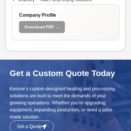
Company Profile
Download PDF →
Get a Custom Quote Today
Kerone’s custom-designed heating and processing
solutions are built to meet the demands of your
growing operations. Whether you’re upgrading
equipment, expanding production, or need a tailor-
made solution
Get a Quote