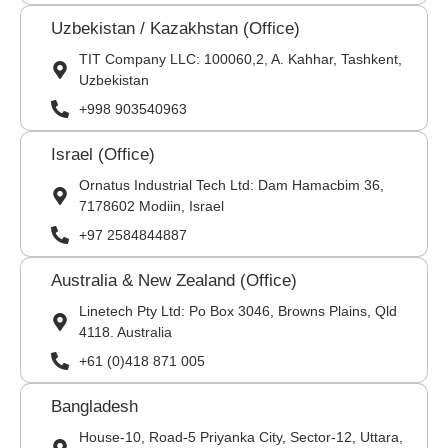
Uzbekistan / Kazakhstan (Office)
TIT Company LLC: 100060,2, A. Kahhar, Tashkent,
Uzbekistan
+998 903540963
Israel (Office)
Ornatus Industrial Tech Ltd: Dam Hamacbim 36,
7178602 Modiin, Israel
+97 2584844887
Australia & New Zealand (Office)
Linetech Pty Ltd: Po Box 3046, Browns Plains, Qld
4118. Australia
+61 (0)418 871 005
Bangladesh
House-10, Road-5 Priyanka City, Sector-12, Uttara,