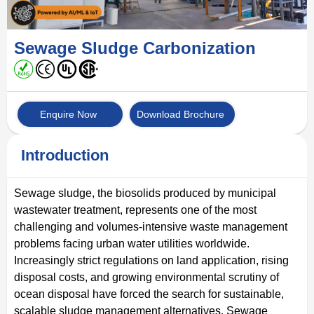
Sewage Sludge Carbonization
Enquire Now
Download Brochure
Introduction
Sewage sludge, the biosolids produced by municipal
wastewater treatment, represents one of the most
challenging and volumes-intensive waste management
problems facing urban water utilities worldwide.
Increasingly strict regulations on land application, rising
disposal costs, and growing environmental scrutiny of
ocean disposal have forced the search for sustainable,
scalable sludge management alternatives. Sewage