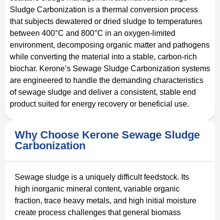
Sludge Carbonization is a thermal conversion process
that subjects dewatered or dried sludge to temperatures
between 400°C and 800°C in an oxygen-limited
environment, decomposing organic matter and pathogens
while converting the material into a stable, carbon-rich
biochar. Kerone’s Sewage Sludge Carbonization systems
are engineered to handle the demanding characteristics
of sewage sludge and deliver a consistent, stable end
product suited for energy recovery or beneficial use.
Why Choose Kerone Sewage Sludge
Carbonization
Sewage sludge is a uniquely difficult feedstock. Its
high inorganic mineral content, variable organic
fraction, trace heavy metals, and high initial moisture
create process challenges that general biomass