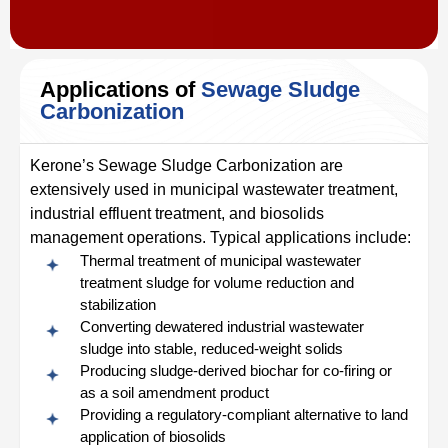
Applications of
Sewage Sludge
Carbonization
Kerone’s Sewage Sludge Carbonization are
extensively used in municipal wastewater treatment,
industrial effluent treatment, and biosolids
management operations. Typical applications include:
Thermal treatment of municipal wastewater
treatment sludge for volume reduction and
stabilization
Converting dewatered industrial wastewater
sludge into stable, reduced-weight solids
Producing sludge-derived biochar for co-firing or
as a soil amendment product
Providing a regulatory-compliant alternative to land
application of biosolids