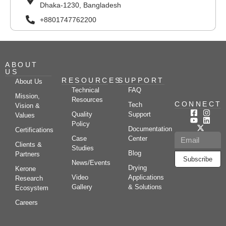
Dhaka-1230, Bangladesh
+8801747762200
ABOUT
US
RESOURCES
SUPPORT
About Us
Technical
FAQ
Mission,
Resources
CONNECT
Tech
Vision &
Quality
Support
Values
Policy
Documentation
Certifications
Case
Center
Clients &
Studies
Blog
Partners
Subscribe
News/Events
Drying
Kerone
Video
Applications
Research
Gallery
& Solutions
Ecosystem
Careers