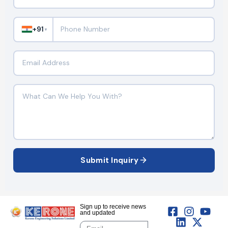
+91
▼
Submit Inquiry
Sign up to receive news
and updated