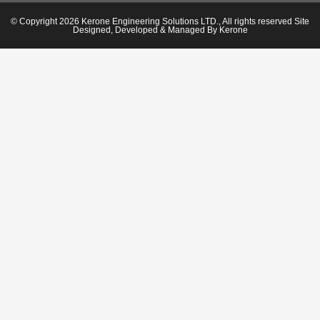
© Copyright 2026 Kerone Engineering Solutions LTD., All rights reserved Site
Designed, Developed & Managed By Kerone