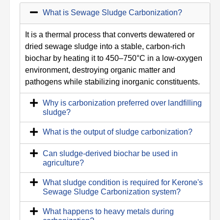
What is Sewage Sludge Carbonization?
It is a thermal process that converts dewatered or
dried sewage sludge into a stable, carbon-rich
biochar by heating it to 450–750°C in a low-oxygen
environment, destroying organic matter and
pathogens while stabilizing inorganic constituents.
Why is carbonization preferred over landfilling
sludge?
What is the output of sludge carbonization?
Can sludge-derived biochar be used in
agriculture?
What sludge condition is required for Kerone's
Sewage Sludge Carbonization system?
What happens to heavy metals during