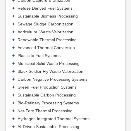
Carbon Capture & Utilization
Refuse Derived Fuel Systems
Sustainable Biomass Processing
Sewage Sludge Carbonization
Agricultural Waste Valorization
Renewable Thermal Processing
Advanced Thermal Conversion
Plastic to Fuel Systems
Municipal Solid Waste Processing
Black Soldier Fly Waste Valorization
Carbon Negative Processing Systems
Green Fuel Production Systems
Sustainable Carbon Processing
Bio-Refinery Processing Systems
Net-Zero Thermal Processing
Hydrogen Integrated Thermal Systems
AI-Driven Sustainable Processing