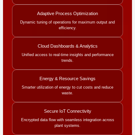
Adaptive Process Optimization
Dynamic tuning of operations for maximum output and
efficiency.
Cloud Dashboards & Analytics
Unified access to real-time insights and performance
trends.
Energy & Resource Savings
Smarter utilization of energy to cut costs and reduce
waste.
Secure IoT Connectivity
Encrypted data flow with seamless integration across
plant systems.