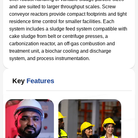
and are suited to larger throughput scales. Screw
conveyor reactors provide compact footprints and tight
residence time control for smaller facilities. Each
system includes a sludge feed system compatible with
cake sludge from belt or centrifuge presses, a
carbonization reactor, an off-gas combustion and
treatment unit, a biochar cooling and discharge
system, and process instrumentation.
Key
Features