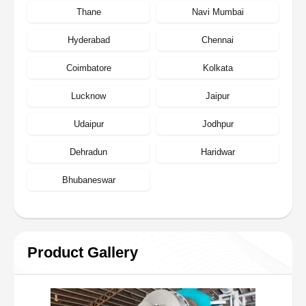
Thane
Navi Mumbai
Hyderabad
Chennai
Coimbatore
Kolkata
Lucknow
Jaipur
Udaipur
Jodhpur
Dehradun
Haridwar
Bhubaneswar
Product Gallery