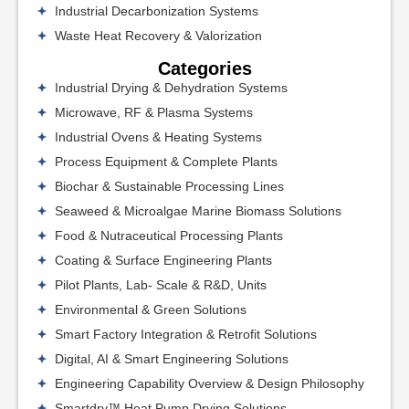
Industrial Decarbonization Systems
Waste Heat Recovery & Valorization
Categories
Industrial Drying & Dehydration Systems
Microwave, RF & Plasma Systems
Industrial Ovens & Heating Systems
Process Equipment & Complete Plants
Biochar & Sustainable Processing Lines
Seaweed & Microalgae Marine Biomass Solutions
Food & Nutraceutical Processing Plants
Coating & Surface Engineering Plants
Pilot Plants, Lab- Scale & R&D, Units
Environmental & Green Solutions
Smart Factory Integration & Retrofit Solutions
Digital, AI & Smart Engineering Solutions
Engineering Capability Overview & Design Philosophy
Smartdry™ Heat Pump Drying Solutions