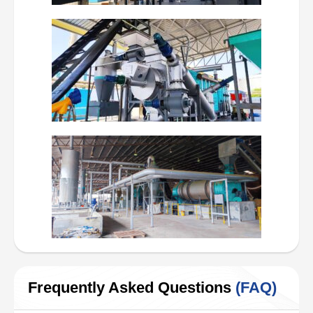
Frequently Asked Questions
(FAQ)