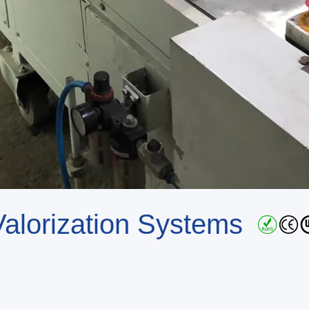
 Valorization Systems