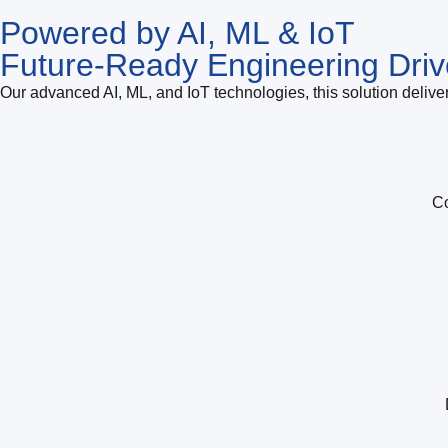
Powered by AI, ML & IoT
Future-Ready Engineering Driv
Our advanced AI, ML, and IoT technologies, this solution deliver
Co