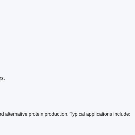
ms.
 alternative protein production. Typical applications include: