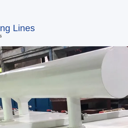
ing Lines
s