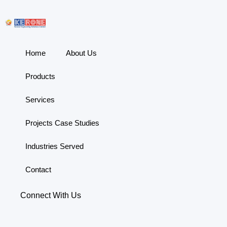
Home
About Us
Products
Services
Projects Case Studies
Industries Served
Contact
Connect With Us