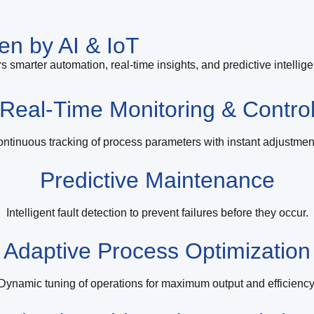
en by AI & IoT
s smarter automation, real-time insights, and predictive intellig
Real-Time Monitoring & Contro
ntinuous tracking of process parameters with instant adjustmen
Predictive Maintenance
Intelligent fault detection to prevent failures before they occur.
Adaptive Process Optimization
Dynamic tuning of operations for maximum output and efficiency