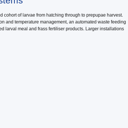
ystems
d cohort of larvae from hatching through to prepupae harvest.
tilation and temperature management, an automated waste feeding
larval meal and frass fertiliser products. Larger installations