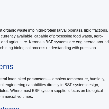
 organic waste into high-protein larval biomass, lipid fractions,
s currently available, capable of processing food waste, agro-
re, and agriculture. Kerone’s BSF systems are engineered around
combining biological process understanding with precision
tems
veral interlinked parameters — ambient temperature, humidity,
rol engineering capabilities directly to BSF system design,
dules. Where most BSF system suppliers focus on biological
commercial volumes.