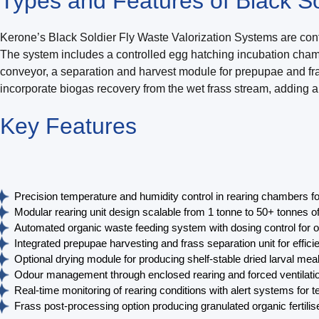
Types and Features of Black So
Kerone’s Black Soldier Fly Waste Valorization Systems are conf
The system includes a controlled egg hatching incubation chamb
conveyor, a separation and harvest module for prepupae and frass
incorporate biogas recovery from the wet frass stream, adding an
Key
Features
Precision temperature and humidity control in rearing chambers fo
Modular rearing unit design scalable from 1 tonne to 50+ tonnes 
Automated organic waste feeding system with dosing control for o
Integrated prepupae harvesting and frass separation unit for efficie
Optional drying module for producing shelf-stable dried larval mea
Odour management through enclosed rearing and forced ventilation 
Real-time monitoring of rearing conditions with alert systems for 
Frass post-processing option producing granulated organic fertiliser