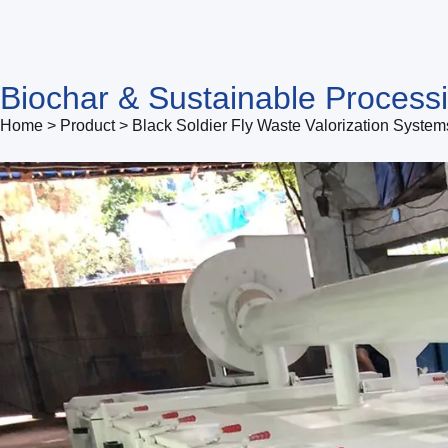
Biochar & Sustainable Process
Home > Product > Black Soldier Fly Waste Valorization System