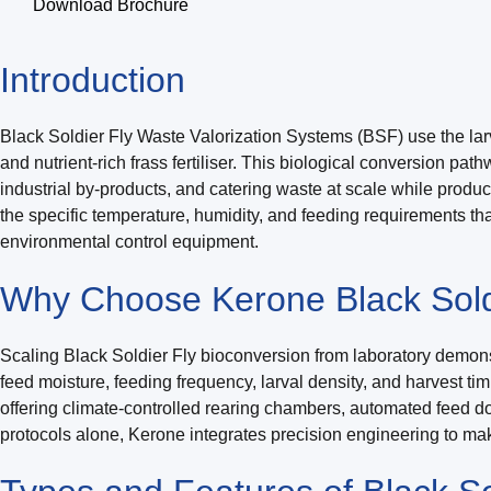
Download Brochure
Introduction
Black Soldier Fly Waste Valorization Systems (BSF) use the larva
and nutrient-rich frass fertiliser. This biological conversion pa
industrial by-products, and catering waste at scale while produ
the specific temperature, humidity, and feeding requirements th
environmental control equipment.
Why Choose Kerone Black Soldi
Scaling Black Soldier Fly bioconversion from laboratory demonst
feed moisture, feeding frequency, larval density, and harvest ti
offering climate-controlled rearing chambers, automated feed
protocols alone, Kerone integrates precision engineering to mak