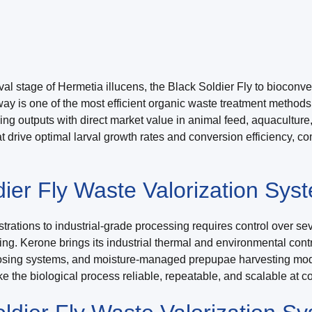
l stage of Hermetia illucens, the Black Soldier Fly to bioconvert
thway is one of the most efficient organic waste treatment method
cing outputs with direct market value in animal feed, aquacultu
at drive optimal larval growth rates and conversion efficiency, 
er Fly Waste Valorization Sys
rations to industrial-grade processing requires control over se
ming. Kerone brings its industrial thermal and environmental cont
 dosing systems, and moisture-managed prepupae harvesting mo
e the biological process reliable, repeatable, and scalable at 