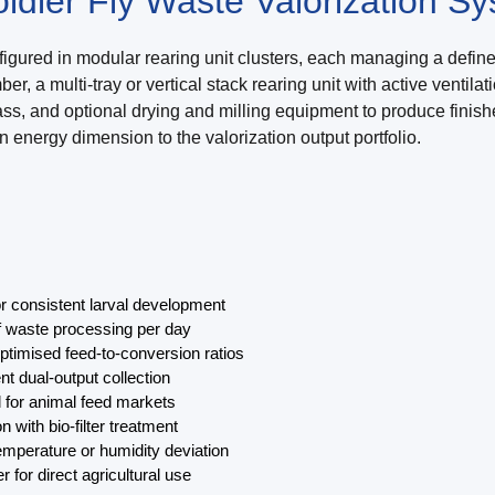
ldier Fly Waste Valorization S
igured in modular rearing unit clusters, each managing a define
er, a multi-tray or vertical stack rearing unit with active ven
, and optional drying and milling equipment to produce finished 
 energy dimension to the valorization output portfolio.
r consistent larval development
of waste processing per day
ptimised feed-to-conversion ratios
nt dual-output collection
l for animal feed markets
with bio-filter treatment
temperature or humidity deviation
 for direct agricultural use