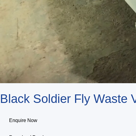
Black Soldier Fly Waste
Enquire Now