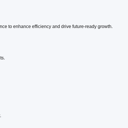
ence to enhance efficiency and drive future-ready growth.
l
ts.
.