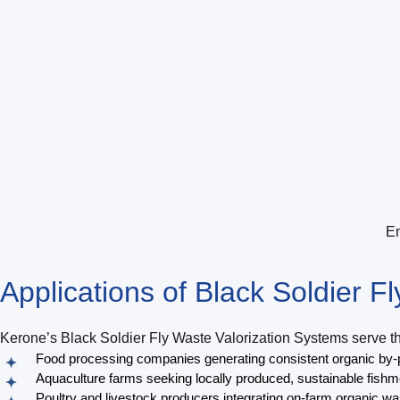
En
Applications of
Black Soldier F
Kerone’s Black Soldier Fly Waste Valorization Systems serve the
Food processing companies generating consistent organic by-p
Aquaculture farms seeking locally produced, sustainable fishme
Poultry and livestock producers integrating on-farm organic wa