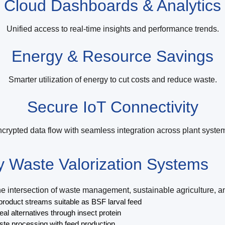
Cloud Dashboards & Analytics
Unified access to real-time insights and performance trends.
Energy & Resource Savings
Smarter utilization of energy to cut costs and reduce waste.
Secure IoT Connectivity
crypted data flow with seamless integration across plant syste
ly Waste Valorization Systems
 intersection of waste management, sustainable agriculture, and
roduct streams suitable as BSF larval feed
al alternatives through insect protein
ste processing with feed production