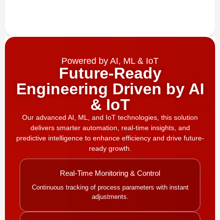
Powered by AI, ML & IoT
Future-Ready
Engineering Driven by AI
& IoT
Our advanced AI, ML, and IoT technologies, this solution
delivers smarter automation, real-time insights, and
predictive intelligence to enhance efficiency and drive future-
ready growth.
Real-Time Monitoring & Control
Continuous tracking of process parameters with instant
adjustments.