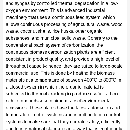
and syngas by controlled thermal degradation in a low-
oxygen environment. This is advanced industrial
machinery that uses a continuous feed system, which
allows continuous processing of agricultural waste, wood
waste, coconut shells, rice husks, other organic
substances, and municipal solid waste. Contrary to the
conventional batch system of carbonization, the
continuous biomass carbonization plants are efficient,
consistent in product quality, and provide a high level of
throughput capacity; hence, they are suited to large-scale
commercial use. This is done by heating the biomass
materials at a temperature of between 400°C to 800°C in
a closed system in which the organic material is
subjected to thermal cracking to produce useful carbon
rich compounds at a minimum rate of environmental
emissions. These plants have the latest automation and
temperature control systems and inbuilt pollution control
systems to make sure that they operate safely, efficiently
and to international standards in a way that is ecofriendly