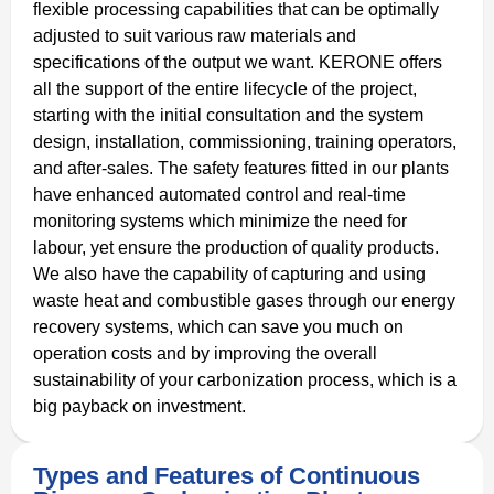
flexible processing capabilities that can be optimally
adjusted to suit various raw materials and
specifications of the output we want. KERONE offers
all the support of the entire lifecycle of the project,
starting with the initial consultation and the system
design, installation, commissioning, training operators,
and after-sales. The safety features fitted in our plants
have enhanced automated control and real-time
monitoring systems which minimize the need for
labour, yet ensure the production of quality products.
We also have the capability of capturing and using
waste heat and combustible gases through our energy
recovery systems, which can save you much on
operation costs and by improving the overall
sustainability of your carbonization process, which is a
big payback on investment.
Types and Features of Continuous