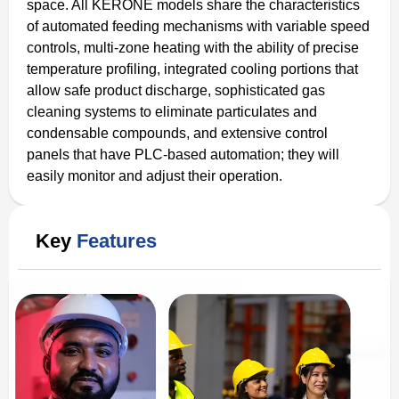
space. All KERONE models share the characteristics
of automated feeding mechanisms with variable speed
controls, multi-zone heating with the ability of precise
temperature profiling, integrated cooling portions that
allow safe product discharge, sophisticated gas
cleaning systems to eliminate particulates and
condensable compounds, and extensive control
panels that have PLC-based automation; they will
easily monitor and adjust their operation.
Key
Features