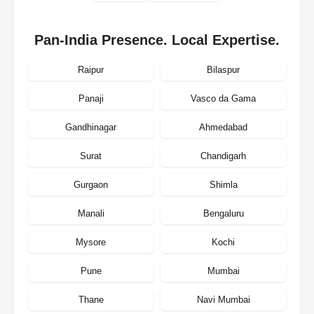
Pan-India Presence. Local Expertise.
Raipur
Bilaspur
Panaji
Vasco da Gama
Gandhinagar
Ahmedabad
Surat
Chandigarh
Gurgaon
Shimla
Manali
Bengaluru
Mysore
Kochi
Pune
Mumbai
Thane
Navi Mumbai