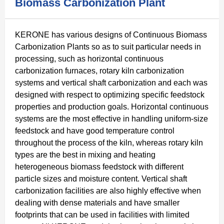
Biomass Carbonization Plant
KERONE has various designs of Continuous Biomass
Carbonization Plants so as to suit particular needs in
processing, such as horizontal continuous
carbonization furnaces, rotary kiln carbonization
systems and vertical shaft carbonization and each was
designed with respect to optimizing specific feedstock
properties and production goals. Horizontal continuous
systems are the most effective in handling uniform-size
feedstock and have good temperature control
throughout the process of the kiln, whereas rotary kiln
types are the best in mixing and heating
heterogeneous biomass feedstock with different
particle sizes and moisture content. Vertical shaft
carbonization facilities are also highly effective when
dealing with dense materials and have smaller
footprints that can be used in facilities with limited