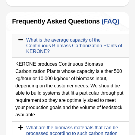
Frequently Asked Questions
(FAQ)
What is the average capacity of the
Continuous Biomass Carbonization Plants of
KERONE?
KERONE produces Continuous Biomass
Carbonization Plants whose capacity is either 500
kg/hour or 10,000 kg/hour of biomass input,
depending on the customer needs. We should be
able to build systems that fit a particular throughput
requirement so they are optimally sized to meet
your production goals and the volume of feedstock
available.
What are the biomass materials that can be
processed according to such carbonization