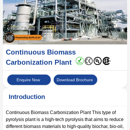
Continuous Biomass
Carbonization Plant
Enquire Now
Download Brochure
Introduction
Continuous Biomass Carbonization Plant This type of
pyrolysis plant is a high-tech pyrolysis that aims to reduce
different biomass materials to high-quality biochar, bio-oil,