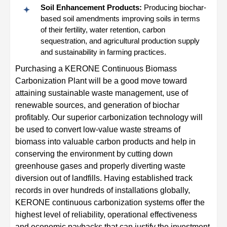
Soil Enhancement Products:
Producing biochar-
based soil amendments improving soils in terms
of their fertility, water retention, carbon
sequestration, and agricultural production supply
and sustainability in farming practices.
Purchasing a KERONE Continuous Biomass
Carbonization Plant will be a good move toward
attaining sustainable waste management, use of
renewable sources, and generation of biochar
profitably. Our superior carbonization technology will
be used to convert low-value waste streams of
biomass into valuable carbon products and help in
conserving the environment by cutting down
greenhouse gases and properly diverting waste
diversion out of landfills. Having established track
records in over hundreds of installations globally,
KERONE continuous carbonization systems offer the
highest level of reliability, operational effectiveness
and economic paybacks that can justify the investment