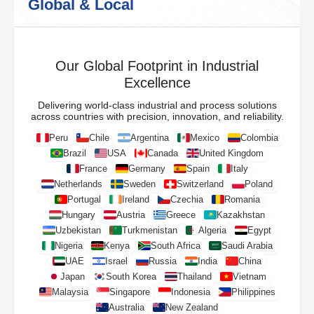
Global & Local
Our Global Footprint in Industrial
Excellence
Delivering world-class industrial and process solutions
across countries with precision, innovation, and reliability.
Peru
Chile
Argentina
Mexico
Colombia
Brazil
USA
Canada
United Kingdom
France
Germany
Spain
Italy
Netherlands
Sweden
Switzerland
Poland
Portugal
Ireland
Czechia
Romania
Hungary
Austria
Greece
Kazakhstan
Uzbekistan
Turkmenistan
Algeria
Egypt
Nigeria
Kenya
South Africa
Saudi Arabia
UAE
Israel
Russia
India
China
Japan
South Korea
Thailand
Vietnam
Malaysia
Singapore
Indonesia
Philippines
Australia
New Zealand