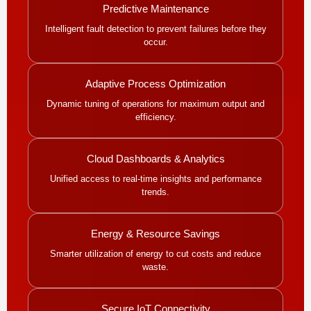
Predictive Maintenance
Intelligent fault detection to prevent failures before they
occur.
Adaptive Process Optimization
Dynamic tuning of operations for maximum output and
efficiency.
Cloud Dashboards & Analytics
Unified access to real-time insights and performance
trends.
Energy & Resource Savings
Smarter utilization of energy to cut costs and reduce
waste.
Secure IoT Connectivity