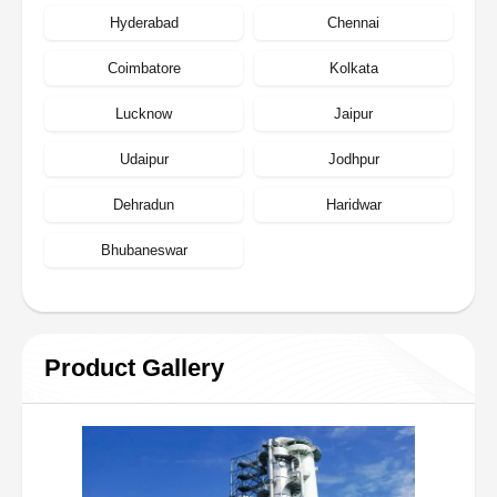
Hyderabad
Chennai
Coimbatore
Kolkata
Lucknow
Jaipur
Udaipur
Jodhpur
Dehradun
Haridwar
Bhubaneswar
Product Gallery