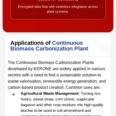
Encrypted data flow with seamless integration across
plant systems.
Applications of
Continuous
Biomass Carbonization Plant
The Continuous Biomass Carbonization Plants
developed by KERONE are widely applied in various
sectors with a need to find a sustainable solution to
waste valorisation, renewable energy generation, and
carbon-based product creation. Common uses are:
Agricultural Waste Management:
Turning rice
husks, wheat straw, corn stover, sugarcane
bagasse and other crop residues into high-quality
biochar to be used in soil amendment and