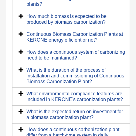
plants?
How much biomass is expected to be
produced by biomass carbonization?
Continuous Biomass Carbonization Plants at
KERONE energy efficient or not?
How does a continuous system of carbonizing
need to be maintained?
What is the duration of the process of
installation and commissioning of Continuous
Biomass Carbonization Plant?
What environmental compliance features are
included in KERONE's carbonization plants?
What is the expected return on investment for
a biomass carbonization plant?
How does a continuous carbonization plant
differ from a batch-type system in daily