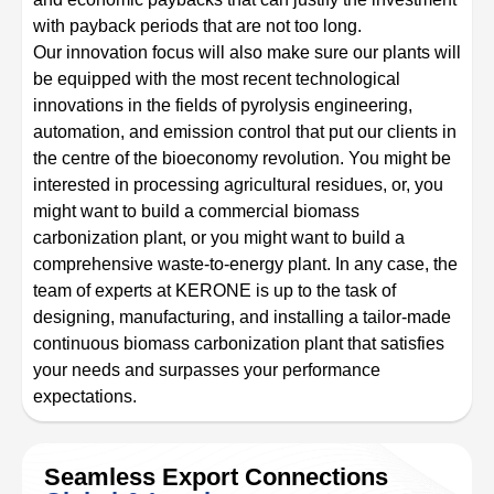
with payback periods that are not too long.
Our innovation focus will also make sure our plants will
be equipped with the most recent technological
innovations in the fields of pyrolysis engineering,
automation, and emission control that put our clients in
the centre of the bioeconomy revolution. You might be
interested in processing agricultural residues, or, you
might want to build a commercial biomass
carbonization plant, or you might want to build a
comprehensive waste-to-energy plant. In any case, the
team of experts at KERONE is up to the task of
designing, manufacturing, and installing a tailor-made
continuous biomass carbonization plant that satisfies
your needs and surpasses your performance
expectations.
Seamless Export Connections