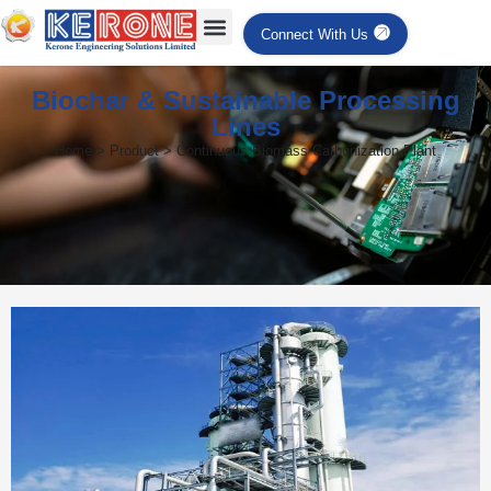
Connect With Us
Biochar & Sustainable Processing
Lines
Home > Product > Continuous Biomass Carbonization Plant