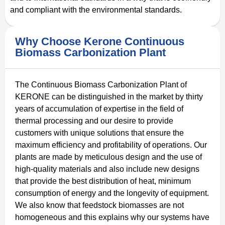
and compliant with the environmental standards.
Why Choose Kerone Continuous
Biomass Carbonization Plant
The Continuous Biomass Carbonization Plant of
KERONE can be distinguished in the market by thirty
years of accumulation of expertise in the field of
thermal processing and our desire to provide
customers with unique solutions that ensure the
maximum efficiency and profitability of operations. Our
plants are made by meticulous design and the use of
high-quality materials and also include new designs
that provide the best distribution of heat, minimum
consumption of energy and the longevity of equipment.
We also know that feedstock biomasses are not
homogeneous and this explains why our systems have