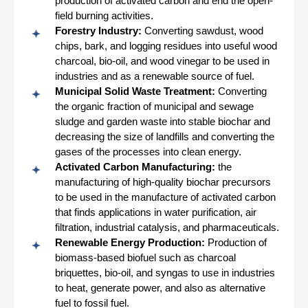
production of activated carbon and end the open-
field burning activities.
Forestry Industry:
Converting sawdust, wood
chips, bark, and logging residues into useful wood
charcoal, bio-oil, and wood vinegar to be used in
industries and as a renewable source of fuel.
Municipal Solid Waste Treatment:
Converting
the organic fraction of municipal and sewage
sludge and garden waste into stable biochar and
decreasing the size of landfills and converting the
gases of the processes into clean energy.
Activated Carbon Manufacturing:
the
manufacturing of high-quality biochar precursors
to be used in the manufacture of activated carbon
that finds applications in water purification, air
filtration, industrial catalysis, and pharmaceuticals.
Renewable Energy Production:
Production of
biomass-based biofuel such as charcoal
briquettes, bio-oil, and syngas to use in industries
to heat, generate power, and also as alternative
fuel to fossil fuel.