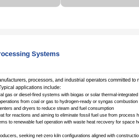
rocessing Systems
facturers, processors, and industrial operators committed to
ypical applications include:
l gas or diesel-fired systems with biogas or solar thermal-integrated 
n operations from coal or gas to hydrogen-ready or syngas combustio
 stenters and dryers to reduce steam and fuel consumption
at for reactions and aiming to eliminate fossil fuel use from process 
ems to renewable fuel operation with waste heat recovery for space h
roducers, seeking net-zero kiln configurations aligned with constructi