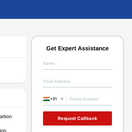
Get Expert Assistance
+91
▼
carbon
Request Callback
ion,