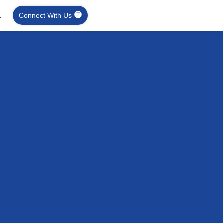
t
Connect With Us
sing Lines