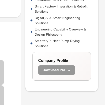
Smart Factory Integration & Retrofit
Solutions
Digital, AI & Smart Engineering
Solutions
Engineering Capability Overview &
Design Philosophy
Smartdry™ Heat Pump Drying
Solutions
Company Profile
Download PDF →