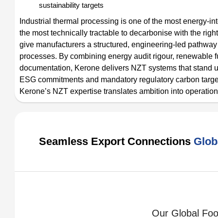
sustainability targets
Industrial thermal processing is one of the most energy-in
the most technically tractable to decarbonise with the r
give manufacturers a structured, engineering-led pathway 
processes. By combining energy audit rigour, renewable f
documentation, Kerone delivers NZT systems that stand up 
ESG commitments and mandatory regulatory carbon targets.
Kerone’s NZT expertise translates ambition into operationa
Seamless Export Connections
Glob
Our Global Foot