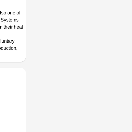
lso one of
g Systems
m their heat
luntary
oduction,