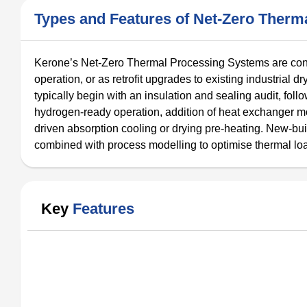
Types and Features of Net-Zero Ther
Kerone’s Net-Zero Thermal Processing Systems are confi
operation, or as retrofit upgrades to existing industrial dr
typically begin with an insulation and sealing audit, fol
hydrogen-ready operation, addition of heat exchanger mo
driven absorption cooling or drying pre-heating. New-bui
combined with process modelling to optimise thermal lo
Key
Features