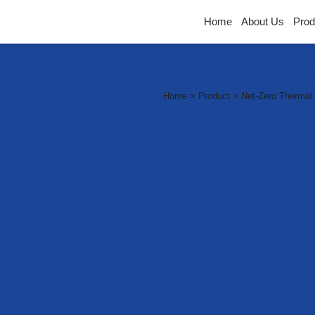
Home
About Us
Prod
Biochar &
Home > Product > Net-Zero Thermal