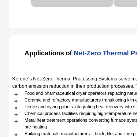
Applications of
Net-Zero Thermal P
Kerone’s Net-Zero Thermal Processing Systems serve manu
carbon emission reduction in their production processes. T
Food and pharmaceutical dryer operators replacing natura
Ceramic and refractory manufacturers transitioning kil
Textile and dyeing plants integrating heat recovery into
Chemical process facilities requiring high-temperature he
Metal heat treatment operations converting furnace syst
pre-heating
Building materials manufacturers – brick, tile, and lime p