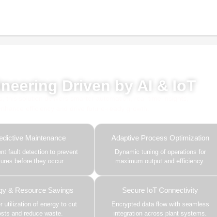
red by AI, ML & IoT
neering Driven by AI & IoT
this solution delivers smarter automation, real-time insights,
 enhance efficiency and drive future-ready growth.
edictive Maintenance
Adaptive Process Optimization
gent fault detection to prevent
Dynamic tuning of operations for
ilures before they occur.
maximum output and efficiency.
gy & Resource Savings
Secure IoT Connectivity
 utilization of energy to cut
Encrypted data flow with seamless
osts and reduce waste.
integration across plant systems.