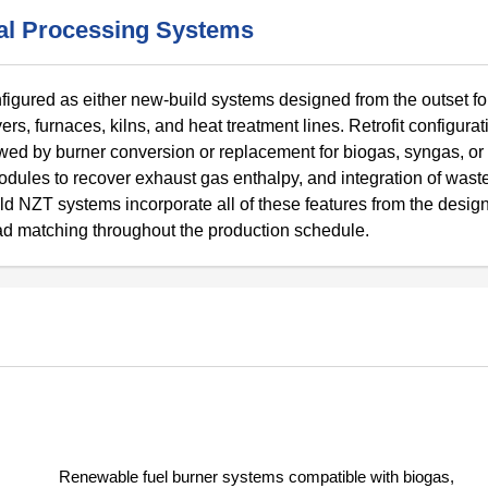
mal Processing Systems
gured as either new-build systems designed from the outset fo
yers, furnaces, kilns, and heat treatment lines. Retrofit configura
lowed by burner conversion or replacement for biogas, syngas, or
dules to recover exhaust gas enthalpy, and integration of waste
ld NZT systems incorporate all of these features from the design
ad matching throughout the production schedule.
Renewable fuel burner systems compatible with biogas,