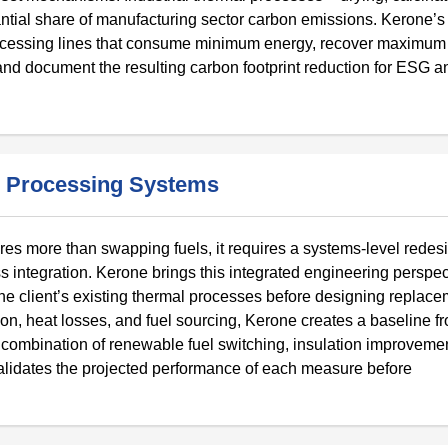
tantial share of manufacturing sector carbon emissions. Kerone’
processing lines that consume minimum energy, recover maximum
, and document the resulting carbon footprint reduction for ESG a
 Processing Systems
ires more than swapping fuels, it requires a systems-level redes
s integration. Kerone brings this integrated engineering perspec
the client’s existing thermal processes before designing replace
ion, heat losses, and fuel sourcing, Kerone creates a baseline 
combination of renewable fuel switching, insulation improvemen
lidates the projected performance of each measure before