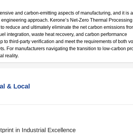
tensive and carbon-emitting aspects of manufacturing, and it is a
ight engineering approach. Kerone’s Net-Zero Thermal Processin
to reduce and ultimately eliminate the net carbon emissions fro
uel integration, waste heat recovery, and carbon performance
to third-party verification and meet the requirements of both vo
 For manufacturers navigating the transition to low-carbon pr
l reality.
al & Local
print in Industrial Excellence