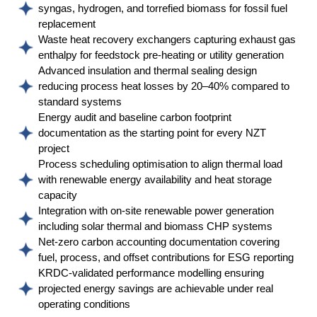
syngas, hydrogen, and torrefied biomass for fossil fuel
replacement
Waste heat recovery exchangers capturing exhaust gas
enthalpy for feedstock pre-heating or utility generation
Advanced insulation and thermal sealing design
reducing process heat losses by 20–40% compared to
standard systems
Energy audit and baseline carbon footprint
documentation as the starting point for every NZT
project
Process scheduling optimisation to align thermal load
with renewable energy availability and heat storage
capacity
Integration with on-site renewable power generation
including solar thermal and biomass CHP systems
Net-zero carbon accounting documentation covering
fuel, process, and offset contributions for ESG reporting
KRDC-validated performance modelling ensuring
projected energy savings are achievable under real
operating conditions