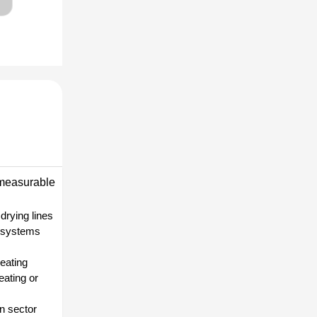
 measurable
drying lines
n systems
heating
eating or
on sector