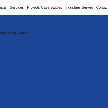
ucts
Services
Projects Case Studies
Industries Served
Contac
 Sustainable Proces
 Processing Systems