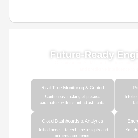
Powe
Future-Ready Engi
Our advanced AI, ML, and IoT technologies, 
and predictive intelligence to
Real-Time Monitoring & Control
Pr
Continuous tracking of process
Intelli
parameters with instant adjustments.
fa
Cloud Dashboards & Analytics
Ener
Unified access to real-time insights and
Smarter
performance trends.
c