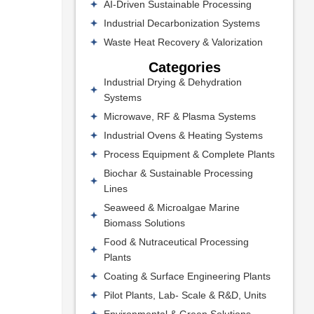
AI-Driven Sustainable Processing
Industrial Decarbonization Systems
Waste Heat Recovery & Valorization
Categories
Industrial Drying & Dehydration
Systems
Microwave, RF & Plasma Systems
Industrial Ovens & Heating Systems
Process Equipment & Complete Plants
Biochar & Sustainable Processing
Lines
Seaweed & Microalgae Marine
Biomass Solutions
Food & Nutraceutical Processing
Plants
Coating & Surface Engineering Plants
Pilot Plants, Lab- Scale & R&D, Units
Environmental & Green Solutions