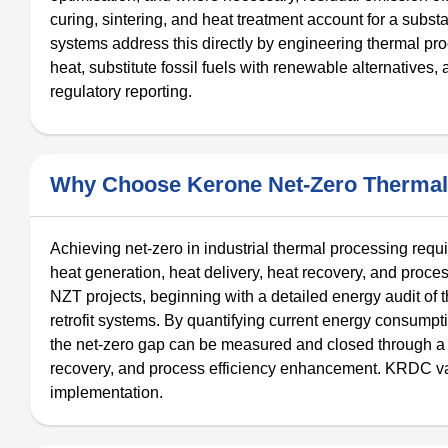
curing, sintering, and heat treatment account for a subs
systems address this directly by engineering thermal 
heat, substitute fossil fuels with renewable alternatives
regulatory reporting.
Why Choose Kerone Net-Zero Thermal
Achieving net-zero in industrial thermal processing requ
heat generation, heat delivery, heat recovery, and proces
NZT projects, beginning with a detailed energy audit of 
retrofit systems. By quantifying current energy consumpt
the net-zero gap can be measured and closed through a 
recovery, and process efficiency enhancement. KRDC va
implementation.