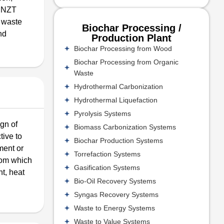
s NZT
 waste
Biochar Processing /
nd
Production Plant
Biochar Processing from Wood
Biochar Processing from Organic
Waste
Hydrothermal Carbonization
Hydrothermal Liquefaction
Pyrolysis Systems
ign of
Biomass Carbonization Systems
tive to
Biochar Production Systems
ment or
Torrefaction Systems
from which
Gasification Systems
t, heat
Bio-Oil Recovery Systems
Syngas Recovery Systems
Waste to Energy Systems
Waste to Value Systems