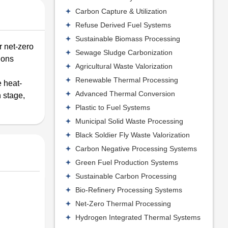
Carbon Capture & Utilization
Refuse Derived Fuel Systems
Sustainable Biomass Processing
r net-zero
Sewage Sludge Carbonization
tions
Agricultural Waste Valorization
Renewable Thermal Processing
 heat-
Advanced Thermal Conversion
 stage,
Plastic to Fuel Systems
Municipal Solid Waste Processing
Black Soldier Fly Waste Valorization
Carbon Negative Processing Systems
Green Fuel Production Systems
Sustainable Carbon Processing
Bio-Refinery Processing Systems
Net-Zero Thermal Processing
Hydrogen Integrated Thermal Systems