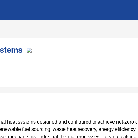
Systems
ial heat systems designed and configured to achieve net-zero 
renewable fuel sourcing, waste heat recovery, energy efficiency
set mechanisms. Industrial thermal processes – drying, calcinat