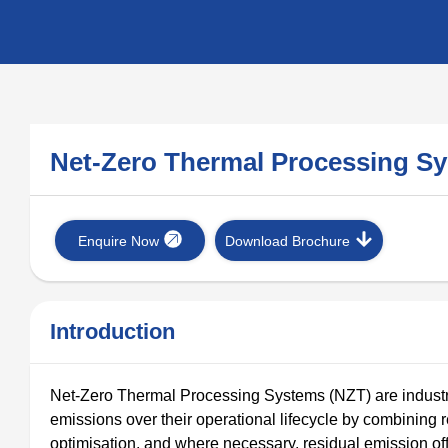
Net-Zero Thermal Processing 
Enquire Now
Download Brochure
Introduction
Net-Zero Thermal Processing Systems (NZT) are industr
emissions over their operational lifecycle by combining 
optimisation, and where necessary, residual emission off