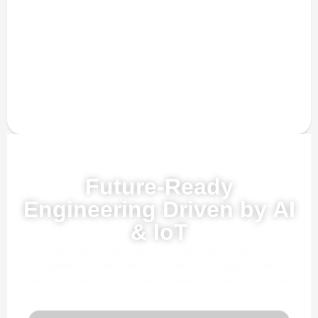
Powered by AI, ML & IoT
Future-Ready
Engineering Driven by AI
& IoT
Our advanced AI, ML, and IoT technologies, this solution
delivers smarter automation, real-time insights, and
predictive intelligence to enhance efficiency and drive future-
ready growth.