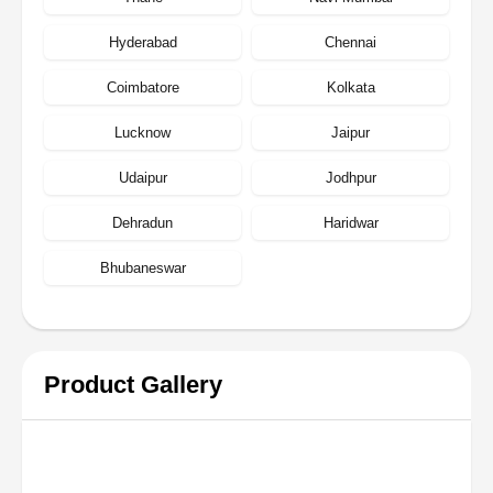
Hyderabad
Chennai
Coimbatore
Kolkata
Lucknow
Jaipur
Udaipur
Jodhpur
Dehradun
Haridwar
Bhubaneswar
Product Gallery