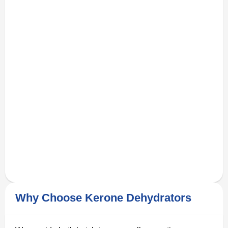
Why Choose Kerone Dehydrators