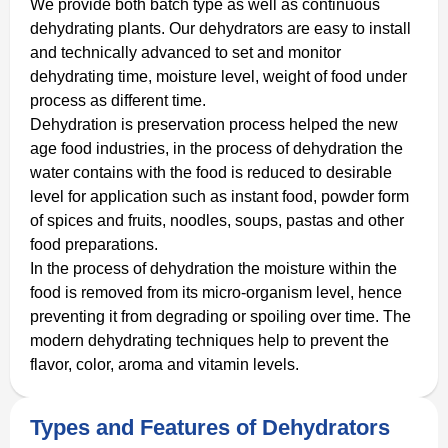
We provide both batch type as well as continuous
dehydrating plants. Our dehydrators are easy to install
and technically advanced to set and monitor
dehydrating time, moisture level, weight of food under
process as different time.
Dehydration is preservation process helped the new
age food industries, in the process of dehydration the
water contains with the food is reduced to desirable
level for application such as instant food, powder form
of spices and fruits, noodles, soups, pastas and other
food preparations.
In the process of dehydration the moisture within the
food is removed from its micro-organism level, hence
preventing it from degrading or spoiling over time. The
modern dehydrating techniques help to prevent the
flavor, color, aroma and vitamin levels.
Types and Features of Dehydrators