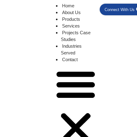
Home
Connect With Us
About Us
Products
Services
Projects Case
Studies
Industries
Served
Contact