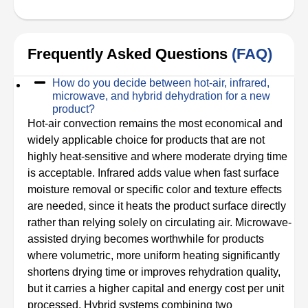
Frequently Asked Questions
(FAQ)
How do you decide between hot-air, infrared,
microwave, and hybrid dehydration for a new
product?
Hot-air convection remains the most economical and
widely applicable choice for products that are not
highly heat-sensitive and where moderate drying time
is acceptable. Infrared adds value when fast surface
moisture removal or specific color and texture effects
are needed, since it heats the product surface directly
rather than relying solely on circulating air. Microwave-
assisted drying becomes worthwhile for products
where volumetric, more uniform heating significantly
shortens drying time or improves rehydration quality,
but it carries a higher capital and energy cost per unit
processed. Hybrid systems combining two