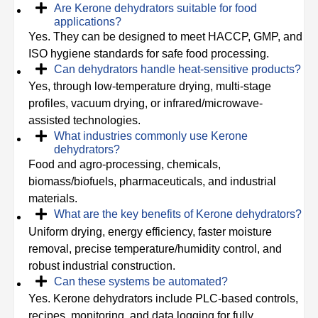
Are Kerone dehydrators suitable for food
applications?
Yes. They can be designed to meet HACCP, GMP, and
ISO hygiene standards for safe food processing.
Can dehydrators handle heat-sensitive products?
Yes, through low-temperature drying, multi-stage
profiles, vacuum drying, or infrared/microwave-
assisted technologies.
What industries commonly use Kerone
dehydrators?
Food and agro-processing, chemicals,
biomass/biofuels, pharmaceuticals, and industrial
materials.
What are the key benefits of Kerone dehydrators?
Uniform drying, energy efficiency, faster moisture
removal, precise temperature/humidity control, and
robust industrial construction.
Can these systems be automated?
Yes. Kerone dehydrators include PLC-based controls,
recipes, monitoring, and data logging for fully