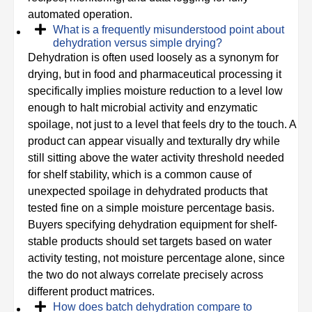
automated operation.
What is a frequently misunderstood point about
dehydration versus simple drying?
Dehydration is often used loosely as a synonym for
drying, but in food and pharmaceutical processing it
specifically implies moisture reduction to a level low
enough to halt microbial activity and enzymatic
spoilage, not just to a level that feels dry to the touch. A
product can appear visually and texturally dry while
still sitting above the water activity threshold needed
for shelf stability, which is a common cause of
unexpected spoilage in dehydrated products that
tested fine on a simple moisture percentage basis.
Buyers specifying dehydration equipment for shelf-
stable products should set targets based on water
activity testing, not moisture percentage alone, since
the two do not always correlate precisely across
different product matrices.
How does batch dehydration compare to