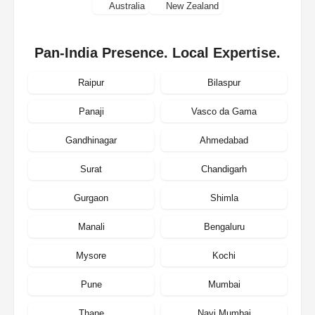
Australia
New Zealand
Pan-India Presence. Local Expertise.
Raipur
Bilaspur
Panaji
Vasco da Gama
Gandhinagar
Ahmedabad
Surat
Chandigarh
Gurgaon
Shimla
Manali
Bengaluru
Mysore
Kochi
Pune
Mumbai
Thane
Navi Mumbai