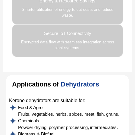
Energy & Resource Savings
Smarter utilization of energy to cut costs and reduce
waste.
Secure IoT Connectivity
Encrypted data flow with seamless integration across
plant systems.
Applications of
Dehydrators
Kerone dehydrators are suitable for:
Food & Agro
Fruits, vegetables, herbs, spices, meat, fish, grains.
Chemicals
Powder drying, polymer processing, intermediates.
Biomass & Biofuel