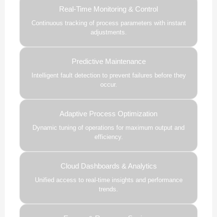
Real-Time Monitoring & Control
Continuous tracking of process parameters with instant
adjustments.
Predictive Maintenance
Intelligent fault detection to prevent failures before they
occur.
Adaptive Process Optimization
Dynamic tuning of operations for maximum output and
efficiency.
Cloud Dashboards & Analytics
Unified access to real-time insights and performance
trends.