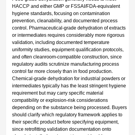
HACCP and either GMP or FSSAI/FDA-equivalent
hygiene standards, focusing on contamination
prevention, cleanability, and documented process
control. Pharmaceutical-grade dehydration of extracts
or intermediates requires considerably more rigorous
validation, including documented temperature
uniformity studies, equipment qualification protocols,
and often cleanroom-compatible construction, since
regulatory audits scrutinize manufacturing process
control far more closely than in food production.
Chemical-grade dehydration for industrial powders or
intermediates typically has the least stringent hygiene
requirement but may carry specific material
compatibility or explosion-risk considerations
depending on the substance being processed. Buyers
should clarify which regulatory framework applies to
their specific product before specifying equipment,
since retrofitting validation documentation onto