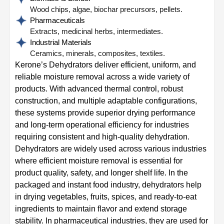
Wood chips, algae, biochar precursors, pellets.
Pharmaceuticals
Extracts, medicinal herbs, intermediates.
Industrial Materials
Ceramics, minerals, composites, textiles.
Kerone’s Dehydrators deliver efficient, uniform, and
reliable moisture removal across a wide variety of
products. With advanced thermal control, robust
construction, and multiple adaptable configurations,
these systems provide superior drying performance
and long-term operational efficiency for industries
requiring consistent and high-quality dehydration.
Dehydrators are widely used across various industries
where efficient moisture removal is essential for
product quality, safety, and longer shelf life. In the
packaged and instant food industry, dehydrators help
in drying vegetables, fruits, spices, and ready-to-eat
ingredients to maintain flavor and extend storage
stability. In pharmaceutical industries, they are used for