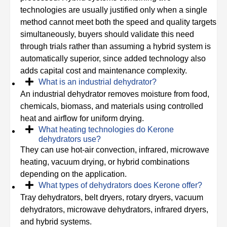
technologies are usually justified only when a single
method cannot meet both the speed and quality targets
simultaneously, buyers should validate this need
through trials rather than assuming a hybrid system is
automatically superior, since added technology also
adds capital cost and maintenance complexity.
What is an industrial dehydrator?
An industrial dehydrator removes moisture from food,
chemicals, biomass, and materials using controlled
heat and airflow for uniform drying.
What heating technologies do Kerone
dehydrators use?
They can use hot-air convection, infrared, microwave
heating, vacuum drying, or hybrid combinations
depending on the application.
What types of dehydrators does Kerone offer?
Tray dehydrators, belt dryers, rotary dryers, vacuum
dehydrators, microwave dehydrators, infrared dryers,
and hybrid systems.