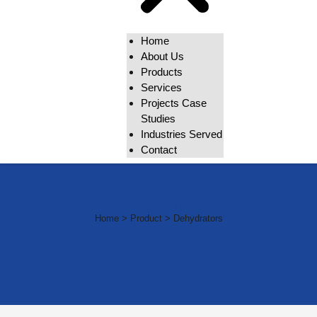
Home
About Us
Products
Services
Projects Case
Studies
Industries Served
Contact
Industrial Drying & Dehydration
Systems
Home > Product > Dehydrators