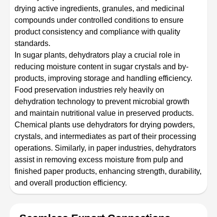
drying active ingredients, granules, and medicinal
compounds under controlled conditions to ensure
product consistency and compliance with quality
standards.
In sugar plants, dehydrators play a crucial role in
reducing moisture content in sugar crystals and by-
products, improving storage and handling efficiency.
Food preservation industries rely heavily on
dehydration technology to prevent microbial growth
and maintain nutritional value in preserved products.
Chemical plants use dehydrators for drying powders,
crystals, and intermediates as part of their processing
operations. Similarly, in paper industries, dehydrators
assist in removing excess moisture from pulp and
finished paper products, enhancing strength, durability,
and overall production efficiency.