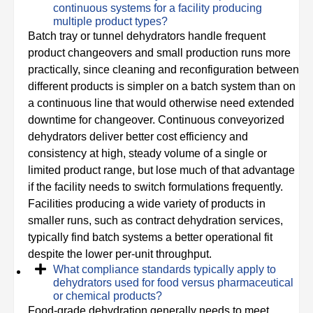
continuous systems for a facility producing
multiple product types?
Batch tray or tunnel dehydrators handle frequent
product changeovers and small production runs more
practically, since cleaning and reconfiguration between
different products is simpler on a batch system than on
a continuous line that would otherwise need extended
downtime for changeover. Continuous conveyorized
dehydrators deliver better cost efficiency and
consistency at high, steady volume of a single or
limited product range, but lose much of that advantage
if the facility needs to switch formulations frequently.
Facilities producing a wide variety of products in
smaller runs, such as contract dehydration services,
typically find batch systems a better operational fit
despite the lower per-unit throughput.
What compliance standards typically apply to
dehydrators used for food versus pharmaceutical
or chemical products?
Food-grade dehydration generally needs to meet