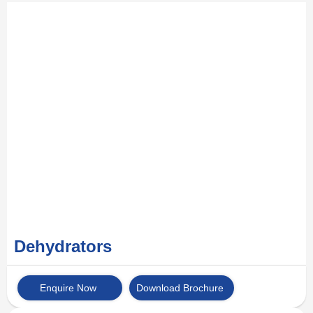
Dehydrators
Enquire Now
Download Brochure