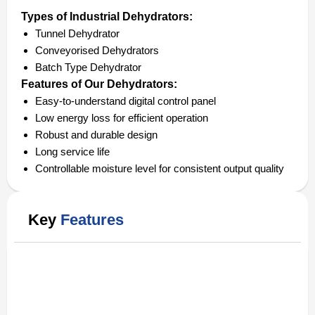
Types of Industrial Dehydrators:
Tunnel Dehydrator
Conveyorised Dehydrators
Batch Type Dehydrator
Features of Our Dehydrators:
Easy-to-understand digital control panel
Low energy loss for efficient operation
Robust and durable design
Long service life
Controllable moisture level for consistent output quality
Key
Features