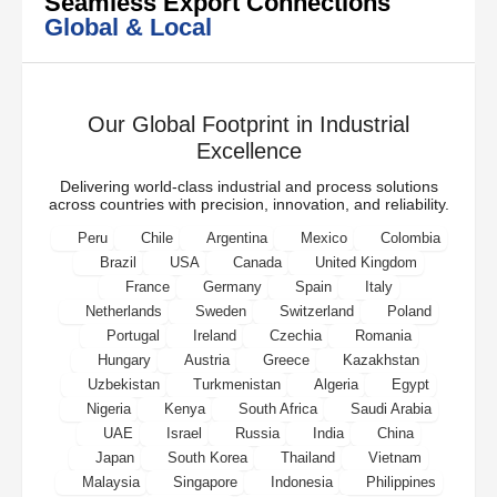
Seamless Export Connections
Global & Local
Our Global Footprint in Industrial
Excellence
Delivering world-class industrial and process solutions
across countries with precision, innovation, and reliability.
Peru
Chile
Argentina
Mexico
Colombia
Brazil
USA
Canada
United Kingdom
France
Germany
Spain
Italy
Netherlands
Sweden
Switzerland
Poland
Portugal
Ireland
Czechia
Romania
Hungary
Austria
Greece
Kazakhstan
Uzbekistan
Turkmenistan
Algeria
Egypt
Nigeria
Kenya
South Africa
Saudi Arabia
UAE
Israel
Russia
India
China
Japan
South Korea
Thailand
Vietnam
Malaysia
Singapore
Indonesia
Philippines