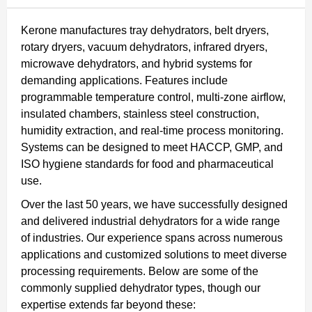
Kerone manufactures tray dehydrators, belt dryers,
rotary dryers, vacuum dehydrators, infrared dryers,
microwave dehydrators, and hybrid systems for
demanding applications. Features include
programmable temperature control, multi-zone airflow,
insulated chambers, stainless steel construction,
humidity extraction, and real-time process monitoring.
Systems can be designed to meet HACCP, GMP, and
ISO hygiene standards for food and pharmaceutical
use.
Over the last 50 years, we have successfully designed
and delivered industrial dehydrators for a wide range
of industries. Our experience spans across numerous
applications and customized solutions to meet diverse
processing requirements. Below are some of the
commonly supplied dehydrator types, though our
expertise extends far beyond these: