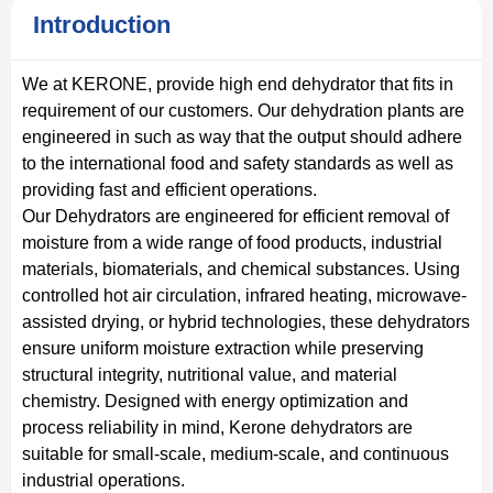
Introduction
We at KERONE, provide high end dehydrator that fits in
requirement of our customers. Our dehydration plants are
engineered in such as way that the output should adhere
to the international food and safety standards as well as
providing fast and efficient operations.
Our Dehydrators are engineered for efficient removal of
moisture from a wide range of food products, industrial
materials, biomaterials, and chemical substances. Using
controlled hot air circulation, infrared heating, microwave-
assisted drying, or hybrid technologies, these dehydrators
ensure uniform moisture extraction while preserving
structural integrity, nutritional value, and material
chemistry. Designed with energy optimization and
process reliability in mind, Kerone dehydrators are
suitable for small-scale, medium-scale, and continuous
industrial operations.