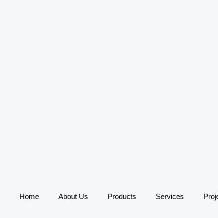
Home
About Us
Products
Services
Proj