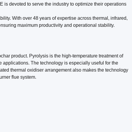
s devoted to serve the industry to optimize their operations
lity. With over 48 years of expertise across thermal, infrared,
suring maximum productivity and operational stability.
ar product. Pyrolysis is the high-temperature treatment of
applications. The technology is especially useful for the
licated thermal oxidiser arrangement also makes the technology
urner flue system.