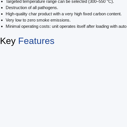
Targeted temperature range can be selected (300–550 °C).
Destruction of all pathogens.
High-quality char product with a very high fixed carbon content.
Very low to zero smoke emissions.
Minimal operating costs: unit operates itself after loading with aut
Key
Features