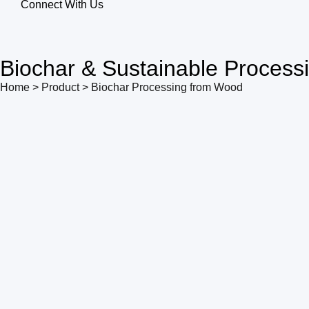
Connect With Us
Biochar & Sustainable Process
Home > Product > Biochar Processing from Wood