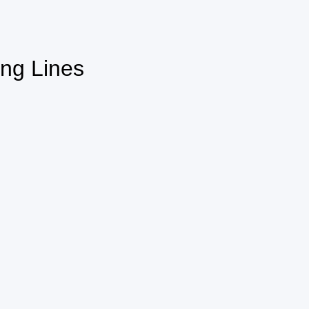
ing Lines