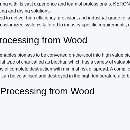
g with its vast experience and team of professionals. KERONE i
ing and drying solutions.
deliver high efficiency, precision, and industrial-grade reliabi
tomized systems tailored to industry-specific requirements, en
rocessing from Wood
bles biomass to be converted on-the-spot into high value bioch
type of char called as biochar, which has a variety of valuable 
way of complete destruction with minimal risk of spread. A comp
an be volatilised and destroyed in the high-temperature afterb
r Processing from Wood
.