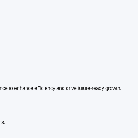
ence to enhance efficiency and drive future-ready growth.
l
ts.