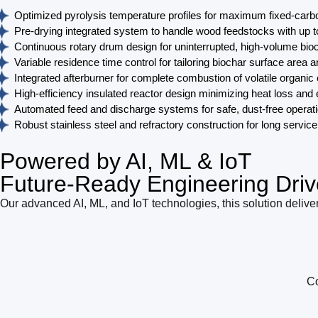
Optimized pyrolysis temperature profiles for maximum fixed-carb
Pre-drying integrated system to handle wood feedstocks with up 
Continuous rotary drum design for uninterrupted, high-volume bio
Variable residence time control for tailoring biochar surface area 
Integrated afterburner for complete combustion of volatile organ
High-efficiency insulated reactor design minimizing heat loss an
Automated feed and discharge systems for safe, dust-free operat
Robust stainless steel and refractory construction for long service 
Powered by AI, ML & IoT
Future-Ready Engineering Driv
Our advanced AI, ML, and IoT technologies, this solution deliver
Co