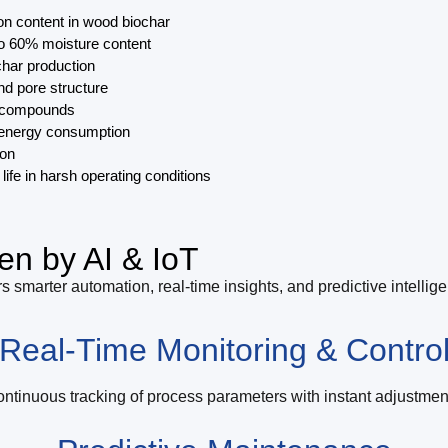
on content in wood biochar
to 60% moisture content
char production
and pore structure
ic compounds
d energy consumption
ion
life in harsh operating conditions
en by AI & IoT
s smarter automation, real-time insights, and predictive intellig
Real-Time Monitoring & Contro
ntinuous tracking of process parameters with instant adjustmen