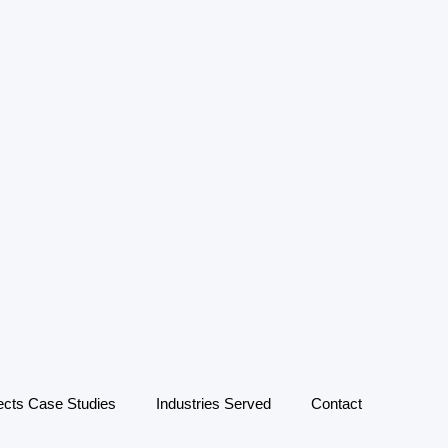
ects Case Studies
Industries Served
Contact