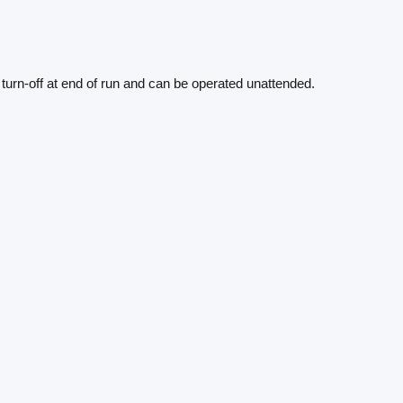
o turn-off at end of run and can be operated unattended.