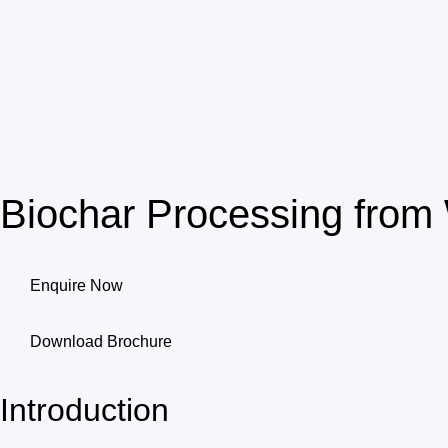
Biochar Processing fro
Enquire Now
Download Brochure
Introduction