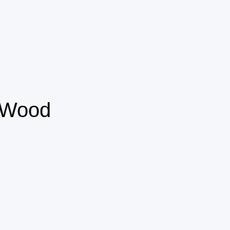
m Wood