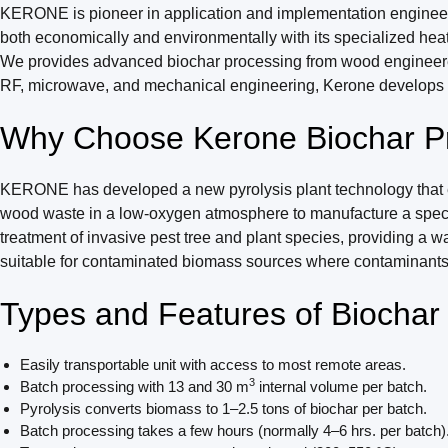
KERONE is pioneer in application and implementation engineerin
both economically and environmentally with its specialized heat
We provides advanced biochar processing from wood engineered to 
RF, microwave, and mechanical engineering, Kerone develops cus
Why Choose Kerone Biochar P
KERONE has developed a new pyrolysis plant technology that ena
wood waste in a low-oxygen atmosphere to manufacture a special 
treatment of invasive pest tree and plant species, providing a 
suitable for contaminated biomass sources where contaminants c
Types and Features of Biocha
Easily transportable unit with access to most remote areas.
3
Batch processing with 13 and 30 m
internal volume per batch.
Pyrolysis converts biomass to 1–2.5 tons of biochar per batch.
Batch processing takes a few hours (normally 4–6 hrs. per batch)