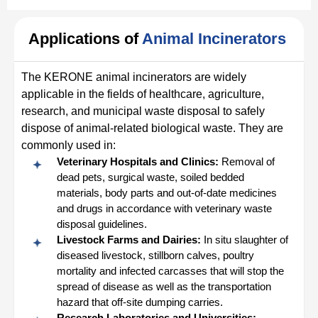
Applications of
Animal Incinerators
The KERONE animal incinerators are widely
applicable in the fields of healthcare, agriculture,
research, and municipal waste disposal to safely
dispose of animal-related biological waste. They are
commonly used in:
Veterinary Hospitals and Clinics:
Removal of
dead pets, surgical waste, soiled bedded
materials, body parts and out-of-date medicines
and drugs in accordance with veterinary waste
disposal guidelines.
Livestock Farms and Dairies:
In situ slaughter of
diseased livestock, stillborn calves, poultry
mortality and infected carcasses that will stop the
spread of disease as well as the transportation
hazard that off-site dumping carries.
Research Laboratories and Universities: