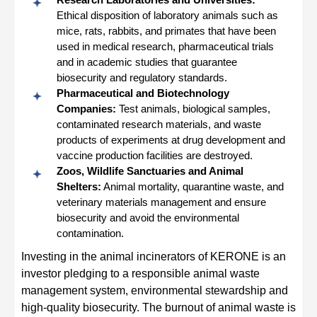
Ethical disposition of laboratory animals such as
mice, rats, rabbits, and primates that have been
used in medical research, pharmaceutical trials
and in academic studies that guarantee
biosecurity and regulatory standards.
Pharmaceutical and Biotechnology
Companies:
Test animals, biological samples,
contaminated research materials, and waste
products of experiments at drug development and
vaccine production facilities are destroyed.
Zoos, Wildlife Sanctuaries and Animal
Shelters:
Animal mortality, quarantine waste, and
veterinary materials management and ensure
biosecurity and avoid the environmental
contamination.
Investing in the animal incinerators of KERONE is an
investor pledging to a responsible animal waste
management system, environmental stewardship and
high-quality biosecurity. The burnout of animal waste is