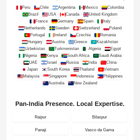
Peru
Chile
Argentina
Mexico
Colombia
Brazil
USA
Canada
United Kingdom
France
Germany
Spain
Italy
Netherlands
Sweden
Switzerland
Poland
Portugal
Ireland
Czechia
Romania
Hungary
Austria
Greece
Kazakhstan
Uzbekistan
Turkmenistan
Algeria
Egypt
Nigeria
Kenya
South Africa
Saudi Arabia
UAE
Israel
Russia
India
China
Japan
South Korea
Thailand
Vietnam
Malaysia
Singapore
Indonesia
Philippines
Australia
New Zealand
Pan-India Presence. Local Expertise.
Raipur
Bilaspur
Panaji
Vasco da Gama