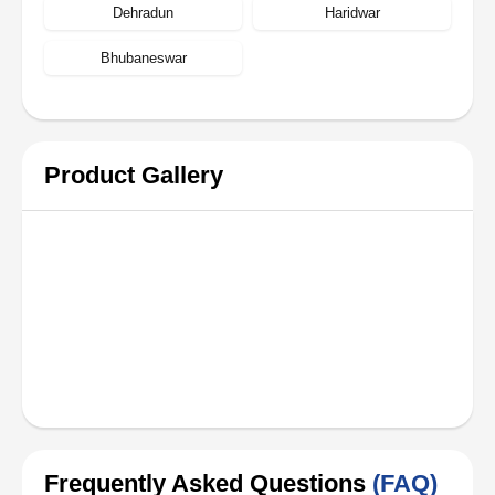
Dehradun
Haridwar
Bhubaneswar
Product Gallery
Frequently Asked Questions
(FAQ)