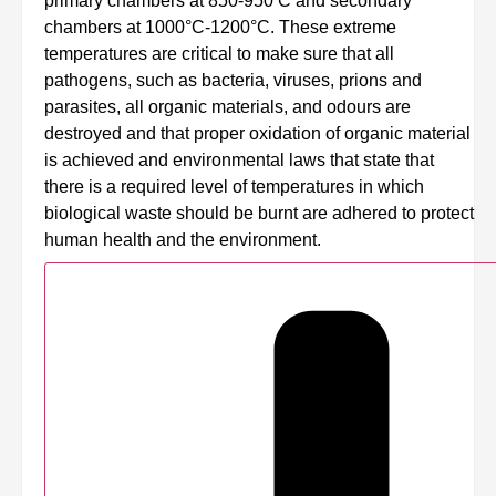
primary chambers at 850-950 C and secondary
chambers at 1000°C-1200°C. These extreme
temperatures are critical to make sure that all
pathogens, such as bacteria, viruses, prions and
parasites, all organic materials, and odours are
destroyed and that proper oxidation of organic material
is achieved and environmental laws that state that
there is a required level of temperatures in which
biological waste should be burnt are adhered to protect
human health and the environment.