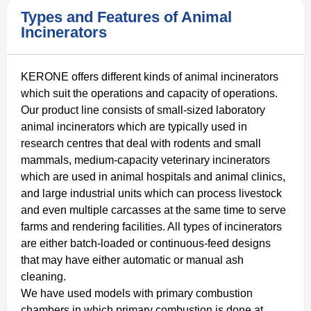
Types and Features of Animal
Incinerators
KERONE offers different kinds of animal incinerators
which suit the operations and capacity of operations.
Our product line consists of small-sized laboratory
animal incinerators which are typically used in
research centres that deal with rodents and small
mammals, medium-capacity veterinary incinerators
which are used in animal hospitals and animal clinics,
and large industrial units which can process livestock
and even multiple carcasses at the same time to serve
farms and rendering facilities. All types of incinerators
are either batch-loaded or continuous-feed designs
that may have either automatic or manual ash
cleaning.
We have used models with primary combustion
chambers in which primary combustion is done at