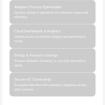
Adaptive Process Optimization
Dynamic tuning of operations for maximum output and
efficiency.
Cloud Dashboards & Analytics
Unified access to real-time insights and performance
trends.
Energy & Resource Savings
Smarter utilization of energy to cut costs and reduce
waste.
Secure IoT Connectivity
Encrypted data flow with seamless integration across
plant systems.