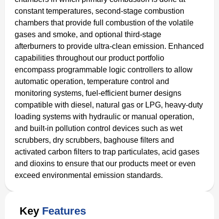
constant temperatures, second-stage combustion
chambers that provide full combustion of the volatile
gases and smoke, and optional third-stage
afterburners to provide ultra-clean emission. Enhanced
capabilities throughout our product portfolio
encompass programmable logic controllers to allow
automatic operation, temperature control and
monitoring systems, fuel-efficient burner designs
compatible with diesel, natural gas or LPG, heavy-duty
loading systems with hydraulic or manual operation,
and built-in pollution control devices such as wet
scrubbers, dry scrubbers, baghouse filters and
activated carbon filters to trap particulates, acid gases
and dioxins to ensure that our products meet or even
exceed environmental emission standards.
Key
Features