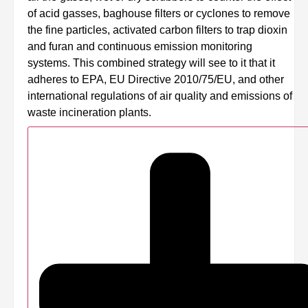
of acid gasses, baghouse filters or cyclones to remove
the fine particles, activated carbon filters to trap dioxin
and furan and continuous emission monitoring
systems. This combined strategy will see to it that it
adheres to EPA, EU Directive 2010/75/EU, and other
international regulations of air quality and emissions of
waste incineration plants.