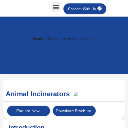
Connect With Us
Industrial Ovens & Heating
Systems
Home > Product > Animal Incinerators
Animal Incinerators
Enquire Now
Download Brochure
Introduction