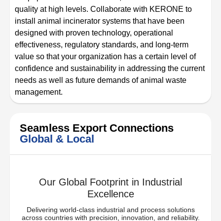
quality at high levels. Collaborate with KERONE to
install animal incinerator systems that have been
designed with proven technology, operational
effectiveness, regulatory standards, and long-term
value so that your organization has a certain level of
confidence and sustainability in addressing the current
needs as well as future demands of animal waste
management.
Seamless Export Connections
Global & Local
Our Global Footprint in Industrial
Excellence
Delivering world-class industrial and process solutions
across countries with precision, innovation, and reliability.