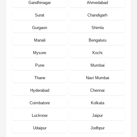
Gandhinagar
Ahmedabad
Surat
Chandigarh
Gurgaon
Shimla
Manali
Bengaluru
Mysore
Kochi
Pune
Mumbai
Thane
Navi Mumbai
Hyderabad
Chennai
Coimbatore
Kolkata
Lucknow
Jaipur
Udaipur
Jodhpur