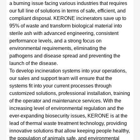
a burning issue facing various industries that requires
our full line of solutions in terms of safe, efficient, and
compliant disposal. KERONE incinerators save up to
95% of waste and transform biological material into
sterile ash with advanced engineering, consistent
performance levels, and a strong focus on
environmental requirements, eliminating the
pathogens and disease spread and preventing the
launch of the disease.
To develop incineration systems into your operations,
our sales and support team will ensure that the
systems fit into your current processes through
customized solutions, professional installation, training
of the operator and maintenance services. With the
increasing level of environmental regulation and the
ever-expanding biosecurity issues, KERONE is at the
lead of thermal waste treatment technology, providing
innovative solutions that allow keeping people healthy,
the population of animals safe, and environmental