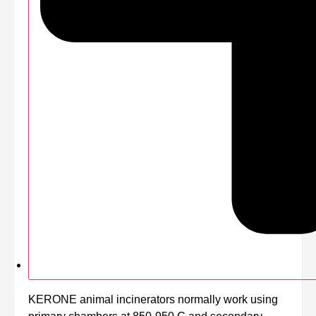
KERONE animal incinerators normally work using