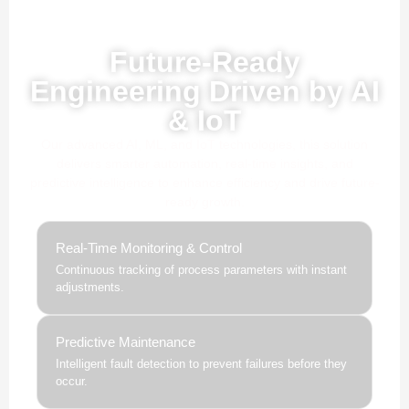
Powered by AI, ML & IoT
Future-Ready
Engineering Driven by AI
& IoT
Our advanced AI, ML, and IoT technologies, this solution
delivers smarter automation, real-time insights, and
predictive intelligence to enhance efficiency and drive future-
ready growth.
Real-Time Monitoring & Control
Continuous tracking of process parameters with instant
adjustments.
Predictive Maintenance
Intelligent fault detection to prevent failures before they
occur.