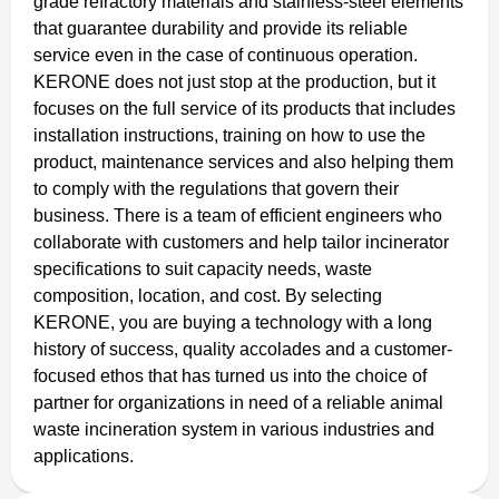
grade refractory materials and stainless-steel elements
that guarantee durability and provide its reliable
service even in the case of continuous operation.
KERONE does not just stop at the production, but it
focuses on the full service of its products that includes
installation instructions, training on how to use the
product, maintenance services and also helping them
to comply with the regulations that govern their
business. There is a team of efficient engineers who
collaborate with customers and help tailor incinerator
specifications to suit capacity needs, waste
composition, location, and cost. By selecting
KERONE, you are buying a technology with a long
history of success, quality accolades and a customer-
focused ethos that has turned us into the choice of
partner for organizations in need of a reliable animal
waste incineration system in various industries and
applications.