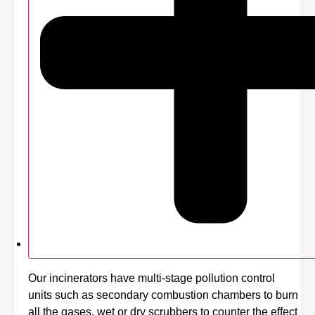
Our incinerators have multi-stage pollution control
units such as secondary combustion chambers to burn
all the gases, wet or dry scrubbers to counter the effect