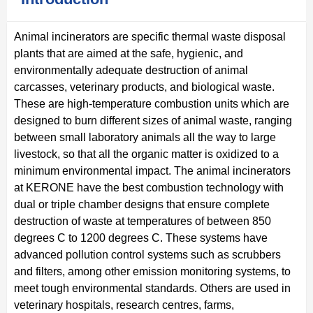
Animal incinerators are specific thermal waste disposal
plants that are aimed at the safe, hygienic, and
environmentally adequate destruction of animal
carcasses, veterinary products, and biological waste.
These are high-temperature combustion units which are
designed to burn different sizes of animal waste, ranging
between small laboratory animals all the way to large
livestock, so that all the organic matter is oxidized to a
minimum environmental impact. The animal incinerators
at KERONE have the best combustion technology with
dual or triple chamber designs that ensure complete
destruction of waste at temperatures of between 850
degrees C to 1200 degrees C. These systems have
advanced pollution control systems such as scrubbers
and filters, among other emission monitoring systems, to
meet tough environmental standards. Others are used in
veterinary hospitals, research centres, farms,