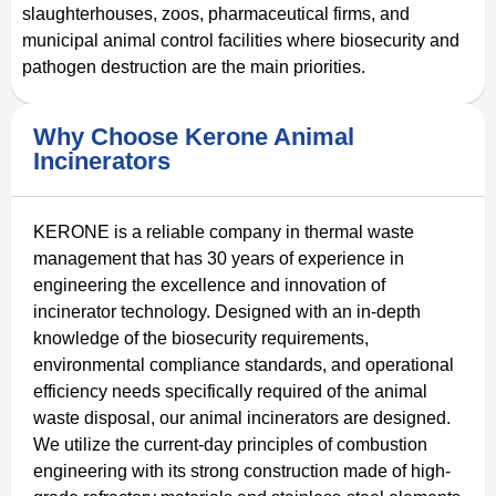
slaughterhouses, zoos, pharmaceutical firms, and
municipal animal control facilities where biosecurity and
pathogen destruction are the main priorities.
Why Choose Kerone Animal
Incinerators
KERONE is a reliable company in thermal waste
management that has 30 years of experience in
engineering the excellence and innovation of
incinerator technology. Designed with an in-depth
knowledge of the biosecurity requirements,
environmental compliance standards, and operational
efficiency needs specifically required of the animal
waste disposal, our animal incinerators are designed.
We utilize the current-day principles of combustion
engineering with its strong construction made of high-