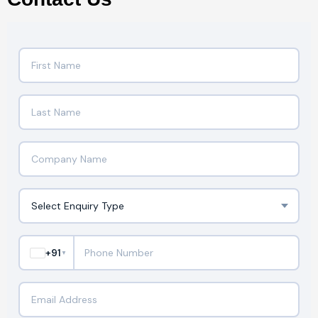
+91
▼