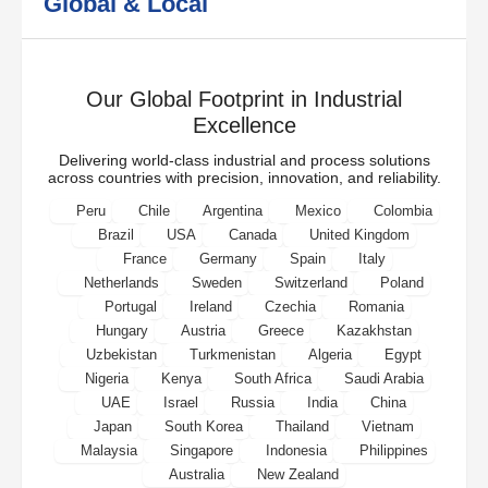
Global & Local
Our Global Footprint in Industrial
Excellence
Delivering world-class industrial and process solutions
across countries with precision, innovation, and reliability.
Peru
Chile
Argentina
Mexico
Colombia
Brazil
USA
Canada
United Kingdom
France
Germany
Spain
Italy
Netherlands
Sweden
Switzerland
Poland
Portugal
Ireland
Czechia
Romania
Hungary
Austria
Greece
Kazakhstan
Uzbekistan
Turkmenistan
Algeria
Egypt
Nigeria
Kenya
South Africa
Saudi Arabia
UAE
Israel
Russia
India
China
Japan
South Korea
Thailand
Vietnam
Malaysia
Singapore
Indonesia
Philippines
Australia
New Zealand