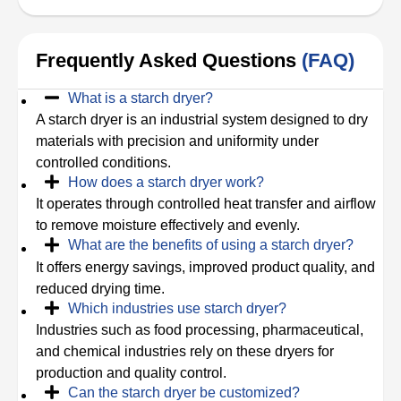
Frequently Asked Questions
(FAQ)
What is a starch dryer?
A starch dryer is an industrial system designed to dry
materials with precision and uniformity under
controlled conditions.
How does a starch dryer work?
It operates through controlled heat transfer and airflow
to remove moisture effectively and evenly.
What are the benefits of using a starch dryer?
It offers energy savings, improved product quality, and
reduced drying time.
Which industries use starch dryer?
Industries such as food processing, pharmaceutical,
and chemical industries rely on these dryers for
production and quality control.
Can the starch dryer be customized?