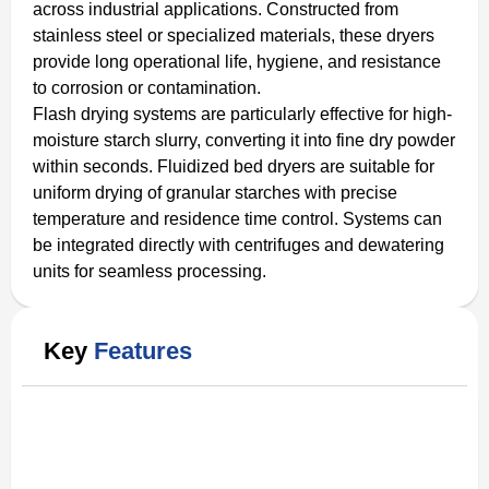
across industrial applications. Constructed from
stainless steel or specialized materials, these dryers
provide long operational life, hygiene, and resistance
to corrosion or contamination.
Flash drying systems are particularly effective for high-
moisture starch slurry, converting it into fine dry powder
within seconds. Fluidized bed dryers are suitable for
uniform drying of granular starches with precise
temperature and residence time control. Systems can
be integrated directly with centrifuges and dewatering
units for seamless processing.
Key
Features