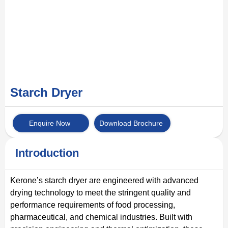
Starch Dryer
Enquire Now
Download Brochure
Introduction
Kerone’s starch dryer are engineered with advanced
drying technology to meet the stringent quality and
performance requirements of food processing,
pharmaceutical, and chemical industries. Built with