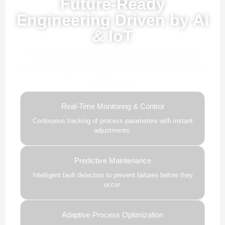
Future-Ready
Engineering Driven by AI
& IoT
Our advanced AI, ML, and IoT technologies, this solution
delivers smarter automation, real-time insights, and
predictive intelligence to enhance efficiency and drive future-
ready growth.
Real-Time Monitoring & Control
Continuous tracking of process parameters with instant
adjustments.
Predictive Maintenance
Intelligent fault detection to prevent failures before they
occur.
Adaptive Process Optimization