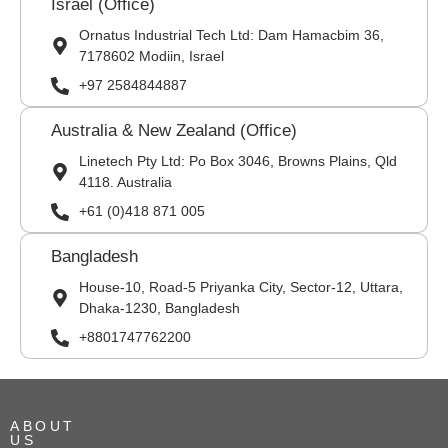
Israel (Office)
Ornatus Industrial Tech Ltd: Dam Hamacbim 36,
7178602 Modiin, Israel
+97 2584844887
Australia & New Zealand (Office)
Linetech Pty Ltd: Po Box 3046, Browns Plains, Qld
4118. Australia
+61 (0)418 871 005
Bangladesh
House-10, Road-5 Priyanka City, Sector-12, Uttara,
Dhaka-1230, Bangladesh
+8801747762200
ABOUT
US