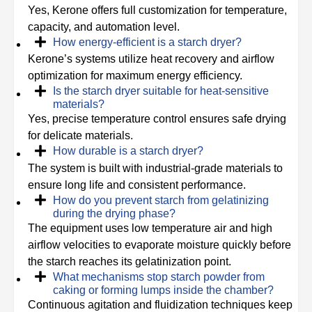
Yes, Kerone offers full customization for temperature,
capacity, and automation level.
How energy-efficient is a starch dryer?
Kerone’s systems utilize heat recovery and airflow
optimization for maximum energy efficiency.
Is the starch dryer suitable for heat-sensitive
materials?
Yes, precise temperature control ensures safe drying
for delicate materials.
How durable is a starch dryer?
The system is built with industrial-grade materials to
ensure long life and consistent performance.
How do you prevent starch from gelatinizing
during the drying phase?
The equipment uses low temperature air and high
airflow velocities to evaporate moisture quickly before
the starch reaches its gelatinization point.
What mechanisms stop starch powder from
caking or forming lumps inside the chamber?
Continuous agitation and fluidization techniques keep