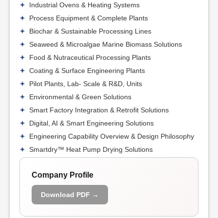
Industrial Ovens & Heating Systems
Process Equipment & Complete Plants
Biochar & Sustainable Processing Lines
Seaweed & Microalgae Marine Biomass Solutions
Food & Nutraceutical Processing Plants
Coating & Surface Engineering Plants
Pilot Plants, Lab- Scale & R&D, Units
Environmental & Green Solutions
Smart Factory Integration & Retrofit Solutions
Digital, AI & Smart Engineering Solutions
Engineering Capability Overview & Design Philosophy
Smartdry™ Heat Pump Drying Solutions
Company Profile
Download PDF →