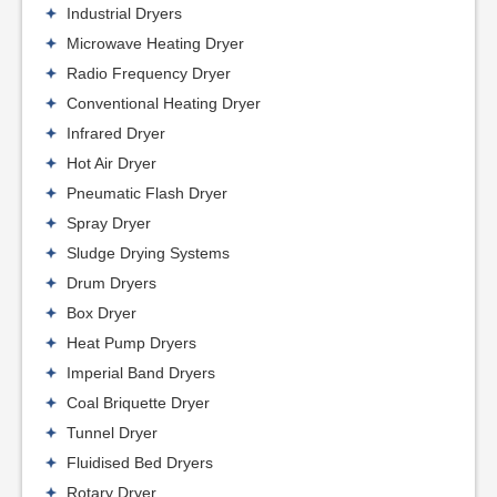
Industrial Dryers
Microwave Heating Dryer
Radio Frequency Dryer
Conventional Heating Dryer
Infrared Dryer
Hot Air Dryer
Pneumatic Flash Dryer
Spray Dryer
Sludge Drying Systems
Drum Dryers
Box Dryer
Heat Pump Dryers
Imperial Band Dryers
Coal Briquette Dryer
Tunnel Dryer
Fluidised Bed Dryers
Rotary Dryer