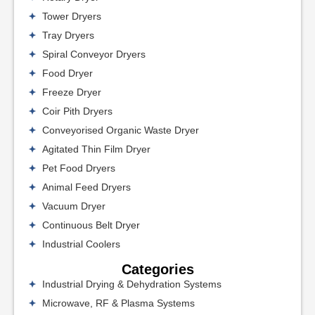
Tower Dryers
Tray Dryers
Spiral Conveyor Dryers
Food Dryer
Freeze Dryer
Coir Pith Dryers
Conveyorised Organic Waste Dryer
Agitated Thin Film Dryer
Pet Food Dryers
Animal Feed Dryers
Vacuum Dryer
Continuous Belt Dryer
Industrial Coolers
Categories
Industrial Drying & Dehydration Systems
Microwave, RF & Plasma Systems