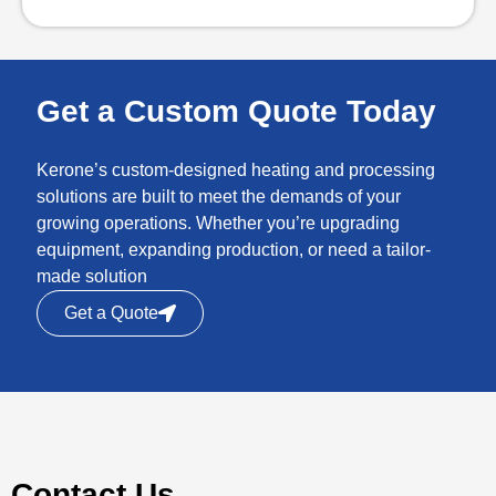
Get a Custom Quote Today
Kerone’s custom-designed heating and processing
solutions are built to meet the demands of your
growing operations. Whether you’re upgrading
equipment, expanding production, or need a tailor-
made solution
Get a Quote
Contact Us