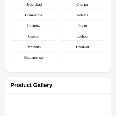
Hyderabad
Chennai
Coimbatore
Kolkata
Lucknow
Jaipur
Udaipur
Jodhpur
Dehradun
Haridwar
Bhubaneswar
Product Gallery