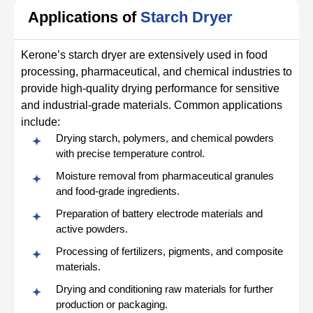
Applications of
Starch Dryer
Kerone’s starch dryer are extensively used in food
processing, pharmaceutical, and chemical industries to
provide high-quality drying performance for sensitive
and industrial-grade materials. Common applications
include:
Drying starch, polymers, and chemical powders
with precise temperature control.
Moisture removal from pharmaceutical granules
and food-grade ingredients.
Preparation of battery electrode materials and
active powders.
Processing of fertilizers, pigments, and composite
materials.
Drying and conditioning raw materials for further
production or packaging.