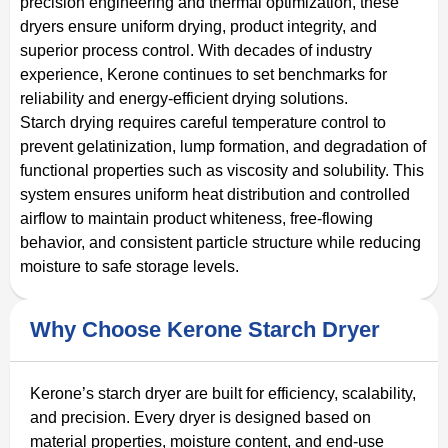
precision engineering and thermal optimization, these
dryers ensure uniform drying, product integrity, and
superior process control. With decades of industry
experience, Kerone continues to set benchmarks for
reliability and energy-efficient drying solutions.
Starch drying requires careful temperature control to
prevent gelatinization, lump formation, and degradation of
functional properties such as viscosity and solubility. This
system ensures uniform heat distribution and controlled
airflow to maintain product whiteness, free-flowing
behavior, and consistent particle structure while reducing
moisture to safe storage levels.
Why Choose Kerone Starch Dryer
Kerone’s starch dryer are built for efficiency, scalability,
and precision. Every dryer is designed based on
material properties, moisture content, and end-use