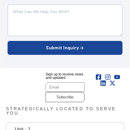
Submit Inquiry
Sign up to receive news
and updated
Subscribe
STRATEGICALLY LOCATED TO SERVE
YOU
Unit : 1