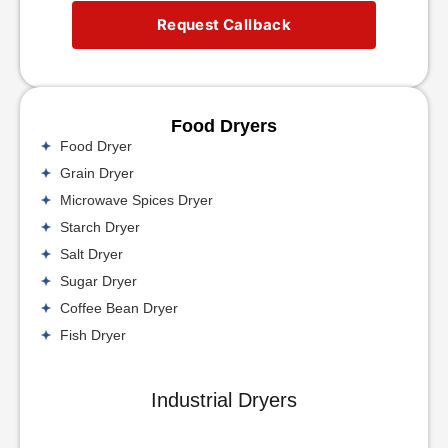
Request Callback
Food Dryers
Food Dryer
Grain Dryer
Microwave Spices Dryer
Starch Dryer
Salt Dryer
Sugar Dryer
Coffee Bean Dryer
Fish Dryer
Industrial Dryers