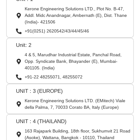
Kerone Engineering Solutions LTD., Plot No. B-47,
Addl. Midc Anandnagar, Ambernath (E), Dist. Thane
(India)- 421506
+91(0251) 2620542/43/44/45/46
Unit: 2
4 & 5, Marudhar Industrial Estate, Panchal Road,
Opp. Syndicate Bank, Bhayander (E), Mumbai-
401105. (India)
+91-22 48255071, 48255072
UNIT : 3 (EUROPE)
Kerone Engineering Solutions LTD. (EMitech) Viale
della Palma, 7, 70033 Corato BA, Italy (Europe)
UNIT : 4 (THAILAND)
163 Rajapark Building, 18th floor, Sukhumvit 21 Road
(Asoke), Wattana, Bangkok - 10110, Thailand