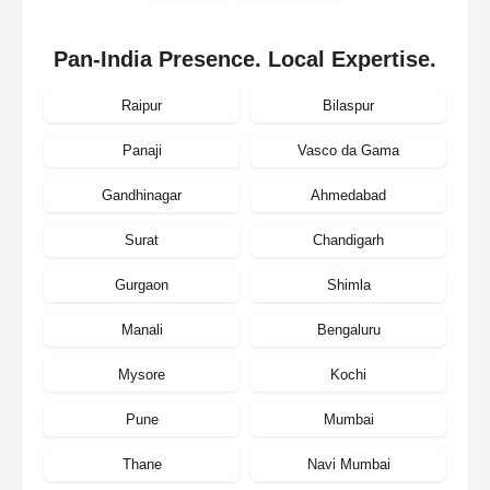
Pan-India Presence. Local Expertise.
Raipur
Bilaspur
Panaji
Vasco da Gama
Gandhinagar
Ahmedabad
Surat
Chandigarh
Gurgaon
Shimla
Manali
Bengaluru
Mysore
Kochi
Pune
Mumbai
Thane
Navi Mumbai