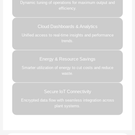
Dynamic tuning of operations for maximum output and
efficiency.
Cloud Dashboards & Analytics
Unified access to real-time insights and performance
trends.
Energy & Resource Savings
Smarter utilization of energy to cut costs and reduce
waste.
Secure IoT Connectivity
Encrypted data flow with seamless integration across
plant systems.