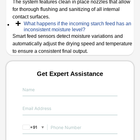
The system features clean in place nozzles that allow
for thorough flushing and sanitizing of all internal
contact surfaces.
What happens if the incoming starch feed has an
inconsistent moisture level?
Smart feed sensors detect moisture variations and
automatically adjust the drying speed and temperature
to ensure a consistent final output.
Get Expert Assistance
+91
▼