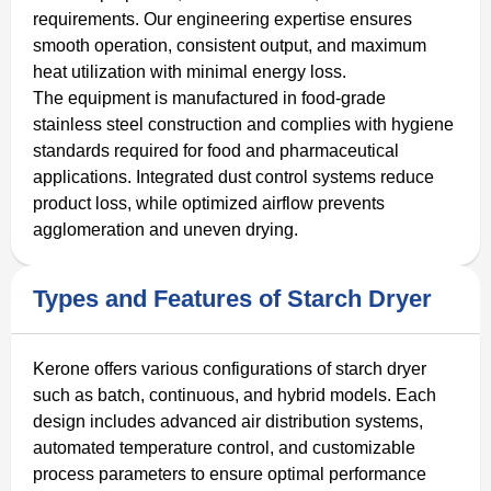
requirements. Our engineering expertise ensures
smooth operation, consistent output, and maximum
heat utilization with minimal energy loss.
The equipment is manufactured in food-grade
stainless steel construction and complies with hygiene
standards required for food and pharmaceutical
applications. Integrated dust control systems reduce
product loss, while optimized airflow prevents
agglomeration and uneven drying.
Types and Features of Starch Dryer
Kerone offers various configurations of starch dryer
such as batch, continuous, and hybrid models. Each
design includes advanced air distribution systems,
automated temperature control, and customizable
process parameters to ensure optimal performance