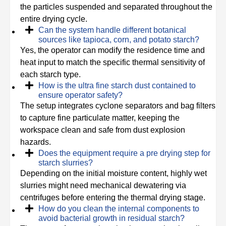
the particles suspended and separated throughout the
entire drying cycle.
Can the system handle different botanical
sources like tapioca, corn, and potato starch?
Yes, the operator can modify the residence time and
heat input to match the specific thermal sensitivity of
each starch type.
How is the ultra fine starch dust contained to
ensure operator safety?
The setup integrates cyclone separators and bag filters
to capture fine particulate matter, keeping the
workspace clean and safe from dust explosion
hazards.
Does the equipment require a pre drying step for
starch slurries?
Depending on the initial moisture content, highly wet
slurries might need mechanical dewatering via
centrifuges before entering the thermal drying stage.
How do you clean the internal components to
avoid bacterial growth in residual starch?