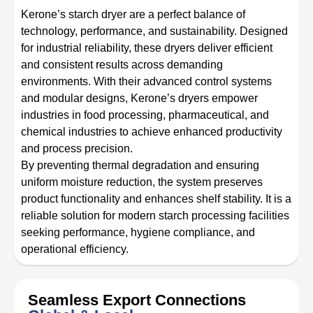
Kerone’s starch dryer are a perfect balance of
technology, performance, and sustainability. Designed
for industrial reliability, these dryers deliver efficient
and consistent results across demanding
environments. With their advanced control systems
and modular designs, Kerone’s dryers empower
industries in food processing, pharmaceutical, and
chemical industries to achieve enhanced productivity
and process precision.
By preventing thermal degradation and ensuring
uniform moisture reduction, the system preserves
product functionality and enhances shelf stability. It is a
reliable solution for modern starch processing facilities
seeking performance, hygiene compliance, and
operational efficiency.
Seamless Export Connections