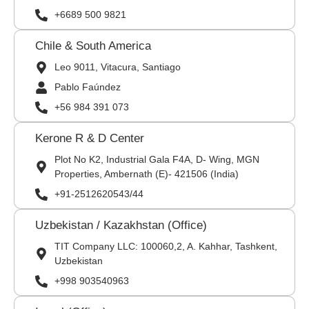
+6689 500 9821
Chile & South America
Leo 9011, Vitacura, Santiago
Pablo Faúndez
+56 984 391 073
Kerone R & D Center
Plot No K2, Industrial Gala F4A, D- Wing, MGN
Properties, Ambernath (E)- 421506 (India)
+91-2512620543/44
Uzbekistan / Kazakhstan (Office)
TIT Company LLC: 100060,2, A. Kahhar, Tashkent,
Uzbekistan
+998 903540963