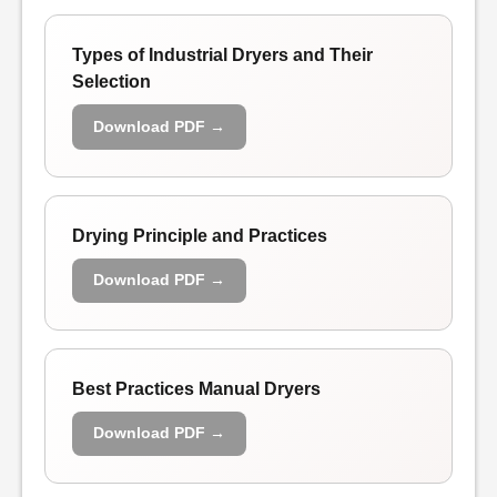
Types of Industrial Dryers and Their
Selection
Download PDF →
Drying Principle and Practices
Download PDF →
Best Practices Manual Dryers
Download PDF →