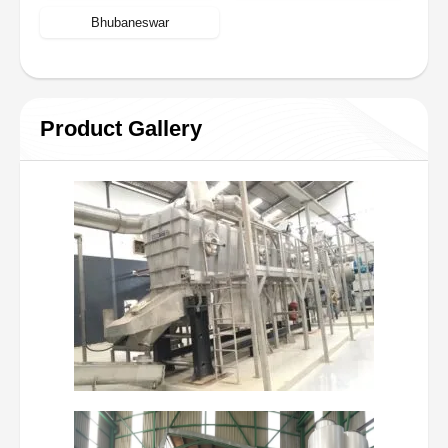
Bhubaneswar
Product Gallery