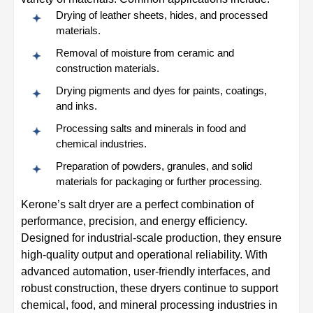
Drying of leather sheets, hides, and processed
materials.
Removal of moisture from ceramic and
construction materials.
Drying pigments and dyes for paints, coatings,
and inks.
Processing salts and minerals in food and
chemical industries.
Preparation of powders, granules, and solid
materials for packaging or further processing.
Kerone’s salt dryer are a perfect combination of
performance, precision, and energy efficiency.
Designed for industrial-scale production, they ensure
high-quality output and operational reliability. With
advanced automation, user-friendly interfaces, and
robust construction, these dryers continue to support
chemical, food, and mineral processing industries in