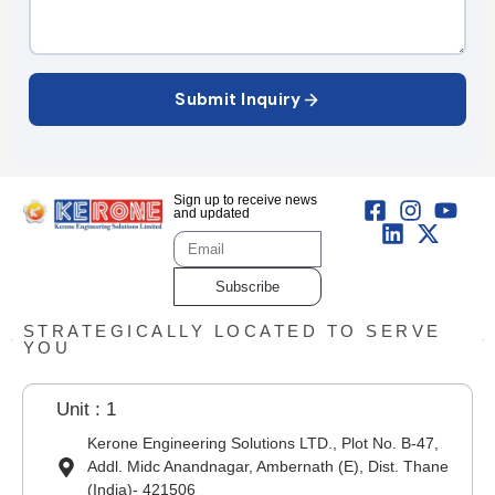
Submit Inquiry
Sign up to receive news
and updated
Subscribe
STRATEGICALLY LOCATED TO SERVE
YOU
Unit : 1
Kerone Engineering Solutions LTD., Plot No. B-47,
Addl. Midc Anandnagar, Ambernath (E), Dist. Thane
(India)- 421506