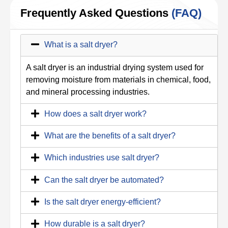
Frequently Asked Questions
(FAQ)
What is a salt dryer?
A salt dryer is an industrial drying system used for
removing moisture from materials in chemical, food,
and mineral processing industries.
How does a salt dryer work?
What are the benefits of a salt dryer?
Which industries use salt dryer?
Can the salt dryer be automated?
Is the salt dryer energy-efficient?
How durable is a salt dryer?