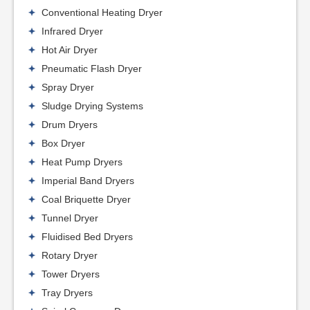
Conventional Heating Dryer
Infrared Dryer
Hot Air Dryer
Pneumatic Flash Dryer
Spray Dryer
Sludge Drying Systems
Drum Dryers
Box Dryer
Heat Pump Dryers
Imperial Band Dryers
Coal Briquette Dryer
Tunnel Dryer
Fluidised Bed Dryers
Rotary Dryer
Tower Dryers
Tray Dryers