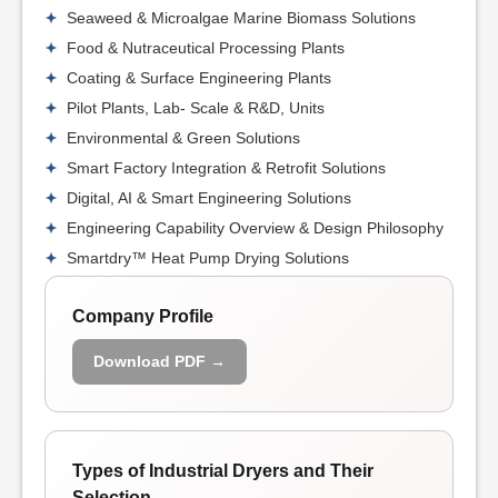
Seaweed & Microalgae Marine Biomass Solutions
Food & Nutraceutical Processing Plants
Coating & Surface Engineering Plants
Pilot Plants, Lab- Scale & R&D, Units
Environmental & Green Solutions
Smart Factory Integration & Retrofit Solutions
Digital, AI & Smart Engineering Solutions
Engineering Capability Overview & Design Philosophy
Smartdry™ Heat Pump Drying Solutions
Company Profile
Download PDF →
Types of Industrial Dryers and Their
Selection