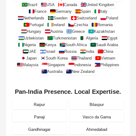
Brazil
USA
Canada
United Kingdom
France
Germany
Spain
Italy
Netherlands
Sweden
Switzerland
Poland
Portugal
Ireland
Czechia
Romania
Hungary
Austria
Greece
Kazakhstan
Uzbekistan
Turkmenistan
Algeria
Egypt
Nigeria
Kenya
South Africa
Saudi Arabia
UAE
Israel
Russia
India
China
Japan
South Korea
Thailand
Vietnam
Malaysia
Singapore
Indonesia
Philippines
Australia
New Zealand
Pan-India Presence. Local Expertise.
Raipur
Bilaspur
Panaji
Vasco da Gama
Gandhinagar
Ahmedabad