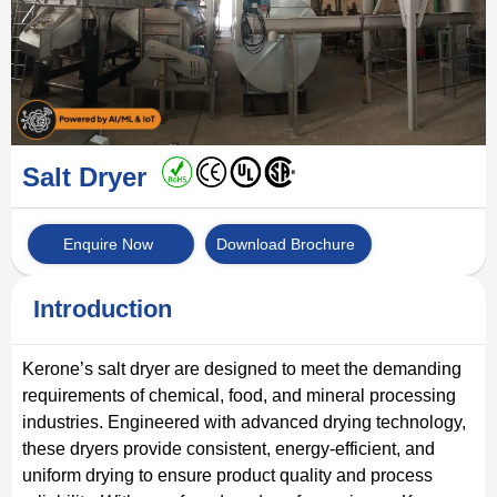
Salt Dryer
Enquire Now
Download Brochure
Introduction
Kerone’s salt dryer are designed to meet the demanding
requirements of chemical, food, and mineral processing
industries. Engineered with advanced drying technology,
these dryers provide consistent, energy-efficient, and
uniform drying to ensure product quality and process