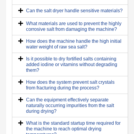
Can the salt dryer handle sensitive materials?
What materials are used to prevent the highly
corrosive salt from damaging the machine?
How does the machine handle the high initial
water weight of raw sea salt?
Is it possible to dry fortified salts containing
added iodine or vitamins without degrading
them?
How does the system prevent salt crystals
from fracturing during the process?
Can the equipment effectively separate
naturally occurring impurities from the salt
during drying?
What is the standard startup time required for
the machine to reach optimal drying