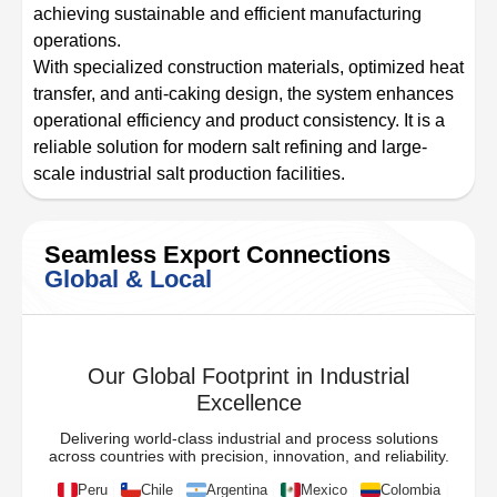
achieving sustainable and efficient manufacturing
operations.
With specialized construction materials, optimized heat
transfer, and anti-caking design, the system enhances
operational efficiency and product consistency. It is a
reliable solution for modern salt refining and large-
scale industrial salt production facilities.
Seamless Export Connections
Global & Local
Our Global Footprint in Industrial
Excellence
Delivering world-class industrial and process solutions
across countries with precision, innovation, and reliability.
Peru
Chile
Argentina
Mexico
Colombia