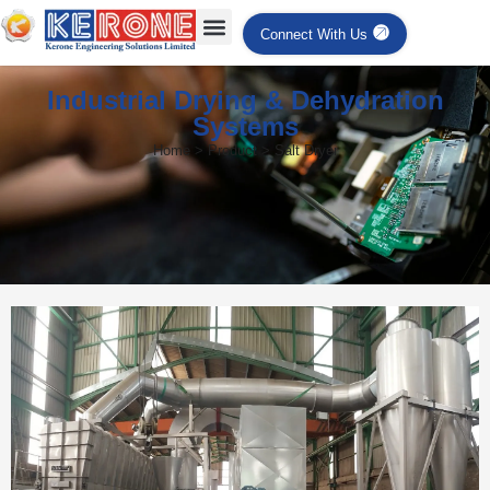
Connect With Us
Industrial Drying & Dehydration
Systems
Home > Product > Salt Dryer