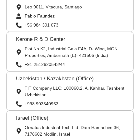
Leo 9011, Vitacura, Santiago
Pablo Faúndez
+56 984 391 073
Kerone R & D Center
Plot No K2, Industrial Gala F4A, D- Wing, MGN
Properties, Ambernath (E)- 421506 (India)
+91-2512620543/44
Uzbekistan / Kazakhstan (Office)
TIT Company LLC: 100060,2, A. Kahhar, Tashkent,
Uzbekistan
+998 903540963
Israel (Office)
Ornatus Industrial Tech Ltd: Dam Hamacbim 36,
7178602 Modiin, Israel