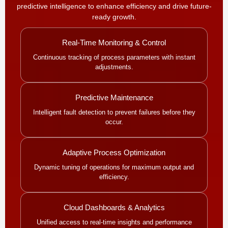
predictive intelligence to enhance efficiency and drive future-
ready growth.
Real-Time Monitoring & Control
Continuous tracking of process parameters with instant
adjustments.
Predictive Maintenance
Intelligent fault detection to prevent failures before they
occur.
Adaptive Process Optimization
Dynamic tuning of operations for maximum output and
efficiency.
Cloud Dashboards & Analytics
Unified access to real-time insights and performance