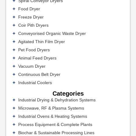
Spiral Conveyor Dryers
Food Dryer
Freeze Dryer
Coir Pith Dryers
Conveyorised Organic Waste Dryer
Agitated Thin Film Dryer
Pet Food Dryers
Animal Feed Dryers
Vacuum Dryer
Continuous Belt Dryer
Industrial Coolers
Categories
Industrial Drying & Dehydration Systems
Microwave, RF & Plasma Systems
Industrial Ovens & Heating Systems
Process Equipment & Complete Plants
Biochar & Sustainable Processing Lines