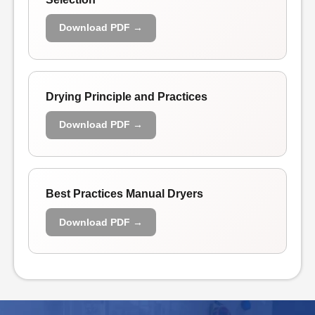
Download PDF →
Drying Principle and Practices
Download PDF →
Best Practices Manual Dryers
Download PDF →