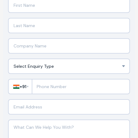
+91
▼