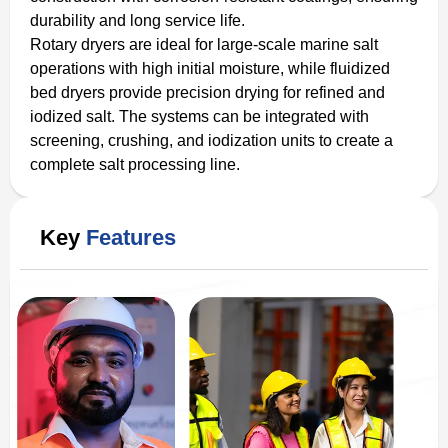
durability and long service life.
Rotary dryers are ideal for large-scale marine salt
operations with high initial moisture, while fluidized
bed dryers provide precision drying for refined and
iodized salt. The systems can be integrated with
screening, crushing, and iodization units to create a
complete salt processing line.
Key
Features