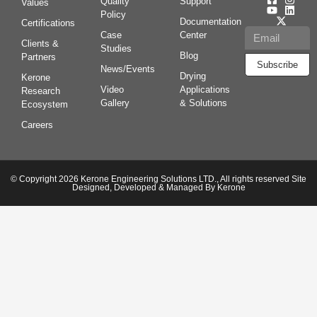
Quality
Support
Values
Policy
Documentation
Certifications
Case
Center
Clients &
Studies
Blog
Partners
Subscribe
News/Events
Drying
Kerone
Video
Applications
Research
Gallery
& Solutions
Ecosystem
Careers
© Copyright 2026 Kerone Engineering Solutions LTD., All rights reserved Site
Designed, Developed & Managed By Kerone