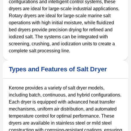
configurations and intelligent control systems, these
dryers are ideal for large-scale industrial applications.
Rotary dryers are ideal for large-scale marine salt
operations with high initial moisture, while fluidized
bed dryers provide precision drying for refined and
iodized salt. The systems can be integrated with
screening, crushing, and iodization units to create a
complete salt processing line.
Types and Features of Salt Dryer
Kerone provides a variety of salt dryer models,
including batch, continuous, and hybrid configurations.
Each dryer is equipped with advanced heat transfer
mechanisms, uniform air distribution, and automated
temperature control for optimal performance. These
dryers are available in stainless steel or mild steel
construction with corrosion-resistant coatings, ensuring