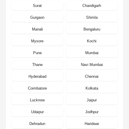
Surat
Chandigarh
Gurgaon
Shimla
Manali
Bengaluru
Mysore
Kochi
Pune
Mumbai
Thane
Navi Mumbai
Hyderabad
Chennai
Coimbatore
Kolkata
Lucknow
Jaipur
Udaipur
Jodhpur
Dehradun
Haridwar