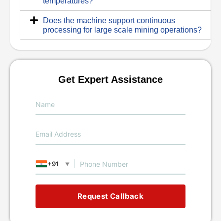
temperatures?
Does the machine support continuous
processing for large scale mining operations?
Get Expert Assistance
+91
▼
Request Callback