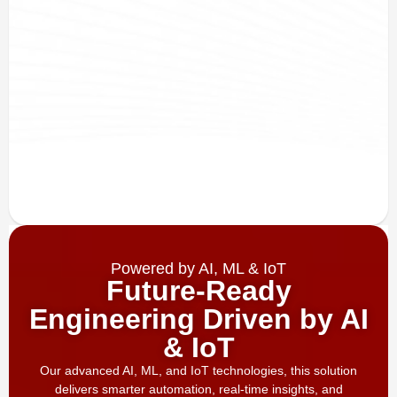
Powered by AI, ML & IoT
Future-Ready
Engineering Driven by AI
& IoT
Our advanced AI, ML, and IoT technologies, this solution
delivers smarter automation, real-time insights, and