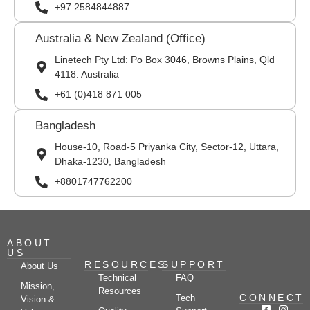
+97 2584844887
Australia & New Zealand (Office)
Linetech Pty Ltd: Po Box 3046, Browns Plains, Qld
4118. Australia
+61 (0)418 871 005
Bangladesh
House-10, Road-5 Priyanka City, Sector-12, Uttara,
Dhaka-1230, Bangladesh
+8801747762200
ABOUT
US
RESOURCES
SUPPORT
About Us
Technical
FAQ
Mission,
Resources
CONNECT
Tech
Vision &