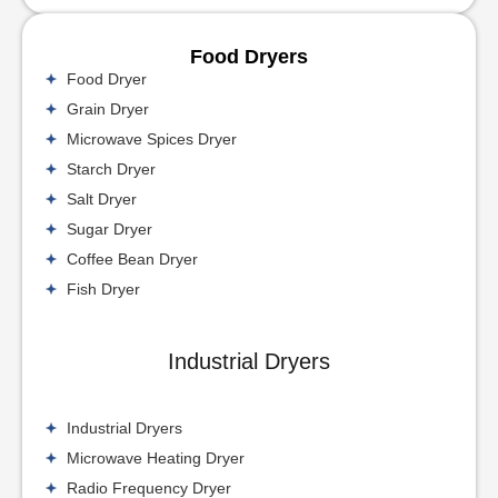
Food Dryers
Food Dryer
Grain Dryer
Microwave Spices Dryer
Starch Dryer
Salt Dryer
Sugar Dryer
Coffee Bean Dryer
Fish Dryer
Industrial Dryers
Industrial Dryers
Microwave Heating Dryer
Radio Frequency Dryer