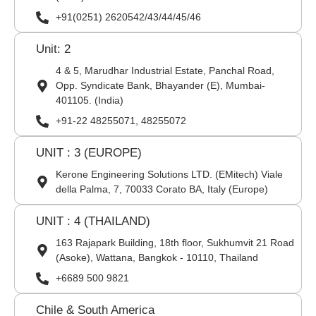
+91(0251) 2620542/43/44/45/46
Unit: 2
4 & 5, Marudhar Industrial Estate, Panchal Road,
Opp. Syndicate Bank, Bhayander (E), Mumbai-
401105. (India)
+91-22 48255071, 48255072
UNIT : 3 (EUROPE)
Kerone Engineering Solutions LTD. (EMitech) Viale
della Palma, 7, 70033 Corato BA, Italy (Europe)
UNIT : 4 (THAILAND)
163 Rajapark Building, 18th floor, Sukhumvit 21 Road
(Asoke), Wattana, Bangkok - 10110, Thailand
+6689 500 9821
Chile & South America