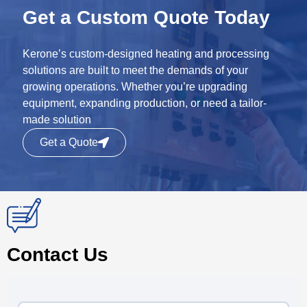
Get a Custom Quote Today
Kerone’s custom-designed heating and processing
solutions are built to meet the demands of your
growing operations. Whether you’re upgrading
equipment, expanding production, or need a tailor-
made solution
Get a Quote
Contact Us