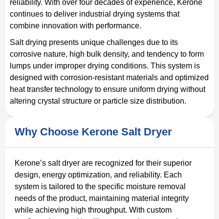
reliability. With over four decades of experience, Kerone
continues to deliver industrial drying systems that
combine innovation with performance.
Salt drying presents unique challenges due to its
corrosive nature, high bulk density, and tendency to form
lumps under improper drying conditions. This system is
designed with corrosion-resistant materials and optimized
heat transfer technology to ensure uniform drying without
altering crystal structure or particle size distribution.
Why Choose Kerone Salt Dryer
Kerone’s salt dryer are recognized for their superior
design, energy optimization, and reliability. Each
system is tailored to the specific moisture removal
needs of the product, maintaining material integrity
while achieving high throughput. With custom