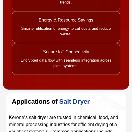
trends.
Energy & Resource Savings
Smarter utilization of energy to cut costs and reduce
waste.
Secure IoT Connectivity
Encrypted data flow with seamless integration across
plant systems.
Applications of
Salt Dryer
Kerone’s salt dryer are trusted in chemical, food, and
mineral processing industries for efficient drying of a
variety of materials. Common applications include: