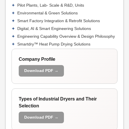
Pilot Plants, Lab- Scale & R&D, Units
Environmental & Green Solutions
Smart Factory Integration & Retrofit Solutions
Digital, AI & Smart Engineering Solutions
Engineering Capability Overview & Design Philosophy
Smartdry™ Heat Pump Drying Solutions
Company Profile
Download PDF →
Types of Industrial Dryers and Their
Selection
Download PDF →