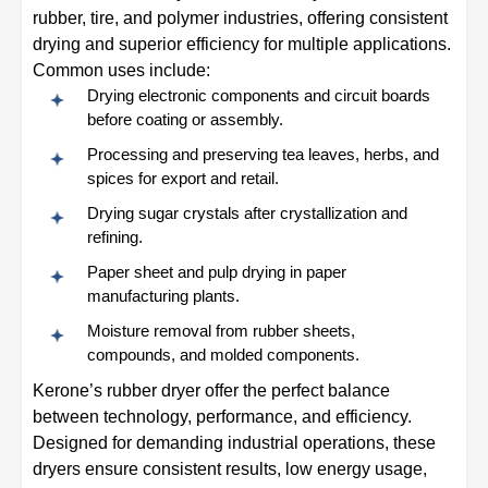
rubber, tire, and polymer industries, offering consistent
drying and superior efficiency for multiple applications.
Common uses include:
Drying electronic components and circuit boards
before coating or assembly.
Processing and preserving tea leaves, herbs, and
spices for export and retail.
Drying sugar crystals after crystallization and
refining.
Paper sheet and pulp drying in paper
manufacturing plants.
Moisture removal from rubber sheets,
compounds, and molded components.
Kerone’s rubber dryer offer the perfect balance
between technology, performance, and efficiency.
Designed for demanding industrial operations, these
dryers ensure consistent results, low energy usage,