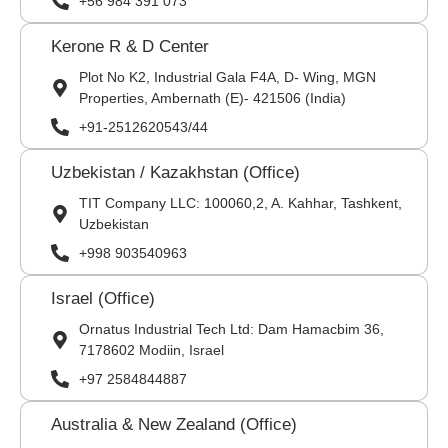
+56 984 391 073
Kerone R & D Center
Plot No K2, Industrial Gala F4A, D- Wing, MGN
Properties, Ambernath (E)- 421506 (India)
+91-2512620543/44
Uzbekistan / Kazakhstan (Office)
TIT Company LLC: 100060,2, A. Kahhar, Tashkent,
Uzbekistan
+998 903540963
Israel (Office)
Ornatus Industrial Tech Ltd: Dam Hamacbim 36,
7178602 Modiin, Israel
+97 2584844887
Australia & New Zealand (Office)