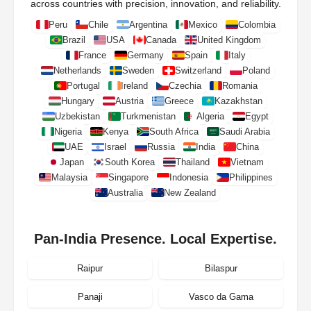
across countries with precision, innovation, and reliability.
Peru
Chile
Argentina
Mexico
Colombia
Brazil
USA
Canada
United Kingdom
France
Germany
Spain
Italy
Netherlands
Sweden
Switzerland
Poland
Portugal
Ireland
Czechia
Romania
Hungary
Austria
Greece
Kazakhstan
Uzbekistan
Turkmenistan
Algeria
Egypt
Nigeria
Kenya
South Africa
Saudi Arabia
UAE
Israel
Russia
India
China
Japan
South Korea
Thailand
Vietnam
Malaysia
Singapore
Indonesia
Philippines
Australia
New Zealand
Pan-India Presence. Local Expertise.
Raipur
Bilaspur
Panaji
Vasco da Gama