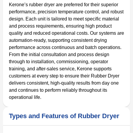
Kerone’s rubber dryer are preferred for their superior
performance, precision temperature control, and robust
design. Each unit is tailored to meet specific material
and process requirements, ensuring high product
quality and reduced operational costs. Our systems are
automation-ready, supporting consistent drying
performance across continuous and batch operations.
From the initial consultation and process design
through to installation, commissioning, operator
training, and after-sales service, Kerone supports
customers at every step to ensure their Rubber Dryer
delivers consistent, high-quality results from day one
and continues to perform reliably throughout its
operational life.
Types and Features of Rubber Dryer