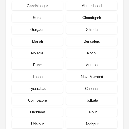
Gandhinagar
Ahmedabad
Surat
Chandigarh
Gurgaon
Shimla
Manali
Bengaluru
Mysore
Kochi
Pune
Mumbai
Thane
Navi Mumbai
Hyderabad
Chennai
Coimbatore
Kolkata
Lucknow
Jaipur
Udaipur
Jodhpur