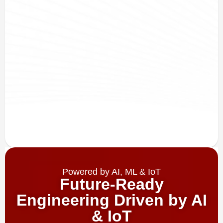
Powered by AI, ML & IoT
Future-Ready
Engineering Driven by AI
& IoT