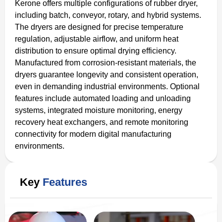
Kerone offers multiple configurations of rubber dryer,
including batch, conveyor, rotary, and hybrid systems.
The dryers are designed for precise temperature
regulation, adjustable airflow, and uniform heat
distribution to ensure optimal drying efficiency.
Manufactured from corrosion-resistant materials, the
dryers guarantee longevity and consistent operation,
even in demanding industrial environments. Optional
features include automated loading and unloading
systems, integrated moisture monitoring, energy
recovery heat exchangers, and remote monitoring
connectivity for modern digital manufacturing
environments.
Key
Features