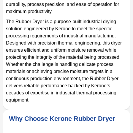
durability, process precision, and ease of operation for
maximum productivity.
The Rubber Dryer is a purpose-built industrial drying
solution engineered by Kerone to meet the specific
processing requirements of industrial manufacturing.
Designed with precision thermal engineering, this dryer
ensures efficient and uniform moisture removal while
protecting the integrity of the material being processed.
Whether the challenge is handling delicate process
materials or achieving precise moisture targets in a
continuous production environment, the Rubber Dryer
delivers reliable performance backed by Kerone’s
decades of expertise in industrial thermal processing
equipment.
Why Choose Kerone Rubber Dryer