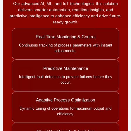
Our advanced AI, ML, and IoT technologies, this solution
delivers smarter automation, real-time insights, and
predictive intelligence to enhance efficiency and drive future-
ready growth.
Real-Time Monitoring & Control
Continuous tracking of process parameters with instant
adjustments.
Predictive Maintenance
Intelligent fault detection to prevent failures before they
occur.
Adaptive Process Optimization
Dynamic tuning of operations for maximum output and
efficiency.