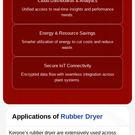
Cloud Dashboards & Analytics
Unified access to real-time insights and performance
trends.
Energy & Resource Savings
Smarter utilization of energy to cut costs and reduce
waste.
Secure IoT Connectivity
Encrypted data flow with seamless integration across
plant systems.
Applications of
Rubber Dryer
Kerone’s rubber dryer are extensively used across