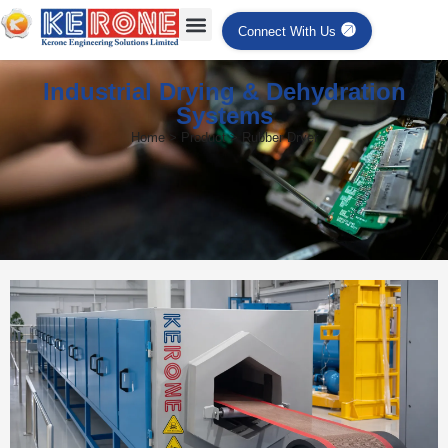
Connect With Us
Industrial Drying & Dehydration
Systems
Home > Product > Rubber Dryer