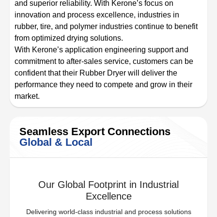
and superior reliability. With Kerone’s focus on
innovation and process excellence, industries in
rubber, tire, and polymer industries continue to benefit
from optimized drying solutions.
With Kerone’s application engineering support and
commitment to after-sales service, customers can be
confident that their Rubber Dryer will deliver the
performance they need to compete and grow in their
market.
Seamless Export Connections
Global & Local
Our Global Footprint in Industrial
Excellence
Delivering world-class industrial and process solutions