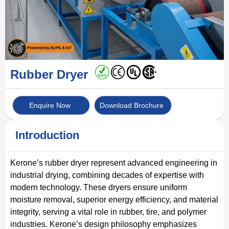
Rubber Dryer
Enquire Now
Download Brochure
Introduction
Kerone’s rubber dryer represent advanced engineering in
industrial drying, combining decades of expertise with
modern technology. These dryers ensure uniform
moisture removal, superior energy efficiency, and material
integrity, serving a vital role in rubber, tire, and polymer
industries. Kerone’s design philosophy emphasizes