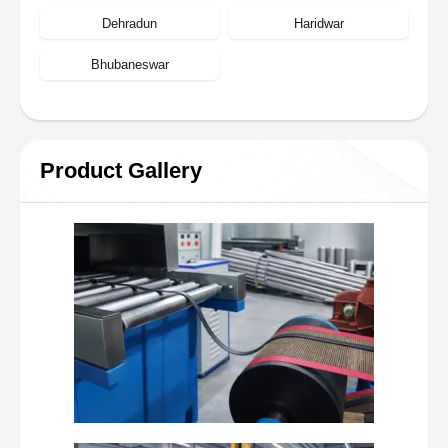
Dehradun
Haridwar
Bhubaneswar
Product Gallery