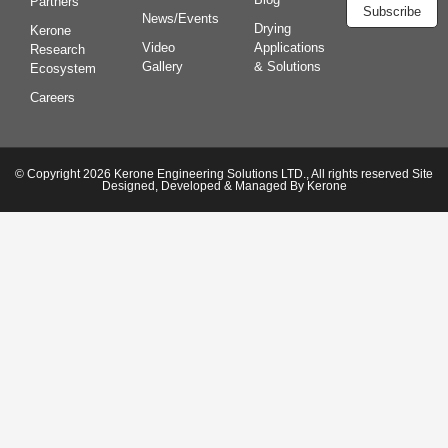
Partners
Subscribe
News/Events
Drying
Kerone
Video
Applications
Research
Gallery
& Solutions
Ecosystem
Careers
© Copyright 2026 Kerone Engineering Solutions LTD., All rights reserved Site
Designed, Developed & Managed By Kerone