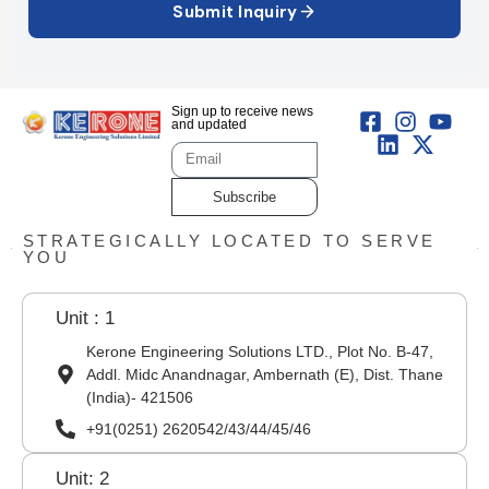
Submit Inquiry
Sign up to receive news
and updated
Subscribe
STRATEGICALLY LOCATED TO SERVE
YOU
Unit : 1
Kerone Engineering Solutions LTD., Plot No. B-47,
Addl. Midc Anandnagar, Ambernath (E), Dist. Thane
(India)- 421506
+91(0251) 2620542/43/44/45/46
Unit: 2