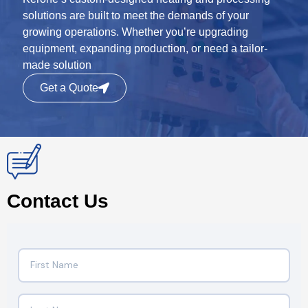
solutions are built to meet the demands of your
growing operations. Whether you’re upgrading
equipment, expanding production, or need a tailor-
made solution
Get a Quote
Contact Us