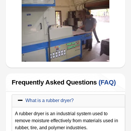
Frequently Asked Questions
(FAQ)
What is a rubber dryer?
A rubber dryer is an industrial system used to
remove moisture effectively from materials used in
rubber, tire, and polymer industries.