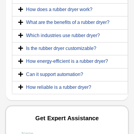
How does a rubber dryer work?
What are the benefits of a rubber dryer?
Which industries use rubber dryer?
Is the rubber dryer customizable?
How energy-efficient is a rubber dryer?
Can it support automation?
How reliable is a rubber dryer?
Get Expert Assistance