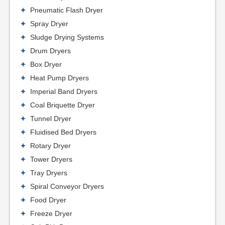
Pneumatic Flash Dryer
Spray Dryer
Sludge Drying Systems
Drum Dryers
Box Dryer
Heat Pump Dryers
Imperial Band Dryers
Coal Briquette Dryer
Tunnel Dryer
Fluidised Bed Dryers
Rotary Dryer
Tower Dryers
Tray Dryers
Spiral Conveyor Dryers
Food Dryer
Freeze Dryer