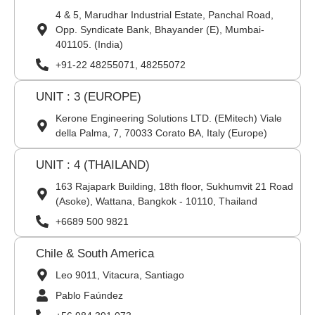
4 & 5, Marudhar Industrial Estate, Panchal Road,
Opp. Syndicate Bank, Bhayander (E), Mumbai-
401105. (India)
+91-22 48255071, 48255072
UNIT : 3 (EUROPE)
Kerone Engineering Solutions LTD. (EMitech) Viale
della Palma, 7, 70033 Corato BA, Italy (Europe)
UNIT : 4 (THAILAND)
163 Rajapark Building, 18th floor, Sukhumvit 21 Road
(Asoke), Wattana, Bangkok - 10110, Thailand
+6689 500 9821
Chile & South America
Leo 9011, Vitacura, Santiago
Pablo Faúndez