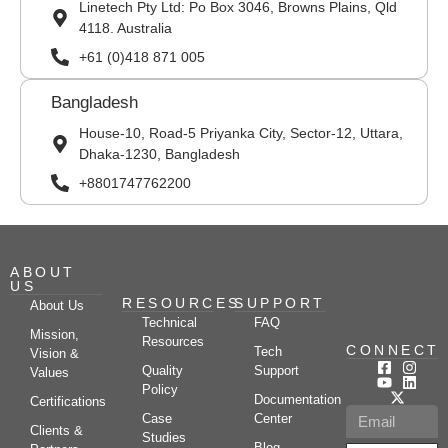
Linetech Pty Ltd: Po Box 3046, Browns Plains, Qld
4118. Australia
+61 (0)418 871 005
Bangladesh
House-10, Road-5 Priyanka City, Sector-12, Uttara,
Dhaka-1230, Bangladesh
+8801747762200
ABOUT
US
RESOURCES
SUPPORT
About Us
Technical
FAQ
Mission,
Resources
CONNECT
Tech
Vision &
Quality
Support
Values
Policy
Documentation
Certifications
Case
Center
Clients &
Studies
Blog