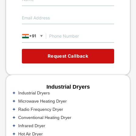
+91
▼
Request Callback
Industrial Dryers
Industrial Dryers
Microwave Heating Dryer
Radio Frequency Dryer
Conventional Heating Dryer
Infrared Dryer
Hot Air Dryer