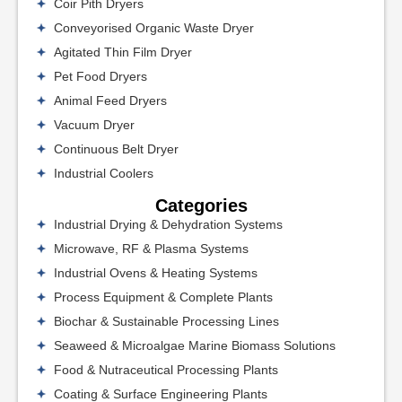
Coir Pith Dryers
Conveyorised Organic Waste Dryer
Agitated Thin Film Dryer
Pet Food Dryers
Animal Feed Dryers
Vacuum Dryer
Continuous Belt Dryer
Industrial Coolers
Categories
Industrial Drying & Dehydration Systems
Microwave, RF & Plasma Systems
Industrial Ovens & Heating Systems
Process Equipment & Complete Plants
Biochar & Sustainable Processing Lines
Seaweed & Microalgae Marine Biomass Solutions
Food & Nutraceutical Processing Plants
Coating & Surface Engineering Plants