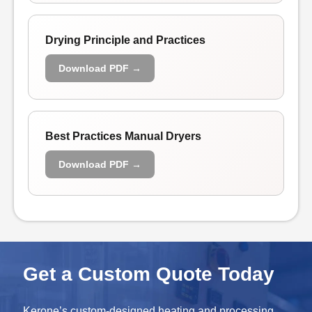
Drying Principle and Practices
Download PDF →
Best Practices Manual Dryers
Download PDF →
Get a Custom Quote Today
Kerone’s custom-designed heating and processing