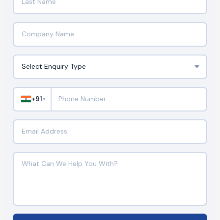
+91
▼