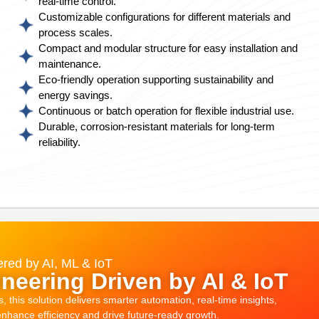
real-time control.
Customizable configurations for different materials and
process scales.
Compact and modular structure for easy installation and
maintenance.
Eco-friendly operation supporting sustainability and
energy savings.
Continuous or batch operation for flexible industrial use.
Durable, corrosion-resistant materials for long-term
reliability.
red by AI, ML & IoT
neering Driven by AI & IoT
this solution delivers smarter automation, real-time insights,
 enhance efficiency and drive future-ready growth.