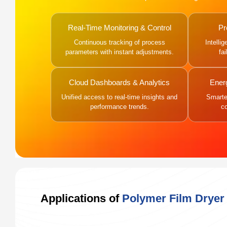
Real-Time Monitoring & Control
Pr
Continuous tracking of process
Intelli
parameters with instant adjustments.
fa
Cloud Dashboards & Analytics
Ener
Unified access to real-time insights and
Smarter
performance trends.
c
Applications of
Polymer Film Dryer