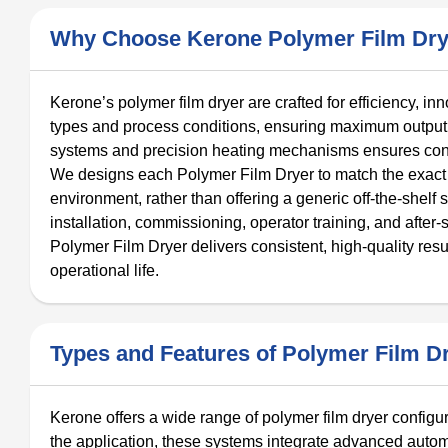
Why Choose Kerone Polymer Film Dry
Kerone’s polymer film dryer are crafted for efficiency, in
types and process conditions, ensuring maximum output 
systems and precision heating mechanisms ensures consi
We designs each Polymer Film Dryer to match the exact 
environment, rather than offering a generic off-the-shelf 
installation, commissioning, operator training, and after
Polymer Film Dryer delivers consistent, high-quality resu
operational life.
Types and Features of Polymer Film D
Kerone offers a wide range of polymer film dryer config
the application, these systems integrate advanced automa