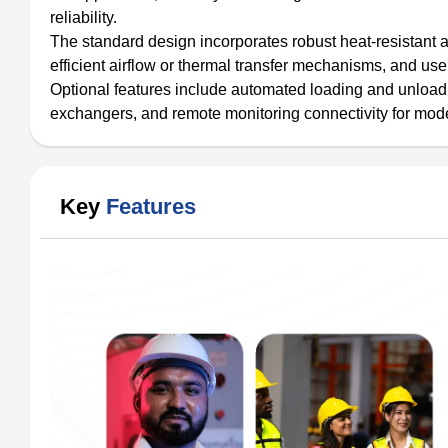
reliability.
The standard design incorporates robust heat-resistant al
efficient airflow or thermal transfer mechanisms, and u
Optional features include automated loading and unloadi
exchangers, and remote monitoring connectivity for mod
Key
Features