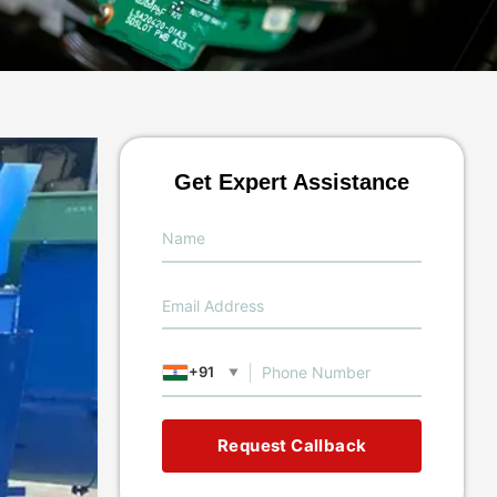
Get Expert Assistance
+91
▼
Request Callback