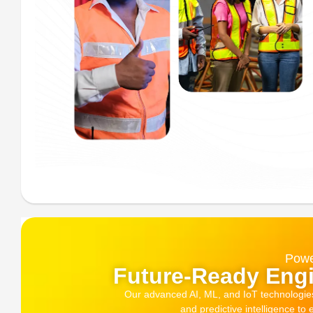
Powe
Future-Ready Engi
Our advanced AI, ML, and IoT technologies, 
and predictive intelligence to