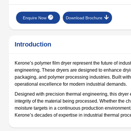
Enquire Now
Download Brochure
Introduction
Kerone’s polymer film dryer represent the future of industr
engineering. These dryers are designed to enhance drying
packaging, and polymer processing industries. Built with d
operational excellence for modern industrial demands.
Designed with precision thermal engineering, this dryer 
integrity of the material being processed. Whether the c
moisture targets in a continuous production environment
Kerone’s decades of expertise in industrial thermal pro