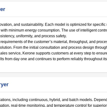
er
novation, and sustainability. Each model is optimized for specific
with minimum energy consumption. The use of intelligent contr
stency, uniformity, and process safety.
requirements of the customer’s material, throughput, and proce
solution. From the initial consultation and process design throug
-sales service, Kerone supports customers at every step to ensure
lts from day one and continues to perform reliably throughout its
ryer
urations, including continuous, hybrid, and batch models. Depen
tion, real-time monitoring, and temperature control for superio