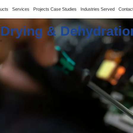
ucts
Services
Projects Case Studies
Industries Served
Contac
l Drying & Dehydrati
er