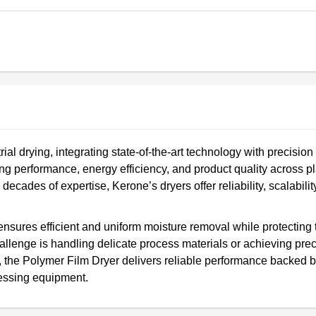
ial drying, integrating state-of-the-art technology with precision
 performance, energy efficiency, and product quality across pla
ecades of expertise, Kerone’s dryers offer reliability, scalabilit
ensures efficient and uniform moisture removal while protecting 
hallenge is handling delicate process materials or achieving pre
, the Polymer Film Dryer delivers reliable performance backed 
cessing equipment.