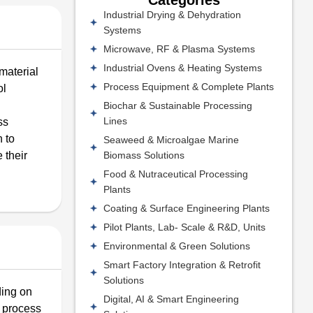
Industrial Drying & Dehydration
Systems
Microwave, RF & Plasma Systems
Industrial Ovens & Heating Systems
 material
Process Equipment & Complete Plants
ol
Biochar & Sustainable Processing
Lines
ss
h to
Seaweed & Microalgae Marine
Biomass Solutions
 their
Food & Nutraceutical Processing
Plants
Coating & Surface Engineering Plants
Pilot Plants, Lab- Scale & R&D, Units
Environmental & Green Solutions
Smart Factory Integration & Retrofit
Solutions
ding on
Digital, AI & Smart Engineering
r process