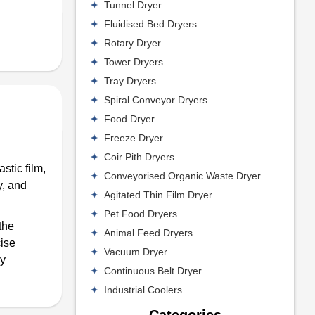
Tunnel Dryer
Fluidised Bed Dryers
Rotary Dryer
Tower Dryers
Tray Dryers
Spiral Conveyor Dryers
Food Dryer
Freeze Dryer
Coir Pith Dryers
stic film,
Conveyorised Organic Waste Dryer
y, and
Agitated Thin Film Dryer
Pet Food Dryers
the
Animal Feed Dryers
cise
Vacuum Dryer
by
Continuous Belt Dryer
Industrial Coolers
Categories