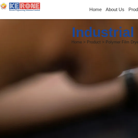
Home
About Us
Prod
Industria
Home > Product > Polymer Film Dry