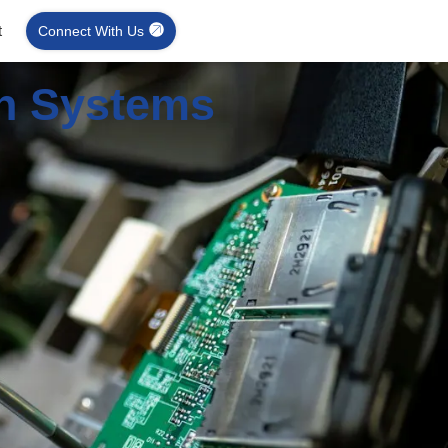
t
Connect With Us
on Systems