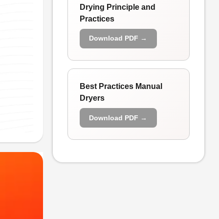
Drying Principle and
Practices
Download PDF →
Best Practices Manual
Dryers
Download PDF →