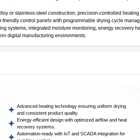
loy or stainless-steel construction, precision-controlled heatin
ser-friendly control panels with programmable drying cycle mana
ng systems, integrated moisture monitoring, energy recovery h
ern digital manufacturing environments.
Advanced heating technology ensuring uniform drying
and consistent product quality.
Energy-efficient design with optimized airflow and heat
recovery systems.
Automation-ready with IoT and SCADA integration for