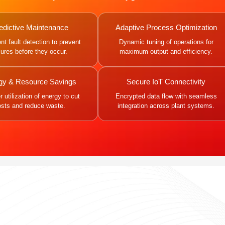
edictive Maintenance
Adaptive Process Optimization
gent fault detection to prevent
Dynamic tuning of operations for
ilures before they occur.
maximum output and efficiency.
gy & Resource Savings
Secure IoT Connectivity
 utilization of energy to cut
Encrypted data flow with seamless
osts and reduce waste.
integration across plant systems.