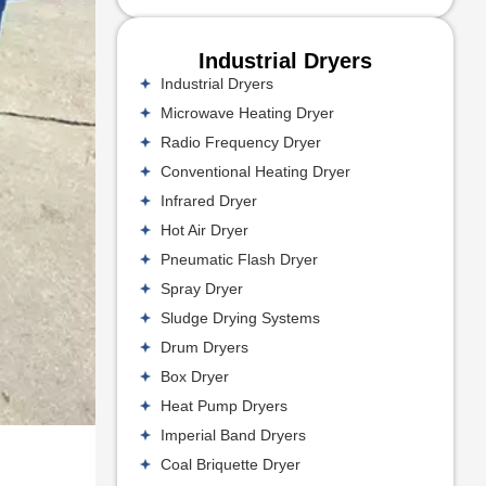
Industrial Dryers
Industrial Dryers
Microwave Heating Dryer
Radio Frequency Dryer
Conventional Heating Dryer
Infrared Dryer
Hot Air Dryer
Pneumatic Flash Dryer
Spray Dryer
Sludge Drying Systems
Drum Dryers
Box Dryer
Heat Pump Dryers
Imperial Band Dryers
Coal Briquette Dryer