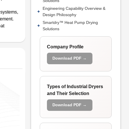
Solutions
Engineering Capability Overview &
g systems,
Design Philosophy
gement.
Smartdry™ Heat Pump Drying
eat
Solutions
Company Profile
Download PDF →
Types of Industrial Dryers
and Their Selection
Download PDF →