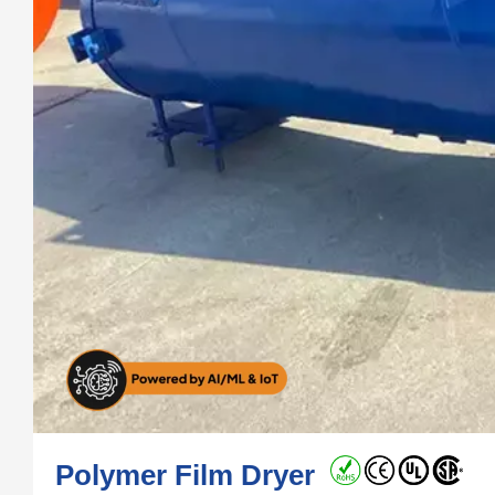
Polymer Film Dryer