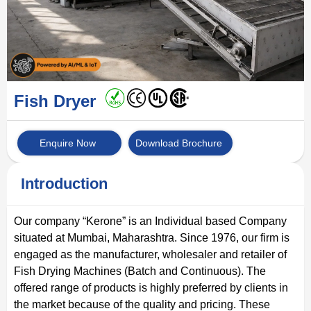
Fish Dryer
Enquire Now
Download Brochure
Introduction
Our company “Kerone” is an Individual based Company
situated at Mumbai, Maharashtra. Since 1976, our firm is
engaged as the manufacturer, wholesaler and retailer of
Fish Drying Machines (Batch and Continuous). The
offered range of products is highly preferred by clients in
the market because of the quality and pricing. These