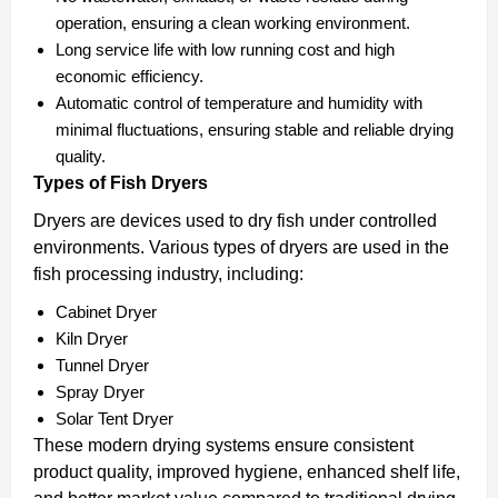
operation, ensuring a clean working environment.
Long service life with low running cost and high
economic efficiency.
Automatic control of temperature and humidity with
minimal fluctuations, ensuring stable and reliable drying
quality.
Types of Fish Dryers
Dryers are devices used to dry fish under controlled
environments. Various types of dryers are used in the
fish processing industry, including:
Cabinet Dryer
Kiln Dryer
Tunnel Dryer
Spray Dryer
Solar Tent Dryer
These modern drying systems ensure consistent
product quality, improved hygiene, enhanced shelf life,