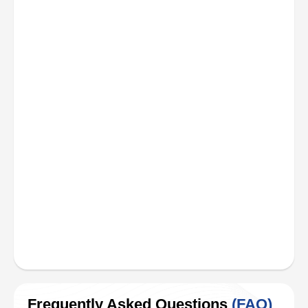
Frequently Asked Questions
(FAQ)