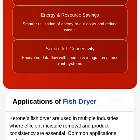
Energy & Resource Savings
Smarter utilization of energy to cut costs and reduce
waste.
Secure IoT Connectivity
Encrypted data flow with seamless integration across
plant systems.
Applications of
Fish Dryer
Kerone’s fish dryer are used in multiple industries
where efficient moisture removal and product
consistency are essential. Common applications