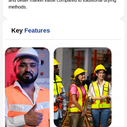
and better market value compared to traditional drying
methods.
Key
Features