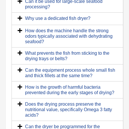
Can it be used for large-scale seafood
processing?
Why use a dedicated fish dryer?
How does the machine handle the strong
odors typically associated with dehydrating
seafood?
What prevents the fish from sticking to the
drying trays or belts?
Can the equipment process whole small fish
and thick fillets at the same time?
How is the growth of harmful bacteria
prevented during the early stages of drying?
Does the drying process preserve the
nutritional value, specifically Omega 3 fatty
acids?
Can the dryer be programmed for the