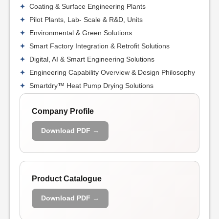
Coating & Surface Engineering Plants
Pilot Plants, Lab- Scale & R&D, Units
Environmental & Green Solutions
Smart Factory Integration & Retrofit Solutions
Digital, AI & Smart Engineering Solutions
Engineering Capability Overview & Design Philosophy
Smartdry™ Heat Pump Drying Solutions
Company Profile
Download PDF →
Product Catalogue
Download PDF →