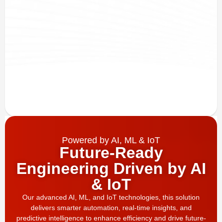
Powered by AI, ML & IoT
Future-Ready
Engineering Driven by AI
& IoT
Our advanced AI, ML, and IoT technologies, this solution
delivers smarter automation, real-time insights, and
predictive intelligence to enhance efficiency and drive future-