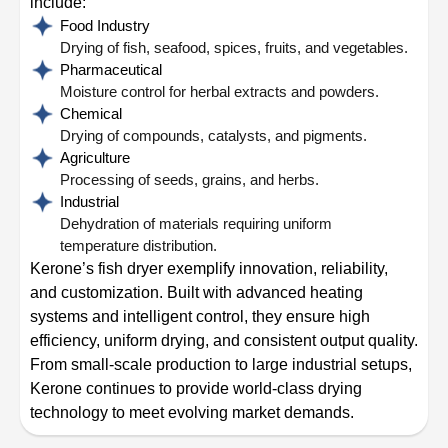
include:
Food Industry
Drying of fish, seafood, spices, fruits, and vegetables.
Pharmaceutical
Moisture control for herbal extracts and powders.
Chemical
Drying of compounds, catalysts, and pigments.
Agriculture
Processing of seeds, grains, and herbs.
Industrial
Dehydration of materials requiring uniform
temperature distribution.
Kerone’s fish dryer exemplify innovation, reliability,
and customization. Built with advanced heating
systems and intelligent control, they ensure high
efficiency, uniform drying, and consistent output quality.
From small-scale production to large industrial setups,
Kerone continues to provide world-class drying
technology to meet evolving market demands.