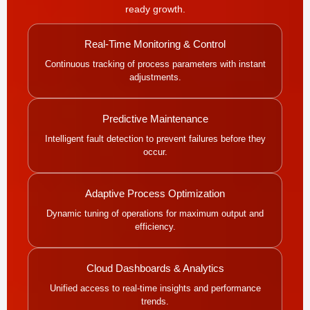
ready growth.
Real-Time Monitoring & Control
Continuous tracking of process parameters with instant
adjustments.
Predictive Maintenance
Intelligent fault detection to prevent failures before they
occur.
Adaptive Process Optimization
Dynamic tuning of operations for maximum output and
efficiency.
Cloud Dashboards & Analytics
Unified access to real-time insights and performance
trends.