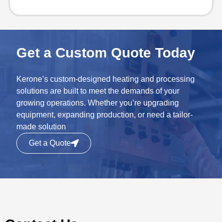
Get a Custom Quote Today
Kerone’s custom-designed heating and processing
solutions are built to meet the demands of your
growing operations. Whether you’re upgrading
equipment, expanding production, or need a tailor-
made solution
Get a Quote