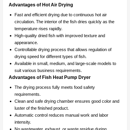
Advantages of Hot Air Drying
Fast and efficient drying due to continuous hot air
circulation. The interior of the fish dries quickly as the
temperature rises rapidly.
High-quality dried fish with improved texture and
appearance.
Controllable drying process that allows regulation of
drying speed for different types of fish.
Available in small, medium, and large-scale models to
suit various business requirements.
Advantages of Fish Heat Pump Dryer
The drying process fully meets food safety
requirements.
Clean and safe drying chamber ensures good color and
luster of the finished product.
Automatic control reduces manual work and labor
intensity.
No wastewater, exhaust, or waste residue during