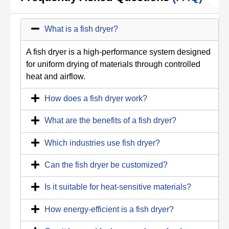
What is a fish dryer?
A fish dryer is a high-performance system designed
for uniform drying of materials through controlled
heat and airflow.
How does a fish dryer work?
What are the benefits of a fish dryer?
Which industries use fish dryer?
Can the fish dryer be customized?
Is it suitable for heat-sensitive materials?
How energy-efficient is a fish dryer?