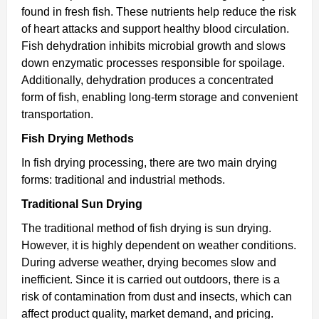
found in fresh fish. These nutrients help reduce the risk
of heart attacks and support healthy blood circulation.
Fish dehydration inhibits microbial growth and slows
down enzymatic processes responsible for spoilage.
Additionally, dehydration produces a concentrated
form of fish, enabling long-term storage and convenient
transportation.
Fish Drying Methods
In fish drying processing, there are two main drying
forms: traditional and industrial methods.
Traditional Sun Drying
The traditional method of fish drying is sun drying.
However, it is highly dependent on weather conditions.
During adverse weather, drying becomes slow and
inefficient. Since it is carried out outdoors, there is a
risk of contamination from dust and insects, which can
affect product quality, market demand, and pricing.