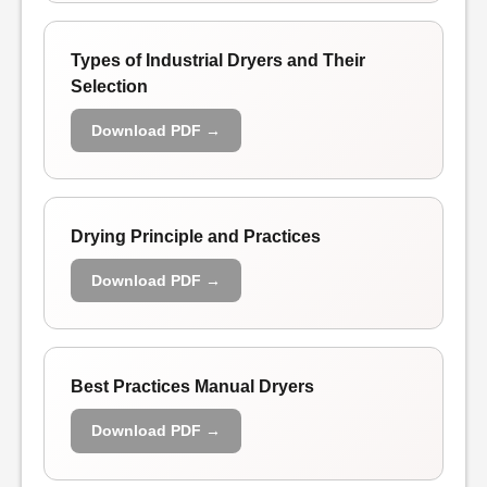
Types of Industrial Dryers and Their
Selection
Download PDF →
Drying Principle and Practices
Download PDF →
Best Practices Manual Dryers
Download PDF →