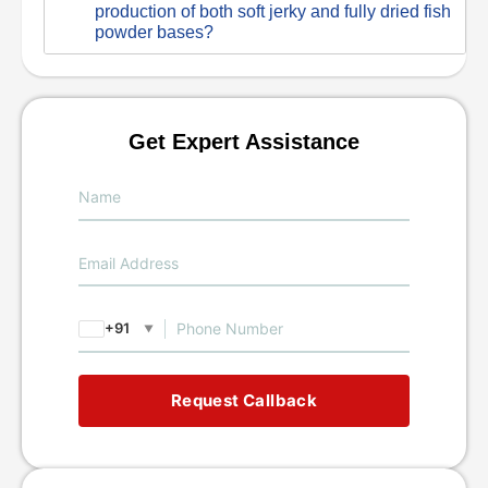
production of both soft jerky and fully dried fish
powder bases?
Get Expert Assistance
+91
▼
Request Callback