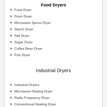
Food Dryers
Food Dryer
Grain Dryer
Microwave Spices Dryer
Starch Dryer
Salt Dryer
Sugar Dryer
Coffee Bean Dryer
Fish Dryer
Industrial Dryers
Industrial Dryers
Microwave Heating Dryer
Radio Frequency Dryer
Conventional Heating Dryer