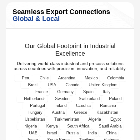
Seamless Export Connections
Global & Local
Our Global Footprint in Industrial
Excellence
Delivering world-class industrial and process solutions
across countries with precision, innovation, and reliability.
Peru
Chile
Argentina
Mexico
Colombia
Brazil
USA
Canada
United Kingdom
France
Germany
Spain
Italy
Netherlands
Sweden
Switzerland
Poland
Portugal
Ireland
Czechia
Romania
Hungary
Austria
Greece
Kazakhstan
Uzbekistan
Turkmenistan
Algeria
Egypt
Nigeria
Kenya
South Africa
Saudi Arabia
UAE
Israel
Russia
India
China
Japan
South Korea
Thailand
Vietnam