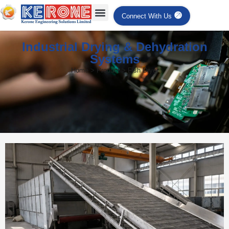
Connect With Us
Industrial Drying & Dehydration
Systems
Home > Product > Fish Dryer