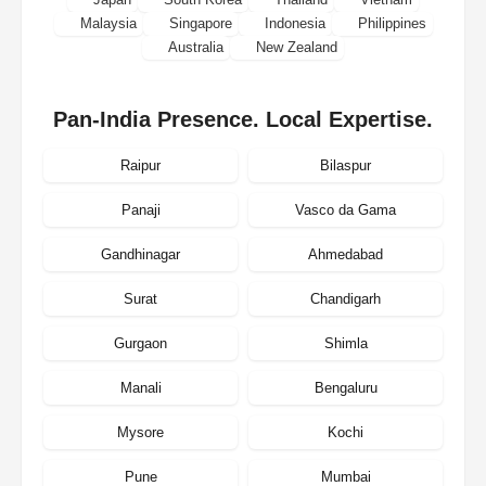
Malaysia
Singapore
Indonesia
Philippines
Australia
New Zealand
Pan-India Presence. Local Expertise.
Raipur
Bilaspur
Panaji
Vasco da Gama
Gandhinagar
Ahmedabad
Surat
Chandigarh
Gurgaon
Shimla
Manali
Bengaluru
Mysore
Kochi
Pune
Mumbai