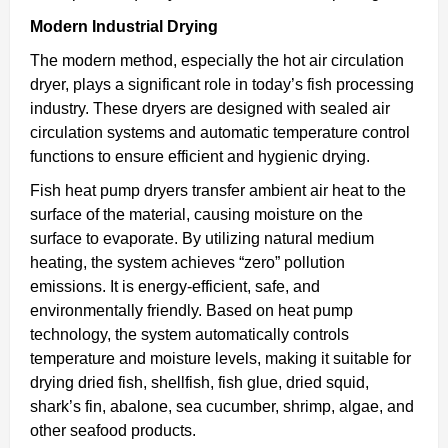
Modern Industrial Drying
The modern method, especially the hot air circulation
dryer, plays a significant role in today’s fish processing
industry. These dryers are designed with sealed air
circulation systems and automatic temperature control
functions to ensure efficient and hygienic drying.
Fish heat pump dryers transfer ambient air heat to the
surface of the material, causing moisture on the
surface to evaporate. By utilizing natural medium
heating, the system achieves “zero” pollution
emissions. It is energy-efficient, safe, and
environmentally friendly. Based on heat pump
technology, the system automatically controls
temperature and moisture levels, making it suitable for
drying dried fish, shellfish, fish glue, dried squid,
shark’s fin, abalone, sea cucumber, shrimp, algae, and
other seafood products.