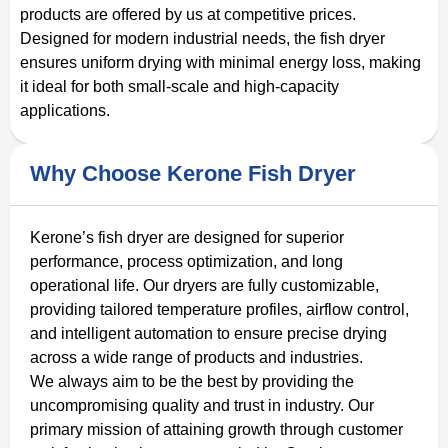
products are offered by us at competitive prices.
Designed for modern industrial needs, the fish dryer
ensures uniform drying with minimal energy loss, making
it ideal for both small-scale and high-capacity
applications.
Why Choose Kerone Fish Dryer
Kerone’s fish dryer are designed for superior
performance, process optimization, and long
operational life. Our dryers are fully customizable,
providing tailored temperature profiles, airflow control,
and intelligent automation to ensure precise drying
across a wide range of products and industries.
We always aim to be the best by providing the
uncompromising quality and trust in industry. Our
primary mission of attaining growth through customer