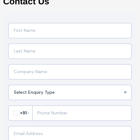
Contact Us
+91
▼