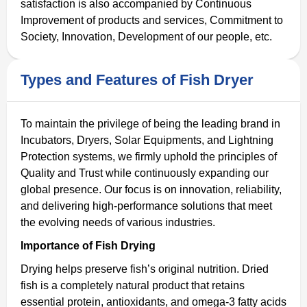
satisfaction is also accompanied by Continuous
Improvement of products and services, Commitment to
Society, Innovation, Development of our people, etc.
Types and Features of Fish Dryer
To maintain the privilege of being the leading brand in
Incubators, Dryers, Solar Equipments, and Lightning
Protection systems, we firmly uphold the principles of
Quality and Trust while continuously expanding our
global presence. Our focus is on innovation, reliability,
and delivering high-performance solutions that meet
the evolving needs of various industries.
Importance of Fish Drying
Drying helps preserve fish’s original nutrition. Dried
fish is a completely natural product that retains
essential protein, antioxidants, and omega-3 fatty acids