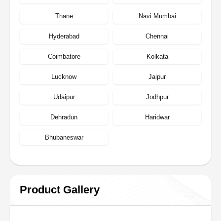
Thane
Navi Mumbai
Hyderabad
Chennai
Coimbatore
Kolkata
Lucknow
Jaipur
Udaipur
Jodhpur
Dehradun
Haridwar
Bhubaneswar
Product Gallery