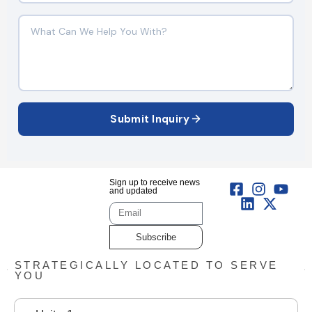
Submit Inquiry
Sign up to receive news
and updated
Subscribe
STRATEGICALLY LOCATED TO SERVE
YOU