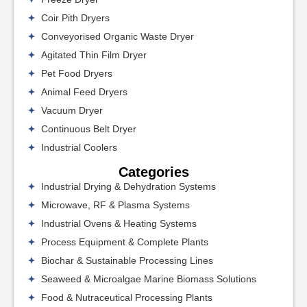
Coir Pith Dryers
Conveyorised Organic Waste Dryer
Agitated Thin Film Dryer
Pet Food Dryers
Animal Feed Dryers
Vacuum Dryer
Continuous Belt Dryer
Industrial Coolers
Categories
Industrial Drying & Dehydration Systems
Microwave, RF & Plasma Systems
Industrial Ovens & Heating Systems
Process Equipment & Complete Plants
Biochar & Sustainable Processing Lines
Seaweed & Microalgae Marine Biomass Solutions
Food & Nutraceutical Processing Plants