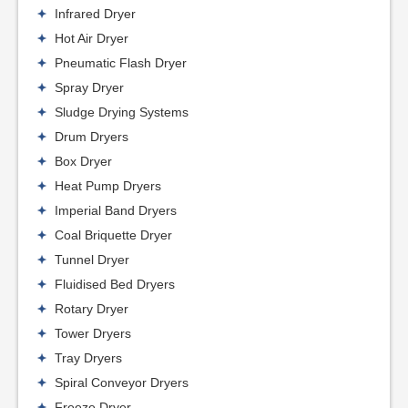
Infrared Dryer
Hot Air Dryer
Pneumatic Flash Dryer
Spray Dryer
Sludge Drying Systems
Drum Dryers
Box Dryer
Heat Pump Dryers
Imperial Band Dryers
Coal Briquette Dryer
Tunnel Dryer
Fluidised Bed Dryers
Rotary Dryer
Tower Dryers
Tray Dryers
Spiral Conveyor Dryers
Freeze Dryer