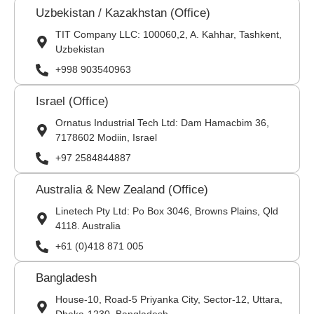
Uzbekistan / Kazakhstan (Office)
TIT Company LLC: 100060,2, A. Kahhar, Tashkent,
Uzbekistan
+998 903540963
Israel (Office)
Ornatus Industrial Tech Ltd: Dam Hamacbim 36,
7178602 Modiin, Israel
+97 2584844887
Australia & New Zealand (Office)
Linetech Pty Ltd: Po Box 3046, Browns Plains, Qld
4118. Australia
+61 (0)418 871 005
Bangladesh
House-10, Road-5 Priyanka City, Sector-12, Uttara,