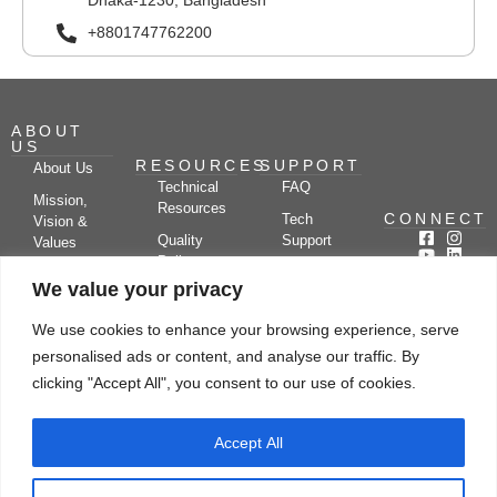
Dhaka-1230, Bangladesh
+8801747762200
ABOUT
US
RESOURCES
SUPPORT
About Us
Technical
FAQ
Mission,
Resources
CONNECT
Tech
Vision &
Quality
Support
Values
Policy
Documentation
Certifications
We value your privacy
Case
Center
Clients &
Studies
Blog
Partners
We use cookies to enhance your browsing experience, serve
Subscribe
News/Events
personalised ads or content, and analyse our traffic. By
Drying
Kerone
Video
Applications
Research
clicking "Accept All", you consent to our use of cookies.
Gallery
& Solutions
Ecosystem
Careers
Accept All
Let's chat