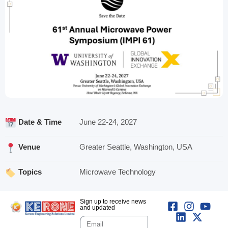
Date & Time
June 22-24, 2027
Venue
Greater Seattle, Washington, USA
Topics
Microwave Technology
Sign up to receive news
and updated