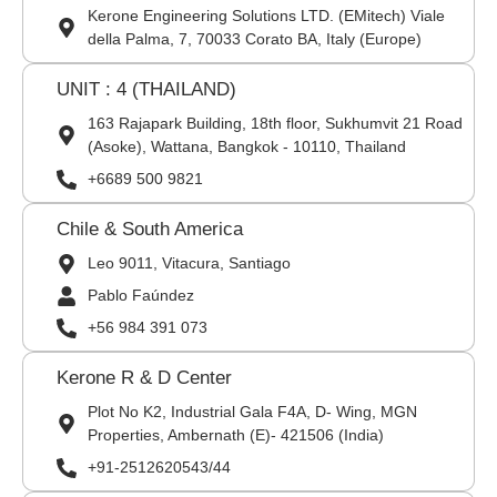
Kerone Engineering Solutions LTD. (EMitech) Viale
della Palma, 7, 70033 Corato BA, Italy (Europe)
UNIT : 4 (THAILAND)
163 Rajapark Building, 18th floor, Sukhumvit 21 Road
(Asoke), Wattana, Bangkok - 10110, Thailand
+6689 500 9821
Chile & South America
Leo 9011, Vitacura, Santiago
Pablo Faúndez
+56 984 391 073
Kerone R & D Center
Plot No K2, Industrial Gala F4A, D- Wing, MGN
Properties, Ambernath (E)- 421506 (India)
+91-2512620543/44