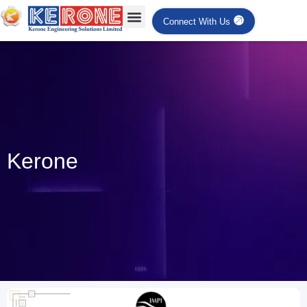
Connect With Us
Kerone