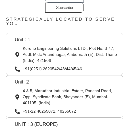
Subscribe
STRATEGICALLY LOCATED TO SERVE
YOU
Unit : 1
Kerone Engineering Solutions LTD., Plot No. B-47,
Addl. Midc Anandnagar, Ambernath (E), Dist. Thane
(India)- 421506
+91(0251) 2620542/43/44/45/46
Unit: 2
4 & 5, Marudhar Industrial Estate, Panchal Road,
Opp. Syndicate Bank, Bhayander (E), Mumbai-
401105. (India)
+91-22 48255071, 48255072
UNIT : 3 (EUROPE)