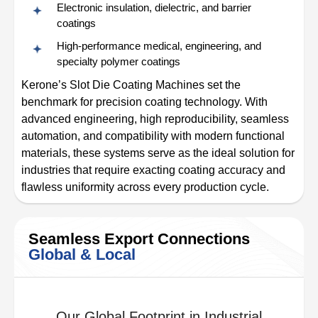
Electronic insulation, dielectric, and barrier
coatings
High-performance medical, engineering, and
specialty polymer coatings
Kerone’s Slot Die Coating Machines set the
benchmark for precision coating technology. With
advanced engineering, high reproducibility, seamless
automation, and compatibility with modern functional
materials, these systems serve as the ideal solution for
industries that require exacting coating accuracy and
flawless uniformity across every production cycle.
Seamless Export Connections
Global & Local
Our Global Footprint in Industrial