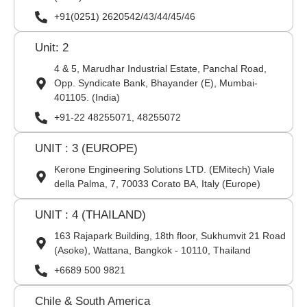
+91(0251) 2620542/43/44/45/46
Unit: 2
4 & 5, Marudhar Industrial Estate, Panchal Road,
Opp. Syndicate Bank, Bhayander (E), Mumbai-
401105. (India)
+91-22 48255071, 48255072
UNIT : 3 (EUROPE)
Kerone Engineering Solutions LTD. (EMitech) Viale
della Palma, 7, 70033 Corato BA, Italy (Europe)
UNIT : 4 (THAILAND)
163 Rajapark Building, 18th floor, Sukhumvit 21 Road
(Asoke), Wattana, Bangkok - 10110, Thailand
+6689 500 9821
Chile & South America