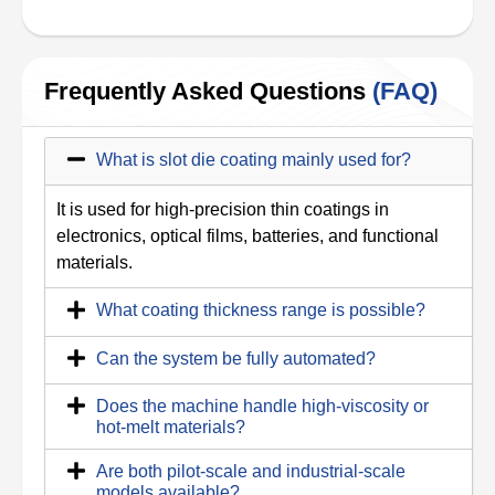
Frequently Asked Questions
(FAQ)
What is slot die coating mainly used for?
It is used for high-precision thin coatings in
electronics, optical films, batteries, and functional
materials.
What coating thickness range is possible?
Can the system be fully automated?
Does the machine handle high-viscosity or
hot-melt materials?
Are both pilot-scale and industrial-scale
models available?