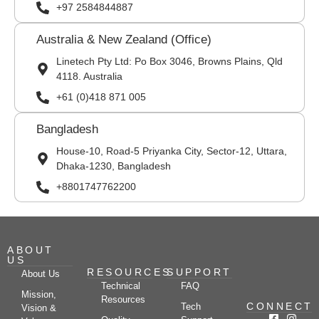
+97 2584844887
Australia & New Zealand (Office)
Linetech Pty Ltd: Po Box 3046, Browns Plains, Qld
4118. Australia
+61 (0)418 871 005
Bangladesh
House-10, Road-5 Priyanka City, Sector-12, Uttara,
Dhaka-1230, Bangladesh
+8801747762200
ABOUT
US
RESOURCES
SUPPORT
About Us
Technical
FAQ
Mission,
Resources
CONNECT
Tech
Vision &