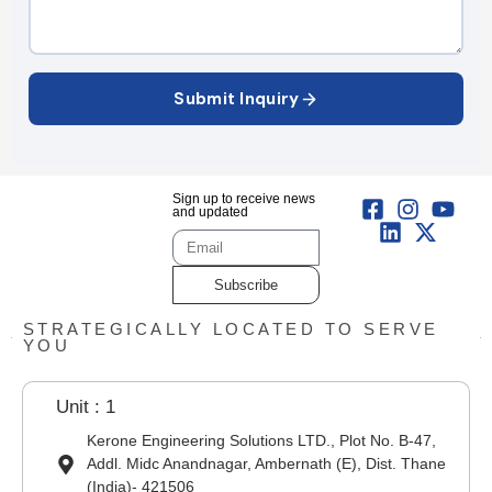
Submit Inquiry
Sign up to receive news
and updated
Subscribe
STRATEGICALLY LOCATED TO SERVE
YOU
Unit : 1
Kerone Engineering Solutions LTD., Plot No. B-47,
Addl. Midc Anandnagar, Ambernath (E), Dist. Thane
(India)- 421506