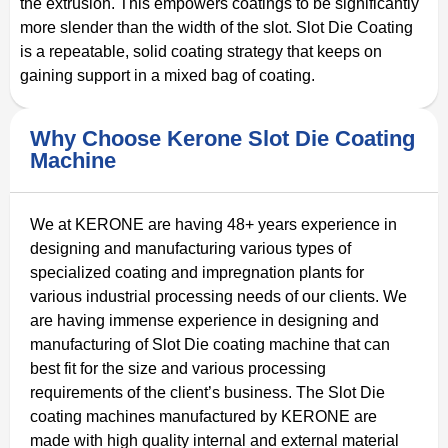
the extrusion. This empowers coatings to be significantly
more slender than the width of the slot. Slot Die Coating
is a repeatable, solid coating strategy that keeps on
gaining support in a mixed bag of coating.
Why Choose Kerone Slot Die Coating
Machine
We at KERONE are having 48+ years experience in
designing and manufacturing various types of
specialized coating and impregnation plants for
various industrial processing needs of our clients. We
are having immense experience in designing and
manufacturing of Slot Die coating machine that can
best fit for the size and various processing
requirements of the client’s business. The Slot Die
coating machines manufactured by KERONE are
made with high quality internal and external material