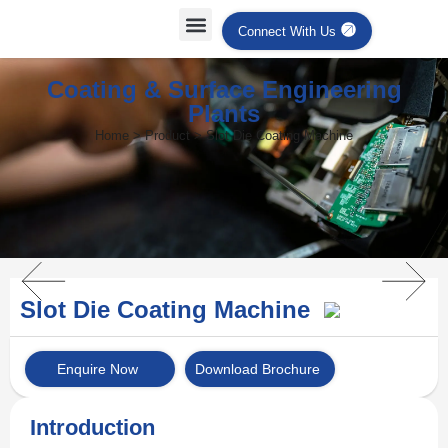
Connect With Us
Coating & Surface Engineering
Plants
Home > Product > Slot Die Coating Machine
Slot Die Coating Machine
Enquire Now
Download Brochure
Introduction