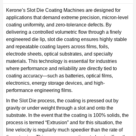
Kerone’s Slot Die Coating Machines are designed for
applications that demand extreme precision, micron-level
coating uniformity, and zero-tolerance defects. By
delivering a controlled volumetric flow through a finely
engineered die lip, slot die coating ensures highly stable
and repeatable coating layers across films, foils,
electrode sheets, optical substrates, and specialty
materials. This technology is essential for industries
where performance and reliability are directly tied to
coating accuracy—such as batteries, optical films,
electronics, energy storage devices, and high-
performance engineering films.
In the Slot Die process, the coating is pressed out by
gravity or under weight through a slot and onto the
substrate. In the event that the coating is 100% solids, the
process is termed “Extrusion” and for this situation, the
line velocity is regularly much speedier than the rate of