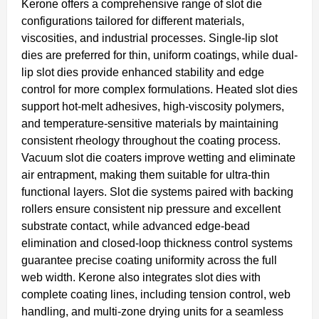
Kerone offers a comprehensive range of slot die
configurations tailored for different materials,
viscosities, and industrial processes. Single-lip slot
dies are preferred for thin, uniform coatings, while dual-
lip slot dies provide enhanced stability and edge
control for more complex formulations. Heated slot dies
support hot-melt adhesives, high-viscosity polymers,
and temperature-sensitive materials by maintaining
consistent rheology throughout the coating process.
Vacuum slot die coaters improve wetting and eliminate
air entrapment, making them suitable for ultra-thin
functional layers. Slot die systems paired with backing
rollers ensure consistent nip pressure and excellent
substrate contact, while advanced edge-bead
elimination and closed-loop thickness control systems
guarantee precise coating uniformity across the full
web width. Kerone also integrates slot dies with
complete coating lines, including tension control, web
handling, and multi-zone drying units for a seamless