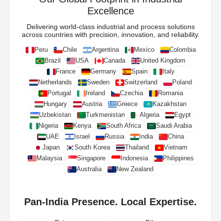
Excellence
Delivering world-class industrial and process solutions
across countries with precision, innovation, and reliability.
Peru
Chile
Argentina
Mexico
Colombia
Brazil
USA
Canada
United Kingdom
France
Germany
Spain
Italy
Netherlands
Sweden
Switzerland
Poland
Portugal
Ireland
Czechia
Romania
Hungary
Austria
Greece
Kazakhstan
Uzbekistan
Turkmenistan
Algeria
Egypt
Nigeria
Kenya
South Africa
Saudi Arabia
UAE
Israel
Russia
India
China
Japan
South Korea
Thailand
Vietnam
Malaysia
Singapore
Indonesia
Philippines
Australia
New Zealand
Pan-India Presence. Local Expertise.