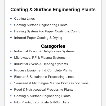
Coating & Surface Engineering Plants
Coating Lines
Coating Surface Engineering Plants
Heating System For Paper Coating & Curing
Infrared Paper Coating & Drying
Categories
Industrial Drying & Dehydration Systems
Microwave, RF & Plasma Systems
Industrial Ovens & Heating Systems
Process Equipment & Complete Plants
Biochar & Sustainable Processing Lines
Seaweed & Microalgae Marine Biomass Solutions
Food & Nutraceutical Processing Plants
Coating & Surface Engineering Plants
Pilot Plants, Lab- Scale & R&D, Units