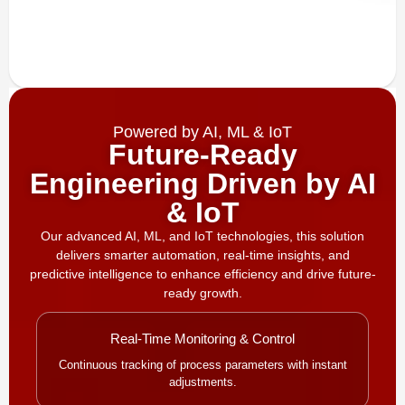
Powered by AI, ML & IoT
Future-Ready
Engineering Driven by AI
& IoT
Our advanced AI, ML, and IoT technologies, this solution
delivers smarter automation, real-time insights, and
predictive intelligence to enhance efficiency and drive future-
ready growth.
Real-Time Monitoring & Control
Continuous tracking of process parameters with instant
adjustments.