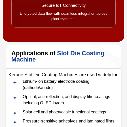
Secure IoT Connectivity
Encrypted data flow with seamless integration across
plant systems.
Applications of
Slot Die Coating
Machine
Kerone Slot Die Coating Machines are used widely for:
Lithium-ion battery electrode coating
(cathode/anode)
Optical, anti-reflection, and display film coatings
including OLED layers
Solar cell and photovoltaic functional coatings
Pressure-sensitive adhesives and laminated films