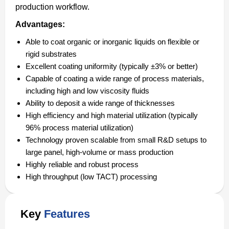
production workflow.
Advantages:
Able to coat organic or inorganic liquids on flexible or
rigid substrates
Excellent coating uniformity (typically ±3% or better)
Capable of coating a wide range of process materials,
including high and low viscosity fluids
Ability to deposit a wide range of thicknesses
High efficiency and high material utilization (typically
96% process material utilization)
Technology proven scalable from small R&D setups to
large panel, high-volume or mass production
Highly reliable and robust process
High throughput (low TACT) processing
Key
Features