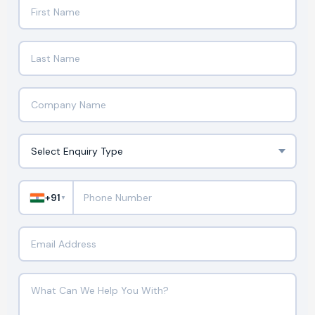
+91
▼