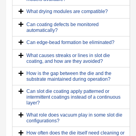
What drying modules are compatible?
Can coating defects be monitored
automatically?
Can edge-bead formation be eliminated?
What causes streaks or lines in slot die
coating, and how are they avoided?
How is the gap between the die and the
substrate maintained during operation?
Can slot die coating apply patterned or
intermittent coatings instead of a continuous
layer?
What role does vacuum play in some slot die
configurations?
How often does the die itself need cleaning or