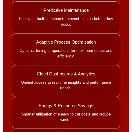
Predictive Maintenance
Intelligent fault detection to prevent failures before they
occur.
Adaptive Process Optimization
Dynamic tuning of operations for maximum output and
efficiency.
Cloud Dashboards & Analytics
Unified access to real-time insights and performance
trends.
Energy & Resource Savings
Smarter utilization of energy to cut costs and reduce
waste.