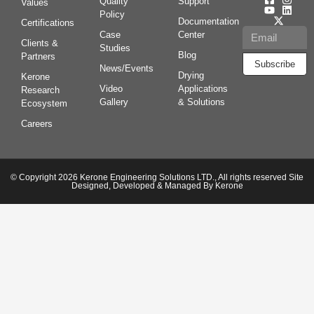
Quality
Support
Values
Policy
Documentation
Certifications
Case
Center
Clients &
Studies
Blog
Partners
Subscribe
News/Events
Drying
Kerone
Video
Applications
Research
Gallery
& Solutions
Ecosystem
Careers
© Copyright 2026 Kerone Engineering Solutions LTD., All rights reserved Site
Designed, Developed & Managed By Kerone