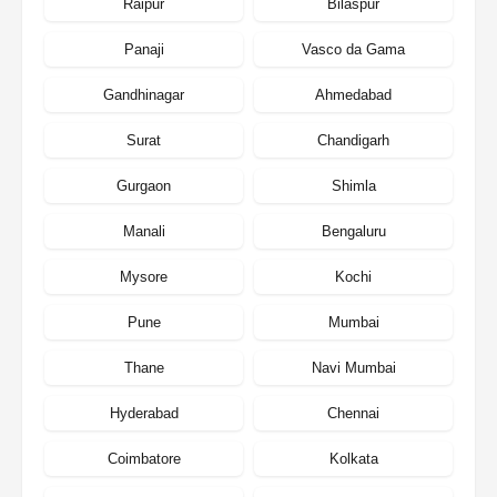
Raipur
Bilaspur
Panaji
Vasco da Gama
Gandhinagar
Ahmedabad
Surat
Chandigarh
Gurgaon
Shimla
Manali
Bengaluru
Mysore
Kochi
Pune
Mumbai
Thane
Navi Mumbai
Hyderabad
Chennai
Coimbatore
Kolkata