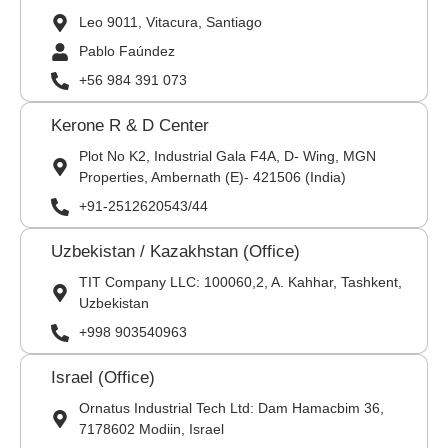
Leo 9011, Vitacura, Santiago
Pablo Faúndez
+56 984 391 073
Kerone R & D Center
Plot No K2, Industrial Gala F4A, D- Wing, MGN
Properties, Ambernath (E)- 421506 (India)
+91-2512620543/44
Uzbekistan / Kazakhstan (Office)
TIT Company LLC: 100060,2, A. Kahhar, Tashkent,
Uzbekistan
+998 903540963
Israel (Office)
Ornatus Industrial Tech Ltd: Dam Hamacbim 36,
7178602 Modiin, Israel