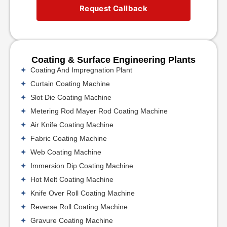
Request Callback
Coating & Surface Engineering Plants
Coating And Impregnation Plant
Curtain Coating Machine
Slot Die Coating Machine
Metering Rod Mayer Rod Coating Machine
Air Knife Coating Machine
Fabric Coating Machine
Web Coating Machine
Immersion Dip Coating Machine
Hot Melt Coating Machine
Knife Over Roll Coating Machine
Reverse Roll Coating Machine
Gravure Coating Machine