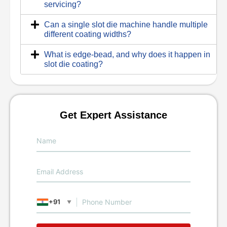
servicing?
Can a single slot die machine handle multiple
different coating widths?
What is edge-bead, and why does it happen in
slot die coating?
Get Expert Assistance
+91
▼