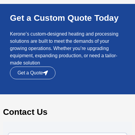
Get a Custom Quote Today
Kerone’s custom-designed heating and processing
solutions are built to meet the demands of your
growing operations. Whether you’re upgrading
equipment, expanding production, or need a tailor-
made solution
Get a Quote
Contact Us