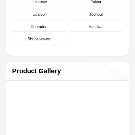
Lucknow
Jaipur
Udaipur
Jodhpur
Dehradun
Haridwar
Bhubaneswar
Product Gallery