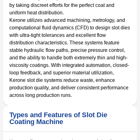
by taking discreet efforts for the perfect coat and
uniform heat distribution.
Kerone utilizes advanced machining, metrology, and
computational fluid dynamics (CFD) to design slot dies
with ultra-tight tolerances and excellent flow
distribution characteristics. These systems feature
stable hydraulic flow paths, precise pressure control,
and the ability to handle both extremely thin and high-
viscosity coatings. With integrated automation, closed-
loop feedback, and superior material utilization,
Kerone slot die systems reduce waste, enhance
production quality, and deliver consistent performance
across long production runs.
Types and Features of Slot Die
Coating Machine