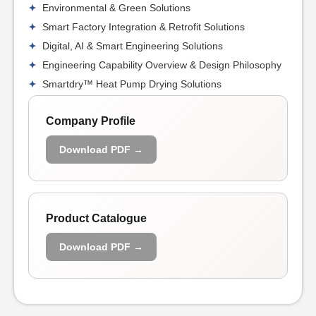
Environmental & Green Solutions
Smart Factory Integration & Retrofit Solutions
Digital, AI & Smart Engineering Solutions
Engineering Capability Overview & Design Philosophy
Smartdry™ Heat Pump Drying Solutions
Company Profile
Download PDF →
Product Catalogue
Download PDF →