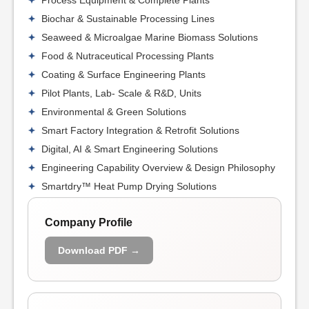
Process Equipment & Complete Plants
Biochar & Sustainable Processing Lines
Seaweed & Microalgae Marine Biomass Solutions
Food & Nutraceutical Processing Plants
Coating & Surface Engineering Plants
Pilot Plants, Lab- Scale & R&D, Units
Environmental & Green Solutions
Smart Factory Integration & Retrofit Solutions
Digital, AI & Smart Engineering Solutions
Engineering Capability Overview & Design Philosophy
Smartdry™ Heat Pump Drying Solutions
Company Profile
Download PDF →