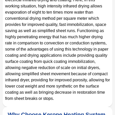
working situation, high intensity infrared drying allows
evaporation of eight to ten times more water than
conventional drying method per square meter which
provides for improved quality, fast immobilization, space
saving as well as simplified sheet runs. Functioning as
highly penetrating energy that has much higher drying
rate in comparison to convection or conduction systems,
some of the advantages of using this technology in paper
coating and drying applications include providing quality
surface coating from quick coating immobilization,
allowing negative reduction of scale on initial dryers,
allowing simplified sheet movement because of compact
infrared dryer, providing for improved porosity, allowing for
lower coat weight and more synthetic on the surface
coating as well as bringing decrease in restoration time
from sheet breaks or stops.
Why Choose Kerone Heating System