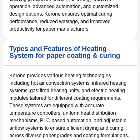
operation, advanced automation, and customized
design options, Kerone ensures optimal curing
performance, reduced wastage, and improved
productivity for paper manufacturers.
Types and Features of Heating
System for paper coating & curing
Kerone provides various heating technologies
including hot air convection systems, infrared heating
systems, gas-fired heating units, and electric heating
modules tailored for different coating requirements.
These systems are equipped with accurate
temperature controllers, uniform heat distribution
mechanisms, PLC-based automation, and adjustable
airflow systems to ensure efficient drying and curing
across diverse paper grades and coating formulations.