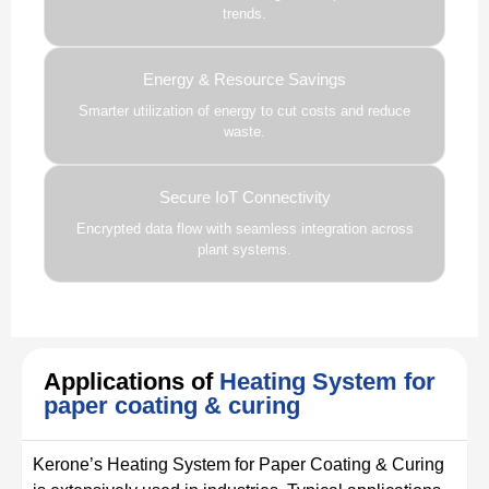
trends.
Energy & Resource Savings
Smarter utilization of energy to cut costs and reduce
waste.
Secure IoT Connectivity
Encrypted data flow with seamless integration across
plant systems.
Applications of
Heating System for
paper coating & curing
Kerone’s Heating System for Paper Coating & Curing