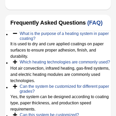
Frequently Asked Questions
(FAQ)
What is the purpose of a heating system in paper
coating?
It is used to dry and cure applied coatings on paper
surfaces to ensure proper adhesion, finish, and
durability.
Which heating technologies are commonly used?
Hot air convection, infrared heating, gas-fired systems,
and electric heating modules are commonly used
technologies.
Can the system be customized for different paper
grades?
Yes, the system can be designed according to coating
type, paper thickness, and production speed
requirements.
Can this system be customized?