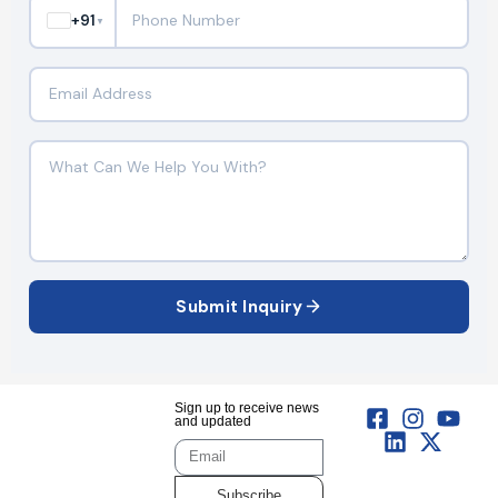
+91
▼
Submit Inquiry
Sign up to receive news
and updated
Subscribe