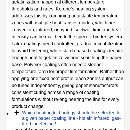
gelatinization happen at different temperature
thresholds and rates. Kerone’s heating system
addresses this by combining adjustable temperature
zones with multiple heat transfer modes, which are
convection, infrared, or hybrid, so dwell time and heat
intensity can be matched to the specific binder system.
Latex coatings need controlled, gradual immobilization
to avoid blistering, while starch-based coatings require
enough heat to gelatinize without scorching the paper
base. Polymer coatings often need a steeper
temperature ramp for proper film formation. Rather than
applying one fixed heat profile, each zone’s output can
be tuned independently, giving paper manufacturers
consistent curing across a range of coating
formulations without re-engineering the line for every
product change.
Which heating technology should be selected for
a given paper coating line - hot air, infrared, gas-
fired, or electric?
The right choice depends on line speed, coat weight,