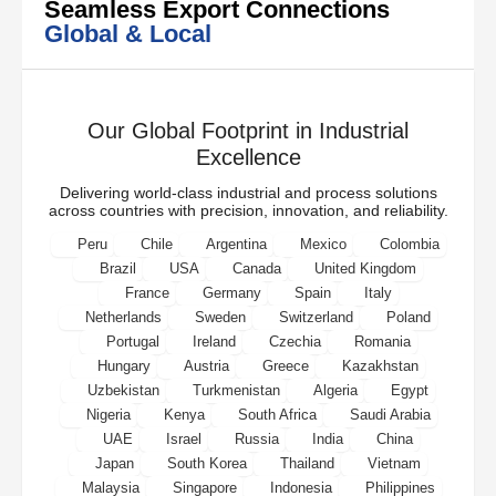
Seamless Export Connections
Global & Local
Our Global Footprint in Industrial
Excellence
Delivering world-class industrial and process solutions
across countries with precision, innovation, and reliability.
Peru
Chile
Argentina
Mexico
Colombia
Brazil
USA
Canada
United Kingdom
France
Germany
Spain
Italy
Netherlands
Sweden
Switzerland
Poland
Portugal
Ireland
Czechia
Romania
Hungary
Austria
Greece
Kazakhstan
Uzbekistan
Turkmenistan
Algeria
Egypt
Nigeria
Kenya
South Africa
Saudi Arabia
UAE
Israel
Russia
India
China
Japan
South Korea
Thailand
Vietnam
Malaysia
Singapore
Indonesia
Philippines