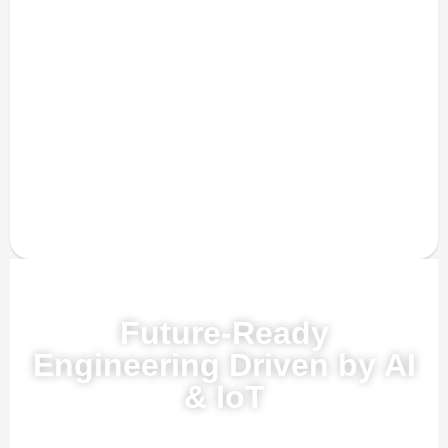
Powered by AI, ML & IoT
Future-Ready
Engineering Driven by AI
& IoT
Our advanced AI, ML, and IoT technologies, this solution
delivers smarter automation, real-time insights, and