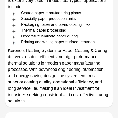
is extensively used in industries. Typical applications
include:
Coated paper manufacturing plants
Specialty paper production units
Packaging paper and board coating lines
Thermal paper processing
Decorative laminate paper curing
Printing and writing paper surface treatment
Kerone’s Heating System for Paper Coating & Curing
delivers reliable, efficient, and high-performance
thermal solutions for modern paper manufacturing
processes. With advanced engineering, automation,
and energy-saving design, the system ensures
superior coating quality, operational efficiency, and
long service life, making it an ideal investment for
industries seeking consistent and cost-effective curing
solutions.