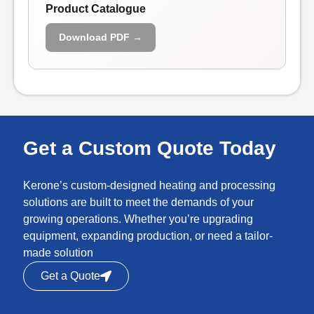
Product Catalogue
Download PDF →
Get a Custom Quote Today
Kerone’s custom-designed heating and processing
solutions are built to meet the demands of your
growing operations. Whether you’re upgrading
equipment, expanding production, or need a tailor-
made solution
Get a Quote