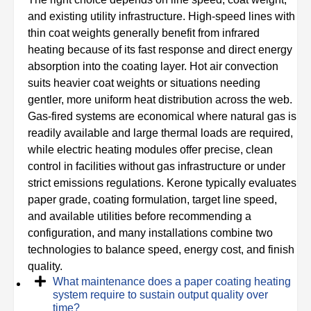
and existing utility infrastructure. High-speed lines with
thin coat weights generally benefit from infrared
heating because of its fast response and direct energy
absorption into the coating layer. Hot air convection
suits heavier coat weights or situations needing
gentler, more uniform heat distribution across the web.
Gas-fired systems are economical where natural gas is
readily available and large thermal loads are required,
while electric heating modules offer precise, clean
control in facilities without gas infrastructure or under
strict emissions regulations. Kerone typically evaluates
paper grade, coating formulation, target line speed,
and available utilities before recommending a
configuration, and many installations combine two
technologies to balance speed, energy cost, and finish
quality.
What maintenance does a paper coating heating
system require to sustain output quality over
time?