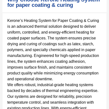
for paper coating & curing
Kerone’s Heating System for Paper Coating & Curing
is an advanced thermal solution designed to deliver
uniform, controlled, and energy-efficient heating for
coated paper surfaces. The system ensures precise
drying and curing of coatings such as latex, starch,
polymers, and specialty chemicals applied in paper
manufacturing. Engineered for high-speed production
lines, the system enhances coating adhesion,
improves surface finish, and maintains consistent
product quality while minimizing energy consumption
and operational downtime.
We offers robust, industrial-grade heating systems
backed by decades of thermal engineering expertise.
Our systems are designed for reliability, precision
temperature control, and seamless integration with
existing production lines. With energy-efficient