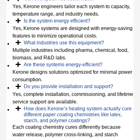
Yes, Kerone engineers tailor each system to capacity,
temperature range, and industry needs.
Is the system energy efficient?
Yes, Kerone systems are designed with energy-saving
features to minimize operational costs.
What industries use this equipment?
Multiple industries including pharma, chemical, food,
biomass, and R&D labs.
Are these systems energy-efficient?
Kerone designs solutions optimized for minimal power
consumption.
Do you provide installation and support?
Yes, complete installation, commissioning, and lifetime
service support are available.
How does Kerone’s heating system actually cure
different paper coating chemistries like latex,
starch, and polymer coatings?
Each coating chemistry cures differently because
water release, polymer cross-linking, and starch