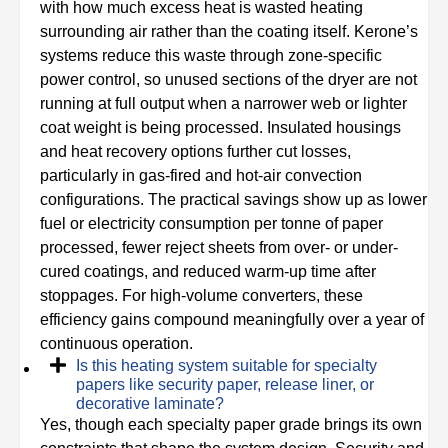
with how much excess heat is wasted heating
surrounding air rather than the coating itself. Kerone’s
systems reduce this waste through zone-specific
power control, so unused sections of the dryer are not
running at full output when a narrower web or lighter
coat weight is being processed. Insulated housings
and heat recovery options further cut losses,
particularly in gas-fired and hot-air convection
configurations. The practical savings show up as lower
fuel or electricity consumption per tonne of paper
processed, fewer reject sheets from over- or under-
cured coatings, and reduced warm-up time after
stoppages. For high-volume converters, these
efficiency gains compound meaningfully over a year of
continuous operation.
Is this heating system suitable for specialty
papers like security paper, release liner, or
decorative laminate?
Yes, though each specialty paper grade brings its own