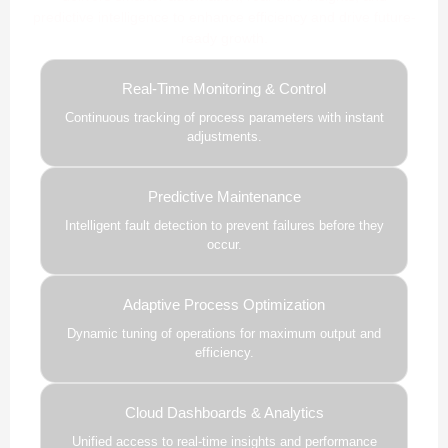
predictive intelligence to enhance efficiency and drive future-
ready growth.
Real-Time Monitoring & Control
Continuous tracking of process parameters with instant
adjustments.
Predictive Maintenance
Intelligent fault detection to prevent failures before they
occur.
Adaptive Process Optimization
Dynamic tuning of operations for maximum output and
efficiency.
Cloud Dashboards & Analytics
Unified access to real-time insights and performance