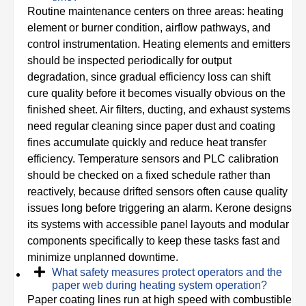
Routine maintenance centers on three areas: heating
element or burner condition, airflow pathways, and
control instrumentation. Heating elements and emitters
should be inspected periodically for output
degradation, since gradual efficiency loss can shift
cure quality before it becomes visually obvious on the
finished sheet. Air filters, ducting, and exhaust systems
need regular cleaning since paper dust and coating
fines accumulate quickly and reduce heat transfer
efficiency. Temperature sensors and PLC calibration
should be checked on a fixed schedule rather than
reactively, because drifted sensors often cause quality
issues long before triggering an alarm. Kerone designs
its systems with accessible panel layouts and modular
components specifically to keep these tasks fast and
minimize unplanned downtime.
What safety measures protect operators and the
paper web during heating system operation?
Paper coating lines run at high speed with combustible