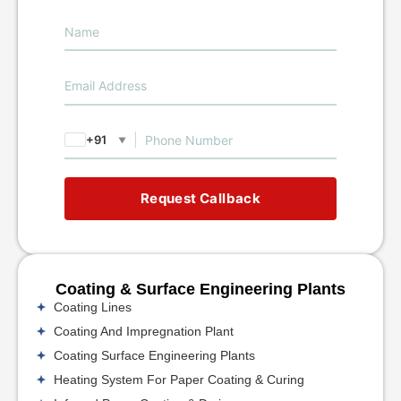
+91
▼
Request Callback
Coating & Surface Engineering Plants
Coating Lines
Coating And Impregnation Plant
Coating Surface Engineering Plants
Heating System For Paper Coating & Curing