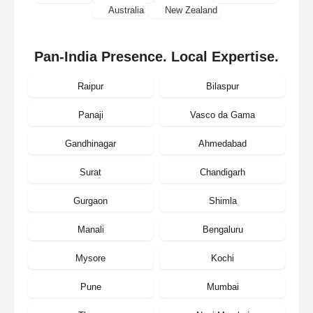
Australia
New Zealand
Pan-India Presence. Local Expertise.
Raipur
Bilaspur
Panaji
Vasco da Gama
Gandhinagar
Ahmedabad
Surat
Chandigarh
Gurgaon
Shimla
Manali
Bengaluru
Mysore
Kochi
Pune
Mumbai