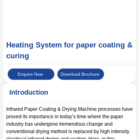
Heating System for paper coating &
curing
Enquire Now
Download Brochure
Introduction
Infrared Paper Coating & Drying Machine processes have
proved its importance in today’s time where the paper
industry has undergone tremendous change and
conventional drying method is replaced by high intensity
electrical infrared drying and coating. Here, in this