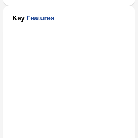
Key
Features