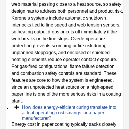
web material passing close to a heat source, so safety
design has to address both personnel and product risk.
Kerone’s systems include automatic shutdown
interlocks tied to line speed and web tension sensors,
so heating output drops or cuts off immediately if the
web breaks or the line stops. Overtemperature
protection prevents scorching or fire risk during
unplanned stoppages, and enclosed or shielded
heating elements reduce operator contact exposure.
For gas-fired configurations, flame failure detection
and combustion safety controls are standard. These
features are core to how the system is engineered,
since an unprotected heat source on a high-speed
paper line is one of the more serious risks in a coating
plant.
How does energy-efficient curing translate into
actual operating cost savings for a paper
manufacturer?
Energy cost in paper coating typically tracks closely