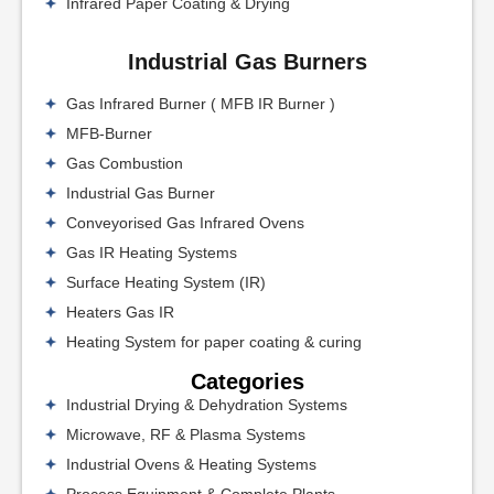
Infrared Paper Coating & Drying
Industrial Gas Burners
Gas Infrared Burner ( MFB IR Burner )
MFB-Burner
Gas Combustion
Industrial Gas Burner
Conveyorised Gas Infrared Ovens
Gas IR Heating Systems
Surface Heating System (IR)
Heaters Gas IR
Heating System for paper coating & curing
Categories
Industrial Drying & Dehydration Systems
Microwave, RF & Plasma Systems
Industrial Ovens & Heating Systems