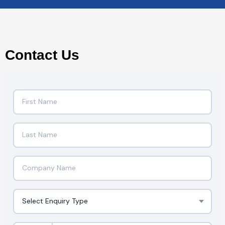
Contact Us