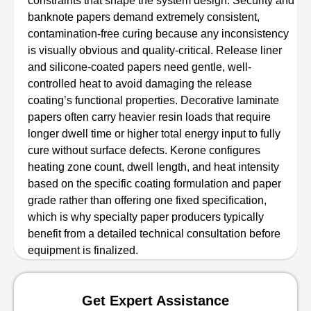
constraints that shape the system design. Security and
banknote papers demand extremely consistent,
contamination-free curing because any inconsistency
is visually obvious and quality-critical. Release liner
and silicone-coated papers need gentle, well-
controlled heat to avoid damaging the release
coating’s functional properties. Decorative laminate
papers often carry heavier resin loads that require
longer dwell time or higher total energy input to fully
cure without surface defects. Kerone configures
heating zone count, dwell length, and heat intensity
based on the specific coating formulation and paper
grade rather than offering one fixed specification,
which is why specialty paper producers typically
benefit from a detailed technical consultation before
equipment is finalized.
Get Expert Assistance