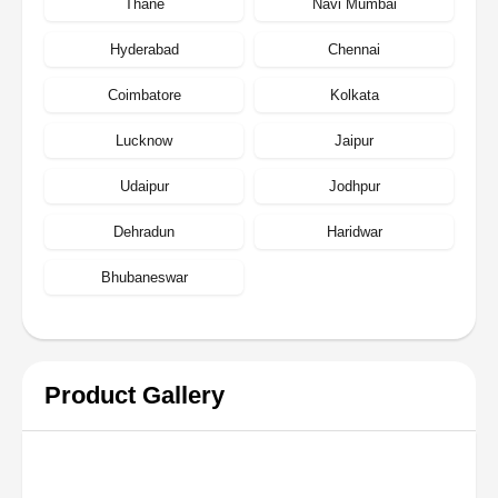
Thane
Navi Mumbai
Hyderabad
Chennai
Coimbatore
Kolkata
Lucknow
Jaipur
Udaipur
Jodhpur
Dehradun
Haridwar
Bhubaneswar
Product Gallery