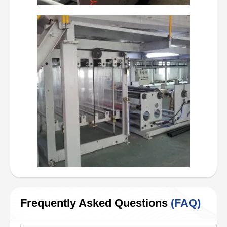
Frequently Asked Questions
(FAQ)