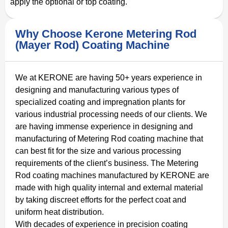
apply the optional or top coating.
Why Choose Kerone Metering Rod
(Mayer Rod) Coating Machine
We at KERONE are having 50+ years experience in
designing and manufacturing various types of
specialized coating and impregnation plants for
various industrial processing needs of our clients. We
are having immense experience in designing and
manufacturing of Metering Rod coating machine that
can best fit for the size and various processing
requirements of the client’s business. The Metering
Rod coating machines manufactured by KERONE are
made with high quality internal and external material
by taking discreet efforts for the perfect coat and
uniform heat distribution.
With decades of experience in precision coating