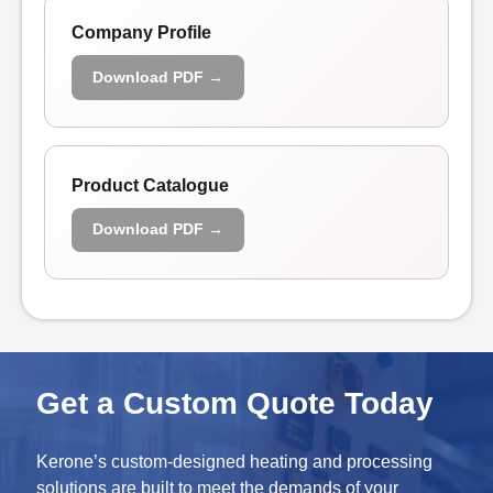
Company Profile
Download PDF →
Product Catalogue
Download PDF →
Get a Custom Quote Today
Kerone’s custom-designed heating and processing
solutions are built to meet the demands of your