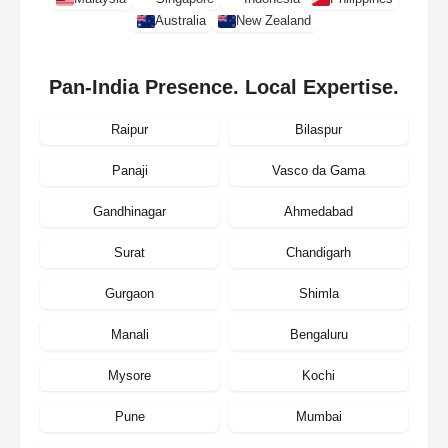
Australia
New Zealand
Pan-India Presence. Local Expertise.
Raipur
Bilaspur
Panaji
Vasco da Gama
Gandhinagar
Ahmedabad
Surat
Chandigarh
Gurgaon
Shimla
Manali
Bengaluru
Mysore
Kochi
Pune
Mumbai