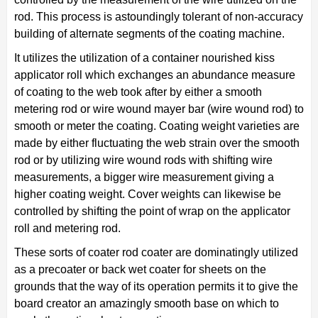
rod. This process is astoundingly tolerant of non-accuracy
building of alternate segments of the coating machine.
It utilizes the utilization of a container nourished kiss
applicator roll which exchanges an abundance measure
of coating to the web took after by either a smooth
metering rod or wire wound mayer bar (wire wound rod) to
smooth or meter the coating. Coating weight varieties are
made by either fluctuating the web strain over the smooth
rod or by utilizing wire wound rods with shifting wire
measurements, a bigger wire measurement giving a
higher coating weight. Cover weights can likewise be
controlled by shifting the point of wrap on the applicator
roll and metering rod.
These sorts of coater rod coater are dominatingly utilized
as a precoater or back wet coater for sheets on the
grounds that the way of its operation permits it to give the
board creator an amazingly smooth base on which to