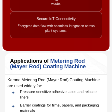
waste.
Secure IoT Connectivity
Encrypted data flow with seamless integration across
plant systems.
Applications of
Metering Rod
(Mayer Rod) Coating Machine
Kerone Metering Rod (Mayer Rod) Coating Machine
are used widely for:
Pressure-sensitive adhesive tapes and release
liners
Barrier coatings for films, papers, and packaging
materials