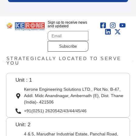
Sign up to receive news
and updated
Subscribe
STRATEGICALLY LOCATED TO SERVE
YOU
Unit : 1
Kerone Engineering Solutions LTD., Plot No. B-47,
Addl. Midc Anandnagar, Ambernath (E), Dist. Thane
(India)- 421506
+91(0251) 2620542/43/44/45/46
Unit: 2
4 & 5, Marudhar Industrial Estate, Panchal Road,