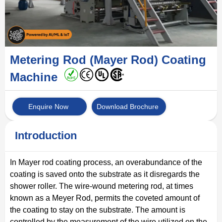
Metering Rod (Mayer Rod) Coating
Machine
Enquire Now
Download Brochure
Introduction
In Mayer rod coating process, an overabundance of the
coating is saved onto the substrate as it disregards the
shower roller. The wire-wound metering rod, at times
known as a Meyer Rod, permits the coveted amount of
the coating to stay on the substrate. The amount is
controlled by the measurement of the wire utilized on the