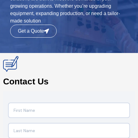
growing operations. Whether you’re upgrading
equipment, expanding production, or need a tailor-
made solution
Get a Quote
Contact Us