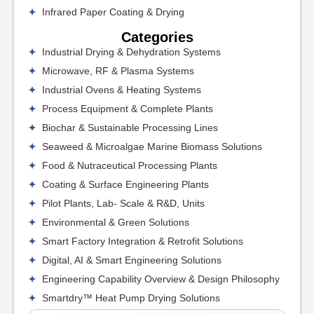
Infrared Paper Coating & Drying
Categories
Industrial Drying & Dehydration Systems
Microwave, RF & Plasma Systems
Industrial Ovens & Heating Systems
Process Equipment & Complete Plants
Biochar & Sustainable Processing Lines
Seaweed & Microalgae Marine Biomass Solutions
Food & Nutraceutical Processing Plants
Coating & Surface Engineering Plants
Pilot Plants, Lab- Scale & R&D, Units
Environmental & Green Solutions
Smart Factory Integration & Retrofit Solutions
Digital, AI & Smart Engineering Solutions
Engineering Capability Overview & Design Philosophy
Smartdry™ Heat Pump Drying Solutions