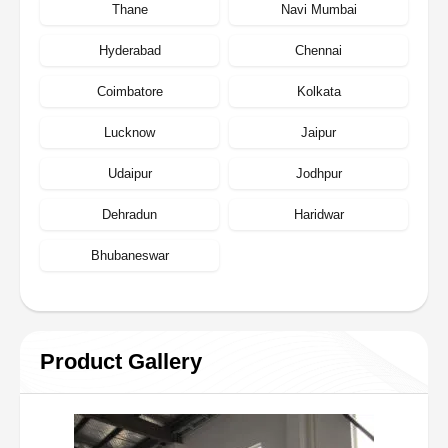
Thane
Navi Mumbai
Hyderabad
Chennai
Coimbatore
Kolkata
Lucknow
Jaipur
Udaipur
Jodhpur
Dehradun
Haridwar
Bhubaneswar
Product Gallery