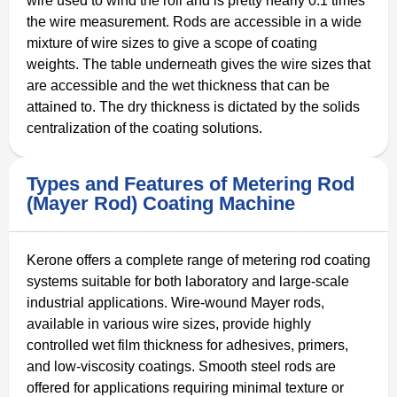
wire used to wind the roll and is pretty nearly 0.1 times
the wire measurement. Rods are accessible in a wide
mixture of wire sizes to give a scope of coating
weights. The table underneath gives the wire sizes that
are accessible and the wet thickness that can be
attained to. The dry thickness is dictated by the solids
centralization of the coating solutions.
Types and Features of Metering Rod
(Mayer Rod) Coating Machine
Kerone offers a complete range of metering rod coating
systems suitable for both laboratory and large-scale
industrial applications. Wire-wound Mayer rods,
available in various wire sizes, provide highly
controlled wet film thickness for adhesives, primers,
and low-viscosity coatings. Smooth steel rods are
offered for applications requiring minimal texture or