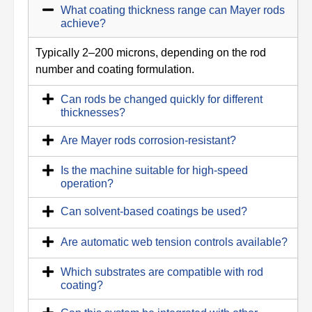
What coating thickness range can Mayer rods
achieve?
Typically 2–200 microns, depending on the rod
number and coating formulation.
Can rods be changed quickly for different
thicknesses?
Are Mayer rods corrosion-resistant?
Is the machine suitable for high-speed
operation?
Can solvent-based coatings be used?
Are automatic web tension controls available?
Which substrates are compatible with rod
coating?