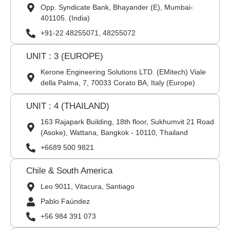
Opp. Syndicate Bank, Bhayander (E), Mumbai-
401105. (India)
+91-22 48255071, 48255072
UNIT : 3 (EUROPE)
Kerone Engineering Solutions LTD. (EMitech) Viale
della Palma, 7, 70033 Corato BA, Italy (Europe)
UNIT : 4 (THAILAND)
163 Rajapark Building, 18th floor, Sukhumvit 21 Road
(Asoke), Wattana, Bangkok - 10110, Thailand
+6689 500 9821
Chile & South America
Leo 9011, Vitacura, Santiago
Pablo Faúndez
+56 984 391 073