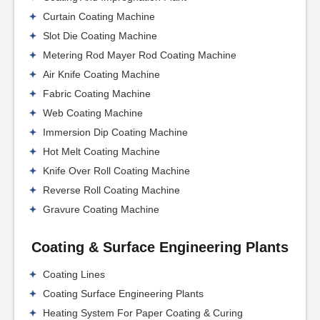
Curtain Coating Machine
Slot Die Coating Machine
Metering Rod Mayer Rod Coating Machine
Air Knife Coating Machine
Fabric Coating Machine
Web Coating Machine
Immersion Dip Coating Machine
Hot Melt Coating Machine
Knife Over Roll Coating Machine
Reverse Roll Coating Machine
Gravure Coating Machine
Coating & Surface Engineering Plants
Coating Lines
Coating Surface Engineering Plants
Heating System For Paper Coating & Curing