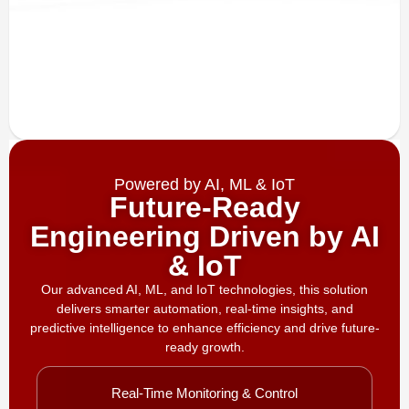
Powered by AI, ML & IoT
Future-Ready
Engineering Driven by AI
& IoT
Our advanced AI, ML, and IoT technologies, this solution
delivers smarter automation, real-time insights, and
predictive intelligence to enhance efficiency and drive future-
ready growth.
Real-Time Monitoring & Control