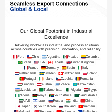
Seamless Export Connections
Global & Local
Our Global Footprint in Industrial
Excellence
Delivering world-class industrial and process solutions
across countries with precision, innovation, and reliability.
Peru
Chile
Argentina
Mexico
Colombia
Brazil
USA
Canada
United Kingdom
France
Germany
Spain
Italy
Netherlands
Sweden
Switzerland
Poland
Portugal
Ireland
Czechia
Romania
Hungary
Austria
Greece
Kazakhstan
Uzbekistan
Turkmenistan
Algeria
Egypt
Nigeria
Kenya
South Africa
Saudi Arabia
UAE
Israel
Russia
India
China
Japan
South Korea
Thailand
Vietnam
Malaysia
Singapore
Indonesia
Philippines