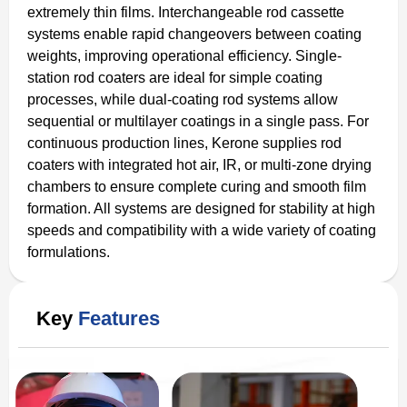
extremely thin films. Interchangeable rod cassette
systems enable rapid changeovers between coating
weights, improving operational efficiency. Single-
station rod coaters are ideal for simple coating
processes, while dual-coating rod systems allow
sequential or multilayer coatings in a single pass. For
continuous production lines, Kerone supplies rod
coaters with integrated hot air, IR, or multi-zone drying
chambers to ensure complete curing and smooth film
formation. All systems are designed for stability at high
speeds and compatibility with a wide variety of coating
formulations.
Key
Features