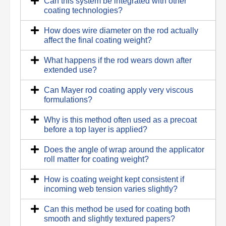
Can this system be integrated with other
coating technologies?
How does wire diameter on the rod actually
affect the final coating weight?
What happens if the rod wears down after
extended use?
Can Mayer rod coating apply very viscous
formulations?
Why is this method often used as a precoat
before a top layer is applied?
Does the angle of wrap around the applicator
roll matter for coating weight?
How is coating weight kept consistent if
incoming web tension varies slightly?
Can this method be used for coating both
smooth and slightly textured papers?