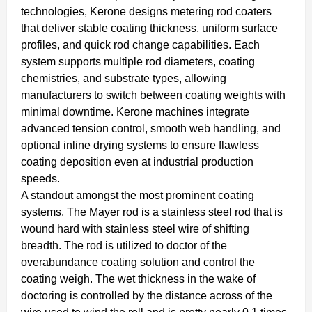
technologies, Kerone designs metering rod coaters
that deliver stable coating thickness, uniform surface
profiles, and quick rod change capabilities. Each
system supports multiple rod diameters, coating
chemistries, and substrate types, allowing
manufacturers to switch between coating weights with
minimal downtime. Kerone machines integrate
advanced tension control, smooth web handling, and
optional inline drying systems to ensure flawless
coating deposition even at industrial production
speeds.
A standout amongst the most prominent coating
systems. The Mayer rod is a stainless steel rod that is
wound hard with stainless steel wire of shifting
breadth. The rod is utilized to doctor of the
overabundance coating solution and control the
coating weigh. The wet thickness in the wake of
doctoring is controlled by the distance across of the