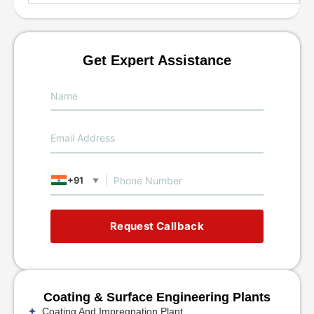
Get Expert Assistance
+91
▼
Request Callback
Coating & Surface Engineering Plants
Coating And Impregnation Plant