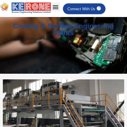
Connect With Us
Coating & Surface Engineering
Plants
Home > Product > Metering Rod (Mayer Rod) Coating Machine