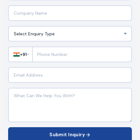
+91
▼
Submit Inquiry