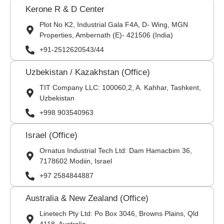
Kerone R & D Center
Plot No K2, Industrial Gala F4A, D- Wing, MGN
Properties, Ambernath (E)- 421506 (India)
+91-2512620543/44
Uzbekistan / Kazakhstan (Office)
TIT Company LLC: 100060,2, A. Kahhar, Tashkent,
Uzbekistan
+998 903540963
Israel (Office)
Ornatus Industrial Tech Ltd: Dam Hamacbim 36,
7178602 Modiin, Israel
+97 2584844887
Australia & New Zealand (Office)
Linetech Pty Ltd: Po Box 3046, Browns Plains, Qld