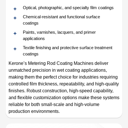
Optical, photographic, and specialty film coatings
Chemical-resistant and functional surface
coatings
Paints, varnishes, lacquers, and primer
applications
Textile finishing and protective surface treatment
coatings
Kerone’s Metering Rod Coating Machines deliver
unmatched precision in wet coating applications,
making them the perfect choice for industries requiring
controlled film thickness, repeatability, and high-quality
finishes. Robust construction, high-speed capability,
and flexible customization options make these systems
reliable for both small-scale and high-volume
production environments.