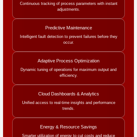
Continuous tracking of process parameters with instant
adjustments.
Predictive Maintenance
Intelligent fault detection to prevent failures before they
occur.
Adaptive Process Optimization
Dynamic tuning of operations for maximum output and
efficiency.
Cloud Dashboards & Analytics
Unified access to real-time insights and performance
trends.
Energy & Resource Savings
Smarter utilization of energy to cut costs and reduce