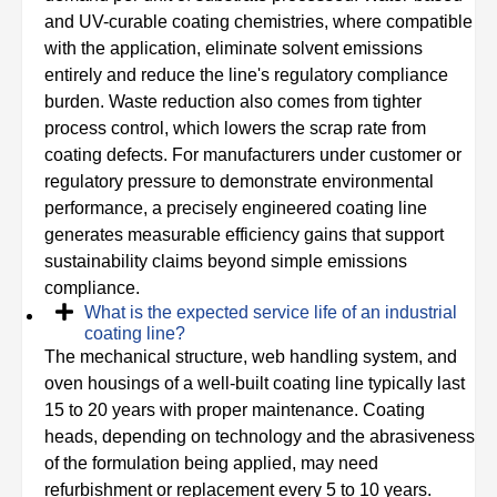
and UV-curable coating chemistries, where compatible
with the application, eliminate solvent emissions
entirely and reduce the line's regulatory compliance
burden. Waste reduction also comes from tighter
process control, which lowers the scrap rate from
coating defects. For manufacturers under customer or
regulatory pressure to demonstrate environmental
performance, a precisely engineered coating line
generates measurable efficiency gains that support
sustainability claims beyond simple emissions
compliance.
What is the expected service life of an industrial
coating line?
The mechanical structure, web handling system, and
oven housings of a well-built coating line typically last
15 to 20 years with proper maintenance. Coating
heads, depending on technology and the abrasiveness
of the formulation being applied, may need
refurbishment or replacement every 5 to 10 years.