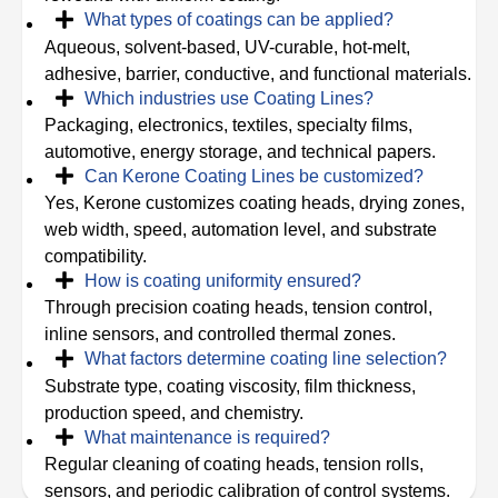
What types of coatings can be applied?
Aqueous, solvent-based, UV-curable, hot-melt,
adhesive, barrier, conductive, and functional materials.
Which industries use Coating Lines?
Packaging, electronics, textiles, specialty films,
automotive, energy storage, and technical papers.
Can Kerone Coating Lines be customized?
Yes, Kerone customizes coating heads, drying zones,
web width, speed, automation level, and substrate
compatibility.
How is coating uniformity ensured?
Through precision coating heads, tension control,
inline sensors, and controlled thermal zones.
What factors determine coating line selection?
Substrate type, coating viscosity, film thickness,
production speed, and chemistry.
What maintenance is required?
Regular cleaning of coating heads, tension rolls,
sensors, and periodic calibration of control systems.