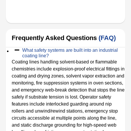
Frequently Asked Questions
(FAQ)
What safety systems are built into an industrial
coating line?
Coating lines handling solvent-based or flammable
chemistries include explosion-proof electrical fittings in
coating and drying zones, solvent vapor extraction and
monitoring, fire suppression systems in oven sections,
and emergency web-break detection that stops the line
safely if substrate tension is lost. Operator safety
features include interlocked guarding around nip
rollers and unwind/rewind stations, emergency stop
circuits accessible at multiple points along the line,
and static discharge grounding for high-speed web