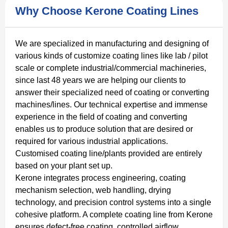
Why Choose Kerone Coating Lines
We are specialized in manufacturing and designing of
various kinds of customize coating lines like lab / pilot
scale or complete industrial/commercial machineries,
since last 48 years we are helping our clients to
answer their specialized need of coating or converting
machines/lines. Our technical expertise and immense
experience in the field of coating and converting
enables us to produce solution that are desired or
required for various industrial applications.
Customised coating line/plants provided are entirely
based on your plant set up.
Kerone integrates process engineering, coating
mechanism selection, web handling, drying
technology, and precision control systems into a single
cohesive platform. A complete coating line from Kerone
ensures defect-free coating, controlled airflow,