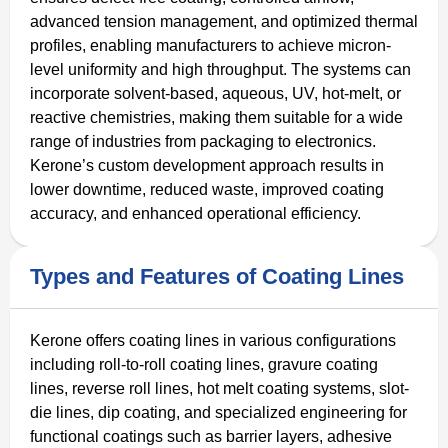
advanced tension management, and optimized thermal
profiles, enabling manufacturers to achieve micron-
level uniformity and high throughput. The systems can
incorporate solvent-based, aqueous, UV, hot-melt, or
reactive chemistries, making them suitable for a wide
range of industries from packaging to electronics.
Kerone’s custom development approach results in
lower downtime, reduced waste, improved coating
accuracy, and enhanced operational efficiency.
Types and Features of Coating Lines
Kerone offers coating lines in various configurations
including roll-to-roll coating lines, gravure coating
lines, reverse roll lines, hot melt coating systems, slot-
die lines, dip coating, and specialized engineering for
functional coatings such as barrier layers, adhesive