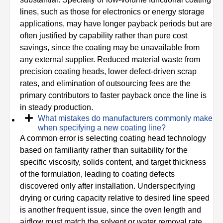
lines, such as those for electronics or energy storage
applications, may have longer payback periods but are
often justified by capability rather than pure cost
savings, since the coating may be unavailable from
any external supplier. Reduced material waste from
precision coating heads, lower defect-driven scrap
rates, and elimination of outsourcing fees are the
primary contributors to faster payback once the line is
in steady production.
What mistakes do manufacturers commonly make
when specifying a new coating line?
A common error is selecting coating head technology
based on familiarity rather than suitability for the
specific viscosity, solids content, and target thickness
of the formulation, leading to coating defects
discovered only after installation. Underspecifying
drying or curing capacity relative to desired line speed
is another frequent issue, since the oven length and
airflow must match the solvent or water removal rate