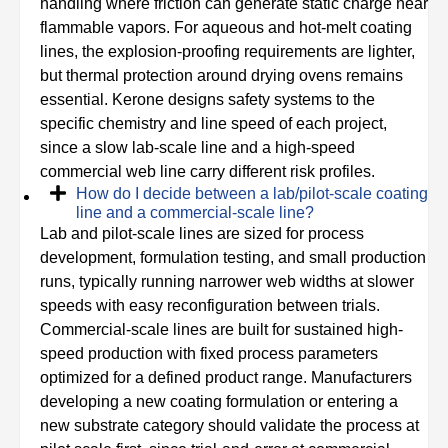
handling where friction can generate static charge near
flammable vapors. For aqueous and hot-melt coating
lines, the explosion-proofing requirements are lighter,
but thermal protection around drying ovens remains
essential. Kerone designs safety systems to the
specific chemistry and line speed of each project,
since a slow lab-scale line and a high-speed
commercial web line carry different risk profiles.
How do I decide between a lab/pilot-scale coating
line and a commercial-scale line?
Lab and pilot-scale lines are sized for process
development, formulation testing, and small production
runs, typically running narrower web widths at slower
speeds with easy reconfiguration between trials.
Commercial-scale lines are built for sustained high-
speed production with fixed process parameters
optimized for a defined product range. Manufacturers
developing a new coating formulation or entering a
new substrate category should validate the process at