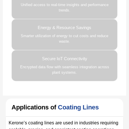
Unified access to real-time insights and performance
trends.
Energy & Resource Savings
Smarter utilization of energy to cut costs and reduce
waste.
Secure IoT Connectivity
Encrypted data flow with seamless integration across
plant systems.
Applications of
Coating Lines
Kerone’s coating lines are used in industries requiring