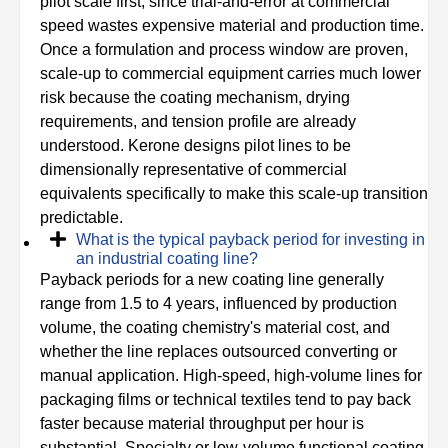
pilot scale first, since trial-and-error at commercial
speed wastes expensive material and production time.
Once a formulation and process window are proven,
scale-up to commercial equipment carries much lower
risk because the coating mechanism, drying
requirements, and tension profile are already
understood. Kerone designs pilot lines to be
dimensionally representative of commercial
equivalents specifically to make this scale-up transition
predictable.
What is the typical payback period for investing in
an industrial coating line?
Payback periods for a new coating line generally
range from 1.5 to 4 years, influenced by production
volume, the coating chemistry's material cost, and
whether the line replaces outsourced converting or
manual application. High-speed, high-volume lines for
packaging films or technical textiles tend to pay back
faster because material throughput per hour is
substantial. Specialty or low-volume functional coating