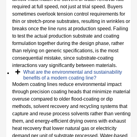
required at full speed, not just at trial speed. Buyers
sometimes overlook tension control requirements for
thin or stretch-prone substrates, resulting in wrinkles or
breaks once the line runs at production speed. Failing
to test the actual production substrate and coating
formulation together during the design phase, rather
than relying on generic specifications, is the most
consequential mistake, since substrate-coating
interactions vary significantly between materials.
What are the environmental and sustainability
benefits of a modern coating line?
Modern coating lines reduce environmental impact
through precision coating heads that minimize material
overuse compared to older flood-coating or dip
methods, solvent recovery and recycling systems that
capture and reuse process solvents rather than venting
them, and energy-efficient drying ovens with exhaust
heat recovery that lower natural gas or electricity
demand per unit of substrate processed. Water-based