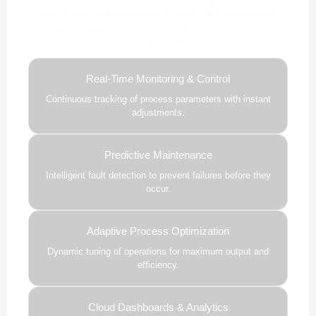
delivers smarter automation, real-time insights, and
predictive intelligence to enhance efficiency and drive future-
ready growth.
Real-Time Monitoring & Control
Continuous tracking of process parameters with instant
adjustments.
Predictive Maintenance
Intelligent fault detection to prevent failures before they
occur.
Adaptive Process Optimization
Dynamic tuning of operations for maximum output and
efficiency.
Cloud Dashboards & Analytics