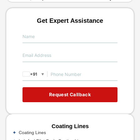
Get Expert Assistance
+91
▼
Request Callback
Coating Lines
Coating Lines