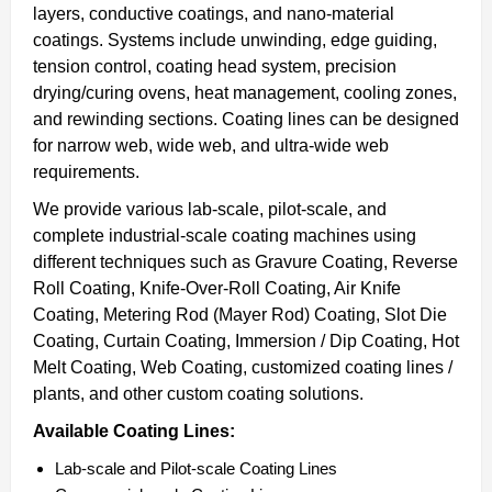
layers, conductive coatings, and nano-material
coatings. Systems include unwinding, edge guiding,
tension control, coating head system, precision
drying/curing ovens, heat management, cooling zones,
and rewinding sections. Coating lines can be designed
for narrow web, wide web, and ultra-wide web
requirements.
We provide various lab-scale, pilot-scale, and
complete industrial-scale coating machines using
different techniques such as Gravure Coating, Reverse
Roll Coating, Knife-Over-Roll Coating, Air Knife
Coating, Metering Rod (Mayer Rod) Coating, Slot Die
Coating, Curtain Coating, Immersion / Dip Coating, Hot
Melt Coating, Web Coating, customized coating lines /
plants, and other custom coating solutions.
Available Coating Lines:
Lab-scale and Pilot-scale Coating Lines