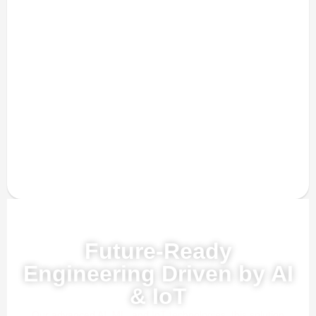
Powered by AI, ML & IoT
Future-Ready
Engineering Driven by AI
& IoT
Our advanced AI, ML, and IoT technologies, this solution