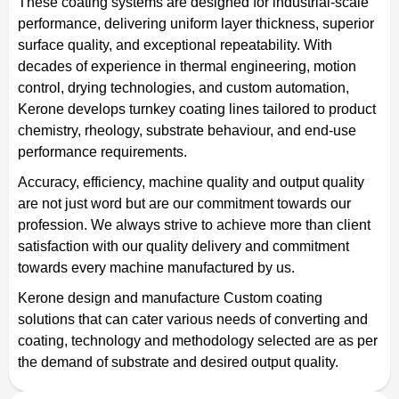
These coating systems are designed for industrial-scale
performance, delivering uniform layer thickness, superior
surface quality, and exceptional repeatability. With
decades of experience in thermal engineering, motion
control, drying technologies, and custom automation,
Kerone develops turnkey coating lines tailored to product
chemistry, rheology, substrate behaviour, and end-use
performance requirements.
Accuracy, efficiency, machine quality and output quality
are not just word but are our commitment towards our
profession. We always strive to achieve more than client
satisfaction with our quality delivery and commitment
towards every machine manufactured by us.
Kerone design and manufacture Custom coating
solutions that can cater various needs of converting and
coating, technology and methodology selected are as per
the demand of substrate and desired output quality.