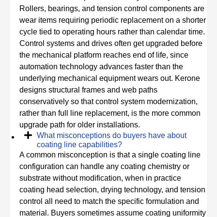
Rollers, bearings, and tension control components are
wear items requiring periodic replacement on a shorter
cycle tied to operating hours rather than calendar time.
Control systems and drives often get upgraded before
the mechanical platform reaches end of life, since
automation technology advances faster than the
underlying mechanical equipment wears out. Kerone
designs structural frames and web paths
conservatively so that control system modernization,
rather than full line replacement, is the more common
upgrade path for older installations.
What misconceptions do buyers have about
coating line capabilities?
A common misconception is that a single coating line
configuration can handle any coating chemistry or
substrate without modification, when in practice
coating head selection, drying technology, and tension
control all need to match the specific formulation and
material. Buyers sometimes assume coating uniformity