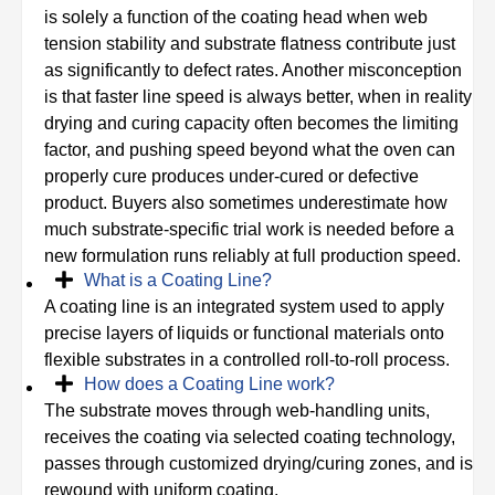
is solely a function of the coating head when web
tension stability and substrate flatness contribute just
as significantly to defect rates. Another misconception
is that faster line speed is always better, when in reality
drying and curing capacity often becomes the limiting
factor, and pushing speed beyond what the oven can
properly cure produces under-cured or defective
product. Buyers also sometimes underestimate how
much substrate-specific trial work is needed before a
new formulation runs reliably at full production speed.
What is a Coating Line?
A coating line is an integrated system used to apply
precise layers of liquids or functional materials onto
flexible substrates in a controlled roll-to-roll process.
How does a Coating Line work?
The substrate moves through web-handling units,
receives the coating via selected coating technology,
passes through customized drying/curing zones, and is
rewound with uniform coating.