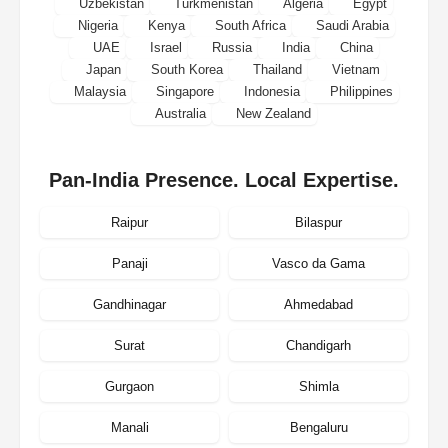
Uzbekistan
Turkmenistan
Algeria
Egypt
Nigeria
Kenya
South Africa
Saudi Arabia
UAE
Israel
Russia
India
China
Japan
South Korea
Thailand
Vietnam
Malaysia
Singapore
Indonesia
Philippines
Australia
New Zealand
Pan-India Presence. Local Expertise.
Raipur
Bilaspur
Panaji
Vasco da Gama
Gandhinagar
Ahmedabad
Surat
Chandigarh
Gurgaon
Shimla
Manali
Bengaluru