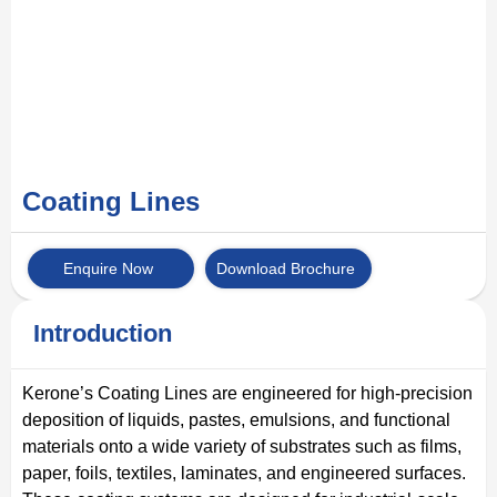
Coating Lines
Enquire Now
Download Brochure
Introduction
Kerone’s Coating Lines are engineered for high-precision
deposition of liquids, pastes, emulsions, and functional
materials onto a wide variety of substrates such as films,
paper, foils, textiles, laminates, and engineered surfaces.