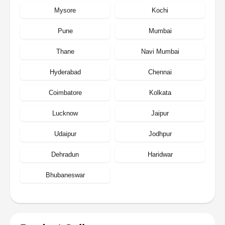
Mysore
Kochi
Pune
Mumbai
Thane
Navi Mumbai
Hyderabad
Chennai
Coimbatore
Kolkata
Lucknow
Jaipur
Udaipur
Jodhpur
Dehradun
Haridwar
Bhubaneswar