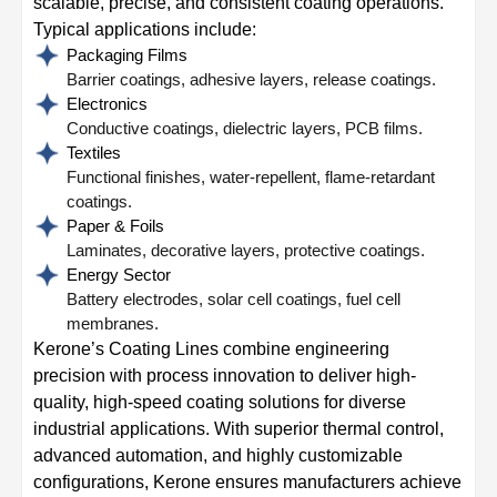
scalable, precise, and consistent coating operations.
Typical applications include:
Packaging Films
Barrier coatings, adhesive layers, release coatings.
Electronics
Conductive coatings, dielectric layers, PCB films.
Textiles
Functional finishes, water-repellent, flame-retardant
coatings.
Paper & Foils
Laminates, decorative layers, protective coatings.
Energy Sector
Battery electrodes, solar cell coatings, fuel cell
membranes.
Kerone’s Coating Lines combine engineering
precision with process innovation to deliver high-
quality, high-speed coating solutions for diverse
industrial applications. With superior thermal control,
advanced automation, and highly customizable
configurations, Kerone ensures manufacturers achieve