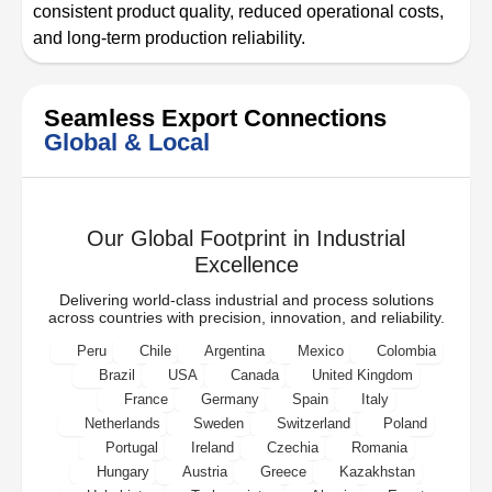
consistent product quality, reduced operational costs,
and long-term production reliability.
Seamless Export Connections
Global & Local
Our Global Footprint in Industrial
Excellence
Delivering world-class industrial and process solutions
across countries with precision, innovation, and reliability.
Peru
Chile
Argentina
Mexico
Colombia
Brazil
USA
Canada
United Kingdom
France
Germany
Spain
Italy
Netherlands
Sweden
Switzerland
Poland
Portugal
Ireland
Czechia
Romania
Hungary
Austria
Greece
Kazakhstan