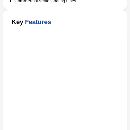
Commercial-scale Coating Lines
Key
Features