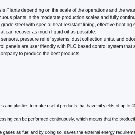
sis Plants depending on the scale of the operations and the wast
uous plants in the moderate production scales and fully continu
rade steel with special heat-resistant lining, effective heating 
t can recover as much liquid oil as possible.
 sensors, pressure relief systems, dust collection units, and odo
rol panels are user friendly with PLC based control system that
 company to produce the best products.
and plastics to make useful products that have oil yields of up to 40
essing can be performed continuously, which means that the productio
gases as fuel and by doing so, saves the external energy requirement