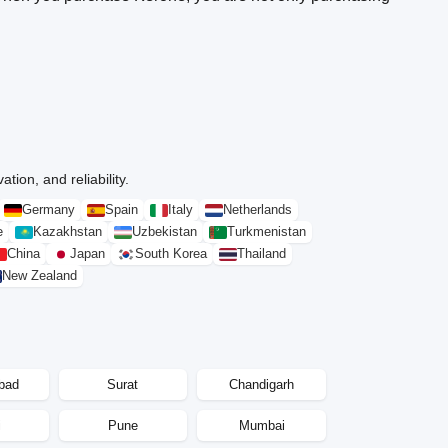
tion, and reliability.
Germany
Spain
Italy
Netherlands
e
Kazakhstan
Uzbekistan
Turkmenistan
China
Japan
South Korea
Thailand
New Zealand
bad
Surat
Chandigarh
i
Pune
Mumbai