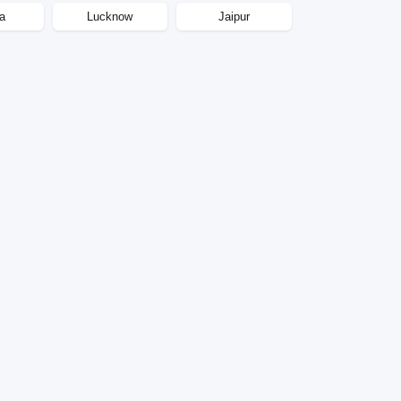
a
Lucknow
Jaipur