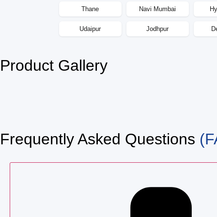
Thane
Navi Mumbai
Hy
Udaipur
Jodhpur
D
Product Gallery
Frequently Asked Questions
(F