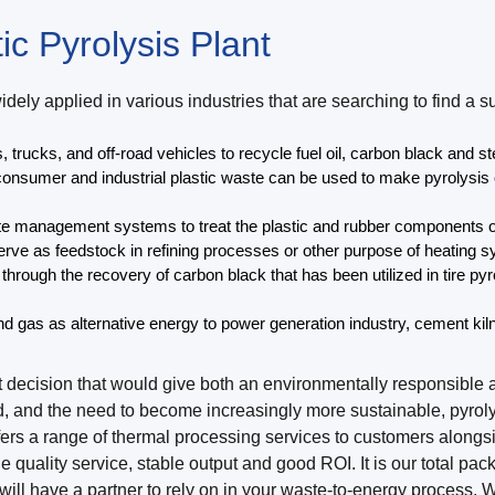
ic Pyrolysis Plant
widely applied in various industries that are searching to find
, trucks, and off-road vehicles to recycle fuel oil, carbon black and st
onsumer and industrial plastic waste can be used to make pyrolysis oi
te management systems to treat the plastic and rubber components o
erve as feedstock in refining processes or other purpose of heating sy
rough the recovery of carbon black that has been utilized in tire pyro
and gas as alternative energy to power generation industry, cement ki
ent decision that would give both an environmentally responsib
d, and the need to become increasingly more sustainable, pyrol
fers a range of thermal processing services to customers alongs
e quality service, stable output and good ROI. It is our total pa
u will have a partner to rely on in your waste-to-energy proces