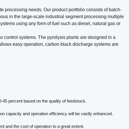
e processing needs. Our product portfolio consists of batch-
ous in the large-scale industrial segment processing multiple
systems using any form of fuel such as diesel, natural gas or
ur control systems. The pyrolysis plants are designed in a
 allows easy operation, carbon black discharge systems are
-45 percent based on the quality of feedstock.
n capacity and operation efficiency will be vastly enhanced.
 and the cost of operation to a great extent.