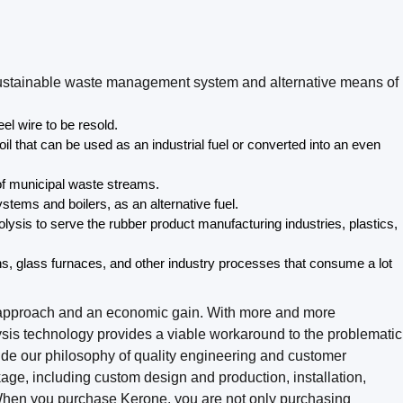
 a sustainable waste management system and alternative means of
eel wire to be resold.
l that can be used as an industrial fuel or converted into an even
f municipal waste streams.
stems and boilers, as an alternative fuel.
lysis to serve the rubber product manufacturing industries, plastics,
lns, glass furnaces, and other industry processes that consume a lot
le approach and an economic gain. With more and more
ysis technology provides a viable workaround to the problematic
ide our philosophy of quality engineering and customer
ckage, including custom design and production, installation,
s. When you purchase Kerone, you are not only purchasing