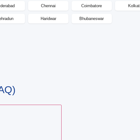
derabad
Chennai
Coimbatore
Kolkat
ehradun
Haridwar
Bhubaneswar
AQ)