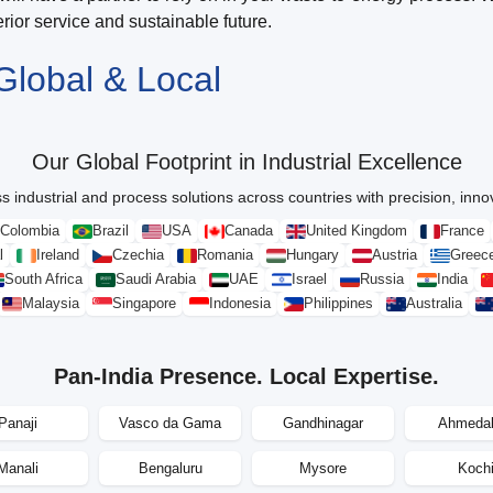
ior service and sustainable future.
Global & Local
Our Global Footprint in Industrial Excellence
s industrial and process solutions across countries with precision, innova
Colombia
Brazil
USA
Canada
United Kingdom
France
l
Ireland
Czechia
Romania
Hungary
Austria
Greec
South Africa
Saudi Arabia
UAE
Israel
Russia
India
Malaysia
Singapore
Indonesia
Philippines
Australia
Pan-India Presence. Local Expertise.
Panaji
Vasco da Gama
Gandhinagar
Ahmeda
Manali
Bengaluru
Mysore
Koch