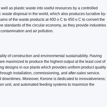
 well as plastic waste into useful resources by a controlled
c waste disposal in the world, which also produces lucrative by-
hains of the waste products at 400 o C to 450 o C to convert the
e standards of the circular economy, as they provide industries
l contamination and air pollution.
lity of construction and environmental sustainability. Having
e maximized to produce the highest output at the least cost of
ng designs in our plants which provides uniform product quality
through installation, commissioning, and after-sales service.
nd downtimes. Moreover, Kerone is dedicated to innovativeness;
ion unit, and automated feeding systems to maximize the