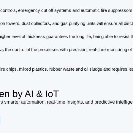
ontrols, emergency cut off systems and automatic fire suppressors 
on towers, dust collectors, and gas purifying units will ensure all di
igher level of thickness guarantees the long life, being able to resist
ws the control of the processes with precision, real-time monitoring o
 tire chips, mixed plastics, rubber waste and oil sludge and requires l
en by AI & IoT
s smarter automation, real-time insights, and predictive intellig
l