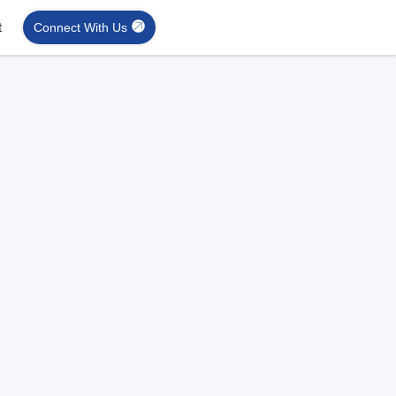
t
Connect With Us