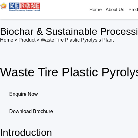
Home
About Us
Prod
Biochar & Sustainable Process
Home > Product > Waste Tire Plastic Pyrolysis Plant
Waste Tire Plastic Pyrol
Enquire Now
Download Brochure
Introduction