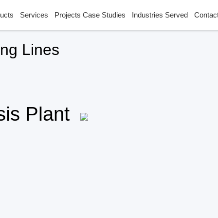
ucts
Services
Projects Case Studies
Industries Served
Contac
ing Lines
ysis Plant