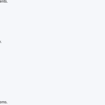
ents.
.
tems.