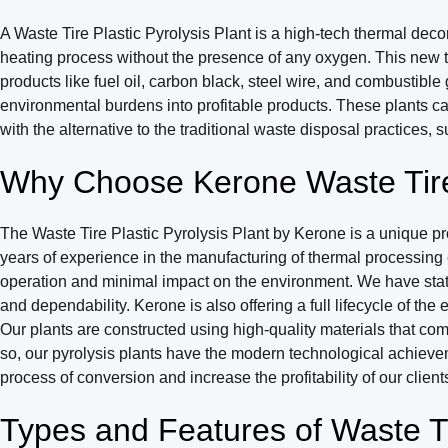
A Waste Tire Plastic Pyrolysis Plant is a high-tech thermal decom
heating process without the presence of any oxygen. This new te
products like fuel oil, carbon black, steel wire, and combustibl
environmental burdens into profitable products. These plants ca
with the alternative to the traditional waste disposal practices, su
Why Choose Kerone Waste Tire 
The Waste Tire Plastic Pyrolysis Plant by Kerone is a unique pro
years of experience in the manufacturing of thermal processing
operation and minimal impact on the environment. We have state
and dependability. Kerone is also offering a full lifecycle of t
Our plants are constructed using high-quality materials that c
so, our pyrolysis plants have the modern technological achieve
process of conversion and increase the profitability of our client
Types and Features of Waste Tir