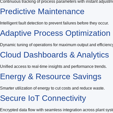
Continuous tracking of process parameters with instant adjustm
Predictive Maintenance
Intelligent fault detection to prevent failures before they occur.
Adaptive Process Optimization
Dynamic tuning of operations for maximum output and efficiency
Cloud Dashboards & Analytics
Unified access to real-time insights and performance trends.
Energy & Resource Savings
Smarter utilization of energy to cut costs and reduce waste.
Secure IoT Connectivity
Encrypted data flow with seamless integration across plant sys