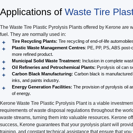
Applications of
Waste Tire Plast
The Waste Tire Plastic Pyrolysis Plants offered by Kerone are 
fuel. They are normally used in:
Tire Recycling Plants:
Tire recycling of end-of-life automobiles
Plastic Waste Management Centres
: PE, PP, PS, ABS post-c
more refined product.
Municipal Solid Waste Treatment:
Inclusion in complete was
Oil Refineries and Petrochemical Plants:
Pyrolysis oil can s
Carbon Black Manufacturing:
Carbon black is manufactured th
inks, and paints industry.
Energy Generation Facilities:
The provision of pyrolysis oil 
of energy.
Kerone Waste Tire Plastic Pyrolysis Plant is a viable investm
requirements of waste disposal regulations throughout the worl
waste streams, turning them into valuable resources. Kerone of
success, Kerone guarantees that your pyrolysis plant will provid
training, and constant technical assistance that ensure that yo