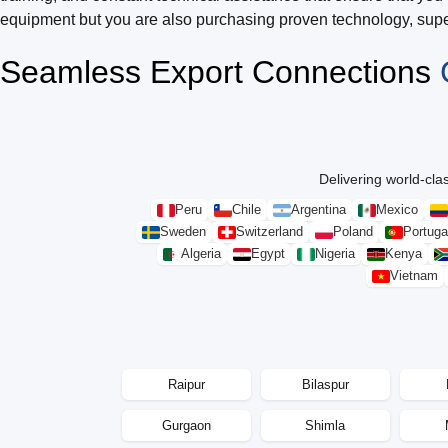
equipment but you are also purchasing proven technology, super
Seamless Export Connections
Delivering world-clas
Peru
Chile
Argentina
Mexico
Sweden
Switzerland
Poland
Portuga
Algeria
Egypt
Nigeria
Kenya
Vietnam
Raipur
Bilaspur
Gurgaon
Shimla