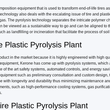
position equipment that is used to transform end-of-life tires as
chnology also deals with the escalating issue of tire and plasti
e gas. The pyrolysis technology separates the intricate polymer c
n be viewed as a sustainable way to go and can be aligned to th
ch as landfilling or incineration that facilitate the process of soi
Plastic Pyrolysis Plant
duct in the market because it is highly engineered with high qua
 equipment, Kerone has come up with pyrolysis systems, which ar
 of the art safety systems, automated controls, and energy savi
he equipment such as preliminary consultation and custom design, 
ome with longevity and durability thus minimizing maintenance a
ments, such as high-performance cooling systems, gas purificat
s.
e Plastic Pyrolysis Plant