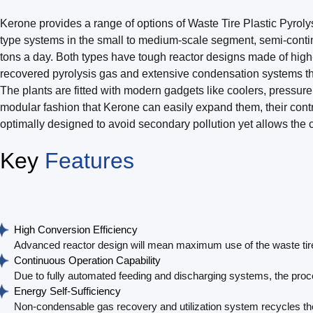
Kerone provides a range of options of Waste Tire Plastic Pyroly
type systems in the small to medium-scale segment, semi-contin
tons a day. Both types have tough reactor designs made of high-g
recovered pyrolysis gas and extensive condensation systems tha
The plants are fitted with modern gadgets like coolers, pressure
modular fashion that Kerone can easily expand them, their cont
optimally designed to avoid secondary pollution yet allows the
Key
Features
High Conversion Efficiency
Advanced reactor design will mean maximum use of the waste tires 
Continuous Operation Capability
Due to fully automated feeding and discharging systems, the proc
Energy Self-Sufficiency
Non-condensable gas recovery and utilization system recycles the 