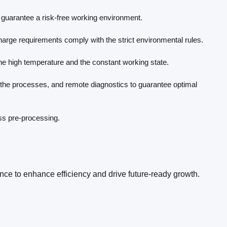
guarantee a risk-free working environment.
scharge requirements comply with the strict environmental rules.
 the high temperature and the constant working state.
f the processes, and remote diagnostics to guarantee optimal
ess pre-processing.
ence to enhance efficiency and drive future-ready growth.