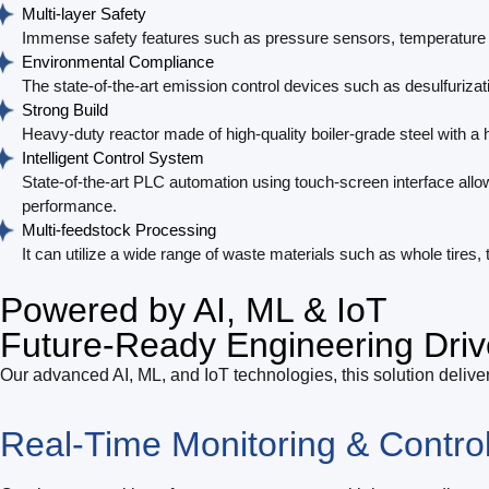
Multi-layer Safety
Immense safety features such as pressure sensors, temperature c
Environmental Compliance
The state-of-the-art emission control devices such as desulfurizati
Strong Build
Heavy-duty reactor made of high-quality boiler-grade steel with a h
Intelligent Control System
State-of-the-art PLC automation using touch-screen interface allo
performance.
Multi-feedstock Processing
It can utilize a wide range of waste materials such as whole tires,
Powered by AI, ML & IoT
Future-Ready Engineering Driv
Our advanced AI, ML, and IoT technologies, this solution deliver
Real-Time Monitoring & Contro