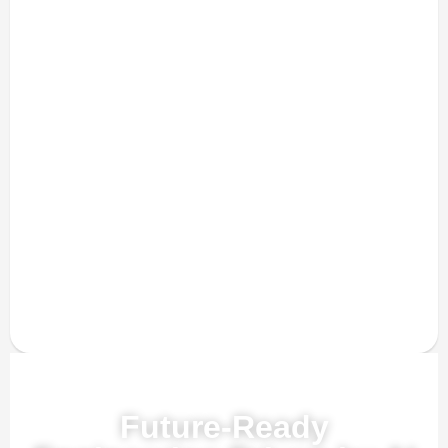
Powered by AI, ML & IoT
Future-Ready