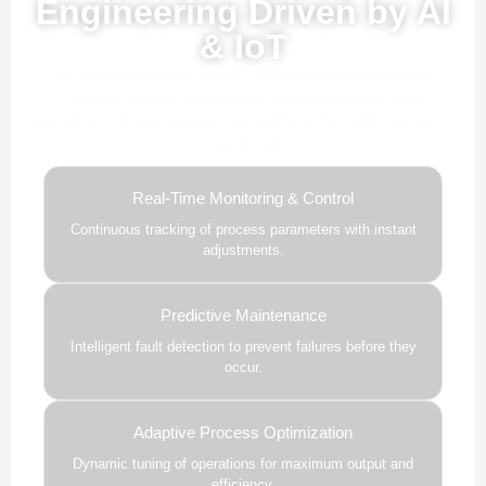
Engineering Driven by AI
& IoT
Our advanced AI, ML, and IoT technologies, this solution
delivers smarter automation, real-time insights, and
predictive intelligence to enhance efficiency and drive future-
ready growth.
Real-Time Monitoring & Control
Continuous tracking of process parameters with instant
adjustments.
Predictive Maintenance
Intelligent fault detection to prevent failures before they
occur.
Adaptive Process Optimization
Dynamic tuning of operations for maximum output and
efficiency.