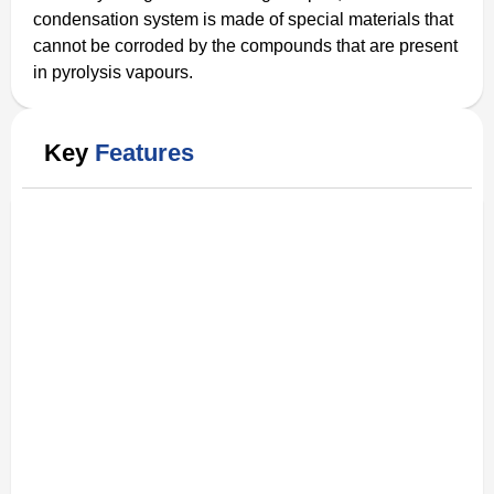
condensation system is made of special materials that
cannot be corroded by the compounds that are present
in pyrolysis vapours.
Key
Features