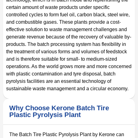
certain amount of waste products under specific
controlled cycles to form fuel oil, carbon black, steel wire,
and combustible gases. These plants provide a cost-
effective solution to waste management challenges and
generate revenue because of the recovery of valuable by-
products. The batch processing system has flexibility in
the treatment of various forms and volumes of feedstock
and is therefore suitable for small- to medium-sized
operations. As the world grows more and more concerned
with plastic contamination and tyre disposal, batch
pyrolysis facilities are an essential technology of
sustainable waste management and a circular economy.
Why Choose Kerone Batch Tire
Plastic Pyrolysis Plant
The Batch Tire Plastic Pyrolysis Plant by Kerone can