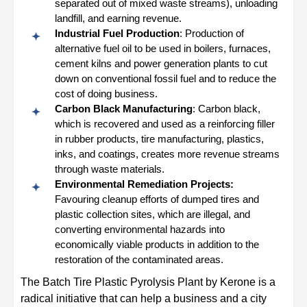
separated out of mixed waste streams), unloading
landfill, and earning revenue.
Industrial Fuel Production
: Production of
alternative fuel oil to be used in boilers, furnaces,
cement kilns and power generation plants to cut
down on conventional fossil fuel and to reduce the
cost of doing business.
Carbon Black Manufacturing
: Carbon black,
which is recovered and used as a reinforcing filler
in rubber products, tire manufacturing, plastics,
inks, and coatings, creates more revenue streams
through waste materials.
Environmental Remediation Projects:
Favouring cleanup efforts of dumped tires and
plastic collection sites, which are illegal, and
converting environmental hazards into
economically viable products in addition to the
restoration of the contaminated areas.
The Batch Tire Plastic Pyrolysis Plant by Kerone is a
radical initiative that can help a business and a city