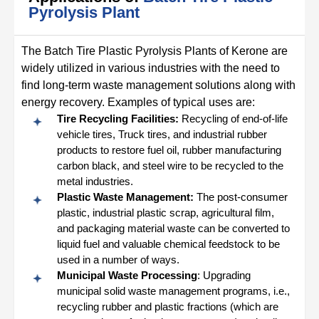
Pyrolysis Plant
The Batch Tire Plastic Pyrolysis Plants of Kerone are
widely utilized in various industries with the need to
find long-term waste management solutions along with
energy recovery. Examples of typical uses are:
Tire Recycling Facilities:
Recycling of end-of-life
vehicle tires, Truck tires, and industrial rubber
products to restore fuel oil, rubber manufacturing
carbon black, and steel wire to be recycled to the
metal industries.
Plastic Waste Management:
The post-consumer
plastic, industrial plastic scrap, agricultural film,
and packaging material waste can be converted to
liquid fuel and valuable chemical feedstock to be
used in a number of ways.
Municipal Waste Processing
: Upgrading
municipal solid waste management programs, i.e.,
recycling rubber and plastic fractions (which are