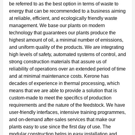
be referred to as the best option in terms of waste to
energy that can be recommended to a business aiming
at reliable, efficient, and ecologically friendly waste
management. We base our plants on modern
technology that guarantees our plants produce the
highest amount of oil, a minimal number of emissions,
and uniform quality of the products. We are integrating
high levels of safety, automated systems of control, and
strong construction materials that assure us of
reliability of operations over an extended period of time
and at minimal maintenance costs. Kerone has
decades of experience in thermal processing, which
means that we are able to provide a solution that is
custom-made to meet the specifics of production
requirements and the nature of the feedstock. We have
user-friendly interfaces, intensive training programmes,
and on-demand after-sales services that make our
plants easy to use since the first day of use. The
modular construction helps in easy installation and