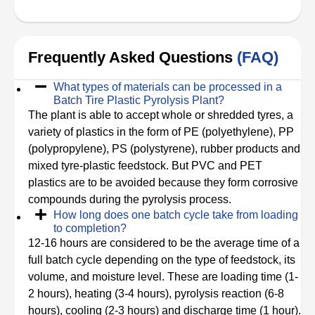
Frequently Asked Questions
(FAQ)
What types of materials can be processed in a
Batch Tire Plastic Pyrolysis Plant?
The plant is able to accept whole or shredded tyres, a
variety of plastics in the form of PE (polyethylene), PP
(polypropylene), PS (polystyrene), rubber products and
mixed tyre-plastic feedstock. But PVC and PET
plastics are to be avoided because they form corrosive
compounds during the pyrolysis process.
How long does one batch cycle take from loading
to completion?
12-16 hours are considered to be the average time of a
full batch cycle depending on the type of feedstock, its
volume, and moisture level. These are loading time (1-
2 hours), heating (3-4 hours), pyrolysis reaction (6-8
hours), cooling (2-3 hours) and discharge time (1 hour).