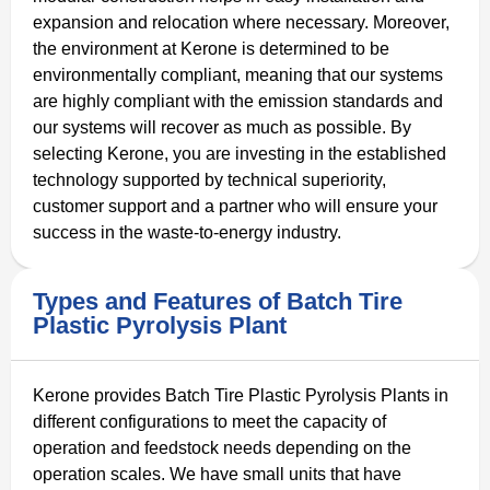
expansion and relocation where necessary. Moreover,
the environment at Kerone is determined to be
environmentally compliant, meaning that our systems
are highly compliant with the emission standards and
our systems will recover as much as possible. By
selecting Kerone, you are investing in the established
technology supported by technical superiority,
customer support and a partner who will ensure your
success in the waste-to-energy industry.
Types and Features of Batch Tire
Plastic Pyrolysis Plant
Kerone provides Batch Tire Plastic Pyrolysis Plants in
different configurations to meet the capacity of
operation and feedstock needs depending on the
operation scales. We have small units that have