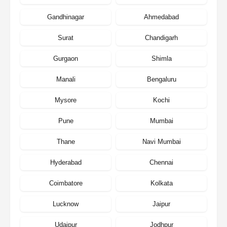
Gandhinagar
Ahmedabad
Surat
Chandigarh
Gurgaon
Shimla
Manali
Bengaluru
Mysore
Kochi
Pune
Mumbai
Thane
Navi Mumbai
Hyderabad
Chennai
Coimbatore
Kolkata
Lucknow
Jaipur
Udaipur
Jodhpur