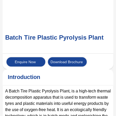
Batch Tire Plastic Pyrolysis Plant
Enquire Now
Download Brochure
Introduction
A Batch Tire Plastic Pyrolysis Plant, is a high-tech thermal
decomposition apparatus that is used to transform waste
tyres and plastic materials into useful energy products by
the use of oxygen-free heat. It is an ecologically friendly
technology, which is in batch mode and replenishing the