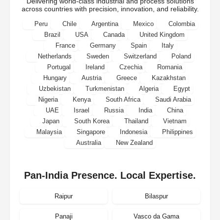
Delivering world-class industrial and process solutions
across countries with precision, innovation, and reliability.
Peru
Chile
Argentina
Mexico
Colombia
Brazil
USA
Canada
United Kingdom
France
Germany
Spain
Italy
Netherlands
Sweden
Switzerland
Poland
Portugal
Ireland
Czechia
Romania
Hungary
Austria
Greece
Kazakhstan
Uzbekistan
Turkmenistan
Algeria
Egypt
Nigeria
Kenya
South Africa
Saudi Arabia
UAE
Israel
Russia
India
China
Japan
South Korea
Thailand
Vietnam
Malaysia
Singapore
Indonesia
Philippines
Australia
New Zealand
Pan-India Presence. Local Expertise.
Raipur
Bilaspur
Panaji
Vasco da Gama