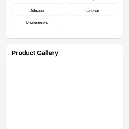
Dehradun
Haridwar
Bhubaneswar
Product Gallery