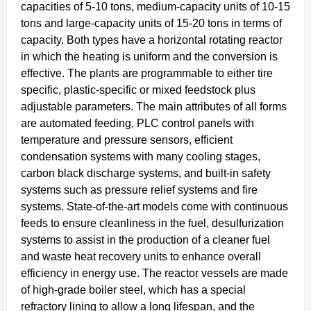
capacities of 5-10 tons, medium-capacity units of 10-15
tons and large-capacity units of 15-20 tons in terms of
capacity. Both types have a horizontal rotating reactor
in which the heating is uniform and the conversion is
effective. The plants are programmable to either tire
specific, plastic-specific or mixed feedstock plus
adjustable parameters. The main attributes of all forms
are automated feeding, PLC control panels with
temperature and pressure sensors, efficient
condensation systems with many cooling stages,
carbon black discharge systems, and built-in safety
systems such as pressure relief systems and fire
systems. State-of-the-art models come with continuous
feeds to ensure cleanliness in the fuel, desulfurization
systems to assist in the production of a cleaner fuel
and waste heat recovery units to enhance overall
efficiency in energy use. The reactor vessels are made
of high-grade boiler steel, which has a special
refractory lining to allow a long lifespan, and the