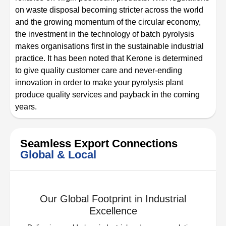
on waste disposal becoming stricter across the world
and the growing momentum of the circular economy,
the investment in the technology of batch pyrolysis
makes organisations first in the sustainable industrial
practice. It has been noted that Kerone is determined
to give quality customer care and never-ending
innovation in order to make your pyrolysis plant
produce quality services and payback in the coming
years.
Seamless Export Connections
Global & Local
Our Global Footprint in Industrial
Excellence