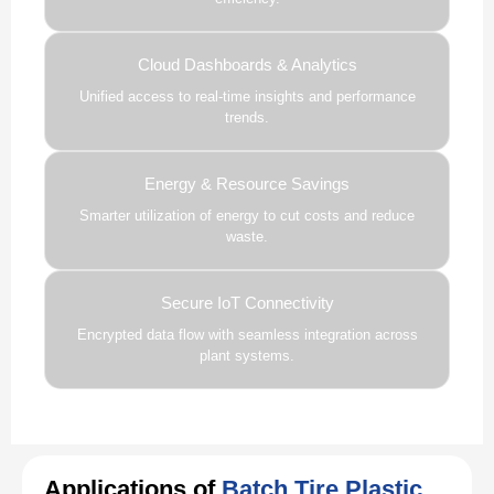
Cloud Dashboards & Analytics
Unified access to real-time insights and performance
trends.
Energy & Resource Savings
Smarter utilization of energy to cut costs and reduce
waste.
Secure IoT Connectivity
Encrypted data flow with seamless integration across
plant systems.
Applications of
Batch Tire Plastic