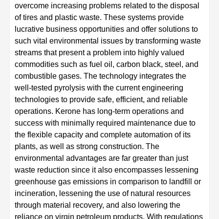
overcome increasing problems related to the disposal
of tires and plastic waste. These systems provide
lucrative business opportunities and offer solutions to
such vital environmental issues by transforming waste
streams that present a problem into highly valued
commodities such as fuel oil, carbon black, steel, and
combustible gases. The technology integrates the
well-tested pyrolysis with the current engineering
technologies to provide safe, efficient, and reliable
operations. Kerone has long-term operations and
success with minimally required maintenance due to
the flexible capacity and complete automation of its
plants, as well as strong construction. The
environmental advantages are far greater than just
waste reduction since it also encompasses lessening
greenhouse gas emissions in comparison to landfill or
incineration, lessening the use of natural resources
through material recovery, and also lowering the
reliance on virgin petroleum products. With regulations