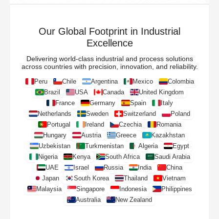
Our Global Footprint in Industrial
Excellence
Delivering world-class industrial and process solutions
across countries with precision, innovation, and reliability.
Peru
Chile
Argentina
Mexico
Colombia
Brazil
USA
Canada
United Kingdom
France
Germany
Spain
Italy
Netherlands
Sweden
Switzerland
Poland
Portugal
Ireland
Czechia
Romania
Hungary
Austria
Greece
Kazakhstan
Uzbekistan
Turkmenistan
Algeria
Egypt
Nigeria
Kenya
South Africa
Saudi Arabia
UAE
Israel
Russia
India
China
Japan
South Korea
Thailand
Vietnam
Malaysia
Singapore
Indonesia
Philippines
Australia
New Zealand