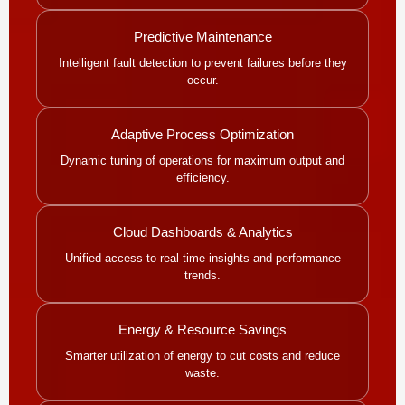
Predictive Maintenance
Intelligent fault detection to prevent failures before they
occur.
Adaptive Process Optimization
Dynamic tuning of operations for maximum output and
efficiency.
Cloud Dashboards & Analytics
Unified access to real-time insights and performance
trends.
Energy & Resource Savings
Smarter utilization of energy to cut costs and reduce
waste.