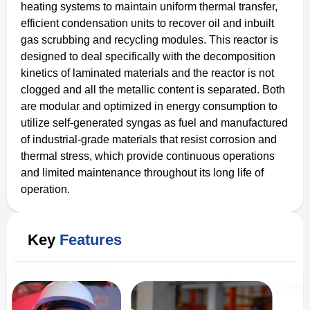
heating systems to maintain uniform thermal transfer,
efficient condensation units to recover oil and inbuilt
gas scrubbing and recycling modules. This reactor is
designed to deal specifically with the decomposition
kinetics of laminated materials and the reactor is not
clogged and all the metallic content is separated. Both
are modular and optimized in energy consumption to
utilize self-generated syngas as fuel and manufactured
of industrial-grade materials that resist corrosion and
thermal stress, which provide continuous operations
and limited maintenance throughout its long life of
operation.
Key
Features