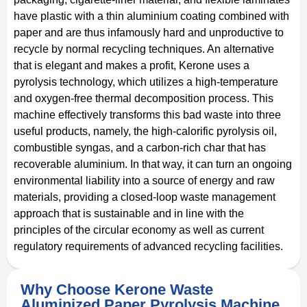
have plastic with a thin aluminium coating combined with
paper and are thus infamously hard and unproductive to
recycle by normal recycling techniques. An alternative
that is elegant and makes a profit, Kerone uses a
pyrolysis technology, which utilizes a high-temperature
and oxygen-free thermal decomposition process. This
machine effectively transforms this bad waste into three
useful products, namely, the high-calorific pyrolysis oil,
combustible syngas, and a carbon-rich char that has
recoverable aluminium. In that way, it can turn an ongoing
environmental liability into a source of energy and raw
materials, providing a closed-loop waste management
approach that is sustainable and in line with the
principles of the circular economy as well as current
regulatory requirements of advanced recycling facilities.
Why Choose Kerone Waste
Aluminized Paper Pyrolysis Machine