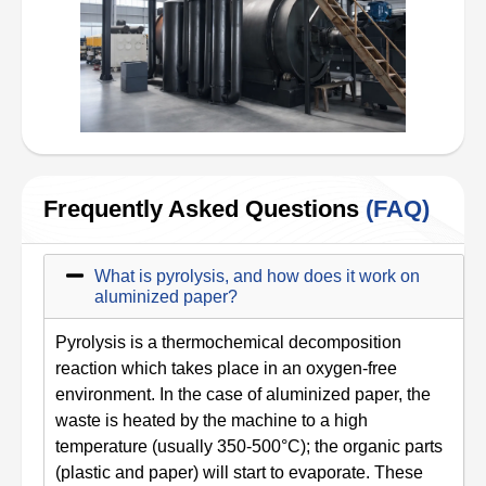
Frequently Asked Questions
(FAQ)
What is pyrolysis, and how does it work on
aluminized paper?
Pyrolysis is a thermochemical decomposition
reaction which takes place in an oxygen-free
environment. In the case of aluminized paper, the
waste is heated by the machine to a high
temperature (usually 350-500°C); the organic parts
(plastic and paper) will start to evaporate. These