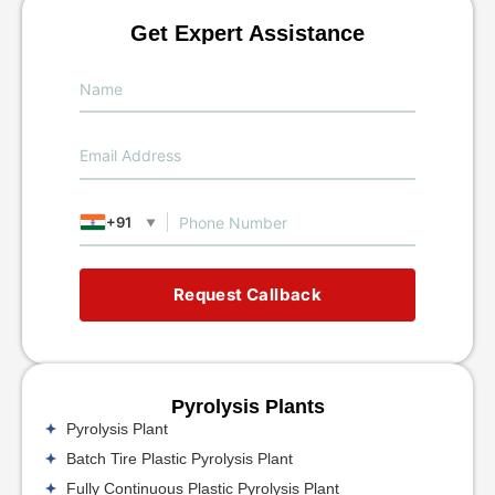
Get Expert Assistance
+91
▼
Request Callback
Pyrolysis Plants
Pyrolysis Plant
Batch Tire Plastic Pyrolysis Plant
Fully Continuous Plastic Pyrolysis Plant