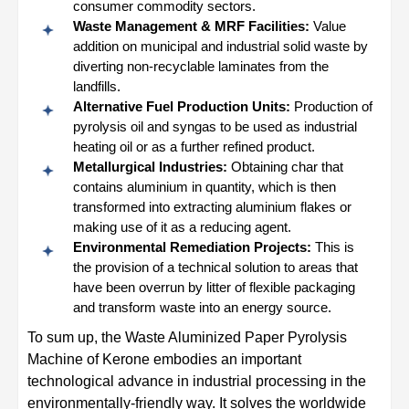
consumer commodity sectors.
Waste Management & MRF Facilities:
Value
addition on municipal and industrial solid waste by
diverting non-recyclable laminates from the
landfills.
Alternative Fuel Production Units:
Production of
pyrolysis oil and syngas to be used as industrial
heating oil or as a further refined product.
Metallurgical Industries:
Obtaining char that
contains aluminium in quantity, which is then
transformed into extracting aluminium flakes or
making use of it as a reducing agent.
Environmental Remediation Projects:
This is
the provision of a technical solution to areas that
have been overrun by litter of flexible packaging
and transform waste into an energy source.
To sum up, the Waste Aluminized Paper Pyrolysis
Machine of Kerone embodies an important
technological advance in industrial processing in the
environmentally-friendly way. It solves the worldwide