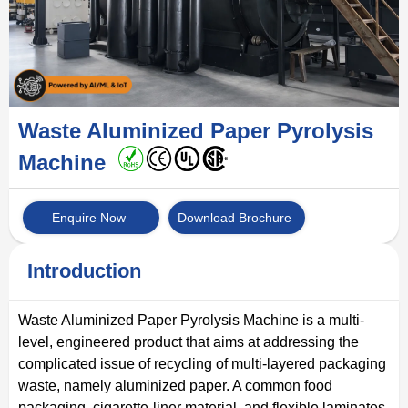
Waste Aluminized Paper Pyrolysis
Machine
Enquire Now
Download Brochure
Introduction
Waste Aluminized Paper Pyrolysis Machine is a multi-
level, engineered product that aims at addressing the
complicated issue of recycling of multi-layered packaging
waste, namely aluminized paper. A common food
packaging, cigarette-liner material, and flexible laminates