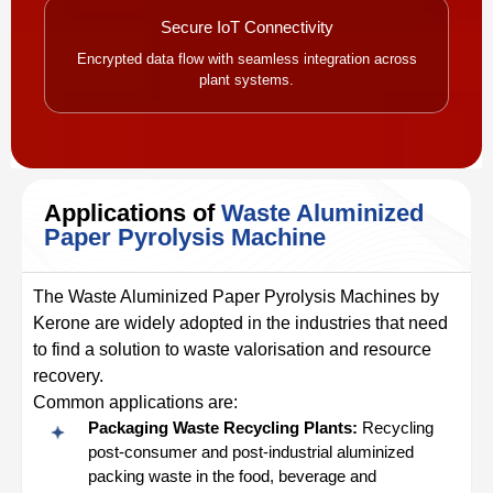
Secure IoT Connectivity
Encrypted data flow with seamless integration across
plant systems.
Applications of
Waste Aluminized
Paper Pyrolysis Machine
The Waste Aluminized Paper Pyrolysis Machines by
Kerone are widely adopted in the industries that need
to find a solution to waste valorisation and resource
recovery.
Common applications are:
Packaging Waste Recycling Plants:
Recycling
post-consumer and post-industrial aluminized
packing waste in the food, beverage and