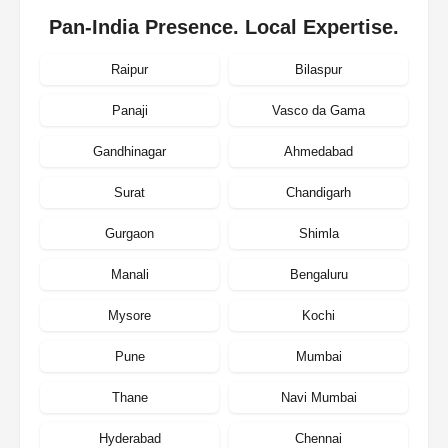
Pan-India Presence. Local Expertise.
Raipur
Bilaspur
Panaji
Vasco da Gama
Gandhinagar
Ahmedabad
Surat
Chandigarh
Gurgaon
Shimla
Manali
Bengaluru
Mysore
Kochi
Pune
Mumbai
Thane
Navi Mumbai
Hyderabad
Chennai