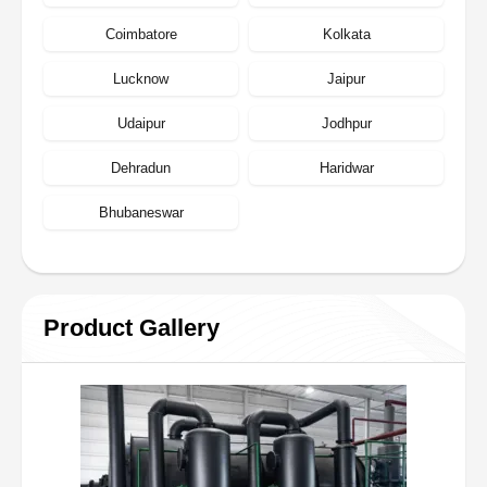
Coimbatore
Kolkata
Lucknow
Jaipur
Udaipur
Jodhpur
Dehradun
Haridwar
Bhubaneswar
Product Gallery