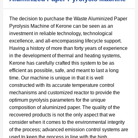
The decision to purchase the Waste Aluminized Paper
Pyrolysis Machine of Kerone can be seen as an
investment in reliable technology, technological
excellence, and all-encompassing lifecycle support.
Having a history of more than forty years of experience
in the development of thermal and heating systems,
Kerone has carefully crafted this system to be as
efficient as possible, safe, and meant to last a long
time. Our machine is unique in that it is well
constructed with its accurate temperature control
mechanisms and customized reactor to provide the
optimum pyrolysis parameters for the unique
composition of aluminized paper. The quality of the
recovered products is not the only aspect that we
consider when it comes to the environmental integrity
of the process; advanced emission control systems are
used to keep the process in line with the high