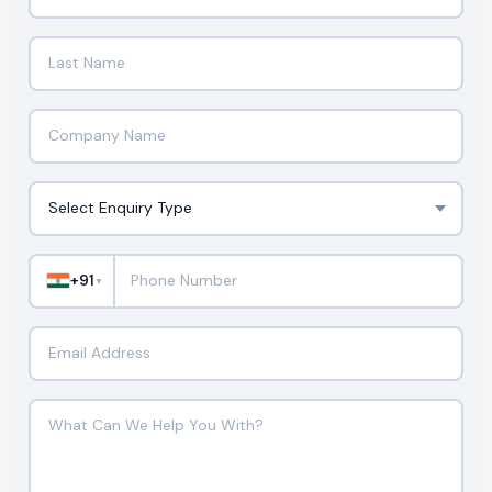
+91
▼