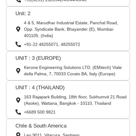
Unit: 2
4 & 5, Marudhar Industrial Estate, Panchal Road,
Opp. Syndicate Bank, Bhayander (E), Mumbai-
401105. (India)
+91-22 48255071, 48255072
UNIT : 3 (EUROPE)
Kerone Engineering Solutions LTD. (EMitech) Viale
della Palma, 7, 70033 Corato BA, Italy (Europe)
UNIT : 4 (THAILAND)
163 Rajapark Building, 18th floor, Sukhumvit 21 Road
(Asoke), Wattana, Bangkok - 10110, Thailand
+6689 500 9821
Chile & South America
Leo 9011, Vitacura, Santiago