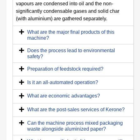
vapours are condensed into oil and the non-
significantly condensable gases and solid char
(with aluminium) are gathered separately.
What are the major final products of this
machine?
Does the process lead to environmental
safety?
Preparation of feedstock required?
Is it an all-automated operation?
What are economic advantages?
What are the post-sales services of Kerone?
Can the machine process mixed packaging
waste alongside aluminized paper?