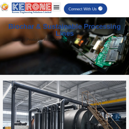
Connect With Us
Biochar & Sustainable Processing
Lines
Home > Product > Waste Aluminized Paper Pyrolysis Machine