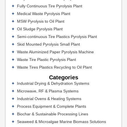
Fully Continuous Tire Pyrolysis Plant
Medical Waste Pyrolysis Plant
MSW Pyrolysis to Oil Plant
Oil Sludge Pyrolysis Plant
Semi-continuous Tire Plastics Pyrolysis Plant
Skid Mounted Pyrolysis Small Plant
Waste Aluminized Paper Pyrolysis Machine
Waste Tire Plastic Pyrolysis Plant
Waste Tires Plastics Recycling to Oil Plant
Categories
Industrial Drying & Dehydration Systems
Microwave, RF & Plasma Systems
Industrial Ovens & Heating Systems
Process Equipment & Complete Plants
Biochar & Sustainable Processing Lines
Seaweed & Microalgae Marine Biomass Solutions