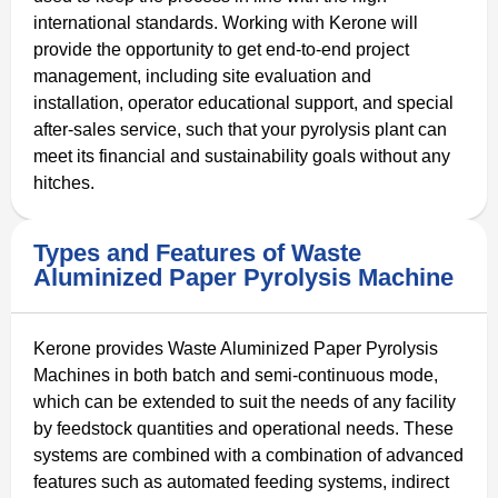
international standards. Working with Kerone will
provide the opportunity to get end-to-end project
management, including site evaluation and
installation, operator educational support, and special
after-sales service, such that your pyrolysis plant can
meet its financial and sustainability goals without any
hitches.
Types and Features of Waste
Aluminized Paper Pyrolysis Machine
Kerone provides Waste Aluminized Paper Pyrolysis
Machines in both batch and semi-continuous mode,
which can be extended to suit the needs of any facility
by feedstock quantities and operational needs. These
systems are combined with a combination of advanced
features such as automated feeding systems, indirect