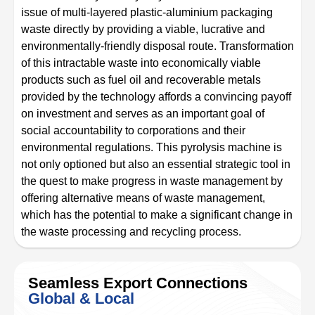
issue of multi-layered plastic-aluminium packaging
waste directly by providing a viable, lucrative and
environmentally-friendly disposal route. Transformation
of this intractable waste into economically viable
products such as fuel oil and recoverable metals
provided by the technology affords a convincing payoff
on investment and serves as an important goal of
social accountability to corporations and their
environmental regulations. This pyrolysis machine is
not only optioned but also an essential strategic tool in
the quest to make progress in waste management by
offering alternative means of waste management,
which has the potential to make a significant change in
the waste processing and recycling process.
Seamless Export Connections
Global & Local