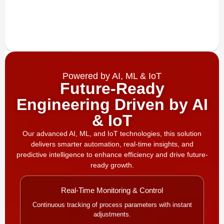
Powered by AI, ML & IoT
Future-Ready
Engineering Driven by AI
& IoT
Our advanced AI, ML, and IoT technologies, this solution
delivers smarter automation, real-time insights, and
predictive intelligence to enhance efficiency and drive future-
ready growth.
Real-Time Monitoring & Control
Continuous tracking of process parameters with instant
adjustments.