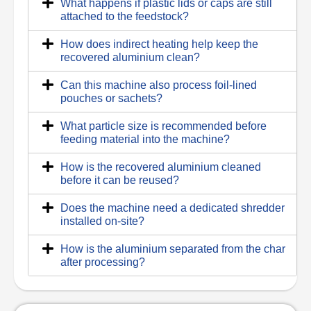
What happens if plastic lids or caps are still
attached to the feedstock?
How does indirect heating help keep the
recovered aluminium clean?
Can this machine also process foil-lined
pouches or sachets?
What particle size is recommended before
feeding material into the machine?
How is the recovered aluminium cleaned
before it can be reused?
Does the machine need a dedicated shredder
installed on-site?
How is the aluminium separated from the char
after processing?