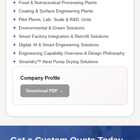
Food & Nutraceutical Processing Plants
Coating & Surface Engineering Plants
Pilot Plants, Lab- Scale & R&D, Units
Environmental & Green Solutions
Smart Factory Integration & Retrofit Solutions
Digital, AI & Smart Engineering Solutions
Engineering Capability Overview & Design Philosophy
Smartdry™ Heat Pump Drying Solutions
Company Profile
Download PDF →