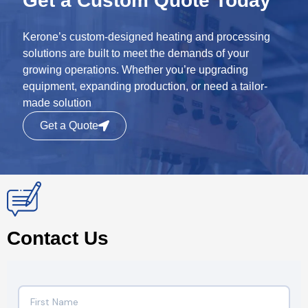
Get a Custom Quote Today
Kerone’s custom-designed heating and processing
solutions are built to meet the demands of your
growing operations. Whether you’re upgrading
equipment, expanding production, or need a tailor-
made solution
Get a Quote
Contact Us