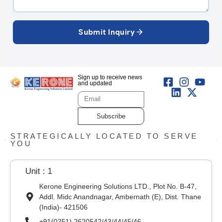
Submit Inquiry
Sign up to receive news
and updated
Subscribe
STRATEGICALLY LOCATED TO SERVE
YOU
Unit : 1
Kerone Engineering Solutions LTD., Plot No. B-47,
Addl. Midc Anandnagar, Ambernath (E), Dist. Thane
(India)- 421506
+91(0251) 2620542/43/44/45/46