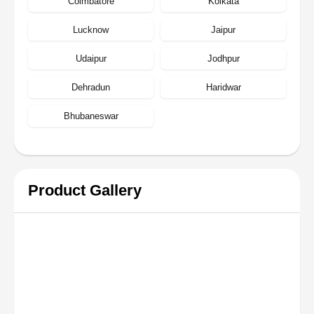
Coimbatore
Kolkata
Lucknow
Jaipur
Udaipur
Jodhpur
Dehradun
Haridwar
Bhubaneswar
Product Gallery