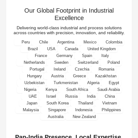
Our Global Footprint in Industrial
Excellence
Delivering world-class industrial and process solutions
across countries with precision, innovation, and reliability.
Peru
Chile
Argentina
Mexico
Colombia
Brazil
USA
Canada
United Kingdom
France
Germany
Spain
Italy
Netherlands
Sweden
Switzerland
Poland
Portugal
Ireland
Czechia
Romania
Hungary
Austria
Greece
Kazakhstan
Uzbekistan
Turkmenistan
Algeria
Egypt
Nigeria
Kenya
South Africa
Saudi Arabia
UAE
Israel
Russia
India
China
Japan
South Korea
Thailand
Vietnam
Malaysia
Singapore
Indonesia
Philippines
Australia
New Zealand
Pan-India Presence. Local Expertise.