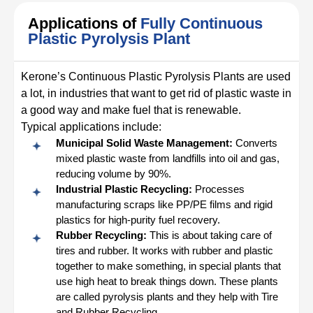
Applications of
Fully Continuous
Plastic Pyrolysis Plant
Kerone’s Continuous Plastic Pyrolysis Plants are used
a lot, in industries that want to get rid of plastic waste in
a good way and make fuel that is renewable.
Typical applications include:
Municipal Solid Waste Management:
Converts
mixed plastic waste from landfills into oil and gas,
reducing volume by 90%.
Industrial Plastic Recycling:
Processes
manufacturing scraps like PP/PE films and rigid
plastics for high-purity fuel recovery.
Rubber Recycling:
This is about taking care of
tires and rubber. It works with rubber and plastic
together to make something, in special plants that
use high heat to break things down. These plants
are called pyrolysis plants and they help with Tire
and Rubber Recycling.