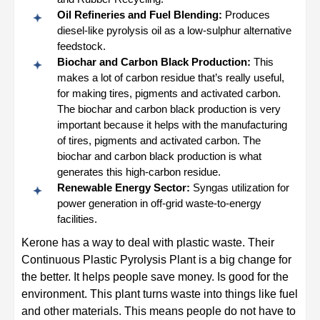
Oil Refineries and Fuel Blending:
Produces
diesel-like pyrolysis oil as a low-sulphur alternative
feedstock.
Biochar and Carbon Black Production:
This
makes a lot of carbon residue that’s really useful,
for making tires, pigments and activated carbon.
The biochar and carbon black production is very
important because it helps with the manufacturing
of tires, pigments and activated carbon. The
biochar and carbon black production is what
generates this high-carbon residue.
Renewable Energy Sector:
Syngas utilization for
power generation in off-grid waste-to-energy
facilities.
Kerone has a way to deal with plastic waste. Their
Continuous Plastic Pyrolysis Plant is a big change for
the better. It helps people save money. Is good for the
environment. This plant turns waste into things like fuel
and other materials. This means people do not have to