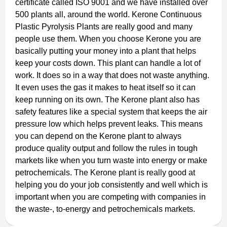
certificate called ISO 9001 and we have installed over
500 plants all, around the world. Kerone Continuous
Plastic Pyrolysis Plants are really good and many
people use them. When you choose Kerone you are
basically putting your money into a plant that helps
keep your costs down. This plant can handle a lot of
work. It does so in a way that does not waste anything.
It even uses the gas it makes to heat itself so it can
keep running on its own. The Kerone plant also has
safety features like a special system that keeps the air
pressure low which helps prevent leaks. This means
you can depend on the Kerone plant to always
produce quality output and follow the rules in tough
markets like when you turn waste into energy or make
petrochemicals. The Kerone plant is really good at
helping you do your job consistently and well which is
important when you are competing with companies in
the waste-, to-energy and petrochemicals markets.