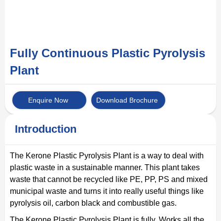
Fully Continuous Plastic Pyrolysis
Plant
Enquire Now
Download Brochure
Introduction
The Kerone Plastic Pyrolysis Plant is a way to deal with
plastic waste in a sustainable manner. This plant takes
waste that cannot be recycled like PE, PP, PS and mixed
municipal waste and turns it into really useful things like
pyrolysis oil, carbon black and combustible gas.
The Kerone Plastic Pyrolysis Plant is fully. Works all the