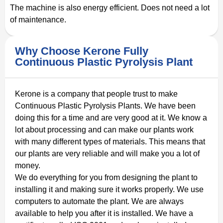
The machine is also energy efficient. Does not need a lot
of maintenance.
Why Choose Kerone Fully
Continuous Plastic Pyrolysis Plant
Kerone is a company that people trust to make
Continuous Plastic Pyrolysis Plants. We have been
doing this for a time and are very good at it. We know a
lot about processing and can make our plants work
with many different types of materials. This means that
our plants are very reliable and will make you a lot of
money.
We do everything for you from designing the plant to
installing it and making sure it works properly. We use
computers to automate the plant. We are always
available to help you after it is installed. We have a