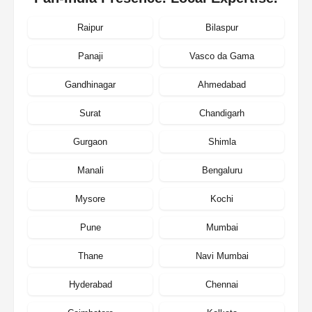
Raipur
Bilaspur
Panaji
Vasco da Gama
Gandhinagar
Ahmedabad
Surat
Chandigarh
Gurgaon
Shimla
Manali
Bengaluru
Mysore
Kochi
Pune
Mumbai
Thane
Navi Mumbai
Hyderabad
Chennai