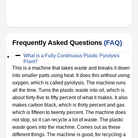
Frequently Asked Questions
(FAQ)
What is a Fully Continuous Plastic Pyrolysis
Plant?
This is a machine that takes waste and breaks it down
into smaller parts using heat. It does this without using
oxygen, which is called pyrolysis. The machine runs
all the time. Turns the plastic waste into oil, which is
about forty-five to fifty percent of what it makes. It also
makes carbon black, which is thirty percent and gas
which is fifteen to twenty percent. The machine does
not stop, so it can recycle a lot of waste. The plastic
waste goes into the machine. Comes out as these
different things. The machine is good, for recycling a