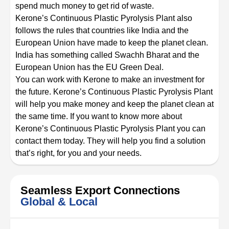
spend much money to get rid of waste.
Kerone’s Continuous Plastic Pyrolysis Plant also
follows the rules that countries like India and the
European Union have made to keep the planet clean.
India has something called Swachh Bharat and the
European Union has the EU Green Deal.
You can work with Kerone to make an investment for
the future. Kerone’s Continuous Plastic Pyrolysis Plant
will help you make money and keep the planet clean at
the same time. If you want to know more about
Kerone’s Continuous Plastic Pyrolysis Plant you can
contact them today. They will help you find a solution
that’s right, for you and your needs.
Seamless Export Connections
Global & Local