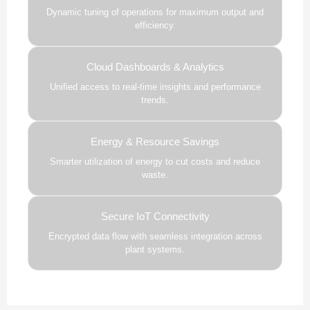
Dynamic tuning of operations for maximum output and
efficiency.
Cloud Dashboards & Analytics
Unified access to real-time insights and performance
trends.
Energy & Resource Savings
Smarter utilization of energy to cut costs and reduce
waste.
Secure IoT Connectivity
Encrypted data flow with seamless integration across
plant systems.