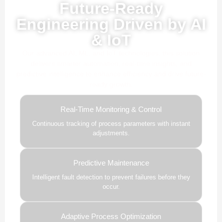
Future-Ready
Engineering Driven by AI
& IoT
Our advanced AI, ML, and IoT technologies, this solution
delivers smarter automation, real-time insights, and
predictive intelligence to enhance efficiency and drive future-
ready growth.
Real-Time Monitoring & Control
Continuous tracking of process parameters with instant
adjustments.
Predictive Maintenance
Intelligent fault detection to prevent failures before they
occur.
Adaptive Process Optimization