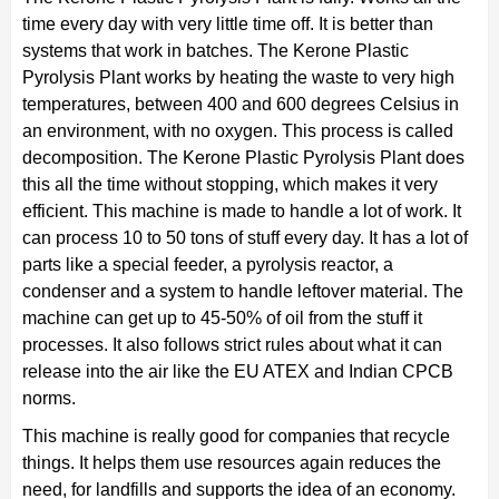
time every day with very little time off. It is better than
systems that work in batches. The Kerone Plastic
Pyrolysis Plant works by heating the waste to very high
temperatures, between 400 and 600 degrees Celsius in
an environment, with no oxygen. This process is called
decomposition. The Kerone Plastic Pyrolysis Plant does
this all the time without stopping, which makes it very
efficient. This machine is made to handle a lot of work. It
can process 10 to 50 tons of stuff every day. It has a lot of
parts like a special feeder, a pyrolysis reactor, a
condenser and a system to handle leftover material. The
machine can get up to 45-50% of oil from the stuff it
processes. It also follows strict rules about what it can
release into the air like the EU ATEX and Indian CPCB
norms.
This machine is really good for companies that recycle
things. It helps them use resources again reduces the
need, for landfills and supports the idea of an economy.