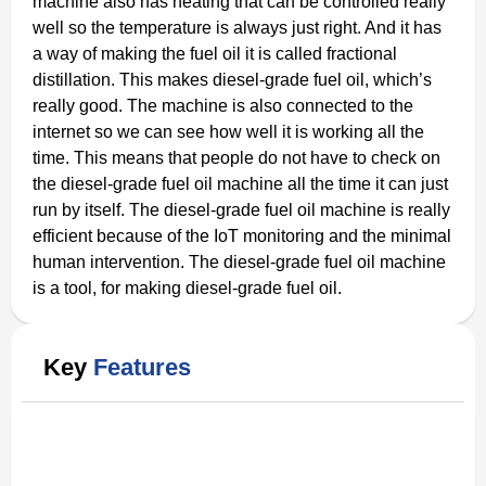
machine also has heating that can be controlled really
well so the temperature is always just right. And it has
a way of making the fuel oil it is called fractional
distillation. This makes diesel-grade fuel oil, which’s
really good. The machine is also connected to the
internet so we can see how well it is working all the
time. This means that people do not have to check on
the diesel-grade fuel oil machine all the time it can just
run by itself. The diesel-grade fuel oil machine is really
efficient because of the IoT monitoring and the minimal
human intervention. The diesel-grade fuel oil machine
is a tool, for making diesel-grade fuel oil.
Key
Features