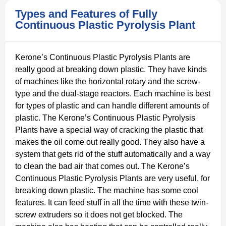
Types and Features of Fully
Continuous Plastic Pyrolysis Plant
Kerone’s Continuous Plastic Pyrolysis Plants are
really good at breaking down plastic. They have kinds
of machines like the horizontal rotary and the screw-
type and the dual-stage reactors. Each machine is best
for types of plastic and can handle different amounts of
plastic. The Kerone’s Continuous Plastic Pyrolysis
Plants have a special way of cracking the plastic that
makes the oil come out really good. They also have a
system that gets rid of the stuff automatically and a way
to clean the bad air that comes out. The Kerone’s
Continuous Plastic Pyrolysis Plants are very useful, for
breaking down plastic. The machine has some cool
features. It can feed stuff in all the time with these twin-
screw extruders so it does not get blocked. The