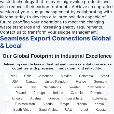
waste technology that recovers high-value products and
also reduces their carbon footprints. Achieve an upgraded
version of your sludge management by collaborating with
Kerone today to develop a tailored solution capable of
future-proofing your operations to meet the changing
waste standards and increasing energy requirements.
Contact us to transform your sludge management.
Seamless Export Connections
Global
& Local
Our Global Footprint in Industrial Excellence
Delivering world-class industrial and process solutions across
countries with precision, innovation, and reliability.
Peru
Chile
Argentina
Mexico
Colombia
Brazil
USA
Canada
United Kingdom
France
Germany
Spain
Italy
Netherlands
Sweden
Switzerland
Poland
Portugal
Ireland
Czechia
Romania
Hungary
Austria
Greece
Kazakhstan
Uzbekistan
Turkmenistan
Algeria
Egypt
Nigeria
Kenya
South Africa
Saudi Arabia
UAE
Israel
Russia