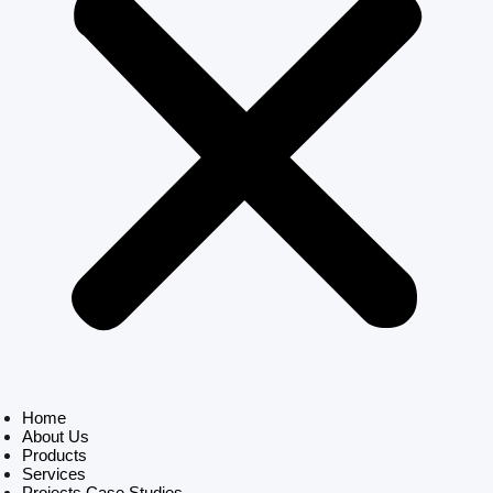
Home
About Us
Products
Services
Projects Case Studies