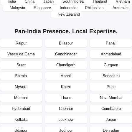
India
China
Japan
South Korea
Thailand
Vietnam
Malaysia
Singapore
Indonesia
Philippines
Australia
New Zealand
Pan-India Presence. Local Expertise.
Raipur
Bilaspur
Panaji
Vasco da Gama
Gandhinagar
Ahmedabad
Surat
Chandigarh
Gurgaon
Shimla
Manali
Bengaluru
Mysore
Kochi
Pune
Mumbai
Thane
Navi Mumbai
Hyderabad
Chennai
Coimbatore
Kolkata
Lucknow
Jaipur
Udaipur
Jodhpur
Dehradun