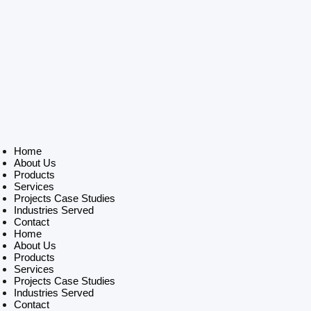
Home
About Us
Products
Services
Projects Case Studies
Industries Served
Contact
Home
About Us
Products
Services
Projects Case Studies
Industries Served
Contact