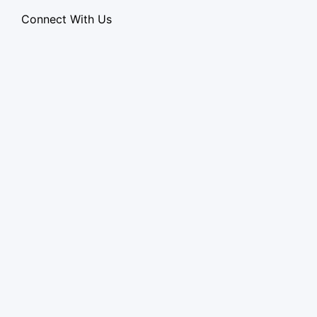
Connect With Us