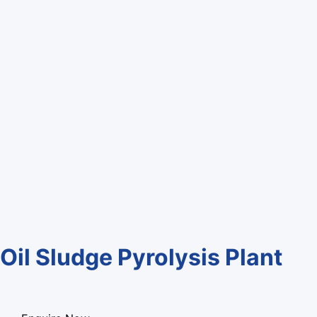
Oil Sludge Pyrolysis Plant