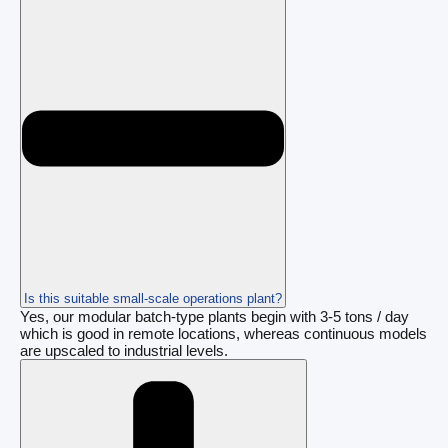
Is this suitable small-scale operations plant?
Yes, our modular batch-type plants begin with 3-5 tons / day
which is good in remote locations, whereas continuous models
are upscaled to industrial levels.