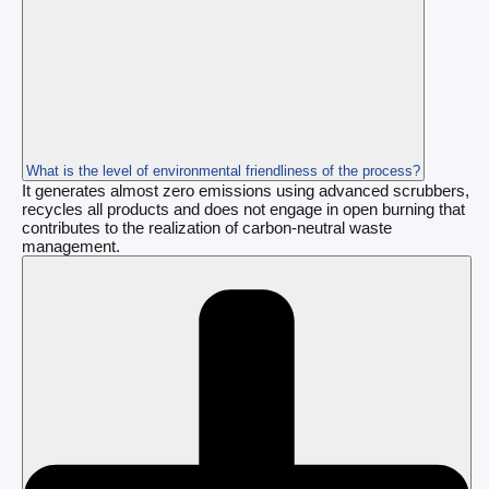
What is the level of environmental friendliness of the process?
It generates almost zero emissions using advanced scrubbers,
recycles all products and does not engage in open burning that
contributes to the realization of carbon-neutral waste
management.