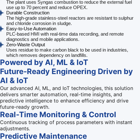
The plant uses Syngas combustion to reduce the external fuel
use up to 70 percent and reduce OPEX.
Durable Construction
The high-grade stainless-steel reactors are resistant to sulphur
and chloride corrosion in sludge.
Easy-to-Use Automation
PLC-based HMI with real-time data recording, and remote
diagnostics and mobile applications.
Zero-Waste Output
Uses residue to make carbon black to be used in industries,
which removes dependency on landfills.
Powered by AI, ML & IoT
Future-Ready Engineering Driven by
AI & IoT
Our advanced AI, ML, and IoT technologies, this solution
delivers smarter automation, real-time insights, and
predictive intelligence to enhance efficiency and drive
future-ready growth.
Real-Time Monitoring & Control
Continuous tracking of process parameters with instant
adjustments.
Predictive Maintenance