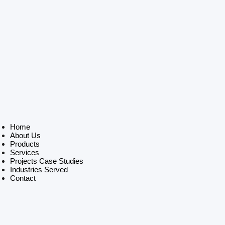
Home
About Us
Products
Services
Projects Case Studies
Industries Served
Contact