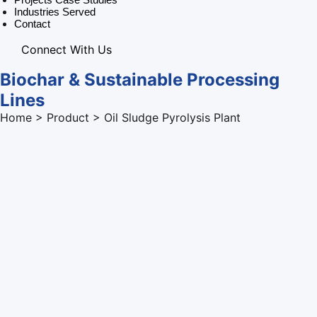
Industries Served
Contact
Connect With Us
Biochar & Sustainable Processing
Lines
Home > Product > Oil Sludge Pyrolysis Plant