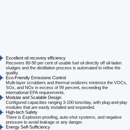
Excellent oil recovery efficiency
Recovers 80-90 per cent of usable fuel oil directly off oil-laden
sludges and the distillation process is automated to refine the
quality.
Eco-Friendly Emissions Control
Multi-layer scrubbers and thermal oxidizers minimize the VOCs,
SOx, and NOx in excess of 99 percent, exceeding the
international EPA requirements.
Modular and Scalable Design
Configured capacities ranging 3-100 tons/day, with plug-and-play
modules that are easily installed and expanded.
High-tech Safety
There is Explosion-proofing, auto-shut systems, and negative
pressure to avoid leakage or any danger.
Energy Self-Sufficiency