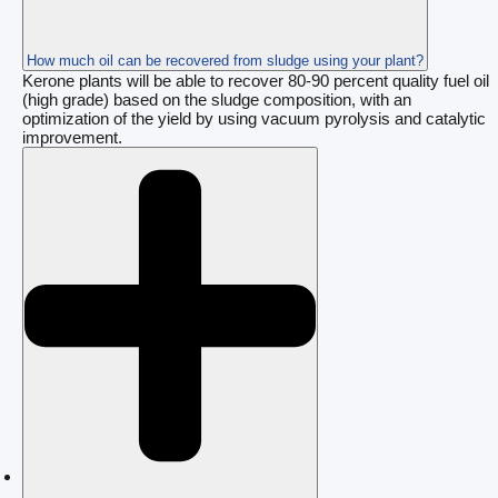
How much oil can be recovered from sludge using your plant?
Kerone plants will be able to recover 80-90 percent quality fuel oil
(high grade) based on the sludge composition, with an
optimization of the yield by using vacuum pyrolysis and catalytic
improvement.