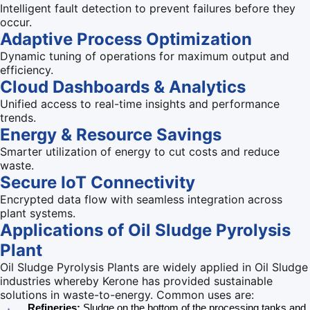
Intelligent fault detection to prevent failures before they
occur.
Adaptive Process Optimization
Dynamic tuning of operations for maximum output and
efficiency.
Cloud Dashboards & Analytics
Unified access to real-time insights and performance
trends.
Energy & Resource Savings
Smarter utilization of energy to cut costs and reduce
waste.
Secure IoT Connectivity
Encrypted data flow with seamless integration across
plant systems.
Applications of
Oil Sludge Pyrolysis
Plant
Oil Sludge Pyrolysis Plants are widely applied in Oil Sludge
industries whereby Kerone has provided sustainable
solutions in waste-to-energy. Common uses are:
Refineries:
Sludge on the bottom of the processing tanks and