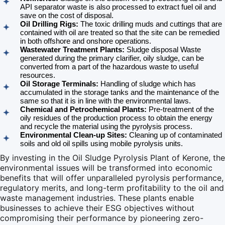
API separator waste is also processed to extract fuel oil and
save on the cost of disposal.
Oil Drilling Rigs:
The toxic drilling muds and cuttings that are
contained with oil are treated so that the site can be remedied
in both offshore and onshore operations.
Wastewater Treatment Plants:
Sludge disposal Waste
generated during the primary clarifier, oily sludge, can be
converted from a part of the hazardous waste to useful
resources.
Oil Storage Terminals:
Handling of sludge which has
accumulated in the storage tanks and the maintenance of the
same so that it is in line with the environmental laws.
Chemical and Petrochemical Plants:
Pre-treatment of the
oily residues of the production process to obtain the energy
and recycle the material using the pyrolysis process.
Environmental Clean-up Sites:
Cleaning up of contaminated
soils and old oil spills using mobile pyrolysis units.
By investing in the Oil Sludge Pyrolysis Plant of Kerone, the
environmental issues will be transformed into economic
benefits that will offer unparalleled pyrolysis performance,
regulatory merits, and long-term profitability to the oil and
waste management industries. These plants enable
businesses to achieve their ESG objectives without
compromising their performance by pioneering zero-