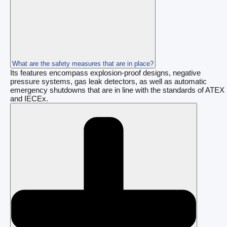
What are the safety measures that are in place?
Its features encompass explosion-proof designs, negative
pressure systems, gas leak detectors, as well as automatic
emergency shutdowns that are in line with the standards of ATEX
and IECEx.