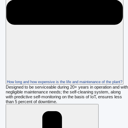
How long and how expensive is the life and maintenance of the plant?
Designed to be serviceable during 20+ years in operation and with
negligible maintenance needs; the self-cleaning system, along
with predictive self-monitoring on the basis of IoT, ensures less
than 5 percent of downtime.