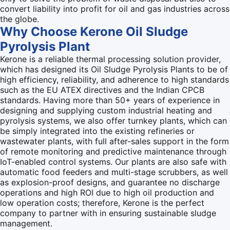
convert liability into profit for oil and gas industries across
the globe.
Why Choose Kerone Oil Sludge
Pyrolysis Plant
Kerone is a reliable thermal processing solution provider,
which has designed its Oil Sludge Pyrolysis Plants to be of
high efficiency, reliability, and adherence to high standards
such as the EU ATEX directives and the Indian CPCB
standards. Having more than 50+ years of experience in
designing and supplying custom industrial heating and
pyrolysis systems, we also offer turnkey plants, which can
be simply integrated into the existing refineries or
wastewater plants, with full after-sales support in the form
of remote monitoring and predictive maintenance through
IoT-enabled control systems. Our plants are also safe with
automatic food feeders and multi-stage scrubbers, as well
as explosion-proof designs, and guarantee no discharge
operations and high ROI due to high oil production and
low operation costs; therefore, Kerone is the perfect
company to partner with in ensuring sustainable sludge
management.