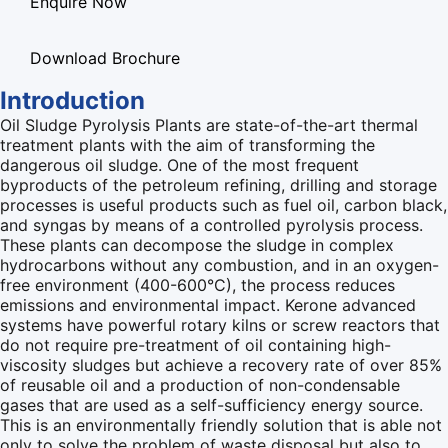
Enquire Now
Download Brochure
Introduction
Oil Sludge Pyrolysis Plants are state-of-the-art thermal
treatment plants with the aim of transforming the
dangerous oil sludge. One of the most frequent
byproducts of the petroleum refining, drilling and storage
processes is useful products such as fuel oil, carbon black,
and syngas by means of a controlled pyrolysis process.
These plants can decompose the sludge in complex
hydrocarbons without any combustion, and in an oxygen-
free environment (400-600°C), the process reduces
emissions and environmental impact. Kerone advanced
systems have powerful rotary kilns or screw reactors that
do not require pre-treatment of oil containing high-
viscosity sludges but achieve a recovery rate of over 85%
of reusable oil and a production of non-condensable
gases that are used as a self-sufficiency energy source.
This is an environmentally friendly solution that is able not
only to solve the problem of waste disposal but also to