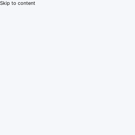
Skip to content