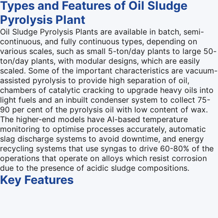
Types and Features of Oil Sludge
Pyrolysis Plant
Oil Sludge Pyrolysis Plants are available in batch, semi-
continuous, and fully continuous types, depending on
various scales, such as small 5-ton/day plants to large 50-
ton/day plants, with modular designs, which are easily
scaled. Some of the important characteristics are vacuum-
assisted pyrolysis to provide high separation of oil,
chambers of catalytic cracking to upgrade heavy oils into
light fuels and an inbuilt condenser system to collect 75-
90 per cent of the pyrolysis oil with low content of wax.
The higher-end models have AI-based temperature
monitoring to optimise processes accurately, automatic
slag discharge systems to avoid downtime, and energy
recycling systems that use syngas to drive 60-80% of the
operations that operate on alloys which resist corrosion
due to the presence of acidic sludge compositions.
Key
Features