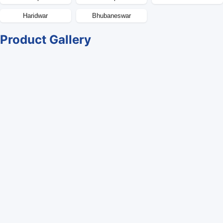
Haridwar
Bhubaneswar
Product Gallery