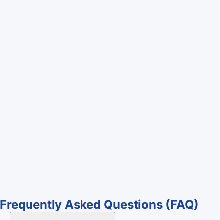
Frequently Asked Questions
(FAQ)