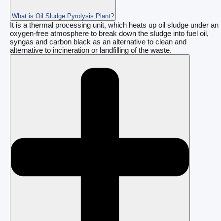
What is Oil Sludge Pyrolysis Plant?
It is a thermal processing unit, which heats up oil sludge under an
oxygen-free atmosphere to break down the sludge into fuel oil,
syngas and carbon black as an alternative to clean and
alternative to incineration or landfilling of the waste.