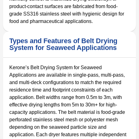
product-contact surfaces are fabricated from food-
grade SS316 stainless steel with hygienic design for
food and pharmaceutical applications.
Types and Features of Belt Drying
System for Seaweed Applications
Kerone’s Belt Drying System for Seaweed
Applications are available in single-pass, multi-pass,
and multi-deck configurations to match the required
residence time and footprint constraints of each
application. Belt widths range from 0.5m to 3m, with
effective drying lengths from 5m to 30m+ for high-
capacity applications. The belt material is food-grade
perforated stainless steel mesh or polyester mesh
depending on the seaweed particle size and
application. Each dryer features multiple independent