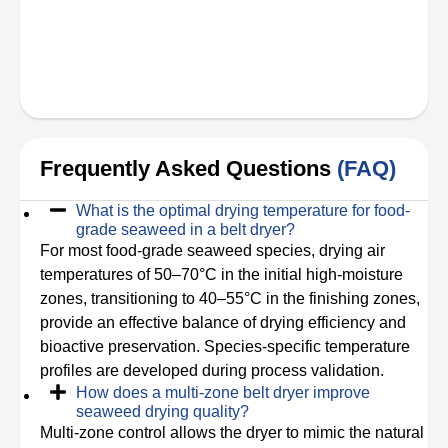
Frequently Asked Questions
(FAQ)
What is the optimal drying temperature for food-
grade seaweed in a belt dryer?
For most food-grade seaweed species, drying air
temperatures of 50–70°C in the initial high-moisture
zones, transitioning to 40–55°C in the finishing zones,
provide an effective balance of drying efficiency and
bioactive preservation. Species-specific temperature
profiles are developed during process validation.
How does a multi-zone belt dryer improve
seaweed drying quality?
Multi-zone control allows the dryer to mimic the natural