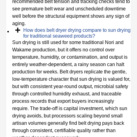
recommended belt tension and tracking checks tend to
see premature belt wear and unscheduled downtime
well before the structural equipment shows any sign of
aging.
How does belt dryer drying compare to sun drying
for traditional seaweed products?
Sun drying is still used for some traditional Nori and
Wakame production, but it offers no control over
temperature, humidity, or contamination, and output is
entirely weather-dependent, a rainy season can halt
production for weeks. Belt dryers replicate the gentle,
low-temperature character that sun drying is valued for,
but with consistent year-round output, microbial safety
through controlled humidity exhaust, and traceable
process records that export buyers increasingly
require. The trade-off is capital investment, which sun
drying avoids, but processors scaling beyond small
artisan volumes generally find belt drying pays back
through consistent, certifiable quality rather than