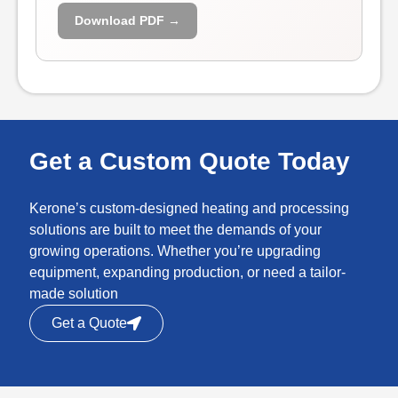
Download PDF →
Get a Custom Quote Today
Kerone’s custom-designed heating and processing
solutions are built to meet the demands of your
growing operations. Whether you’re upgrading
equipment, expanding production, or need a tailor-
made solution
Get a Quote