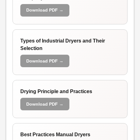
Download PDF →
Types of Industrial Dryers and Their
Selection
Download PDF →
Drying Principle and Practices
Download PDF →
Best Practices Manual Dryers