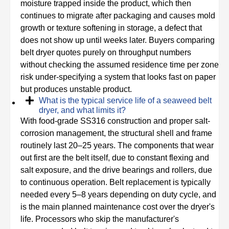
moisture trapped inside the product, which then
continues to migrate after packaging and causes mold
growth or texture softening in storage, a defect that
does not show up until weeks later. Buyers comparing
belt dryer quotes purely on throughput numbers
without checking the assumed residence time per zone
risk under-specifying a system that looks fast on paper
but produces unstable product.
What is the typical service life of a seaweed belt
dryer, and what limits it?
With food-grade SS316 construction and proper salt-
corrosion management, the structural shell and frame
routinely last 20–25 years. The components that wear
out first are the belt itself, due to constant flexing and
salt exposure, and the drive bearings and rollers, due
to continuous operation. Belt replacement is typically
needed every 5–8 years depending on duty cycle, and
is the main planned maintenance cost over the dryer's
life. Processors who skip the manufacturer's