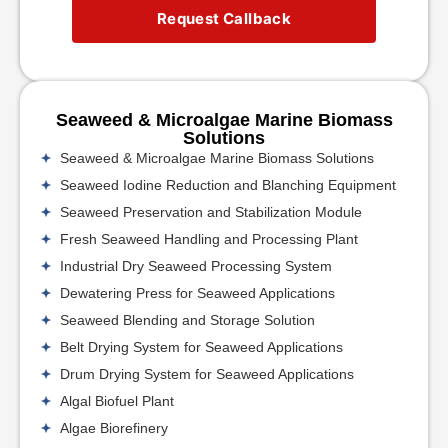
Request Callback
Seaweed & Microalgae Marine Biomass
Solutions
Seaweed & Microalgae Marine Biomass Solutions
Seaweed Iodine Reduction and Blanching Equipment
Seaweed Preservation and Stabilization Module
Fresh Seaweed Handling and Processing Plant
Industrial Dry Seaweed Processing System
Dewatering Press for Seaweed Applications
Seaweed Blending and Storage Solution
Belt Drying System for Seaweed Applications
Drum Drying System for Seaweed Applications
Algal Biofuel Plant
Algae Biorefinery