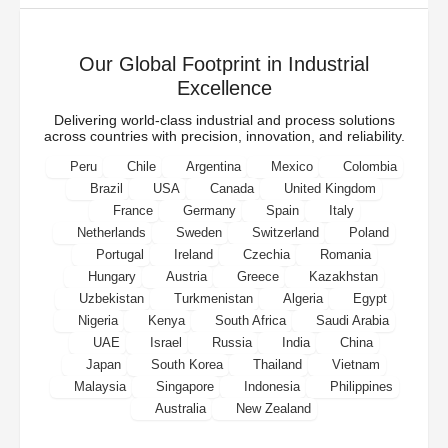
Our Global Footprint in Industrial
Excellence
Delivering world-class industrial and process solutions
across countries with precision, innovation, and reliability.
Peru
Chile
Argentina
Mexico
Colombia
Brazil
USA
Canada
United Kingdom
France
Germany
Spain
Italy
Netherlands
Sweden
Switzerland
Poland
Portugal
Ireland
Czechia
Romania
Hungary
Austria
Greece
Kazakhstan
Uzbekistan
Turkmenistan
Algeria
Egypt
Nigeria
Kenya
South Africa
Saudi Arabia
UAE
Israel
Russia
India
China
Japan
South Korea
Thailand
Vietnam
Malaysia
Singapore
Indonesia
Philippines
Australia
New Zealand