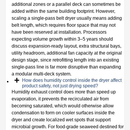
additional zones or a parallel deck can sometimes be
added within the same building footprint. However,
scaling a single-pass belt dryer usually means adding
belt length, which requires floor space that may not
have been reserved at installation. Processors
expecting volume growth within 3–5 years should
discuss expansion-ready layout, extra structural bays,
utility headroom, additional fan capacity at the original
design stage, since retrofitting length into an existing
single-pass line is far more disruptive than expanding
a modular multi-deck system.
How does humidity control inside the dryer affect
product safety, not just drying speed?
Humidity exhaust control does more than speed up
evaporation, it prevents the recirculated air from
becoming saturated, which would otherwise allow
condensation to form on cooler surfaces inside the
dryer and create localized wet spots that support
microbial growth. For food-grade seaweed destined for