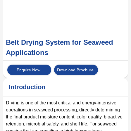
Belt Drying System for Seaweed
Applications
Enquire Now
Download Brochure
Introduction
Drying is one of the most critical and energy-intensive
operations in seaweed processing, directly determining
the final product moisture content, color quality, bioactive
retention, microbial safety, and shelf life. For seaweed
species that are sensitive to high temperatures —