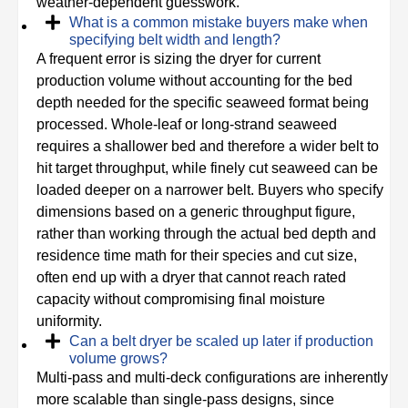
weather-dependent guesswork.
What is a common mistake buyers make when
specifying belt width and length?
A frequent error is sizing the dryer for current
production volume without accounting for the bed
depth needed for the specific seaweed format being
processed. Whole-leaf or long-strand seaweed
requires a shallower bed and therefore a wider belt to
hit target throughput, while finely cut seaweed can be
loaded deeper on a narrower belt. Buyers who specify
dimensions based on a generic throughput figure,
rather than working through the actual bed depth and
residence time math for their species and cut size,
often end up with a dryer that cannot reach rated
capacity without compromising final moisture
uniformity.
Can a belt dryer be scaled up later if production
volume grows?
Multi-pass and multi-deck configurations are inherently
more scalable than single-pass designs, since