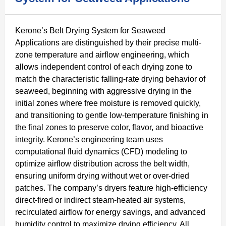
Kerone’s Belt Drying System for Seaweed
Applications are distinguished by their precise multi-
zone temperature and airflow engineering, which
allows independent control of each drying zone to
match the characteristic falling-rate drying behavior of
seaweed, beginning with aggressive drying in the
initial zones where free moisture is removed quickly,
and transitioning to gentle low-temperature finishing in
the final zones to preserve color, flavor, and bioactive
integrity. Kerone’s engineering team uses
computational fluid dynamics (CFD) modeling to
optimize airflow distribution across the belt width,
ensuring uniform drying without wet or over-dried
patches. The company’s dryers feature high-efficiency
direct-fired or indirect steam-heated air systems,
recirculated airflow for energy savings, and advanced
humidity control to maximize drying efficiency. All