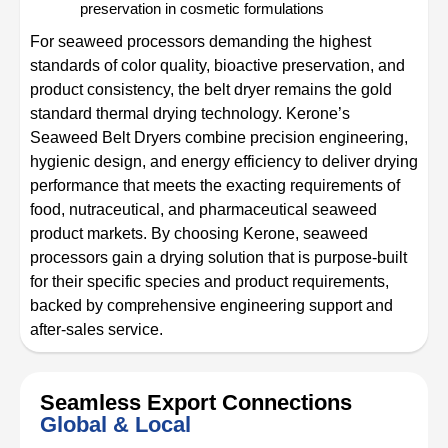
preservation in cosmetic formulations
For seaweed processors demanding the highest
standards of color quality, bioactive preservation, and
product consistency, the belt dryer remains the gold
standard thermal drying technology. Kerone’s
Seaweed Belt Dryers combine precision engineering,
hygienic design, and energy efficiency to deliver drying
performance that meets the exacting requirements of
food, nutraceutical, and pharmaceutical seaweed
product markets. By choosing Kerone, seaweed
processors gain a drying solution that is purpose-built
for their specific species and product requirements,
backed by comprehensive engineering support and
after-sales service.
Seamless Export Connections
Global & Local