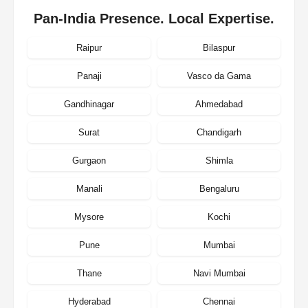
Pan-India Presence. Local Expertise.
Raipur
Bilaspur
Panaji
Vasco da Gama
Gandhinagar
Ahmedabad
Surat
Chandigarh
Gurgaon
Shimla
Manali
Bengaluru
Mysore
Kochi
Pune
Mumbai
Thane
Navi Mumbai
Hyderabad
Chennai