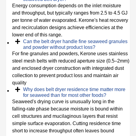
Energy consumption depends on the inlet moisture
and throughput, but typically ranges from 2.5 to 4.5 GJ
per tonne of water evaporated. Kerone's heat recovery
and recirculation designs achieve efficiencies at the
lower end of this range.
Can the belt dryer handle fine seaweed granules
and powder without product loss?
For fine granules and powders, Kerone uses stainless
steel mesh belts with reduced aperture size (0.5–2mm)
and enclosed dryer construction with integrated dust
collection to prevent product loss and maintain air
quality
Why does belt dryer residence time matter more
for seaweed than for most other foods?
Seaweed's drying curve is unusually long in the
falling-rate phase because moisture is bound within
cell structures and mucilaginous layers that resist
simple surface evaporation. Cutting residence time
short to increase throughput often leaves bound