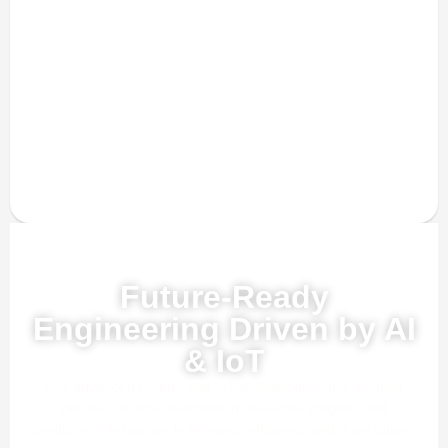
Powered by AI, ML & IoT
Future-Ready
Engineering Driven by AI
& IoT
Our advanced AI, ML, and IoT technologies, this solution
delivers smarter automation, real-time insights, and
predictive intelligence to enhance efficiency and drive future-