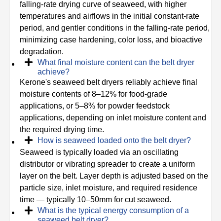
falling-rate drying curve of seaweed, with higher
temperatures and airflows in the initial constant-rate
period, and gentler conditions in the falling-rate period,
minimizing case hardening, color loss, and bioactive
degradation.
What final moisture content can the belt dryer
achieve?
Kerone's seaweed belt dryers reliably achieve final
moisture contents of 8–12% for food-grade
applications, or 5–8% for powder feedstock
applications, depending on inlet moisture content and
the required drying time.
How is seaweed loaded onto the belt dryer?
Seaweed is typically loaded via an oscillating
distributor or vibrating spreader to create a uniform
layer on the belt. Layer depth is adjusted based on the
particle size, inlet moisture, and required residence
time — typically 10–50mm for cut seaweed.
What is the typical energy consumption of a
seaweed belt dryer?