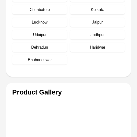
Coimbatore
Kolkata
Lucknow
Jaipur
Udaipur
Jodhpur
Dehradun
Haridwar
Bhubaneswar
Product Gallery