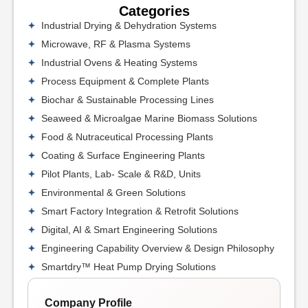
Categories
Industrial Drying & Dehydration Systems
Microwave, RF & Plasma Systems
Industrial Ovens & Heating Systems
Process Equipment & Complete Plants
Biochar & Sustainable Processing Lines
Seaweed & Microalgae Marine Biomass Solutions
Food & Nutraceutical Processing Plants
Coating & Surface Engineering Plants
Pilot Plants, Lab- Scale & R&D, Units
Environmental & Green Solutions
Smart Factory Integration & Retrofit Solutions
Digital, AI & Smart Engineering Solutions
Engineering Capability Overview & Design Philosophy
Smartdry™ Heat Pump Drying Solutions
Company Profile