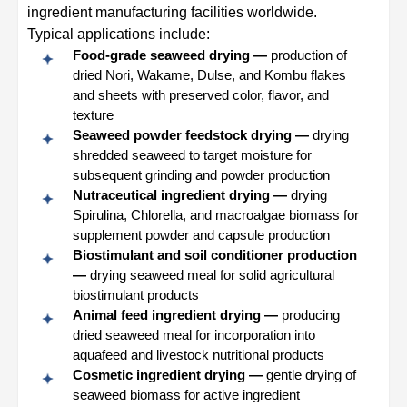
ingredient manufacturing facilities worldwide.
Typical applications include:
Food-grade seaweed drying —
production of
dried Nori, Wakame, Dulse, and Kombu flakes
and sheets with preserved color, flavor, and
texture
Seaweed powder feedstock drying —
drying
shredded seaweed to target moisture for
subsequent grinding and powder production
Nutraceutical ingredient drying —
drying
Spirulina, Chlorella, and macroalgae biomass for
supplement powder and capsule production
Biostimulant and soil conditioner production
—
drying seaweed meal for solid agricultural
biostimulant products
Animal feed ingredient drying —
producing
dried seaweed meal for incorporation into
aquafeed and livestock nutritional products
Cosmetic ingredient drying —
gentle drying of
seaweed biomass for active ingredient