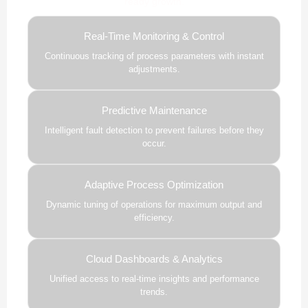
ready growth.
Real-Time Monitoring & Control
Continuous tracking of process parameters with instant
adjustments.
Predictive Maintenance
Intelligent fault detection to prevent failures before they
occur.
Adaptive Process Optimization
Dynamic tuning of operations for maximum output and
efficiency.
Cloud Dashboards & Analytics
Unified access to real-time insights and performance
trends.