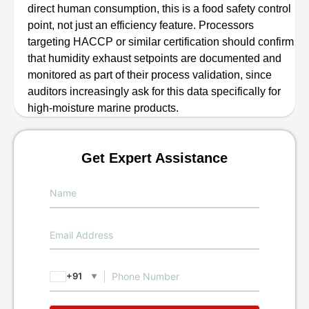
direct human consumption, this is a food safety control
point, not just an efficiency feature. Processors
targeting HACCP or similar certification should confirm
that humidity exhaust setpoints are documented and
monitored as part of their process validation, since
auditors increasingly ask for this data specifically for
high-moisture marine products.
Get Expert Assistance
+91
▼