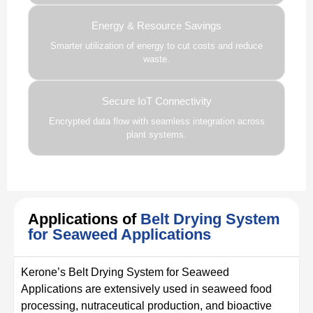
Energy & Resource Savings
Smarter utilization of energy to cut costs and reduce
waste.
Secure IoT Connectivity
Encrypted data flow with seamless integration across
plant systems.
Applications of
Belt Drying System
for Seaweed Applications
Kerone’s Belt Drying System for Seaweed
Applications are extensively used in seaweed food
processing, nutraceutical production, and bioactive