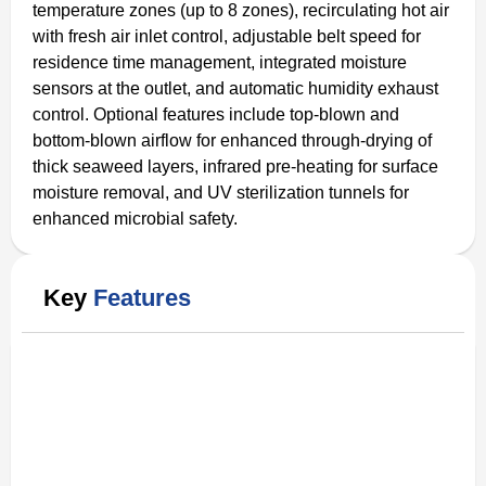
temperature zones (up to 8 zones), recirculating hot air
with fresh air inlet control, adjustable belt speed for
residence time management, integrated moisture
sensors at the outlet, and automatic humidity exhaust
control. Optional features include top-blown and
bottom-blown airflow for enhanced through-drying of
thick seaweed layers, infrared pre-heating for surface
moisture removal, and UV sterilization tunnels for
enhanced microbial safety.
Key
Features