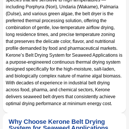
including Porphyra (Nori), Undaria (Wakame), Palmaria
(Dulse), and various green algae, the belt dryer is the
preferred thermal processing solution, offering the
combination of gentle, low-temperature airflow drying,
long residence times, and precise temperature zoning
that preserves the delicate color, flavor, and nutritional
profile demanded by food and pharmaceutical markets.
Kerone’s Belt Drying System for Seaweed Applications is
a purpose-engineered continuous thermal drying system
designed specifically for the high-moisture, salt-laden,
and biologically complex nature of marine algal biomass.
With decades of experience in industrial belt drying
across food, pharma, and chemical sectors, Kerone
delivers seaweed belt dryers that consistently achieve
optimal drying performance at minimum energy cost.
Why Choose Kerone Belt Drying
System for Seaweed Applications