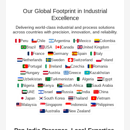
Our Global Footprint in Industrial
Excellence
Delivering world-class industrial and process solutions
across countries with precision, innovation, and reliability.
Peru
Chile
Argentina
Mexico
Colombia
Brazil
USA
Canada
United Kingdom
France
Germany
Spain
Italy
Netherlands
Sweden
Switzerland
Poland
Portugal
Ireland
Czechia
Romania
Hungary
Austria
Greece
Kazakhstan
Uzbekistan
Turkmenistan
Algeria
Egypt
Nigeria
Kenya
South Africa
Saudi Arabia
UAE
Israel
Russia
India
China
Japan
South Korea
Thailand
Vietnam
Malaysia
Singapore
Indonesia
Philippines
Australia
New Zealand