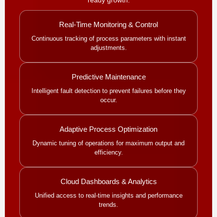
Real-Time Monitoring & Control
Continuous tracking of process parameters with instant
adjustments.
Predictive Maintenance
Intelligent fault detection to prevent failures before they
occur.
Adaptive Process Optimization
Dynamic tuning of operations for maximum output and
efficiency.
Cloud Dashboards & Analytics
Unified access to real-time insights and performance
trends.