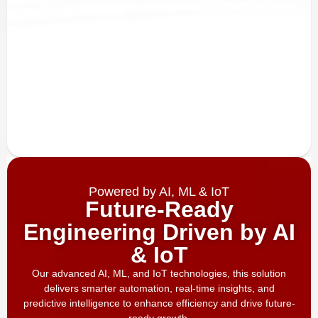
Powered by AI, ML & IoT
Future-Ready
Engineering Driven by AI
& IoT
Our advanced AI, ML, and IoT technologies, this solution
delivers smarter automation, real-time insights, and
predictive intelligence to enhance efficiency and drive future-
ready growth.