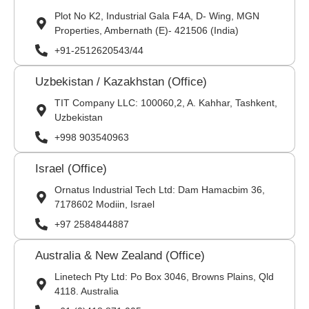
Plot No K2, Industrial Gala F4A, D- Wing, MGN
Properties, Ambernath (E)- 421506 (India)
+91-2512620543/44
Uzbekistan / Kazakhstan (Office)
TIT Company LLC: 100060,2, A. Kahhar, Tashkent,
Uzbekistan
+998 903540963
Israel (Office)
Ornatus Industrial Tech Ltd: Dam Hamacbim 36,
7178602 Modiin, Israel
+97 2584844887
Australia & New Zealand (Office)
Linetech Pty Ltd: Po Box 3046, Browns Plains, Qld
4118. Australia