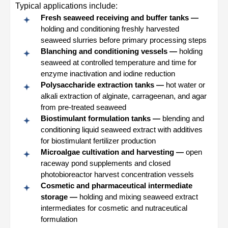
Typical applications include:
Fresh seaweed receiving and buffer tanks —
holding and conditioning freshly harvested
seaweed slurries before primary processing steps
Blanching and conditioning vessels —
holding
seaweed at controlled temperature and time for
enzyme inactivation and iodine reduction
Polysaccharide extraction tanks —
hot water or
alkali extraction of alginate, carrageenan, and agar
from pre-treated seaweed
Biostimulant formulation tanks —
blending and
conditioning liquid seaweed extract with additives
for biostimulant fertilizer production
Microalgae cultivation and harvesting —
open
raceway pond supplements and closed
photobioreactor harvest concentration vessels
Cosmetic and pharmaceutical intermediate
storage —
holding and mixing seaweed extract
intermediates for cosmetic and nutraceutical
formulation