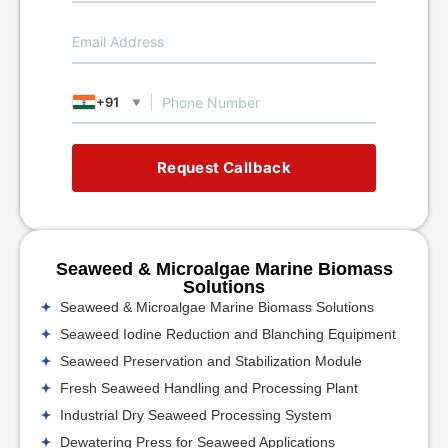
+91
▼
Request Callback
Seaweed & Microalgae Marine Biomass
Solutions
Seaweed & Microalgae Marine Biomass Solutions
Seaweed Iodine Reduction and Blanching Equipment
Seaweed Preservation and Stabilization Module
Fresh Seaweed Handling and Processing Plant
Industrial Dry Seaweed Processing System
Dewatering Press for Seaweed Applications