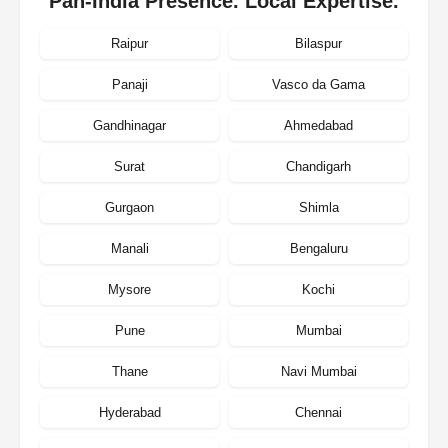
Pan-India Presence. Local Expertise.
Raipur
Bilaspur
Panaji
Vasco da Gama
Gandhinagar
Ahmedabad
Surat
Chandigarh
Gurgaon
Shimla
Manali
Bengaluru
Mysore
Kochi
Pune
Mumbai
Thane
Navi Mumbai
Hyderabad
Chennai