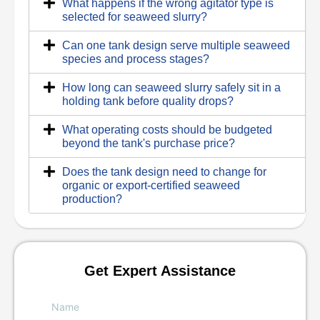
What happens if the wrong agitator type is
selected for seaweed slurry?
Can one tank design serve multiple seaweed
species and process stages?
How long can seaweed slurry safely sit in a
holding tank before quality drops?
What operating costs should be budgeted
beyond the tank's purchase price?
Does the tank design need to change for
organic or export-certified seaweed
production?
Get Expert Assistance