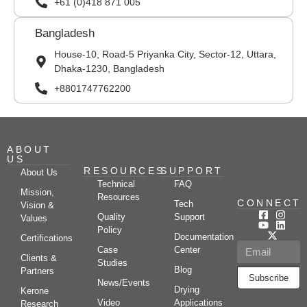
+61 (0)418 871 005
Bangladesh
House-10, Road-5 Priyanka City, Sector-12, Uttara,
Dhaka-1230, Bangladesh
+8801747762200
ABOUT
US
RESOURCES
SUPPORT
About Us
Technical
FAQ
Mission,
Resources
CONNECT
Tech
Vision &
Quality
Support
Values
Policy
Documentation
Certifications
Case
Center
Clients &
Studies
Blog
Partners
Subscribe
News/Events
Drying
Kerone
Video
Applications
Research