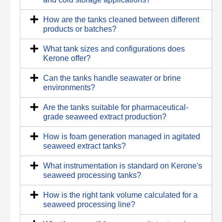
How are the tanks cleaned between different
products or batches?
What tank sizes and configurations does
Kerone offer?
Can the tanks handle seawater or brine
environments?
Are the tanks suitable for pharmaceutical-
grade seaweed extract production?
How is foam generation managed in agitated
seaweed extract tanks?
What instrumentation is standard on Kerone's
seaweed processing tanks?
How is the right tank volume calculated for a
seaweed processing line?