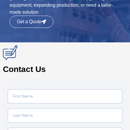
equipment, expanding production, or need a tailor-
made solution
Get a Quote
Contact Us