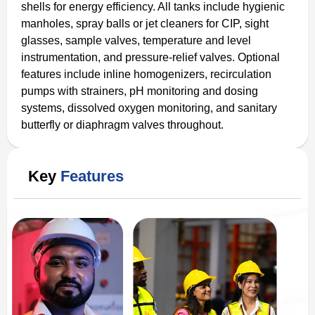
shells for energy efficiency. All tanks include hygienic
manholes, spray balls or jet cleaners for CIP, sight
glasses, sample valves, temperature and level
instrumentation, and pressure-relief valves. Optional
features include inline homogenizers, recirculation
pumps with strainers, pH monitoring and dosing
systems, dissolved oxygen monitoring, and sanitary
butterfly or diaphragm valves throughout.
Key
Features