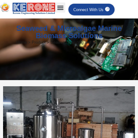
Connect With Us
Seaweed & Microalgae Marine
Biomass Solutions
Home > Product > Seaweed Blending and Storage Solution