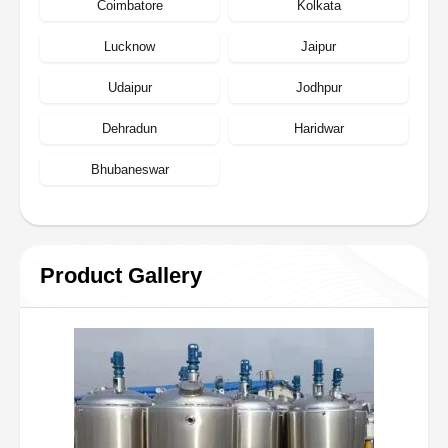
Coimbatore
Kolkata
Lucknow
Jaipur
Udaipur
Jodhpur
Dehradun
Haridwar
Bhubaneswar
Product Gallery