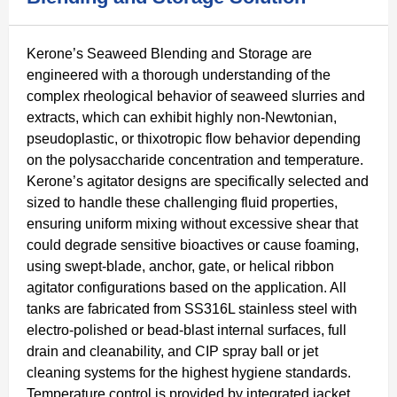
Kerone’s Seaweed Blending and Storage are
engineered with a thorough understanding of the
complex rheological behavior of seaweed slurries and
extracts, which can exhibit highly non-Newtonian,
pseudoplastic, or thixotropic flow behavior depending
on the polysaccharide concentration and temperature.
Kerone’s agitator designs are specifically selected and
sized to handle these challenging fluid properties,
ensuring uniform mixing without excessive shear that
could degrade sensitive bioactives or cause foaming,
using swept-blade, anchor, gate, or helical ribbon
agitator configurations based on the application. All
tanks are fabricated from SS316L stainless steel with
electro-polished or bead-blast internal surfaces, full
drain and cleanability, and CIP spray ball or jet
cleaning systems for the highest hygiene standards.
Temperature control is provided by integrated jacket,