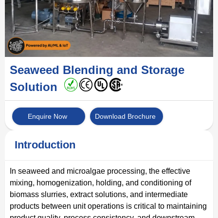
Seaweed Blending and Storage
Solution
Enquire Now
Download Brochure
Introduction
In seaweed and microalgae processing, the effective
mixing, homogenization, holding, and conditioning of
biomass slurries, extract solutions, and intermediate
products between unit operations is critical to maintaining
product quality, process consistency, and downstream