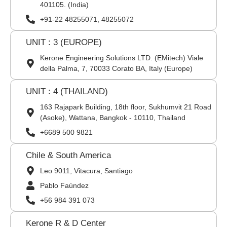
401105. (India)
+91-22 48255071, 48255072
UNIT : 3 (EUROPE)
Kerone Engineering Solutions LTD. (EMitech) Viale
della Palma, 7, 70033 Corato BA, Italy (Europe)
UNIT : 4 (THAILAND)
163 Rajapark Building, 18th floor, Sukhumvit 21 Road
(Asoke), Wattana, Bangkok - 10110, Thailand
+6689 500 9821
Chile & South America
Leo 9011, Vitacura, Santiago
Pablo Faúndez
+56 984 391 073
Kerone R & D Center