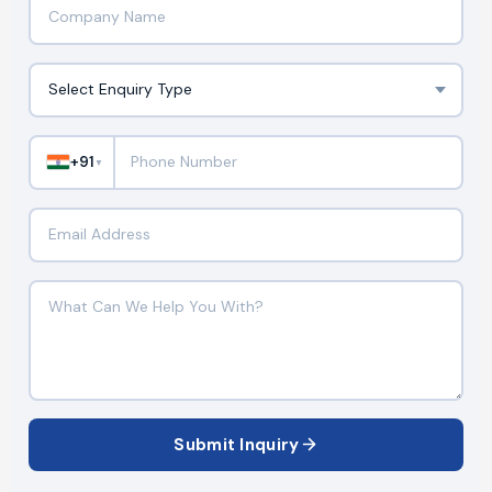
+91
▼
Submit Inquiry