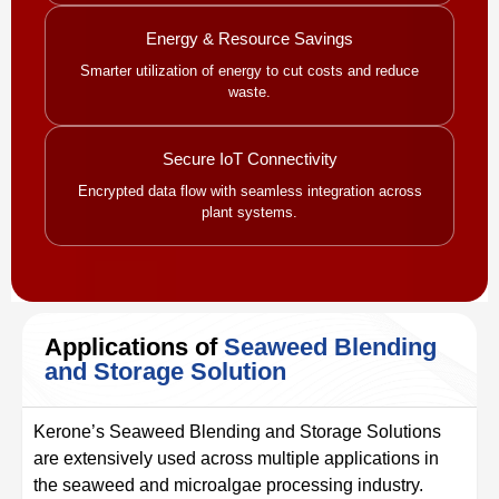
Energy & Resource Savings
Smarter utilization of energy to cut costs and reduce
waste.
Secure IoT Connectivity
Encrypted data flow with seamless integration across
plant systems.
Applications of
Seaweed Blending
and Storage Solution
Kerone’s Seaweed Blending and Storage Solutions
are extensively used across multiple applications in
the seaweed and microalgae processing industry.