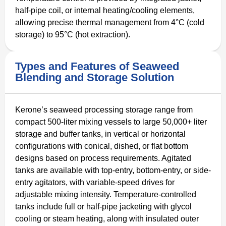
half-pipe coil, or internal heating/cooling elements,
allowing precise thermal management from 4°C (cold
storage) to 95°C (hot extraction).
Types and Features of Seaweed
Blending and Storage Solution
Kerone’s seaweed processing storage range from
compact 500-liter mixing vessels to large 50,000+ liter
storage and buffer tanks, in vertical or horizontal
configurations with conical, dished, or flat bottom
designs based on process requirements. Agitated
tanks are available with top-entry, bottom-entry, or side-
entry agitators, with variable-speed drives for
adjustable mixing intensity. Temperature-controlled
tanks include full or half-pipe jacketing with glycol
cooling or steam heating, along with insulated outer