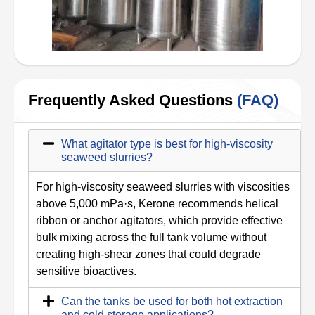
Frequently Asked Questions
(FAQ)
What agitator type is best for high-viscosity
seaweed slurries?
For high-viscosity seaweed slurries with viscosities
above 5,000 mPa·s, Kerone recommends helical
ribbon or anchor agitators, which provide effective
bulk mixing across the full tank volume without
creating high-shear zones that could degrade
sensitive bioactives.
Can the tanks be used for both hot extraction
and cold storage applications?