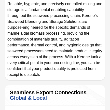
Reliable, hygienic, and precisely controlled mixing and
storage is a fundamental enabling capability
throughout the seaweed processing chain. Kerone’s
Seaweed Blending and Storage Solutions are
purpose-engineered for the specific demands of
marine algal biomass processing, providing the
combination of materials quality, agitation
performance, thermal control, and hygienic design that
seaweed processors need to maintain product integrity
across every step of the process. With a Kerone tank at
every critical point in your processing line, you can be
confident that your product quality is protected from
receipt to dispatch.
Seamless Export Connections
Global & Local