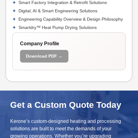
Smart Factory Integration & Retrofit Solutions
Digital, AI & Smart Engineering Solutions
Engineering Capability Overview & Design Philosophy
Smartdry™ Heat Pump Drying Solutions
Company Profile
Download PDF →
Get a Custom Quote Today
Kerone’s custom-designed heating and processing
solutions are built to meet the demands of your
growing operations. Whether you’re upgrading