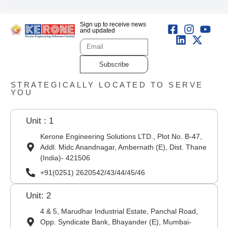
Sign up to receive news
and updated
Subscribe
STRATEGICALLY LOCATED TO SERVE
YOU
Unit : 1
Kerone Engineering Solutions LTD., Plot No. B-47,
Addl. Midc Anandnagar, Ambernath (E), Dist. Thane
(India)- 421506
+91(0251) 2620542/43/44/45/46
Unit: 2
4 & 5, Marudhar Industrial Estate, Panchal Road,
Opp. Syndicate Bank, Bhayander (E), Mumbai-