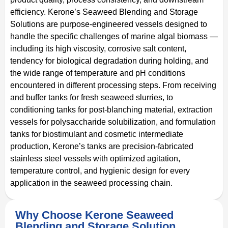
efficiency. Kerone’s Seaweed Blending and Storage
Solutions are purpose-engineered vessels designed to
handle the specific challenges of marine algal biomass —
including its high viscosity, corrosive salt content,
tendency for biological degradation during holding, and
the wide range of temperature and pH conditions
encountered in different processing steps. From receiving
and buffer tanks for fresh seaweed slurries, to
conditioning tanks for post-blanching material, extraction
vessels for polysaccharide solubilization, and formulation
tanks for biostimulant and cosmetic intermediate
production, Kerone’s tanks are precision-fabricated
stainless steel vessels with optimized agitation,
temperature control, and hygienic design for every
application in the seaweed processing chain.
Why Choose Kerone Seaweed
Blending and Storage Solution