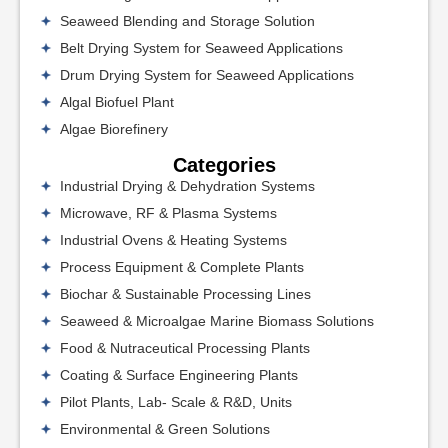
Seaweed Blending and Storage Solution
Belt Drying System for Seaweed Applications
Drum Drying System for Seaweed Applications
Algal Biofuel Plant
Algae Biorefinery
Categories
Industrial Drying & Dehydration Systems
Microwave, RF & Plasma Systems
Industrial Ovens & Heating Systems
Process Equipment & Complete Plants
Biochar & Sustainable Processing Lines
Seaweed & Microalgae Marine Biomass Solutions
Food & Nutraceutical Processing Plants
Coating & Surface Engineering Plants
Pilot Plants, Lab- Scale & R&D, Units
Environmental & Green Solutions