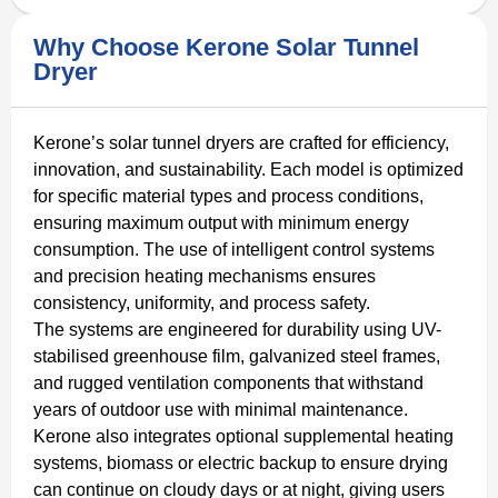
Why Choose Kerone Solar Tunnel
Dryer
Kerone’s solar tunnel dryers are crafted for efficiency,
innovation, and sustainability. Each model is optimized
for specific material types and process conditions,
ensuring maximum output with minimum energy
consumption. The use of intelligent control systems
and precision heating mechanisms ensures
consistency, uniformity, and process safety.
The systems are engineered for durability using UV-
stabilised greenhouse film, galvanized steel frames,
and rugged ventilation components that withstand
years of outdoor use with minimal maintenance.
Kerone also integrates optional supplemental heating
systems, biomass or electric backup to ensure drying
can continue on cloudy days or at night, giving users