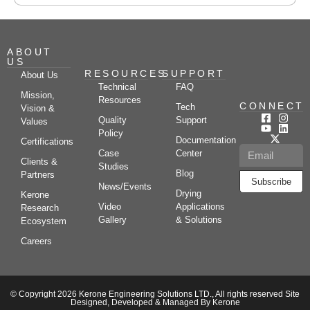
ABOUT
US
RESOURCES
SUPPORT
About Us
Technical
FAQ
Mission,
Resources
CONNECT
Tech
Vision &
Quality
Support
Values
Policy
Documentation
Certifications
Case
Center
Clients &
Studies
Blog
Partners
Subscribe
News/Events
Drying
Kerone
Video
Applications
Research
Gallery
& Solutions
Ecosystem
Careers
© Copyright 2026 Kerone Engineering Solutions LTD., All rights reserved Site
Designed, Developed & Managed By Kerone