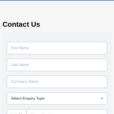
Contact Us