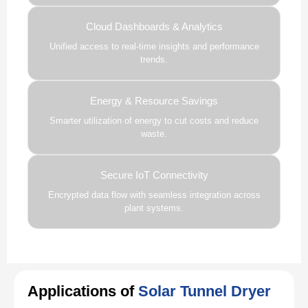
Cloud Dashboards & Analytics
Unified access to real-time insights and performance
trends.
Energy & Resource Savings
Smarter utilization of energy to cut costs and reduce
waste.
Secure IoT Connectivity
Encrypted data flow with seamless integration across
plant systems.
Applications of
Solar Tunnel Dryer