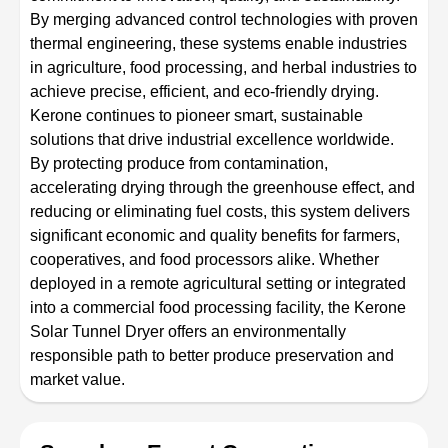
By merging advanced control technologies with proven
thermal engineering, these systems enable industries
in agriculture, food processing, and herbal industries to
achieve precise, efficient, and eco-friendly drying.
Kerone continues to pioneer smart, sustainable
solutions that drive industrial excellence worldwide.
By protecting produce from contamination,
accelerating drying through the greenhouse effect, and
reducing or eliminating fuel costs, this system delivers
significant economic and quality benefits for farmers,
cooperatives, and food processors alike. Whether
deployed in a remote agricultural setting or integrated
into a commercial food processing facility, the Kerone
Solar Tunnel Dryer offers an environmentally
responsible path to better produce preservation and
market value.