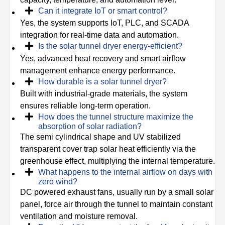
Can it integrate IoT or smart control?
Yes, the system supports IoT, PLC, and SCADA
integration for real-time data and automation.
Is the solar tunnel dryer energy-efficient?
Yes, advanced heat recovery and smart airflow
management enhance energy performance.
How durable is a solar tunnel dryer?
Built with industrial-grade materials, the system
ensures reliable long-term operation.
How does the tunnel structure maximize the
absorption of solar radiation?
The semi cylindrical shape and UV stabilized
transparent cover trap solar heat efficiently via the
greenhouse effect, multiplying the internal temperature.
What happens to the internal airflow on days with
zero wind?
DC powered exhaust fans, usually run by a small solar
panel, force air through the tunnel to maintain constant
ventilation and moisture removal.