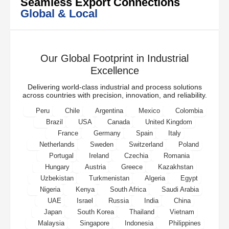
Seamless Export Connections
Global & Local
Our Global Footprint in Industrial
Excellence
Delivering world-class industrial and process solutions
across countries with precision, innovation, and reliability.
Peru
Chile
Argentina
Mexico
Colombia
Brazil
USA
Canada
United Kingdom
France
Germany
Spain
Italy
Netherlands
Sweden
Switzerland
Poland
Portugal
Ireland
Czechia
Romania
Hungary
Austria
Greece
Kazakhstan
Uzbekistan
Turkmenistan
Algeria
Egypt
Nigeria
Kenya
South Africa
Saudi Arabia
UAE
Israel
Russia
India
China
Japan
South Korea
Thailand
Vietnam
Malaysia
Singapore
Indonesia
Philippines