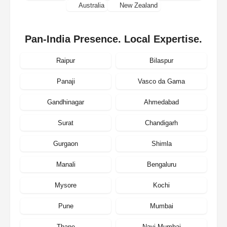
Australia
New Zealand
Pan-India Presence. Local Expertise.
Raipur
Bilaspur
Panaji
Vasco da Gama
Gandhinagar
Ahmedabad
Surat
Chandigarh
Gurgaon
Shimla
Manali
Bengaluru
Mysore
Kochi
Pune
Mumbai
Thane
Navi Mumbai