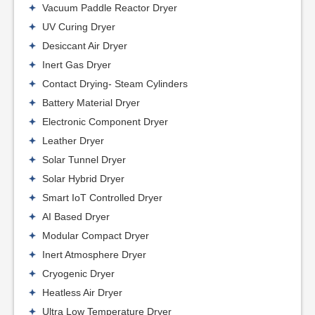
Vacuum Paddle Reactor Dryer
UV Curing Dryer
Desiccant Air Dryer
Inert Gas Dryer
Contact Drying- Steam Cylinders
Battery Material Dryer
Electronic Component Dryer
Leather Dryer
Solar Tunnel Dryer
Solar Hybrid Dryer
Smart IoT Controlled Dryer
AI Based Dryer
Modular Compact Dryer
Inert Atmosphere Dryer
Cryogenic Dryer
Heatless Air Dryer
Ultra Low Temperature Dryer