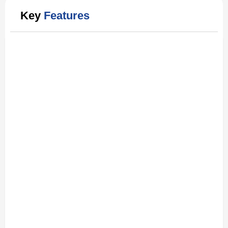
Key
Features