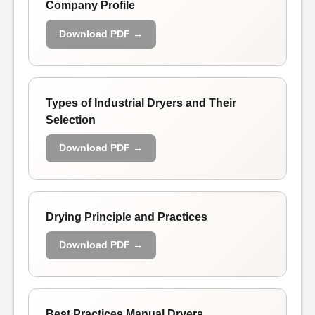
Company Profile
Download PDF →
Types of Industrial Dryers and Their
Selection
Download PDF →
Drying Principle and Practices
Download PDF →
Best Practices Manual Dryers