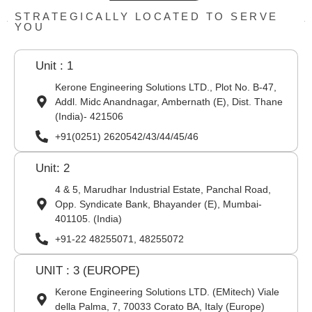
STRATEGICALLY LOCATED TO SERVE
YOU
Unit : 1
Kerone Engineering Solutions LTD., Plot No. B-47,
Addl. Midc Anandnagar, Ambernath (E), Dist. Thane
(India)- 421506
+91(0251) 2620542/43/44/45/46
Unit: 2
4 & 5, Marudhar Industrial Estate, Panchal Road,
Opp. Syndicate Bank, Bhayander (E), Mumbai-
401105. (India)
+91-22 48255071, 48255072
UNIT : 3 (EUROPE)
Kerone Engineering Solutions LTD. (EMitech) Viale
della Palma, 7, 70033 Corato BA, Italy (Europe)