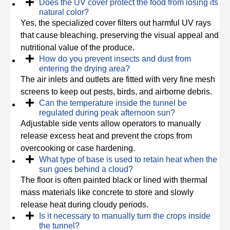
Does the UV cover protect the food from losing its
natural color?
Yes, the specialized cover filters out harmful UV rays
that cause bleaching, preserving the visual appeal and
nutritional value of the produce.
How do you prevent insects and dust from
entering the drying area?
The air inlets and outlets are fitted with very fine mesh
screens to keep out pests, birds, and airborne debris.
Can the temperature inside the tunnel be
regulated during peak afternoon sun?
Adjustable side vents allow operators to manually
release excess heat and prevent the crops from
overcooking or case hardening.
What type of base is used to retain heat when the
sun goes behind a cloud?
The floor is often painted black or lined with thermal
mass materials like concrete to store and slowly
release heat during cloudy periods.
Is it necessary to manually turn the crops inside
the tunnel?