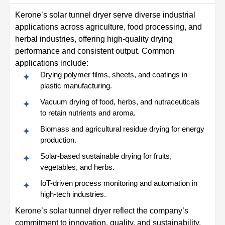
Kerone’s solar tunnel dryer serve diverse industrial
applications across agriculture, food processing, and
herbal industries, offering high-quality drying
performance and consistent output. Common
applications include:
Drying polymer films, sheets, and coatings in
plastic manufacturing.
Vacuum drying of food, herbs, and nutraceuticals
to retain nutrients and aroma.
Biomass and agricultural residue drying for energy
production.
Solar-based sustainable drying for fruits,
vegetables, and herbs.
IoT-driven process monitoring and automation in
high-tech industries.
Kerone’s solar tunnel dryer reflect the company’s
commitment to innovation, quality, and sustainability.