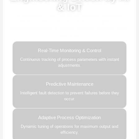
& IoT
Our advanced AI, ML, and IoT technologies, this solution
delivers smarter automation, real-time insights, and
predictive intelligence to enhance efficiency and drive future-
ready growth.
Real-Time Monitoring & Control
Continuous tracking of process parameters with instant
adjustments.
Predictive Maintenance
Intelligent fault detection to prevent failures before they
occur.
Adaptive Process Optimization
Dynamic tuning of operations for maximum output and
efficiency.