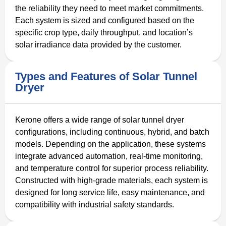
the reliability they need to meet market commitments.
Each system is sized and configured based on the
specific crop type, daily throughput, and location’s
solar irradiance data provided by the customer.
Types and Features of Solar Tunnel
Dryer
Kerone offers a wide range of solar tunnel dryer
configurations, including continuous, hybrid, and batch
models. Depending on the application, these systems
integrate advanced automation, real-time monitoring,
and temperature control for superior process reliability.
Constructed with high-grade materials, each system is
designed for long service life, easy maintenance, and
compatibility with industrial safety standards.