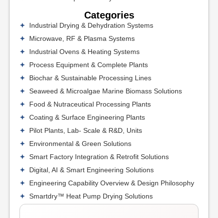
Categories
Industrial Drying & Dehydration Systems
Microwave, RF & Plasma Systems
Industrial Ovens & Heating Systems
Process Equipment & Complete Plants
Biochar & Sustainable Processing Lines
Seaweed & Microalgae Marine Biomass Solutions
Food & Nutraceutical Processing Plants
Coating & Surface Engineering Plants
Pilot Plants, Lab- Scale & R&D, Units
Environmental & Green Solutions
Smart Factory Integration & Retrofit Solutions
Digital, AI & Smart Engineering Solutions
Engineering Capability Overview & Design Philosophy
Smartdry™ Heat Pump Drying Solutions