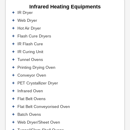
Infrared Heating Equipments
IR Dryer
Web Dryer
Hot Air Dryer
Flash Cure Dryers
IR Flash Cure
IR Curing Unit
Tunnel Ovens
Printing Drying Oven
Conveyor Oven
PET Crystallizer Dryer
Infrared Oven
Flat Belt Ovens
Flat Belt Conveyorised Oven
Batch Ovens
Web Dryer/Sheet Oven