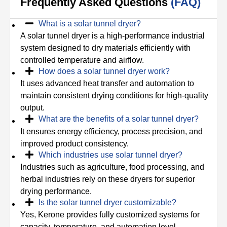
Frequently Asked Questions
(FAQ)
What is a solar tunnel dryer?
A solar tunnel dryer is a high-performance industrial
system designed to dry materials efficiently with
controlled temperature and airflow.
How does a solar tunnel dryer work?
It uses advanced heat transfer and automation to
maintain consistent drying conditions for high-quality
output.
What are the benefits of a solar tunnel dryer?
It ensures energy efficiency, process precision, and
improved product consistency.
Which industries use solar tunnel dryer?
Industries such as agriculture, food processing, and
herbal industries rely on these dryers for superior
drying performance.
Is the solar tunnel dryer customizable?
Yes, Kerone provides fully customized systems for
capacity, temperature, and automation level.