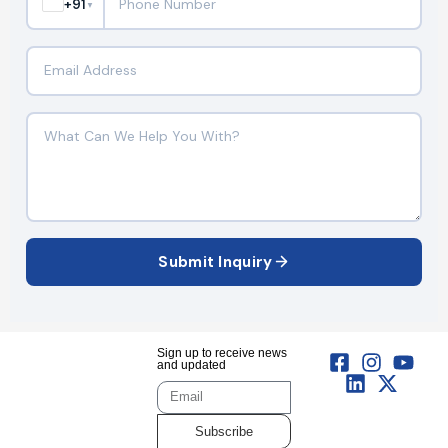
+91
▼
Submit Inquiry
Sign up to receive news
and updated
Subscribe