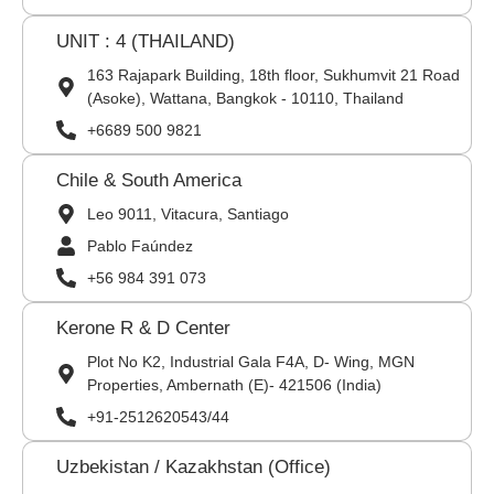
UNIT : 4 (THAILAND)
163 Rajapark Building, 18th floor, Sukhumvit 21 Road
(Asoke), Wattana, Bangkok - 10110, Thailand
+6689 500 9821
Chile & South America
Leo 9011, Vitacura, Santiago
Pablo Faúndez
+56 984 391 073
Kerone R & D Center
Plot No K2, Industrial Gala F4A, D- Wing, MGN
Properties, Ambernath (E)- 421506 (India)
+91-2512620543/44
Uzbekistan / Kazakhstan (Office)