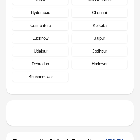
Hyderabad
Chennai
Coimbatore
Kolkata
Lucknow
Jaipur
Udaipur
Jodhpur
Dehradun
Haridwar
Bhubaneswar