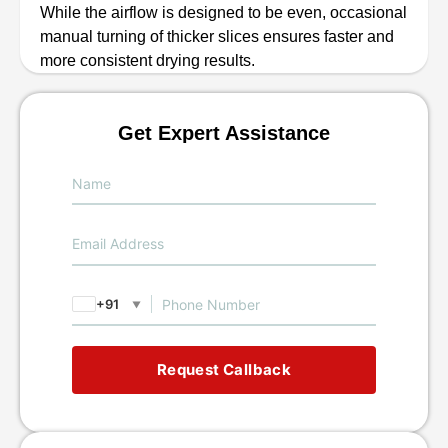
While the airflow is designed to be even, occasional
manual turning of thicker slices ensures faster and
more consistent drying results.
Get Expert Assistance
+91
▼
Request Callback