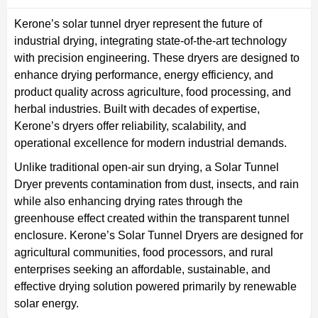
Kerone’s solar tunnel dryer represent the future of
industrial drying, integrating state-of-the-art technology
with precision engineering. These dryers are designed to
enhance drying performance, energy efficiency, and
product quality across agriculture, food processing, and
herbal industries. Built with decades of expertise,
Kerone’s dryers offer reliability, scalability, and
operational excellence for modern industrial demands.
Unlike traditional open-air sun drying, a Solar Tunnel
Dryer prevents contamination from dust, insects, and rain
while also enhancing drying rates through the
greenhouse effect created within the transparent tunnel
enclosure. Kerone’s Solar Tunnel Dryers are designed for
agricultural communities, food processors, and rural
enterprises seeking an affordable, sustainable, and
effective drying solution powered primarily by renewable
solar energy.