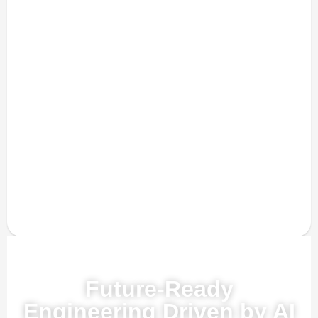
Powered by AI, ML & IoT
Future-Ready
Engineering Driven by AI