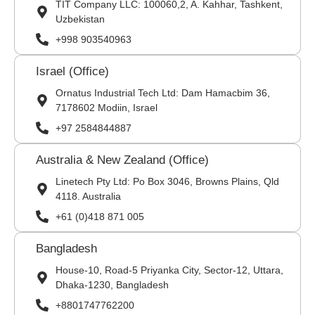
TIT Company LLC: 100060,2, A. Kahhar, Tashkent,
Uzbekistan
+998 903540963
Israel (Office)
Ornatus Industrial Tech Ltd: Dam Hamacbim 36,
7178602 Modiin, Israel
+97 2584844887
Australia & New Zealand (Office)
Linetech Pty Ltd: Po Box 3046, Browns Plains, Qld
4118. Australia
+61 (0)418 871 005
Bangladesh
House-10, Road-5 Priyanka City, Sector-12, Uttara,
Dhaka-1230, Bangladesh
+8801747762200