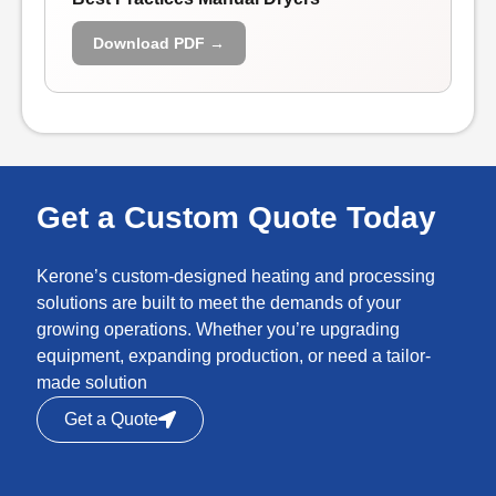
Download PDF →
Get a Custom Quote Today
Kerone’s custom-designed heating and processing
solutions are built to meet the demands of your
growing operations. Whether you’re upgrading
equipment, expanding production, or need a tailor-
made solution
Get a Quote