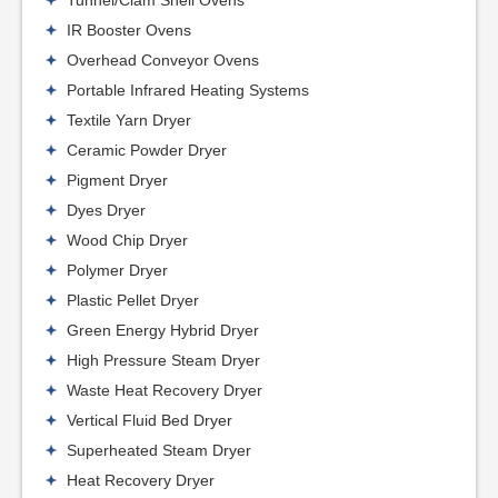
Tunnel/Clam Shell Ovens
IR Booster Ovens
Overhead Conveyor Ovens
Portable Infrared Heating Systems
Textile Yarn Dryer
Ceramic Powder Dryer
Pigment Dryer
Dyes Dryer
Wood Chip Dryer
Polymer Dryer
Plastic Pellet Dryer
Green Energy Hybrid Dryer
High Pressure Steam Dryer
Waste Heat Recovery Dryer
Vertical Fluid Bed Dryer
Superheated Steam Dryer
Heat Recovery Dryer