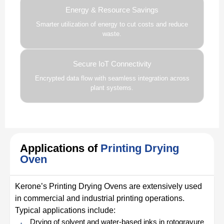
Energy & Resource Savings
Smarter utilization of energy to cut costs and reduce
waste.
Secure IoT Connectivity
Encrypted data flow with seamless integration across
plant systems.
Applications of
Printing Drying
Oven
Kerone’s Printing Drying Ovens are extensively used
in commercial and industrial printing operations.
Typical applications include:
Drying of solvent and water-based inks in rotogravure