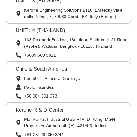
UNIT : 3 (EUROPE)
Kerone Engineering Solutions LTD. (EMitech) Viale
della Palma, 7, 70033 Corato BA, Italy (Europe)
UNIT : 4 (THAILAND)
163 Rajapark Building, 18th floor, Sukhumvit 21 Road
(Asoke), Wattana, Bangkok - 10110, Thailand
+6689 500 9821
Chile & South America
Leo 9011, Vitacura, Santiago
Pablo Faúndez
+56 984 391 073
Kerone R & D Center
Plot No K2, Industrial Gala F4A, D- Wing, MGN
Properties, Ambernath (E)- 421506 (India)
+91-2512620543/44