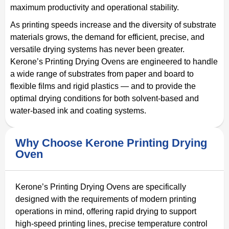
maximum productivity and operational stability.
As printing speeds increase and the diversity of substrate
materials grows, the demand for efficient, precise, and
versatile drying systems has never been greater.
Kerone’s Printing Drying Ovens are engineered to handle
a wide range of substrates from paper and board to
flexible films and rigid plastics — and to provide the
optimal drying conditions for both solvent-based and
water-based ink and coating systems.
Why Choose Kerone Printing Drying
Oven
Kerone’s Printing Drying Ovens are specifically
designed with the requirements of modern printing
operations in mind, offering rapid drying to support
high-speed printing lines, precise temperature control