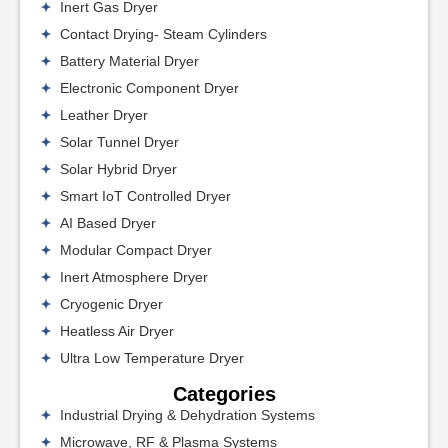
Inert Gas Dryer
Contact Drying- Steam Cylinders
Battery Material Dryer
Electronic Component Dryer
Leather Dryer
Solar Tunnel Dryer
Solar Hybrid Dryer
Smart IoT Controlled Dryer
AI Based Dryer
Modular Compact Dryer
Inert Atmosphere Dryer
Cryogenic Dryer
Heatless Air Dryer
Ultra Low Temperature Dryer
Categories
Industrial Drying & Dehydration Systems
Microwave, RF & Plasma Systems