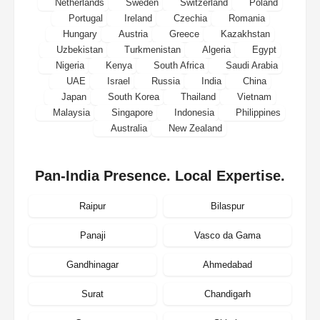
Netherlands
Sweden
Switzerland
Poland
Portugal
Ireland
Czechia
Romania
Hungary
Austria
Greece
Kazakhstan
Uzbekistan
Turkmenistan
Algeria
Egypt
Nigeria
Kenya
South Africa
Saudi Arabia
UAE
Israel
Russia
India
China
Japan
South Korea
Thailand
Vietnam
Malaysia
Singapore
Indonesia
Philippines
Australia
New Zealand
Pan-India Presence. Local Expertise.
Raipur
Bilaspur
Panaji
Vasco da Gama
Gandhinagar
Ahmedabad
Surat
Chandigarh