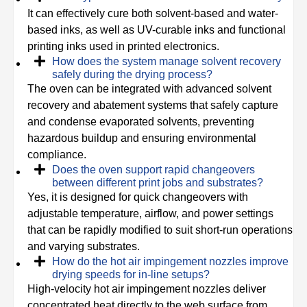
It can effectively cure both solvent-based and water-
based inks, as well as UV-curable inks and functional
printing inks used in printed electronics.
How does the system manage solvent recovery
safely during the drying process?
The oven can be integrated with advanced solvent
recovery and abatement systems that safely capture
and condense evaporated solvents, preventing
hazardous buildup and ensuring environmental
compliance.
Does the oven support rapid changeovers
between different print jobs and substrates?
Yes, it is designed for quick changeovers with
adjustable temperature, airflow, and power settings
that can be rapidly modified to suit short-run operations
and varying substrates.
How do the hot air impingement nozzles improve
drying speeds for in-line setups?
High-velocity hot air impingement nozzles deliver
concentrated heat directly to the web surface from