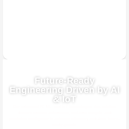
Powered by AI, ML & IoT
Future-Ready
Engineering Driven by AI
& IoT
Our advanced AI, ML, and IoT technologies, this solution
delivers smarter automation, real-time insights, and
predictive intelligence to enhance efficiency and drive future-
ready growth.