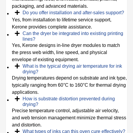
packaging, and advanced materials.
Do you offer installation and after-sales support?
Yes, from installation to lifetime service support,
Kerone provides complete assistance.
Can the dryer be integrated into existing printing
lines?
Yes, Kerone designs in-line dryer modules to match
the press web width, line speed, and physical
envelope of existing equipment.
What is the typical drying air temperature for ink
drying?
Drying temperatures depend on substrate and ink type,
typically ranging from 60°C to 160°C for thermal drying
applications.
How is substrate distortion prevented during
drying?
Precise temperature control, adjustable air velocity,
and web tension management minimize thermal stress
and distortion.
What types of inks can this oven cure effectively?