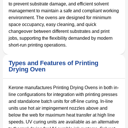
to prevent substrate damage, and efficient solvent
management to maintain a safe and compliant working
environment. The ovens are designed for minimum
space occupancy, easy cleaning, and quick
changeover between different substrates and print
jobs, supporting the flexibility demanded by modern
short-run printing operations.
Types and Features of Printing
Drying Oven
Kerone manufactures Printing Drying Ovens in both in-
line configurations for integration with printing presses
and standalone batch units for off-line curing. In-line
units use hot air impingement nozzles above and
below the web for maximum heat transfer at high line
speeds. UV curing units are available as an alternative