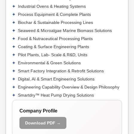
Industrial Ovens & Heating Systems
Process Equipment & Complete Plants
Biochar & Sustainable Processing Lines
Seaweed & Microalgae Marine Biomass Solutions
Food & Nutraceutical Processing Plants
Coating & Surface Engineering Plants
Pilot Plants, Lab- Scale & R&D, Units
Environmental & Green Solutions
Smart Factory Integration & Retrofit Solutions
Digital, AI & Smart Engineering Solutions
Engineering Capability Overview & Design Philosophy
Smartdry™ Heat Pump Drying Solutions
Company Profile
Download PDF →