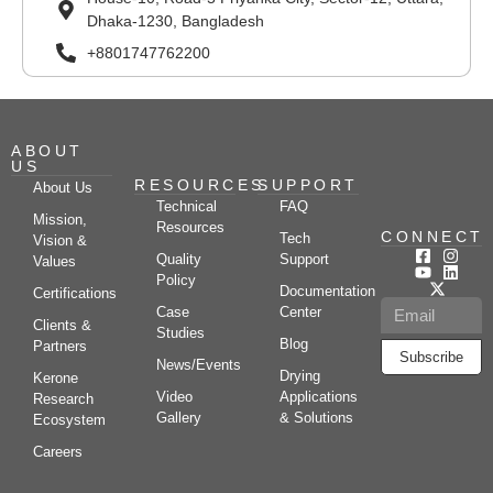
Dhaka-1230, Bangladesh
+8801747762200
ABOUT
US
RESOURCES
SUPPORT
About Us
Technical
FAQ
Mission,
Resources
CONNECT
Tech
Vision &
Quality
Support
Values
Policy
Documentation
Certifications
Case
Center
Clients &
Studies
Blog
Partners
Subscribe
News/Events
Drying
Kerone
Video
Applications
Research
Gallery
& Solutions
Ecosystem
Careers