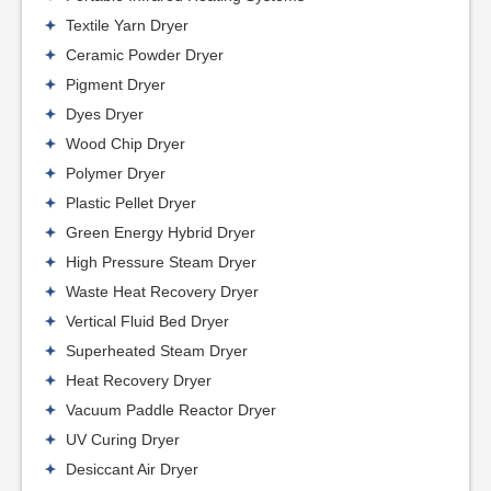
Textile Yarn Dryer
Ceramic Powder Dryer
Pigment Dryer
Dyes Dryer
Wood Chip Dryer
Polymer Dryer
Plastic Pellet Dryer
Green Energy Hybrid Dryer
High Pressure Steam Dryer
Waste Heat Recovery Dryer
Vertical Fluid Bed Dryer
Superheated Steam Dryer
Heat Recovery Dryer
Vacuum Paddle Reactor Dryer
UV Curing Dryer
Desiccant Air Dryer