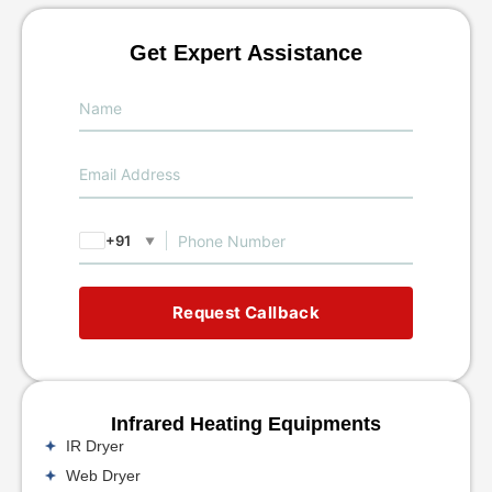
Get Expert Assistance
+91
▼
Request Callback
Infrared Heating Equipments
IR Dryer
Web Dryer