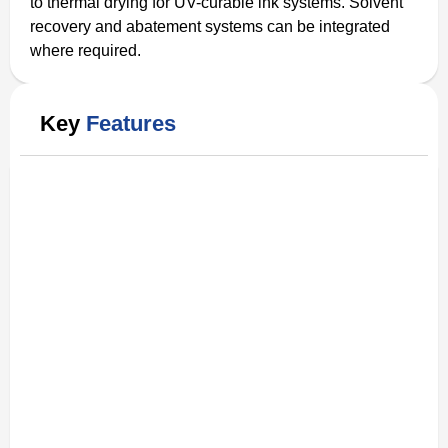
to thermal drying for UV-curable ink systems. Solvent
recovery and abatement systems can be integrated
where required.
Key
Features