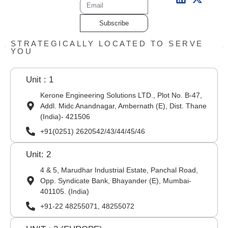
Subscribe
STRATEGICALLY LOCATED TO SERVE
YOU
Unit : 1
Kerone Engineering Solutions LTD., Plot No. B-47,
Addl. Midc Anandnagar, Ambernath (E), Dist. Thane
(India)- 421506
+91(0251) 2620542/43/44/45/46
Unit: 2
4 & 5, Marudhar Industrial Estate, Panchal Road,
Opp. Syndicate Bank, Bhayander (E), Mumbai-
401105. (India)
+91-22 48255071, 48255072