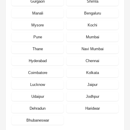
Gurgaon
Shimla
Manali
Bengaluru
Mysore
Kochi
Pune
Mumbai
Thane
Navi Mumbai
Hyderabad
Chennai
Coimbatore
Kolkata
Lucknow
Jaipur
Udaipur
Jodhpur
Dehradun
Haridwar
Bhubaneswar