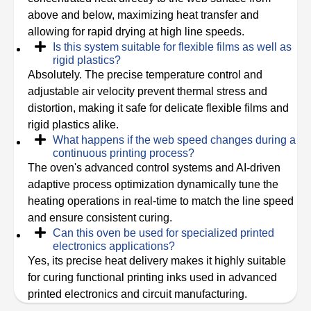
above and below, maximizing heat transfer and
allowing for rapid drying at high line speeds.
Is this system suitable for flexible films as well as
rigid plastics?
Absolutely. The precise temperature control and
adjustable air velocity prevent thermal stress and
distortion, making it safe for delicate flexible films and
rigid plastics alike.
What happens if the web speed changes during a
continuous printing process?
The oven's advanced control systems and AI-driven
adaptive process optimization dynamically tune the
heating operations in real-time to match the line speed
and ensure consistent curing.
Can this oven be used for specialized printed
electronics applications?
Yes, its precise heat delivery makes it highly suitable
for curing functional printing inks used in advanced
printed electronics and circuit manufacturing.