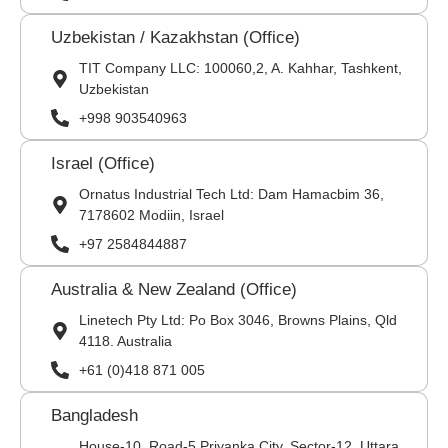
Uzbekistan / Kazakhstan (Office)
TIT Company LLC: 100060,2, A. Kahhar, Tashkent,
Uzbekistan
+998 903540963
Israel (Office)
Ornatus Industrial Tech Ltd: Dam Hamacbim 36,
7178602 Modiin, Israel
+97 2584844887
Australia & New Zealand (Office)
Linetech Pty Ltd: Po Box 3046, Browns Plains, Qld
4118. Australia
+61 (0)418 871 005
Bangladesh
House-10, Road-5 Priyanka City, Sector-12, Uttara,