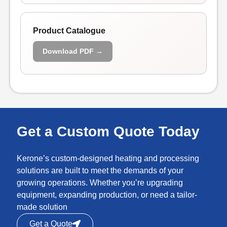
Product Catalogue
Download PDF →
Get a Custom Quote Today
Kerone’s custom-designed heating and processing
solutions are built to meet the demands of your
growing operations. Whether you’re upgrading
equipment, expanding production, or need a tailor-
made solution
Get a Quote