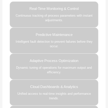
Real-Time Monitoring & Control
Continuous tracking of process parameters with instant
adjustments.
Predictive Maintenance
Intelligent fault detection to prevent failures before they
occur.
Adaptive Process Optimization
Dynamic tuning of operations for maximum output and
efficiency.
Cloud Dashboards & Analytics
Unified access to real-time insights and performance
trends.