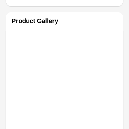
Product Gallery