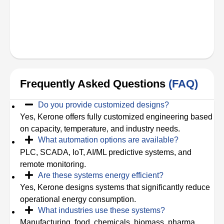
Frequently Asked Questions
(FAQ)
Do you provide customized designs?
Yes, Kerone offers fully customized engineering based
on capacity, temperature, and industry needs.
What automation options are available?
PLC, SCADA, IoT, AI/ML predictive systems, and
remote monitoring.
Are these systems energy efficient?
Yes, Kerone designs systems that significantly reduce
operational energy consumption.
What industries use these systems?
Manufacturing, food, chemicals, biomass, pharma,