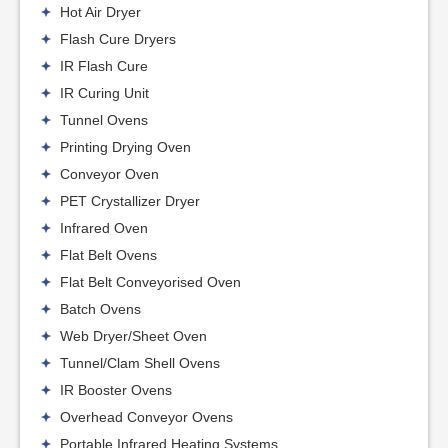
Hot Air Dryer
Flash Cure Dryers
IR Flash Cure
IR Curing Unit
Tunnel Ovens
Printing Drying Oven
Conveyor Oven
PET Crystallizer Dryer
Infrared Oven
Flat Belt Ovens
Flat Belt Conveyorised Oven
Batch Ovens
Web Dryer/Sheet Oven
Tunnel/Clam Shell Ovens
IR Booster Ovens
Overhead Conveyor Ovens
Portable Infrared Heating Systems