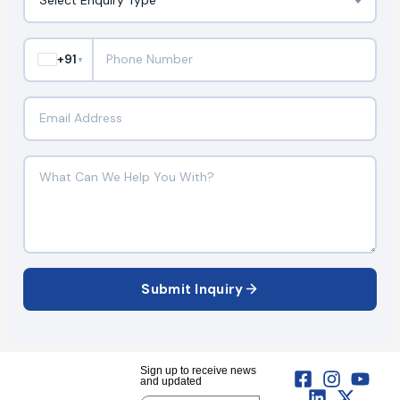
+91
▼
Submit Inquiry
Sign up to receive news
and updated