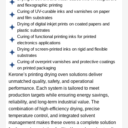
and flexographic printing
Curing of UV-curable inks and varnishes on paper
and film substrates
Drying of digital inkjet prints on coated papers and
plastic substrates
Curing of functional printing inks for printed
electronics applications
Drying of screen-printed inks on rigid and flexible
substrates
Curing of overprint varnishes and protective coatings
on printed packaging
Kerone’s printing drying oven solutions deliver
unmatched quality, safety, and operational
performance. Each system is tailored to meet
production targets while ensuring energy savings,
reliability, and long-term industrial value. The
combination of high-efficiency drying, precise
temperature control, and integrated solvent
management makes these ovens a complete solution