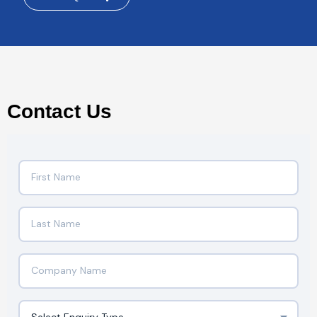
Contact Us