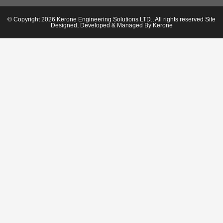
© Copyright 2026 Kerone Engineering Solutions LTD., All rights reserved Site
Designed, Developed & Managed By Kerone