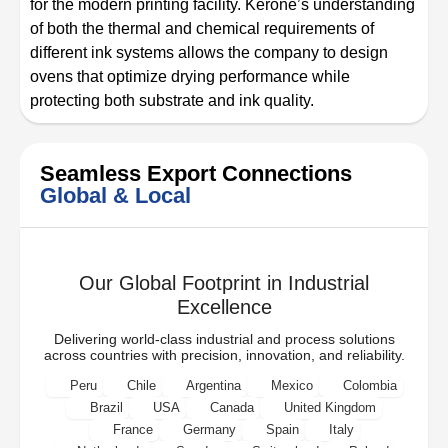
for the modern printing facility. Kerone’s understanding
of both the thermal and chemical requirements of
different ink systems allows the company to design
ovens that optimize drying performance while
protecting both substrate and ink quality.
Seamless Export Connections
Global & Local
Our Global Footprint in Industrial
Excellence
Delivering world-class industrial and process solutions
across countries with precision, innovation, and reliability.
Peru
Chile
Argentina
Mexico
Colombia
Brazil
USA
Canada
United Kingdom
France
Germany
Spain
Italy