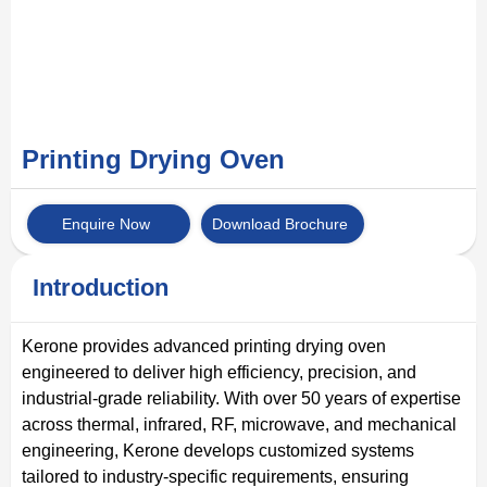
Printing Drying Oven
Enquire Now
Download Brochure
Introduction
Kerone provides advanced printing drying oven
engineered to deliver high efficiency, precision, and
industrial-grade reliability. With over 50 years of expertise
across thermal, infrared, RF, microwave, and mechanical
engineering, Kerone develops customized systems
tailored to industry-specific requirements, ensuring