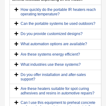
How quickly do the portable IR heaters reach
operating temperature?
Can the portable systems be used outdoors?
Do you provide customized designs?
What automation options are available?
Are these systems energy efficient?
What industries use these systems?
Do you offer installation and after-sales
support?
Are these heaters suitable for spot curing
adhesives and resins in automotive repairs?
Can I use this equipment to preheat concrete