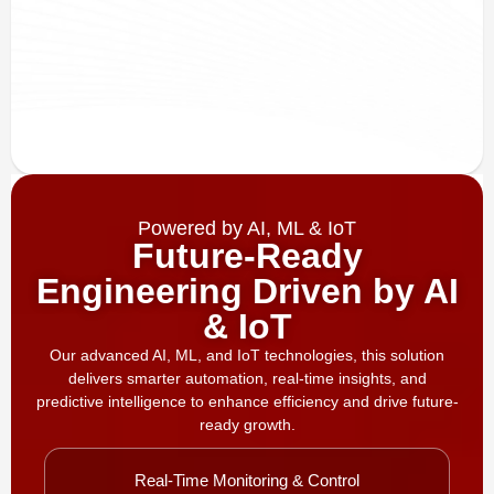
Powered by AI, ML & IoT
Future-Ready
Engineering Driven by AI
& IoT
Our advanced AI, ML, and IoT technologies, this solution
delivers smarter automation, real-time insights, and
predictive intelligence to enhance efficiency and drive future-
ready growth.
Real-Time Monitoring & Control