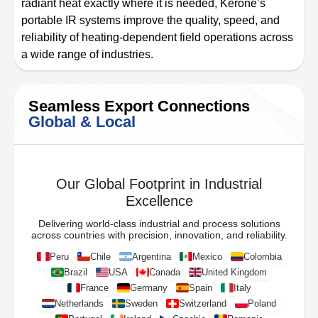
radiant heat exactly where it is needed, Kerone’s
portable IR systems improve the quality, speed, and
reliability of heating-dependent field operations across
a wide range of industries.
Seamless Export Connections
Global & Local
Our Global Footprint in Industrial
Excellence
Delivering world-class industrial and process solutions
across countries with precision, innovation, and reliability.
Peru
Chile
Argentina
Mexico
Colombia
Brazil
USA
Canada
United Kingdom
France
Germany
Spain
Italy
Netherlands
Sweden
Switzerland
Poland