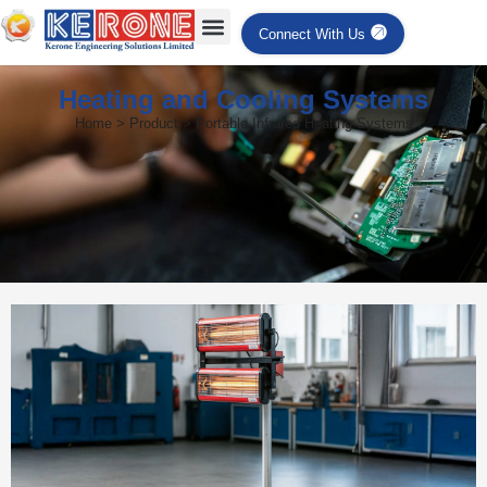
Connect With Us
Heating and Cooling Systems
Home > Product > Portable Infrared Heating Systems