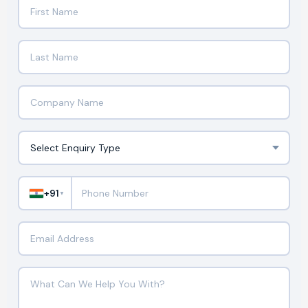
+91
▼