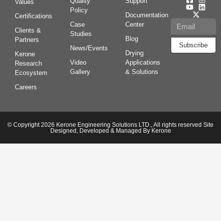
Quality
Support
Values
Policy
Documentation
Certifications
Case
Center
Clients &
Studies
Blog
Partners
Subscribe
News/Events
Drying
Kerone
Video
Applications
Research
Gallery
& Solutions
Ecosystem
Careers
© Copyright 2026 Kerone Engineering Solutions LTD., All rights reserved Site
Designed, Developed & Managed By Kerone