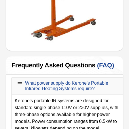
Frequently Asked Questions
(FAQ)
What power supply do Kerone's Portable
Infrared Heating Systems require?
Kerone's portable IR systems are designed for
standard single-phase 110V or 230V supplies, with
three-phase options available for higher-power
models. Power consumption ranges from 0.5kW to
several kilowatts depending on the model.