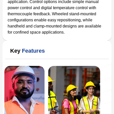
application. Control options include simple manual
power control and digital temperature control with
thermocouple feedback. Wheeled stand-mounted
configurations enable easy repositioning, while
handheld and clamp-mounted designs are available
for confined space applications.
Key
Features