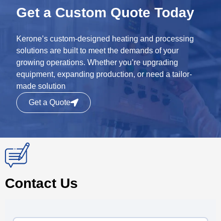
Get a Custom Quote Today
Kerone’s custom-designed heating and processing
solutions are built to meet the demands of your
growing operations. Whether you’re upgrading
equipment, expanding production, or need a tailor-
made solution
Get a Quote
Contact Us