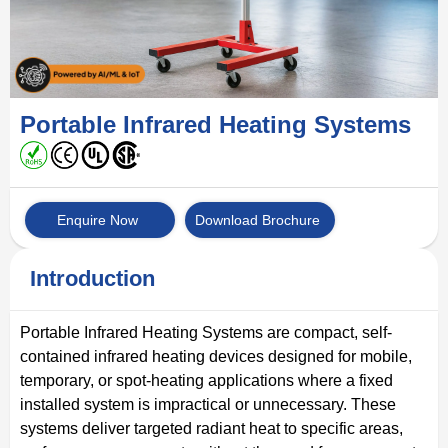
Portable Infrared Heating Systems
Enquire Now
Download Brochure
Introduction
Portable Infrared Heating Systems are compact, self-
contained infrared heating devices designed for mobile,
temporary, or spot-heating applications where a fixed
installed system is impractical or unnecessary. These
systems deliver targeted radiant heat to specific areas,