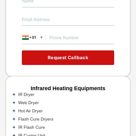
+91
▼
Request Callback
Infrared Heating Equipments
IR Dryer
Web Dryer
Hot Air Dryer
Flash Cure Dryers
IR Flash Cure
IR Curing Unit