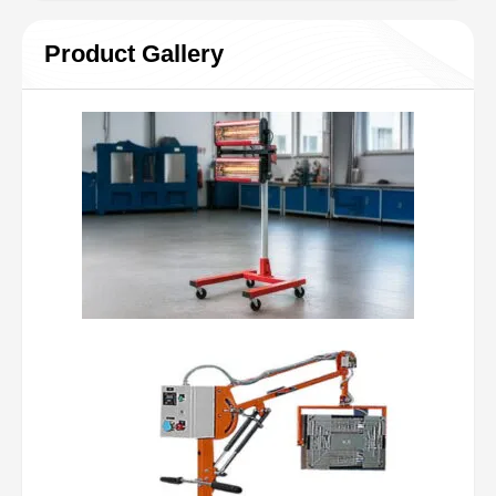
Product Gallery