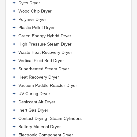
Dyes Dryer
Wood Chip Dryer
Polymer Dryer
Plastic Pellet Dryer
Green Energy Hybrid Dryer
High Pressure Steam Dryer
Waste Heat Recovery Dryer
Vertical Fluid Bed Dryer
Superheated Steam Dryer
Heat Recovery Dryer
Vacuum Paddle Reactor Dryer
UV Curing Dryer
Desiccant Air Dryer
Inert Gas Dryer
Contact Drying- Steam Cylinders
Battery Material Dryer
Electronic Component Dryer