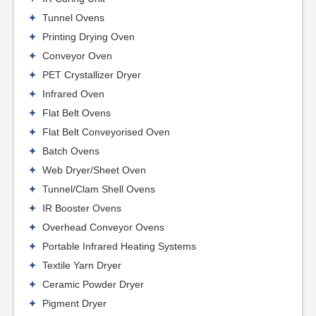
Tunnel Ovens
Printing Drying Oven
Conveyor Oven
PET Crystallizer Dryer
Infrared Oven
Flat Belt Ovens
Flat Belt Conveyorised Oven
Batch Ovens
Web Dryer/Sheet Oven
Tunnel/Clam Shell Ovens
IR Booster Ovens
Overhead Conveyor Ovens
Portable Infrared Heating Systems
Textile Yarn Dryer
Ceramic Powder Dryer
Pigment Dryer