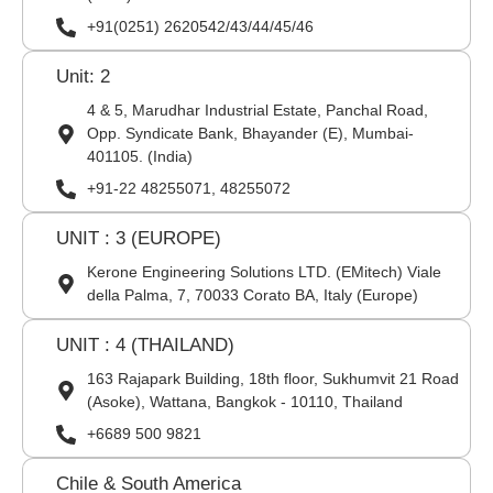
+91(0251) 2620542/43/44/45/46
Unit: 2
4 & 5, Marudhar Industrial Estate, Panchal Road,
Opp. Syndicate Bank, Bhayander (E), Mumbai-
401105. (India)
+91-22 48255071, 48255072
UNIT : 3 (EUROPE)
Kerone Engineering Solutions LTD. (EMitech) Viale
della Palma, 7, 70033 Corato BA, Italy (Europe)
UNIT : 4 (THAILAND)
163 Rajapark Building, 18th floor, Sukhumvit 21 Road
(Asoke), Wattana, Bangkok - 10110, Thailand
+6689 500 9821
Chile & South America