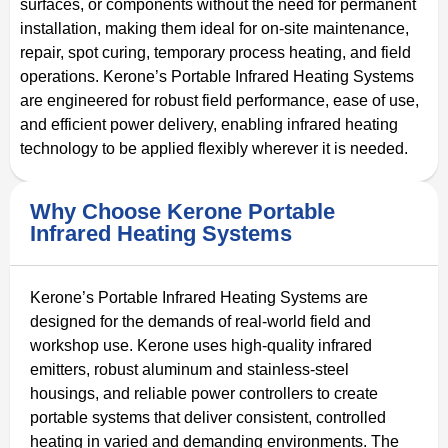
surfaces, or components without the need for permanent
installation, making them ideal for on-site maintenance,
repair, spot curing, temporary process heating, and field
operations. Kerone’s Portable Infrared Heating Systems
are engineered for robust field performance, ease of use,
and efficient power delivery, enabling infrared heating
technology to be applied flexibly wherever it is needed.
Why Choose Kerone Portable
Infrared Heating Systems
Kerone’s Portable Infrared Heating Systems are
designed for the demands of real-world field and
workshop use. Kerone uses high-quality infrared
emitters, robust aluminum and stainless-steel
housings, and reliable power controllers to create
portable systems that deliver consistent, controlled
heating in varied and demanding environments. The