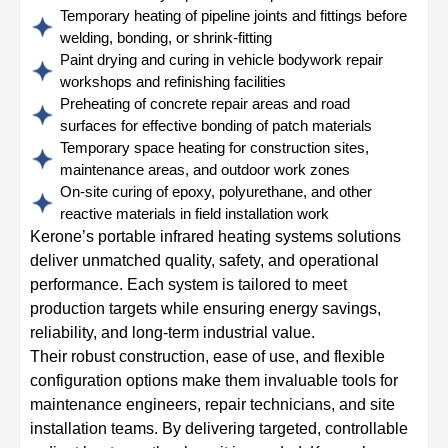
Temporary heating of pipeline joints and fittings before
welding, bonding, or shrink-fitting
Paint drying and curing in vehicle bodywork repair
workshops and refinishing facilities
Preheating of concrete repair areas and road
surfaces for effective bonding of patch materials
Temporary space heating for construction sites,
maintenance areas, and outdoor work zones
On-site curing of epoxy, polyurethane, and other
reactive materials in field installation work
Kerone’s portable infrared heating systems solutions
deliver unmatched quality, safety, and operational
performance. Each system is tailored to meet
production targets while ensuring energy savings,
reliability, and long-term industrial value.
Their robust construction, ease of use, and flexible
configuration options make them invaluable tools for
maintenance engineers, repair technicians, and site
installation teams. By delivering targeted, controllable