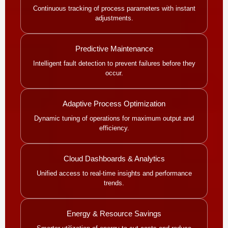
Continuous tracking of process parameters with instant
adjustments.
Predictive Maintenance
Intelligent fault detection to prevent failures before they
occur.
Adaptive Process Optimization
Dynamic tuning of operations for maximum output and
efficiency.
Cloud Dashboards & Analytics
Unified access to real-time insights and performance
trends.
Energy & Resource Savings