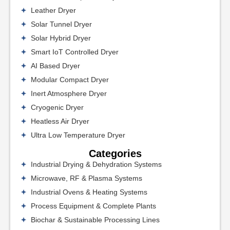
Leather Dryer
Solar Tunnel Dryer
Solar Hybrid Dryer
Smart IoT Controlled Dryer
AI Based Dryer
Modular Compact Dryer
Inert Atmosphere Dryer
Cryogenic Dryer
Heatless Air Dryer
Ultra Low Temperature Dryer
Categories
Industrial Drying & Dehydration Systems
Microwave, RF & Plasma Systems
Industrial Ovens & Heating Systems
Process Equipment & Complete Plants
Biochar & Sustainable Processing Lines