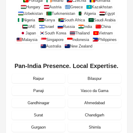
Portugal
Ireland
Czechia
Romania
Hungary
Austria
Greece
Kazakhstan
Uzbekistan
Turkmenistan
Algeria
Egypt
Nigeria
Kenya
South Africa
Saudi Arabia
UAE
Israel
Russia
India
China
Japan
South Korea
Thailand
Vietnam
Malaysia
Singapore
Indonesia
Philippines
Australia
New Zealand
Pan-India Presence. Local Expertise.
Raipur
Bilaspur
Panaji
Vasco da Gama
Gandhinagar
Ahmedabad
Surat
Chandigarh
Gurgaon
Shimla