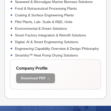
Seaweed & Microalgae Marine Biomass Solutions
Food & Nutraceutical Processing Plants
Coating & Surface Engineering Plants
Pilot Plants, Lab- Scale & R&D, Units
Environmental & Green Solutions
Smart Factory Integration & Retrofit Solutions
Digital, AI & Smart Engineering Solutions
Engineering Capability Overview & Design Philosophy
Smartdry™ Heat Pump Drying Solutions
Company Profile
Download PDF →