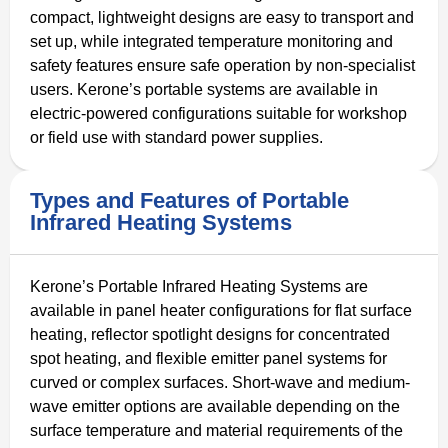
compact, lightweight designs are easy to transport and
set up, while integrated temperature monitoring and
safety features ensure safe operation by non-specialist
users. Kerone’s portable systems are available in
electric-powered configurations suitable for workshop
or field use with standard power supplies.
Types and Features of Portable
Infrared Heating Systems
Kerone’s Portable Infrared Heating Systems are
available in panel heater configurations for flat surface
heating, reflector spotlight designs for concentrated
spot heating, and flexible emitter panel systems for
curved or complex surfaces. Short-wave and medium-
wave emitter options are available depending on the
surface temperature and material requirements of the