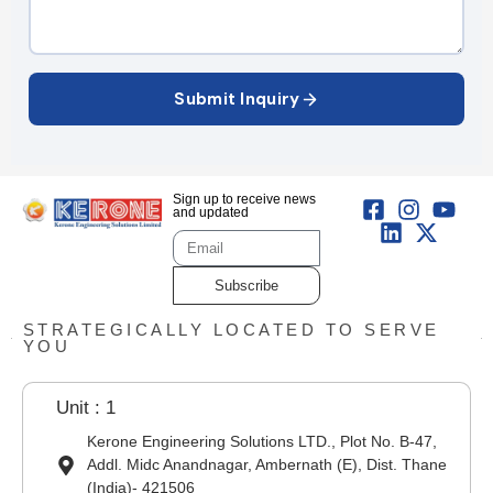
Submit Inquiry
Sign up to receive news
and updated
Subscribe
STRATEGICALLY LOCATED TO SERVE
YOU
Unit : 1
Kerone Engineering Solutions LTD., Plot No. B-47,
Addl. Midc Anandnagar, Ambernath (E), Dist. Thane
(India)- 421506