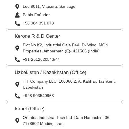
Leo 9011, Vitacura, Santiago
Pablo Faúndez
+56 984 391 073
Kerone R & D Center
Plot No K2, Industrial Gala F4A, D- Wing, MGN
Properties, Ambernath (E)- 421506 (India)
+91-2512620543/44
Uzbekistan / Kazakhstan (Office)
TIT Company LLC: 100060,2, A. Kahhar, Tashkent,
Uzbekistan
+998 903540963
Israel (Office)
Ornatus Industrial Tech Ltd: Dam Hamacbim 36,
7178602 Modiin, Israel