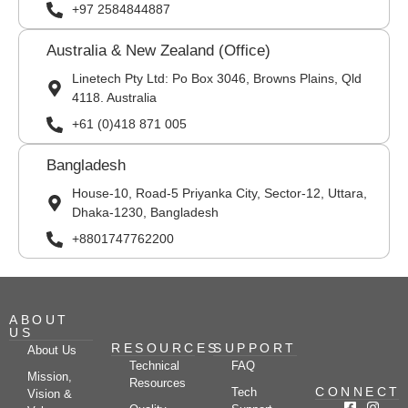
+97 2584844887
Australia & New Zealand (Office)
Linetech Pty Ltd: Po Box 3046, Browns Plains, Qld
4118. Australia
+61 (0)418 871 005
Bangladesh
House-10, Road-5 Priyanka City, Sector-12, Uttara,
Dhaka-1230, Bangladesh
+8801747762200
ABOUT
US
RESOURCES
SUPPORT
About Us
Technical
FAQ
Mission,
Resources
CONNECT
Tech
Vision &