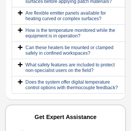
surfaces before applying patch materials?
Are flexible emitter panels available for
heating curved or complex surfaces?
How is the temperature monitored while the
equipment is in operation?
Can these heaters be mounted or clamped
safely in confined workspaces?
What safety features are included to protect
non-specialist users on the field?
Does the system offer digital temperature
control options with thermocouple feedback?
Get Expert Assistance