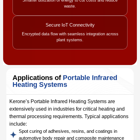
Smarter utilization of energy to cut costs and reduce
waste.
Secure IoT Connectivity
Encrypted data flow with seamless integration across
plant systems.
Applications of
Portable Infrared
Heating Systems
Kerone’s Portable Infrared Heating Systems are
extensively used in industries for critical heating and
thermal processing requirements. Typical applications
include:
Spot curing of adhesives, resins, and coatings in
automotive body repair and composite maintenance