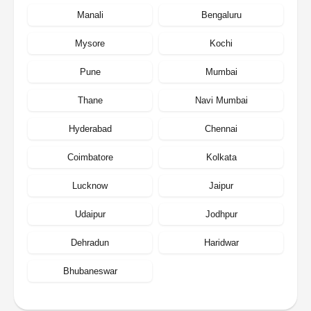
Manali
Bengaluru
Mysore
Kochi
Pune
Mumbai
Thane
Navi Mumbai
Hyderabad
Chennai
Coimbatore
Kolkata
Lucknow
Jaipur
Udaipur
Jodhpur
Dehradun
Haridwar
Bhubaneswar