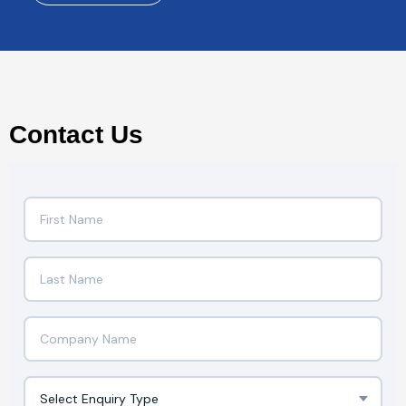
Contact Us