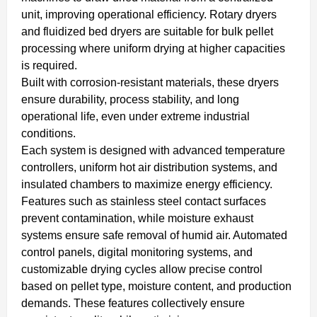
unit, improving operational efficiency. Rotary dryers
and fluidized bed dryers are suitable for bulk pellet
processing where uniform drying at higher capacities
is required.
Built with corrosion-resistant materials, these dryers
ensure durability, process stability, and long
operational life, even under extreme industrial
conditions.
Each system is designed with advanced temperature
controllers, uniform hot air distribution systems, and
insulated chambers to maximize energy efficiency.
Features such as stainless steel contact surfaces
prevent contamination, while moisture exhaust
systems ensure safe removal of humid air. Automated
control panels, digital monitoring systems, and
customizable drying cycles allow precise control
based on pellet type, moisture content, and production
demands. These features collectively ensure