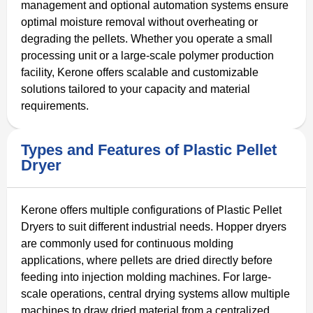
management and optional automation systems ensure
optimal moisture removal without overheating or
degrading the pellets. Whether you operate a small
processing unit or a large-scale polymer production
facility, Kerone offers scalable and customizable
solutions tailored to your capacity and material
requirements.
Types and Features of Plastic Pellet
Dryer
Kerone offers multiple configurations of Plastic Pellet
Dryers to suit different industrial needs. Hopper dryers
are commonly used for continuous molding
applications, where pellets are dried directly before
feeding into injection molding machines. For large-
scale operations, central drying systems allow multiple
machines to draw dried material from a centralized