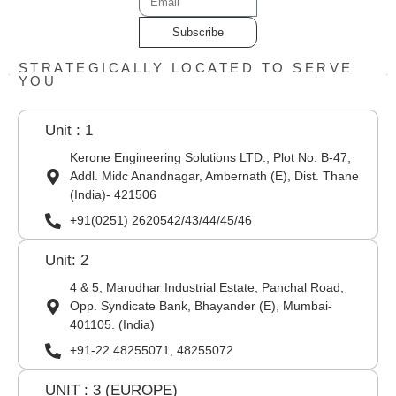
Subscribe
STRATEGICALLY LOCATED TO SERVE
YOU
Unit : 1
Kerone Engineering Solutions LTD., Plot No. B-47,
Addl. Midc Anandnagar, Ambernath (E), Dist. Thane
(India)- 421506
+91(0251) 2620542/43/44/45/46
Unit: 2
4 & 5, Marudhar Industrial Estate, Panchal Road,
Opp. Syndicate Bank, Bhayander (E), Mumbai-
401105. (India)
+91-22 48255071, 48255072
UNIT : 3 (EUROPE)