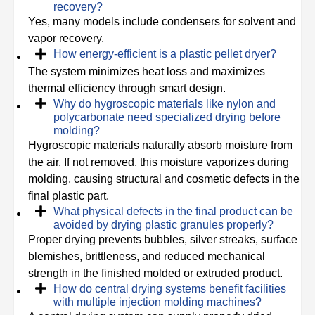
recovery?
Yes, many models include condensers for solvent and
vapor recovery.
How energy-efficient is a plastic pellet dryer?
The system minimizes heat loss and maximizes
thermal efficiency through smart design.
Why do hygroscopic materials like nylon and
polycarbonate need specialized drying before
molding?
Hygroscopic materials naturally absorb moisture from
the air. If not removed, this moisture vaporizes during
molding, causing structural and cosmetic defects in the
final plastic part.
What physical defects in the final product can be
avoided by drying plastic granules properly?
Proper drying prevents bubbles, silver streaks, surface
blemishes, brittleness, and reduced mechanical
strength in the finished molded or extruded product.
How do central drying systems benefit facilities
with multiple injection molding machines?