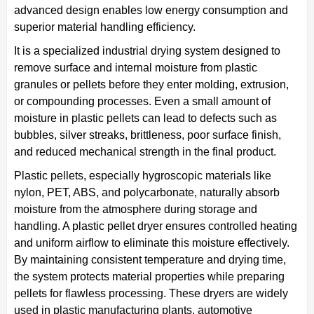
advanced design enables low energy consumption and
superior material handling efficiency.
It is a specialized industrial drying system designed to
remove surface and internal moisture from plastic
granules or pellets before they enter molding, extrusion,
or compounding processes. Even a small amount of
moisture in plastic pellets can lead to defects such as
bubbles, silver streaks, brittleness, poor surface finish,
and reduced mechanical strength in the final product.
Plastic pellets, especially hygroscopic materials like
nylon, PET, ABS, and polycarbonate, naturally absorb
moisture from the atmosphere during storage and
handling. A plastic pellet dryer ensures controlled heating
and uniform airflow to eliminate this moisture effectively.
By maintaining consistent temperature and drying time,
the system protects material properties while preparing
pellets for flawless processing. These dryers are widely
used in plastic manufacturing plants, automotive