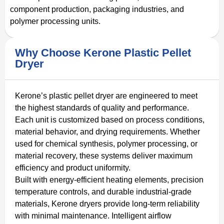
component production, packaging industries, and
polymer processing units.
Why Choose Kerone Plastic Pellet
Dryer
Kerone’s plastic pellet dryer are engineered to meet
the highest standards of quality and performance.
Each unit is customized based on process conditions,
material behavior, and drying requirements. Whether
used for chemical synthesis, polymer processing, or
material recovery, these systems deliver maximum
efficiency and product uniformity.
Built with energy-efficient heating elements, precision
temperature controls, and durable industrial-grade
materials, Kerone dryers provide long-term reliability
with minimal maintenance. Intelligent airflow