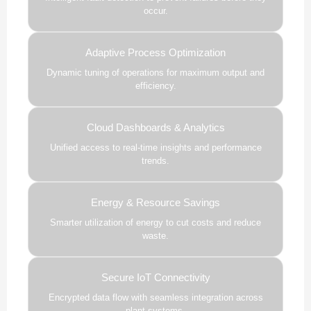
occur.
Adaptive Process Optimization
Dynamic tuning of operations for maximum output and
efficiency.
Cloud Dashboards & Analytics
Unified access to real-time insights and performance
trends.
Energy & Resource Savings
Smarter utilization of energy to cut costs and reduce
waste.
Secure IoT Connectivity
Encrypted data flow with seamless integration across
plant systems.