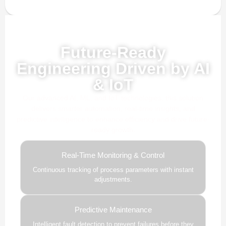
Powered by AI, ML & IoT
Future-Ready
Engineering Driven by AI
& IoT
Our advanced AI, ML, and IoT technologies, this solution
delivers smarter automation, real-time insights, and
predictive intelligence to enhance efficiency and drive future-
ready growth.
Real-Time Monitoring & Control
Continuous tracking of process parameters with instant
adjustments.
Predictive Maintenance
Intelligent fault detection to prevent failures before they