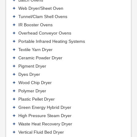
Batch Ovens
Web Dryer/Sheet Oven
Tunnel/Clam Shell Ovens
IR Booster Ovens
Overhead Conveyor Ovens
Portable Infrared Heating Systems
Textile Yarn Dryer
Ceramic Powder Dryer
Pigment Dryer
Dyes Dryer
Wood Chip Dryer
Polymer Dryer
Plastic Pellet Dryer
Green Energy Hybrid Dryer
High Pressure Steam Dryer
Waste Heat Recovery Dryer
Vertical Fluid Bed Dryer