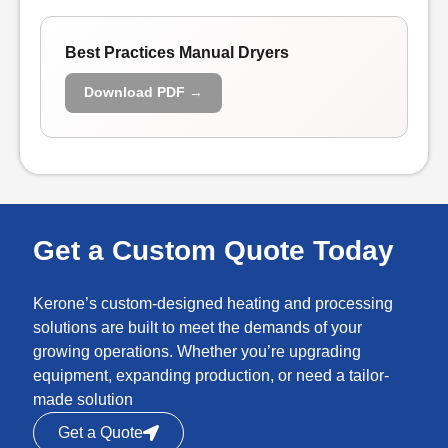
Best Practices Manual Dryers
Download PDF →
Get a Custom Quote Today
Kerone’s custom-designed heating and processing
solutions are built to meet the demands of your
growing operations. Whether you’re upgrading
equipment, expanding production, or need a tailor-
made solution
Get a Quote