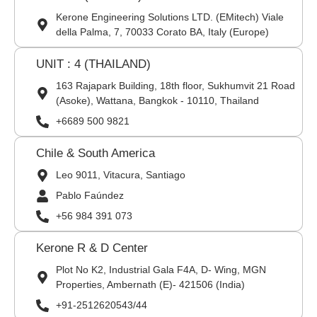
Kerone Engineering Solutions LTD. (EMitech) Viale
della Palma, 7, 70033 Corato BA, Italy (Europe)
UNIT : 4 (THAILAND)
163 Rajapark Building, 18th floor, Sukhumvit 21 Road
(Asoke), Wattana, Bangkok - 10110, Thailand
+6689 500 9821
Chile & South America
Leo 9011, Vitacura, Santiago
Pablo Faúndez
+56 984 391 073
Kerone R & D Center
Plot No K2, Industrial Gala F4A, D- Wing, MGN
Properties, Ambernath (E)- 421506 (India)
+91-2512620543/44