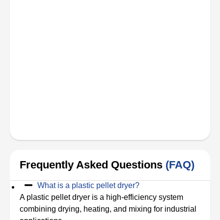
Frequently Asked Questions
(FAQ)
What is a plastic pellet dryer?
A plastic pellet dryer is a high-efficiency system
combining drying, heating, and mixing for industrial