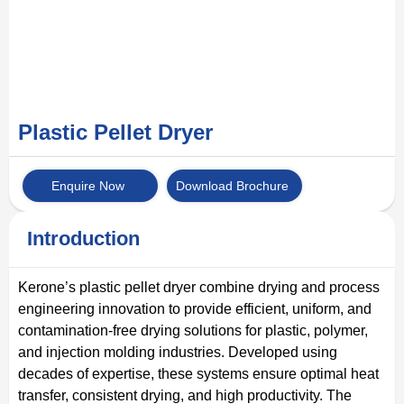
Plastic Pellet Dryer
Enquire Now
Download Brochure
Introduction
Kerone’s plastic pellet dryer combine drying and process
engineering innovation to provide efficient, uniform, and
contamination-free drying solutions for plastic, polymer,
and injection molding industries. Developed using
decades of expertise, these systems ensure optimal heat
transfer, consistent drying, and high productivity. The