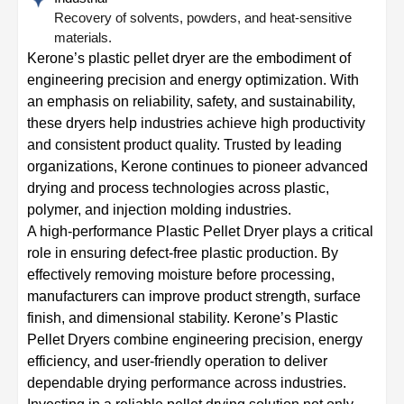
Recovery of solvents, powders, and heat-sensitive
materials.
Kerone’s plastic pellet dryer are the embodiment of
engineering precision and energy optimization. With
an emphasis on reliability, safety, and sustainability,
these dryers help industries achieve high productivity
and consistent product quality. Trusted by leading
organizations, Kerone continues to pioneer advanced
drying and process technologies across plastic,
polymer, and injection molding industries.
A high-performance Plastic Pellet Dryer plays a critical
role in ensuring defect-free plastic production. By
effectively removing moisture before processing,
manufacturers can improve product strength, surface
finish, and dimensional stability. Kerone’s Plastic
Pellet Dryers combine engineering precision, energy
efficiency, and user-friendly operation to deliver
dependable drying performance across industries.