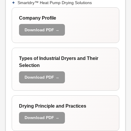
Smartdry™ Heat Pump Drying Solutions
Company Profile
Download PDF →
Types of Industrial Dryers and Their
Selection
Download PDF →
Drying Principle and Practices
Download PDF →