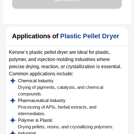
Applications of
Plastic Pellet Dryer
Kerone’s plastic pellet dryer are ideal for plastic,
polymer, and injection molding industries where
precise drying, reaction, or crystallization is essential.
Common applications include:
Chemical Industry
Drying of pigments, catalysts, and chemical
compounds.
Pharmaceutical Industry
Processing of APIs, herbal extracts, and
intermediates.
Polymer & Plastic
Drying pellets, resins, and crystallizing polymers.
Industrial