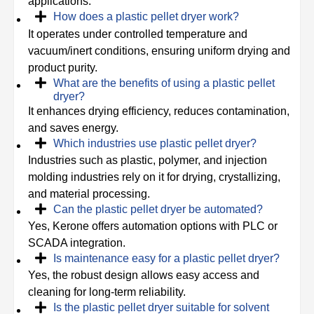
applications.
How does a plastic pellet dryer work?
It operates under controlled temperature and
vacuum/inert conditions, ensuring uniform drying and
product purity.
What are the benefits of using a plastic pellet
dryer?
It enhances drying efficiency, reduces contamination,
and saves energy.
Which industries use plastic pellet dryer?
Industries such as plastic, polymer, and injection
molding industries rely on it for drying, crystallizing,
and material processing.
Can the plastic pellet dryer be automated?
Yes, Kerone offers automation options with PLC or
SCADA integration.
Is maintenance easy for a plastic pellet dryer?
Yes, the robust design allows easy access and
cleaning for long-term reliability.
Is the plastic pellet dryer suitable for solvent