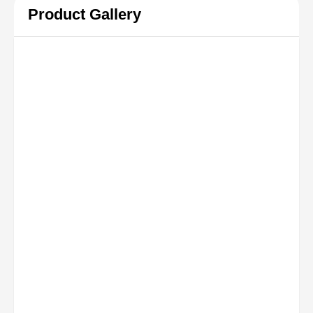
Product Gallery