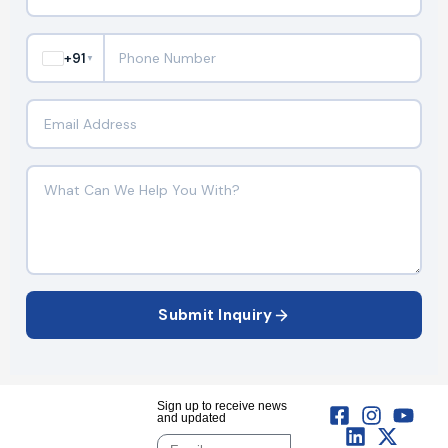
+91
▼
Submit Inquiry
Sign up to receive news
and updated