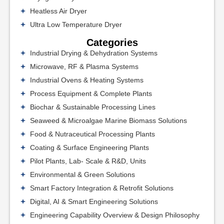
Heatless Air Dryer
Ultra Low Temperature Dryer
Categories
Industrial Drying & Dehydration Systems
Microwave, RF & Plasma Systems
Industrial Ovens & Heating Systems
Process Equipment & Complete Plants
Biochar & Sustainable Processing Lines
Seaweed & Microalgae Marine Biomass Solutions
Food & Nutraceutical Processing Plants
Coating & Surface Engineering Plants
Pilot Plants, Lab- Scale & R&D, Units
Environmental & Green Solutions
Smart Factory Integration & Retrofit Solutions
Digital, AI & Smart Engineering Solutions
Engineering Capability Overview & Design Philosophy