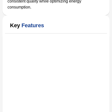
consistent quality while optimizing energy
consumption.
Key
Features