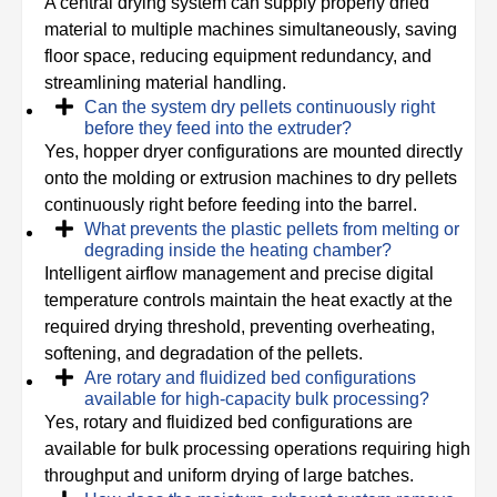
A central drying system can supply properly dried
material to multiple machines simultaneously, saving
floor space, reducing equipment redundancy, and
streamlining material handling.
Can the system dry pellets continuously right
before they feed into the extruder?
Yes, hopper dryer configurations are mounted directly
onto the molding or extrusion machines to dry pellets
continuously right before feeding into the barrel.
What prevents the plastic pellets from melting or
degrading inside the heating chamber?
Intelligent airflow management and precise digital
temperature controls maintain the heat exactly at the
required drying threshold, preventing overheating,
softening, and degradation of the pellets.
Are rotary and fluidized bed configurations
available for high-capacity bulk processing?
Yes, rotary and fluidized bed configurations are
available for bulk processing operations requiring high
throughput and uniform drying of large batches.