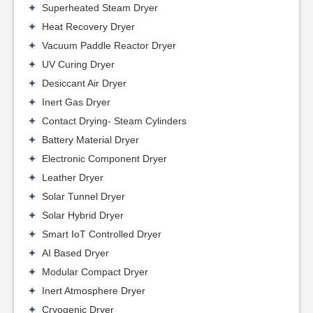
Superheated Steam Dryer
Heat Recovery Dryer
Vacuum Paddle Reactor Dryer
UV Curing Dryer
Desiccant Air Dryer
Inert Gas Dryer
Contact Drying- Steam Cylinders
Battery Material Dryer
Electronic Component Dryer
Leather Dryer
Solar Tunnel Dryer
Solar Hybrid Dryer
Smart IoT Controlled Dryer
AI Based Dryer
Modular Compact Dryer
Inert Atmosphere Dryer
Cryogenic Dryer