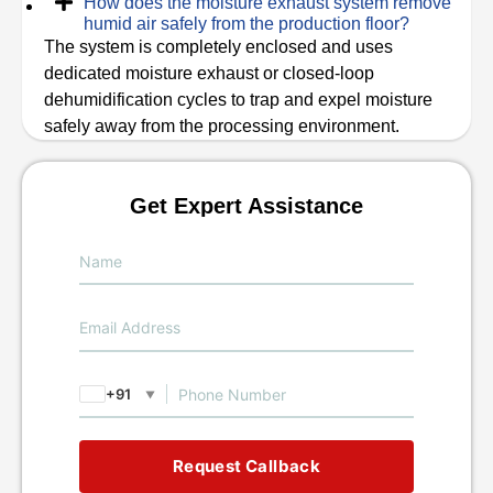
How does the moisture exhaust system remove
humid air safely from the production floor?
The system is completely enclosed and uses
dedicated moisture exhaust or closed-loop
dehumidification cycles to trap and expel moisture
safely away from the processing environment.
Get Expert Assistance
+91
▼
Request Callback