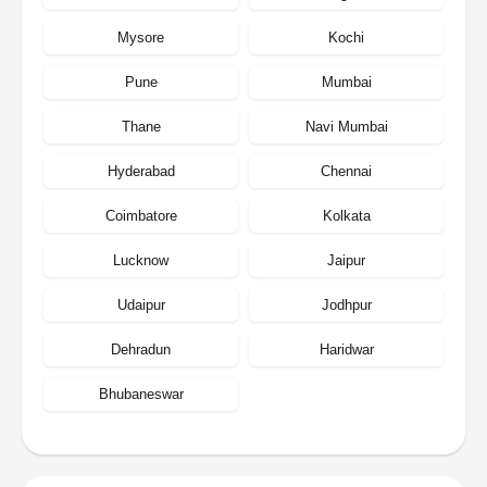
Mysore
Kochi
Pune
Mumbai
Thane
Navi Mumbai
Hyderabad
Chennai
Coimbatore
Kolkata
Lucknow
Jaipur
Udaipur
Jodhpur
Dehradun
Haridwar
Bhubaneswar