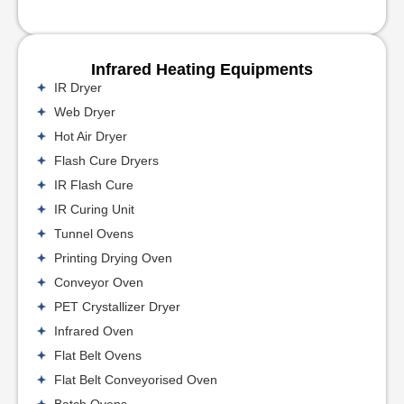
Infrared Heating Equipments
IR Dryer
Web Dryer
Hot Air Dryer
Flash Cure Dryers
IR Flash Cure
IR Curing Unit
Tunnel Ovens
Printing Drying Oven
Conveyor Oven
PET Crystallizer Dryer
Infrared Oven
Flat Belt Ovens
Flat Belt Conveyorised Oven