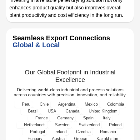
Investing in a reliable pellet drying solution not only
enhances product quality but also improves overall
plant productivity and cost efficiency in the long run.
Seamless Export Connections
Global & Local
Our Global Footprint in Industrial
Excellence
Delivering world-class industrial and process solutions
across countries with precision, innovation, and reliability.
Peru
Chile
Argentina
Mexico
Colombia
Brazil
USA
Canada
United Kingdom
France
Germany
Spain
Italy
Netherlands
Sweden
Switzerland
Poland
Portugal
Ireland
Czechia
Romania
Hungary
Austria
Greece
Kazakhstan