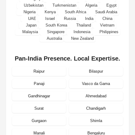
Uzbekistan
Turkmenistan
Algeria
Egypt
Nigeria
Kenya
South Africa
Saudi Arabia
UAE
Israel
Russia
India
China
Japan
South Korea
Thailand
Vietnam
Malaysia
Singapore
Indonesia
Philippines
Australia
New Zealand
Pan-India Presence. Local Expertise.
Raipur
Bilaspur
Panaji
Vasco da Gama
Gandhinagar
Ahmedabad
Surat
Chandigarh
Gurgaon
Shimla
Manali
Bengaluru