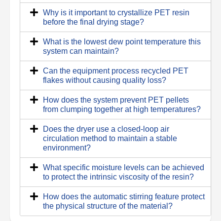
Why is it important to crystallize PET resin
before the final drying stage?
What is the lowest dew point temperature this
system can maintain?
Can the equipment process recycled PET
flakes without causing quality loss?
How does the system prevent PET pellets
from clumping together at high temperatures?
Does the dryer use a closed-loop air
circulation method to maintain a stable
environment?
What specific moisture levels can be achieved
to protect the intrinsic viscosity of the resin?
How does the automatic stirring feature protect
the physical structure of the material?