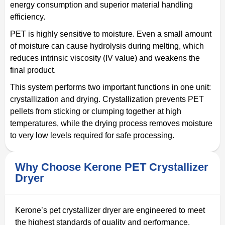
energy consumption and superior material handling
efficiency.
PET is highly sensitive to moisture. Even a small amount
of moisture can cause hydrolysis during melting, which
reduces intrinsic viscosity (IV value) and weakens the
final product.
This system performs two important functions in one unit:
crystallization and drying. Crystallization prevents PET
pellets from sticking or clumping together at high
temperatures, while the drying process removes moisture
to very low levels required for safe processing.
Why Choose Kerone PET Crystallizer
Dryer
Kerone’s pet crystallizer dryer are engineered to meet
the highest standards of quality and performance.