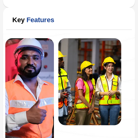
Key
Features