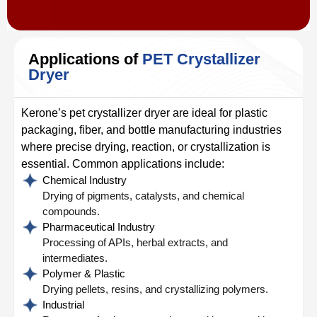
Applications of
PET Crystallizer
Dryer
Kerone’s pet crystallizer dryer are ideal for plastic
packaging, fiber, and bottle manufacturing industries
where precise drying, reaction, or crystallization is
essential. Common applications include:
Chemical Industry
Drying of pigments, catalysts, and chemical
compounds.
Pharmaceutical Industry
Processing of APIs, herbal extracts, and
intermediates.
Polymer & Plastic
Drying pellets, resins, and crystallizing polymers.
Industrial