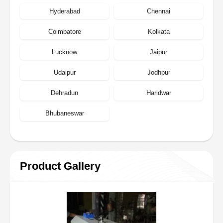
Hyderabad
Chennai
Coimbatore
Kolkata
Lucknow
Jaipur
Udaipur
Jodhpur
Dehradun
Haridwar
Bhubaneswar
Product Gallery