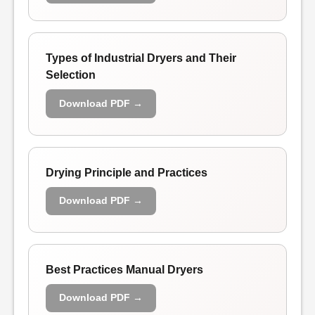
Types of Industrial Dryers and Their
Selection
Download PDF →
Drying Principle and Practices
Download PDF →
Best Practices Manual Dryers
Download PDF →