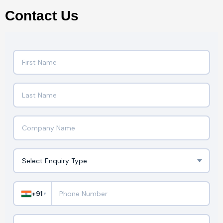
Contact Us
+91
▼