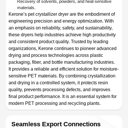
Recovery of solvents, powders, and heat-sensitive
materials.
Kerone’s pet crystallizer dryer are the embodiment of
engineering precision and energy optimization. With
an emphasis on reliability, safety, and sustainability,
these dryers help industries achieve high productivity
and consistent product quality. Trusted by leading
organizations, Kerone continues to pioneer advanced
drying and process technologies across plastic
packaging, fiber, and bottle manufacturing industries.
It provides a reliable and efficient solution for moisture-
sensitive PET materials. By combining crystallization
and drying in a controlled system, it protects resin
quality, prevents processing defects, and improves
final product performance. It is an essential system for
modern PET processing and recycling plants.
Seamless Export Connections