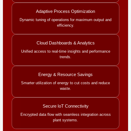
Adaptive Process Optimization
Dynamic tuning of operations for maximum output and
efficiency.
Cloud Dashboards & Analytics
Unified access to real-time insights and performance
trends.
Energy & Resource Savings
Smarter utilization of energy to cut costs and reduce
waste.
Secure IoT Connectivity
Encrypted data flow with seamless integration across
plant systems.