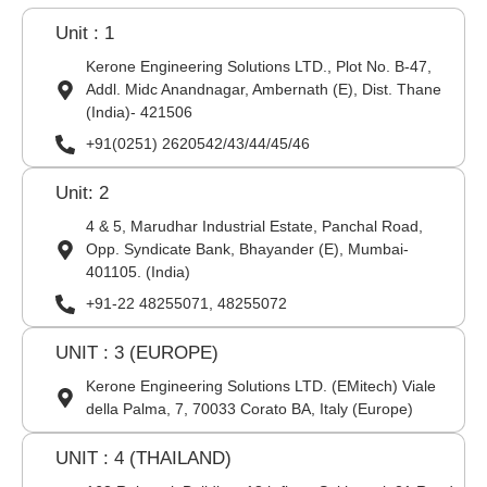
Unit : 1
Kerone Engineering Solutions LTD., Plot No. B-47,
Addl. Midc Anandnagar, Ambernath (E), Dist. Thane
(India)- 421506
+91(0251) 2620542/43/44/45/46
Unit: 2
4 & 5, Marudhar Industrial Estate, Panchal Road,
Opp. Syndicate Bank, Bhayander (E), Mumbai-
401105. (India)
+91-22 48255071, 48255072
UNIT : 3 (EUROPE)
Kerone Engineering Solutions LTD. (EMitech) Viale
della Palma, 7, 70033 Corato BA, Italy (Europe)
UNIT : 4 (THAILAND)