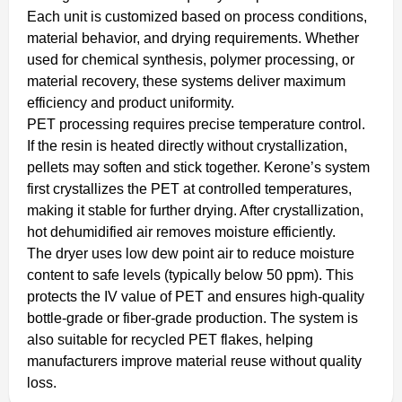
Each unit is customized based on process conditions,
material behavior, and drying requirements. Whether
used for chemical synthesis, polymer processing, or
material recovery, these systems deliver maximum
efficiency and product uniformity.
PET processing requires precise temperature control.
If the resin is heated directly without crystallization,
pellets may soften and stick together. Kerone’s system
first crystallizes the PET at controlled temperatures,
making it stable for further drying. After crystallization,
hot dehumidified air removes moisture efficiently.
The dryer uses low dew point air to reduce moisture
content to safe levels (typically below 50 ppm). This
protects the IV value of PET and ensures high-quality
bottle-grade or fiber-grade production. The system is
also suitable for recycled PET flakes, helping
manufacturers improve material reuse without quality
loss.