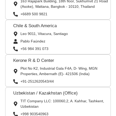
163 Rajapark Building, 18th floor, Sukhumvit 21 Road
(Asoke), Wattana, Bangkok - 10110, Thailand
+6689 500 9821
Chile & South America
Leo 9011, Vitacura, Santiago
Pablo Faúndez
+56 984 391 073
Kerone R & D Center
Plot No K2, Industrial Gala F4A, D- Wing, MGN
Properties, Ambernath (E)- 421506 (India)
+91-2512620543/44
Uzbekistan / Kazakhstan (Office)
TIT Company LLC: 100060,2, A. Kahhar, Tashkent,
Uzbekistan
+998 903540963