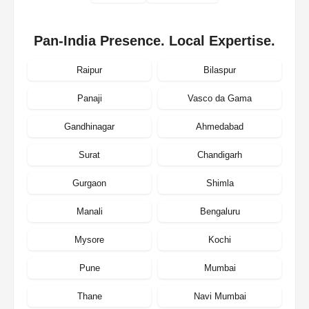
Pan-India Presence. Local Expertise.
Raipur
Bilaspur
Panaji
Vasco da Gama
Gandhinagar
Ahmedabad
Surat
Chandigarh
Gurgaon
Shimla
Manali
Bengaluru
Mysore
Kochi
Pune
Mumbai
Thane
Navi Mumbai