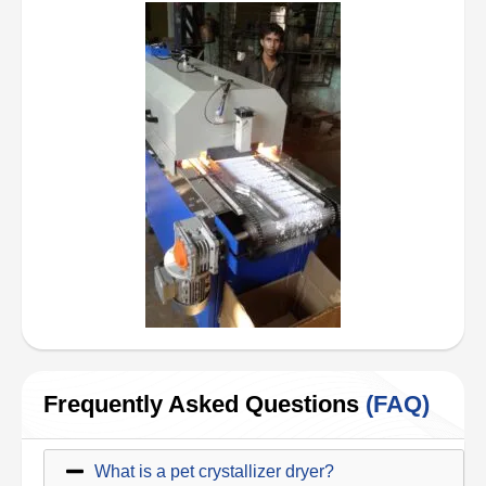
Frequently Asked Questions
(FAQ)
What is a pet crystallizer dryer?