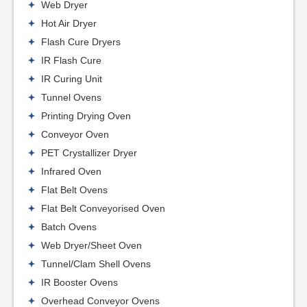
Web Dryer
Hot Air Dryer
Flash Cure Dryers
IR Flash Cure
IR Curing Unit
Tunnel Ovens
Printing Drying Oven
Conveyor Oven
PET Crystallizer Dryer
Infrared Oven
Flat Belt Ovens
Flat Belt Conveyorised Oven
Batch Ovens
Web Dryer/Sheet Oven
Tunnel/Clam Shell Ovens
IR Booster Ovens
Overhead Conveyor Ovens