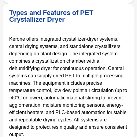
Types and Features of PET
Crystallizer Dryer
Kerone offers integrated crystallizer-dryer systems,
central drying systems, and standalone crystallizers
depending on plant design. The integrated system
combines a crystallization chamber with a
dehumidifying dryer for continuous operation. Central
systems can supply dried PET to multiple processing
machines. The equipment includes precise
temperature control, low dew point air circulation (up to
-40°C or lower), automatic material stirring to prevent
agglomeration, moisture monitoring sensors, energy-
efficient heaters, and PLC-based automation for stable
and repeatable drying cycles. All systems are
designed to protect resin quality and ensure consistent
output.