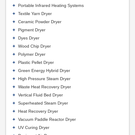
Portable Infrared Heating Systems
Textile Yarn Dryer
Ceramic Powder Dryer
Pigment Dryer
Dyes Dryer
Wood Chip Dryer
Polymer Dryer
Plastic Pellet Dryer
Green Energy Hybrid Dryer
High Pressure Steam Dryer
Waste Heat Recovery Dryer
Vertical Fluid Bed Dryer
Superheated Steam Dryer
Heat Recovery Dryer
Vacuum Paddle Reactor Dryer
UV Curing Dryer