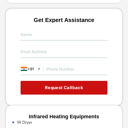
Get Expert Assistance
+91
▼
Request Callback
Infrared Heating Equipments
IR Dryer