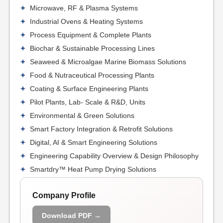
Microwave, RF & Plasma Systems
Industrial Ovens & Heating Systems
Process Equipment & Complete Plants
Biochar & Sustainable Processing Lines
Seaweed & Microalgae Marine Biomass Solutions
Food & Nutraceutical Processing Plants
Coating & Surface Engineering Plants
Pilot Plants, Lab- Scale & R&D, Units
Environmental & Green Solutions
Smart Factory Integration & Retrofit Solutions
Digital, AI & Smart Engineering Solutions
Engineering Capability Overview & Design Philosophy
Smartdry™ Heat Pump Drying Solutions
Company Profile
Download PDF →