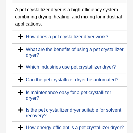
A pet crystallizer dryer is a high-efficiency system
combining drying, heating, and mixing for industrial
applications.
How does a pet crystallizer dryer work?
What are the benefits of using a pet crystallizer
dryer?
Which industries use pet crystallizer dryer?
Can the pet crystallizer dryer be automated?
Is maintenance easy for a pet crystallizer
dryer?
Is the pet crystallizer dryer suitable for solvent
recovery?
How energy-efficient is a pet crystallizer dryer?