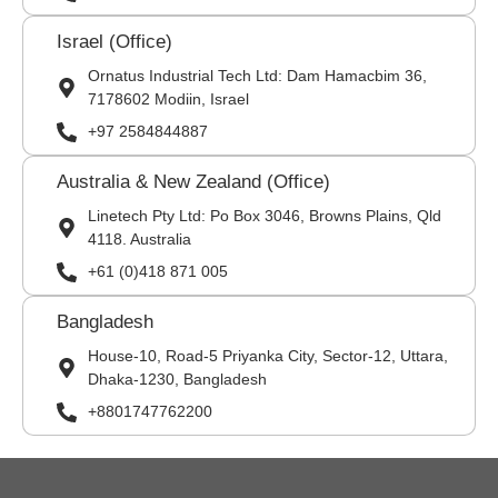
Israel (Office)
Ornatus Industrial Tech Ltd: Dam Hamacbim 36,
7178602 Modiin, Israel
+97 2584844887
Australia & New Zealand (Office)
Linetech Pty Ltd: Po Box 3046, Browns Plains, Qld
4118. Australia
+61 (0)418 871 005
Bangladesh
House-10, Road-5 Priyanka City, Sector-12, Uttara,
Dhaka-1230, Bangladesh
+8801747762200