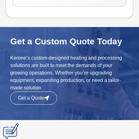
Get a Custom Quote Today
Kerone’s custom-designed heating and processing
solutions are built to meet the demands of your
growing operations. Whether you’re upgrading
equipment, expanding production, or need a tailor-
made solution
Get a Quote