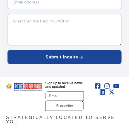
Submit Inquiry
Sign up to receive news
and updated
Subscribe
STRATEGICALLY LOCATED TO SERVE
YOU