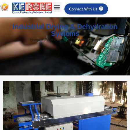
Connect With Us
Industrial Drying & Dehydration
Systems
Home > Product > PET Crystallizer Dryer