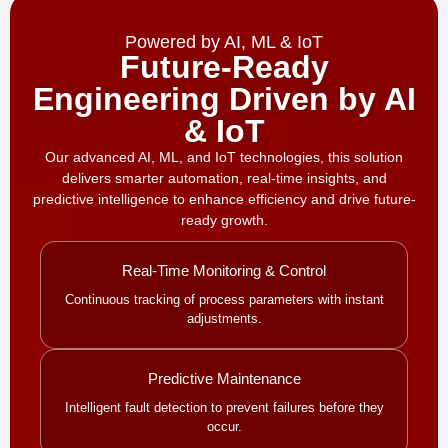
Powered by AI, ML & IoT
Future-Ready
Engineering Driven by AI
& IoT
Our advanced AI, ML, and IoT technologies, this solution
delivers smarter automation, real-time insights, and
predictive intelligence to enhance efficiency and drive future-
ready growth.
Real-Time Monitoring & Control
Continuous tracking of process parameters with instant
adjustments.
Predictive Maintenance
Intelligent fault detection to prevent failures before they
occur.