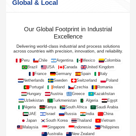
Global & Local
Our Global Footprint in Industrial
Excellence
Delivering world-class industrial and process solutions
across countries with precision, innovation, and reliability.
Peru
Chile
Argentina
Mexico
Colombia
Brazil
USA
Canada
United Kingdom
France
Germany
Spain
Italy
Netherlands
Sweden
Switzerland
Poland
Portugal
Ireland
Czechia
Romania
Hungary
Austria
Greece
Kazakhstan
Uzbekistan
Turkmenistan
Algeria
Egypt
Nigeria
Kenya
South Africa
Saudi Arabia
UAE
Israel
Russia
India
China
Japan
South Korea
Thailand
Vietnam
Malaysia
Singapore
Indonesia
Philippines
Australia
New Zealand