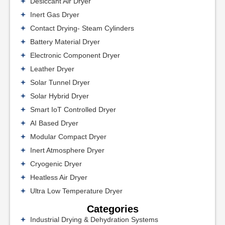
Desiccant Air Dryer
Inert Gas Dryer
Contact Drying- Steam Cylinders
Battery Material Dryer
Electronic Component Dryer
Leather Dryer
Solar Tunnel Dryer
Solar Hybrid Dryer
Smart IoT Controlled Dryer
AI Based Dryer
Modular Compact Dryer
Inert Atmosphere Dryer
Cryogenic Dryer
Heatless Air Dryer
Ultra Low Temperature Dryer
Categories
Industrial Drying & Dehydration Systems