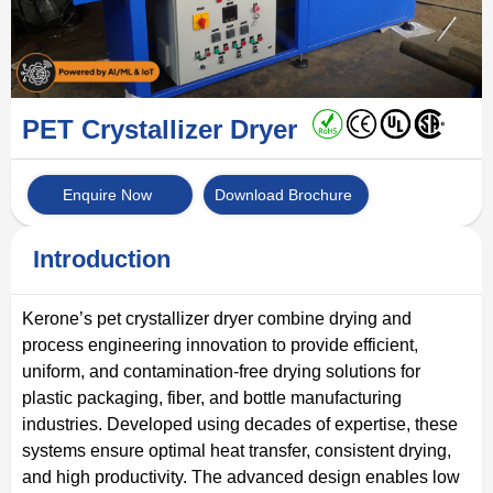
PET Crystallizer Dryer
Enquire Now
Download Brochure
Introduction
Kerone’s pet crystallizer dryer combine drying and
process engineering innovation to provide efficient,
uniform, and contamination-free drying solutions for
plastic packaging, fiber, and bottle manufacturing
industries. Developed using decades of expertise, these
systems ensure optimal heat transfer, consistent drying,
and high productivity. The advanced design enables low