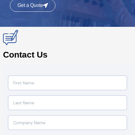
Get a Quote
Contact Us