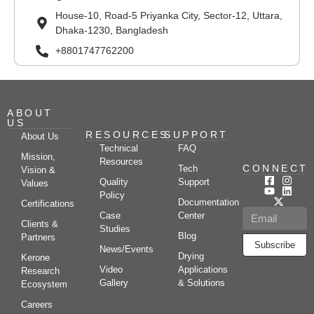
House-10, Road-5 Priyanka City, Sector-12, Uttara,
Dhaka-1230, Bangladesh
+8801747762200
ABOUT
US
RESOURCES
SUPPORT
About Us
Technical
FAQ
Mission,
Resources
CONNECT
Tech
Vision &
Quality
Support
Values
Policy
Documentation
Certifications
Case
Center
Clients &
Studies
Blog
Partners
Subscribe
News/Events
Drying
Kerone
Video
Applications
Research
Gallery
& Solutions
Ecosystem
Careers