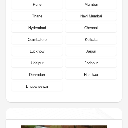
Pune
Mumbai
Thane
Navi Mumbai
Hyderabad
Chennai
Coimbatore
Kolkata
Lucknow
Jaipur
Udaipur
Jodhpur
Dehradun
Haridwar
Bhubaneswar