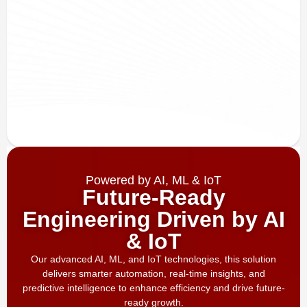
Powered by AI, ML & IoT
Future-Ready
Engineering Driven by AI
& IoT
Our advanced AI, ML, and IoT technologies, this solution
delivers smarter automation, real-time insights, and
predictive intelligence to enhance efficiency and drive future-
ready growth.