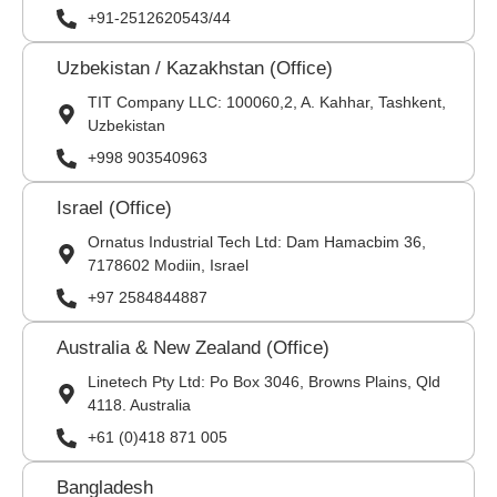
+91-2512620543/44
Uzbekistan / Kazakhstan (Office)
TIT Company LLC: 100060,2, A. Kahhar, Tashkent,
Uzbekistan
+998 903540963
Israel (Office)
Ornatus Industrial Tech Ltd: Dam Hamacbim 36,
7178602 Modiin, Israel
+97 2584844887
Australia & New Zealand (Office)
Linetech Pty Ltd: Po Box 3046, Browns Plains, Qld
4118. Australia
+61 (0)418 871 005
Bangladesh