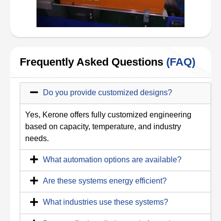
Frequently Asked Questions
(FAQ)
Do you provide customized designs?
Yes, Kerone offers fully customized engineering
based on capacity, temperature, and industry
needs.
What automation options are available?
Are these systems energy efficient?
What industries use these systems?