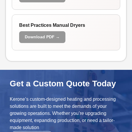
Best Practices Manual Dryers
Download PDF →
Get a Custom Quote Today
Kerone’s custom-designed heating and processing
solutions are built to meet the demands of your
growing operations. Whether you’re upgrading
equipment, expanding production, or need a tailor-
made solution