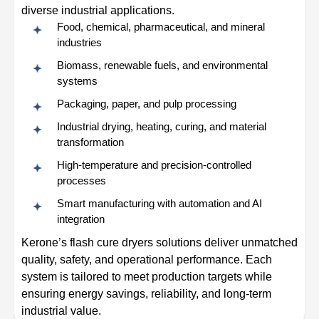
diverse industrial applications.
Food, chemical, pharmaceutical, and mineral
industries
Biomass, renewable fuels, and environmental
systems
Packaging, paper, and pulp processing
Industrial drying, heating, curing, and material
transformation
High-temperature and precision-controlled
processes
Smart manufacturing with automation and AI
integration
Kerone’s flash cure dryers solutions deliver unmatched
quality, safety, and operational performance. Each
system is tailored to meet production targets while
ensuring energy savings, reliability, and long-term
industrial value.