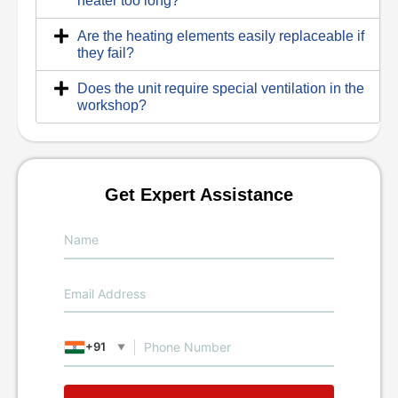
heater too long?
Are the heating elements easily replaceable if
they fail?
Does the unit require special ventilation in the
workshop?
Get Expert Assistance
+91
▼