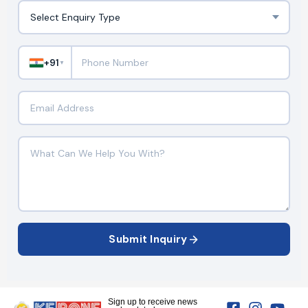
+91
▼
Submit Inquiry
Sign up to receive news