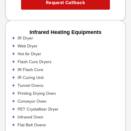
Request Callback
Infrared Heating Equipments
IR Dryer
Web Dryer
Hot Air Dryer
Flash Cure Dryers
IR Flash Cure
IR Curing Unit
Tunnel Ovens
Printing Drying Oven
Conveyor Oven
PET Crystallizer Dryer
Infrared Oven
Flat Belt Ovens