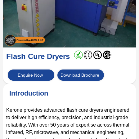
Flash Cure Dryers
Enquire Now
Download Brochure
Introduction
Kerone provides advanced flash cure dryers engineered
to deliver high efficiency, precision, and industrial-grade
reliability. With over 50 years of expertise across thermal,
infrared, RF, microwave, and mechanical engineering,