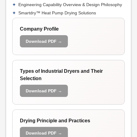
Engineering Capability Overview & Design Philosophy
Smartdry™ Heat Pump Drying Solutions
Company Profile
Download PDF →
Types of Industrial Dryers and Their
Selection
Download PDF →
Drying Principle and Practices
Download PDF →