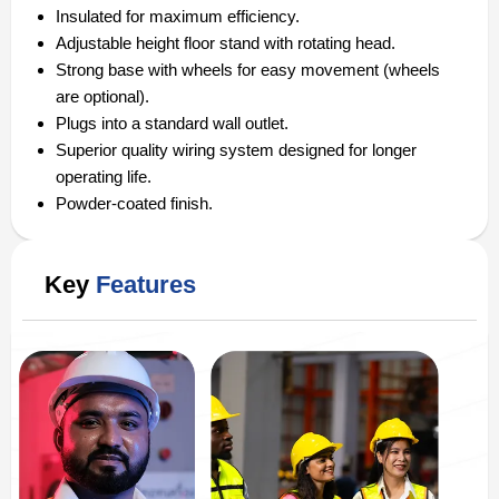
Insulated for maximum efficiency.
Adjustable height floor stand with rotating head.
Strong base with wheels for easy movement (wheels
are optional).
Plugs into a standard wall outlet.
Superior quality wiring system designed for longer
operating life.
Powder-coated finish.
Key
Features