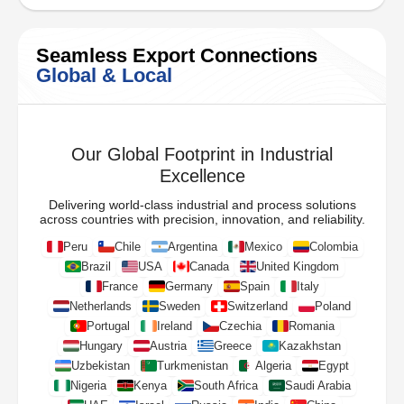
Seamless Export Connections
Global & Local
Our Global Footprint in Industrial
Excellence
Delivering world-class industrial and process solutions
across countries with precision, innovation, and reliability.
Peru
Chile
Argentina
Mexico
Colombia
Brazil
USA
Canada
United Kingdom
France
Germany
Spain
Italy
Netherlands
Sweden
Switzerland
Poland
Portugal
Ireland
Czechia
Romania
Hungary
Austria
Greece
Kazakhstan
Uzbekistan
Turkmenistan
Algeria
Egypt
Nigeria
Kenya
South Africa
Saudi Arabia