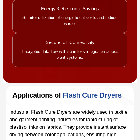
Energy & Resource Savings
Smarter utilization of energy to cut costs and reduce
waste.
Secure IoT Connectivity
Encrypted data flow with seamless integration across
plant systems.
Applications of
Flash Cure Dryers
Industrial Flash Cure Dryers are widely used in textile
and garment printing industries for rapid curing of
plastisol inks on fabrics. They provide instant surface
drying between color applications, ensuring high-