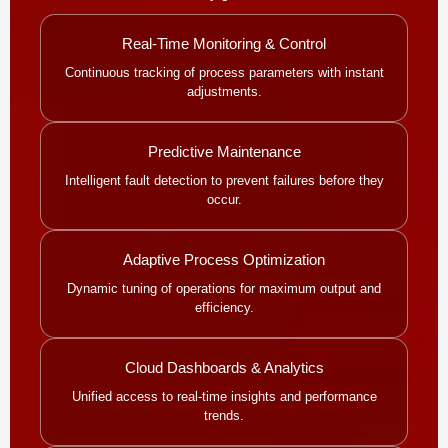
Real-Time Monitoring & Control
Continuous tracking of process parameters with instant
adjustments.
Predictive Maintenance
Intelligent fault detection to prevent failures before they
occur.
Adaptive Process Optimization
Dynamic tuning of operations for maximum output and
efficiency.
Cloud Dashboards & Analytics
Unified access to real-time insights and performance
trends.