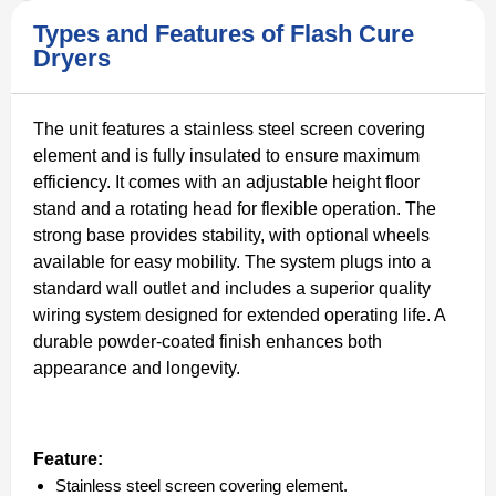
Types and Features of Flash Cure
Dryers
The unit features a stainless steel screen covering
element and is fully insulated to ensure maximum
efficiency. It comes with an adjustable height floor
stand and a rotating head for flexible operation. The
strong base provides stability, with optional wheels
available for easy mobility. The system plugs into a
standard wall outlet and includes a superior quality
wiring system designed for extended operating life. A
durable powder-coated finish enhances both
appearance and longevity.
Feature:
Stainless steel screen covering element.