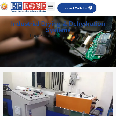
Connect With Us
Industrial Drying & Dehydration
Systems
Home > Product > Flash Cure Dryers