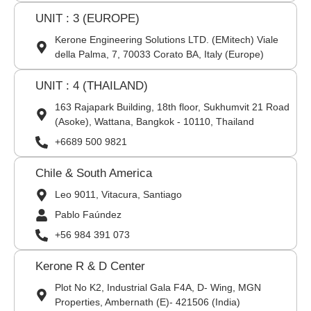
UNIT : 3 (EUROPE)
Kerone Engineering Solutions LTD. (EMitech) Viale
della Palma, 7, 70033 Corato BA, Italy (Europe)
UNIT : 4 (THAILAND)
163 Rajapark Building, 18th floor, Sukhumvit 21 Road
(Asoke), Wattana, Bangkok - 10110, Thailand
+6689 500 9821
Chile & South America
Leo 9011, Vitacura, Santiago
Pablo Faúndez
+56 984 391 073
Kerone R & D Center
Plot No K2, Industrial Gala F4A, D- Wing, MGN
Properties, Ambernath (E)- 421506 (India)