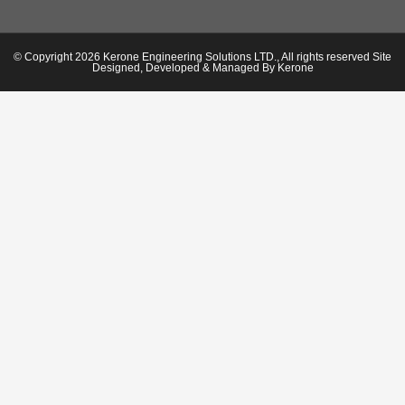
© Copyright 2026 Kerone Engineering Solutions LTD., All rights reserved Site
Designed, Developed & Managed By Kerone