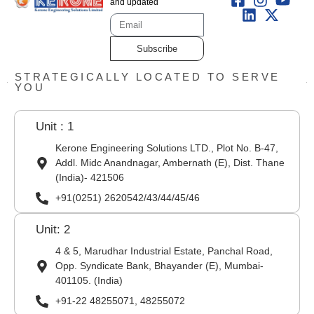
and updated
Subscribe
STRATEGICALLY LOCATED TO SERVE
YOU
Unit : 1
Kerone Engineering Solutions LTD., Plot No. B-47,
Addl. Midc Anandnagar, Ambernath (E), Dist. Thane
(India)- 421506
+91(0251) 2620542/43/44/45/46
Unit: 2
4 & 5, Marudhar Industrial Estate, Panchal Road,
Opp. Syndicate Bank, Bhayander (E), Mumbai-
401105. (India)
+91-22 48255071, 48255072