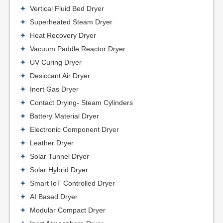
Vertical Fluid Bed Dryer
Superheated Steam Dryer
Heat Recovery Dryer
Vacuum Paddle Reactor Dryer
UV Curing Dryer
Desiccant Air Dryer
Inert Gas Dryer
Contact Drying- Steam Cylinders
Battery Material Dryer
Electronic Component Dryer
Leather Dryer
Solar Tunnel Dryer
Solar Hybrid Dryer
Smart IoT Controlled Dryer
AI Based Dryer
Modular Compact Dryer