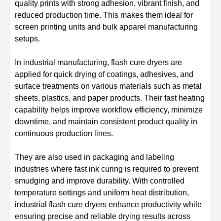
quality prints with strong adhesion, vibrant finish, and
reduced production time. This makes them ideal for
screen printing units and bulk apparel manufacturing
setups.
In industrial manufacturing, flash cure dryers are
applied for quick drying of coatings, adhesives, and
surface treatments on various materials such as metal
sheets, plastics, and paper products. Their fast heating
capability helps improve workflow efficiency, minimize
downtime, and maintain consistent product quality in
continuous production lines.
They are also used in packaging and labeling
industries where fast ink curing is required to prevent
smudging and improve durability. With controlled
temperature settings and uniform heat distribution,
industrial flash cure dryers enhance productivity while
ensuring precise and reliable drying results across