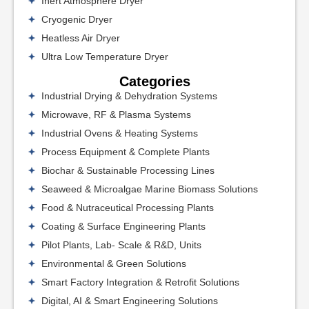
Inert Atmosphere Dryer
Cryogenic Dryer
Heatless Air Dryer
Ultra Low Temperature Dryer
Categories
Industrial Drying & Dehydration Systems
Microwave, RF & Plasma Systems
Industrial Ovens & Heating Systems
Process Equipment & Complete Plants
Biochar & Sustainable Processing Lines
Seaweed & Microalgae Marine Biomass Solutions
Food & Nutraceutical Processing Plants
Coating & Surface Engineering Plants
Pilot Plants, Lab- Scale & R&D, Units
Environmental & Green Solutions
Smart Factory Integration & Retrofit Solutions
Digital, AI & Smart Engineering Solutions