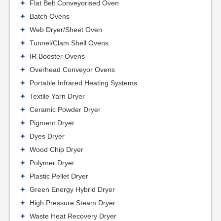
Flat Belt Conveyorised Oven
Batch Ovens
Web Dryer/Sheet Oven
Tunnel/Clam Shell Ovens
IR Booster Ovens
Overhead Conveyor Ovens
Portable Infrared Heating Systems
Textile Yarn Dryer
Ceramic Powder Dryer
Pigment Dryer
Dyes Dryer
Wood Chip Dryer
Polymer Dryer
Plastic Pellet Dryer
Green Energy Hybrid Dryer
High Pressure Steam Dryer
Waste Heat Recovery Dryer