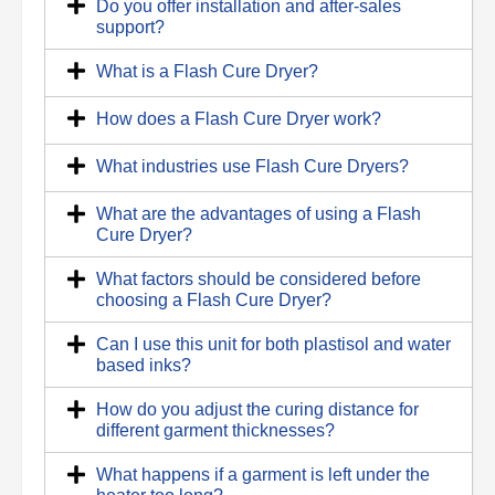
Do you offer installation and after-sales
support?
What is a Flash Cure Dryer?
How does a Flash Cure Dryer work?
What industries use Flash Cure Dryers?
What are the advantages of using a Flash
Cure Dryer?
What factors should be considered before
choosing a Flash Cure Dryer?
Can I use this unit for both plastisol and water
based inks?
How do you adjust the curing distance for
different garment thicknesses?
What happens if a garment is left under the