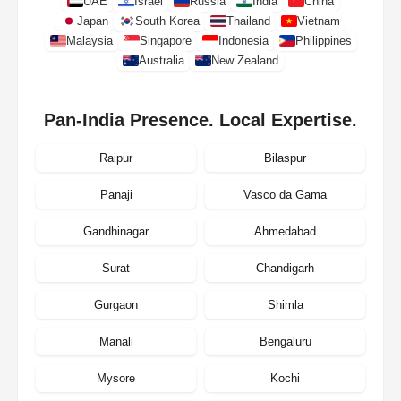
UAE
Israel
Russia
India
China
Japan
South Korea
Thailand
Vietnam
Malaysia
Singapore
Indonesia
Philippines
Australia
New Zealand
Pan-India Presence. Local Expertise.
Raipur
Bilaspur
Panaji
Vasco da Gama
Gandhinagar
Ahmedabad
Surat
Chandigarh
Gurgaon
Shimla
Manali
Bengaluru
Mysore
Kochi