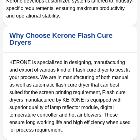
Kerone develops customized systems tailored to industry-
specific requirements, ensuring maximum productivity
and operational stability.
Why Choose Kerone Flash Cure
Dryers
KERONE is specialized in designing, manufacturing
and export of various kind of Flash cure dryer to best fit
your process. We are in manufacturing of both manual
as well as automatic flash cure dryer that can best
suited for the screen printing requirement, Flash cure
dryers manufactured by KERONE is equipped with
superior quality of lamp reflector module, digital
temperature controller and hot air blowers. These
ensure long working life and high efficiency when used
for process requirement.