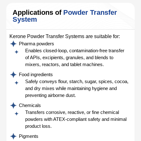
Applications of
Powder Transfer
System
Kerone Powder Transfer Systems are suitable for:
Pharma powders
Enables closed-loop, contamination-free transfer
of APIs, excipients, granules, and blends to
mixers, reactors, and tablet machines.
Food ingredients
Safely conveys flour, starch, sugar, spices, cocoa,
and dry mixes while maintaining hygiene and
preventing airborne dust.
Chemicals
Transfers corrosive, reactive, or fine chemical
powders with ATEX-compliant safety and minimal
product loss.
Pigments