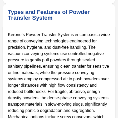
Types and Features of Powder
Transfer System
Kerone’s Powder Transfer Systems encompass a wide
range of conveying technologies engineered for
precision, hygiene, and dust-free handling. The
vacuum conveying systems use controlled negative
pressure to gently pull powders through sealed
sanitary pipelines, ensuring clean transfer for sensitive
or fine materials; while the pressure conveying
systems employ compressed air to push powders over
longer distances with high flow consistency and
reduced bottlenecks. For fragile, abrasive, or high-
density powders, the dense-phase conveying systems
transport materials in slow-moving slugs, significantly
reducing particle degradation and segregation.
Mechanical options include screw conveyors, which