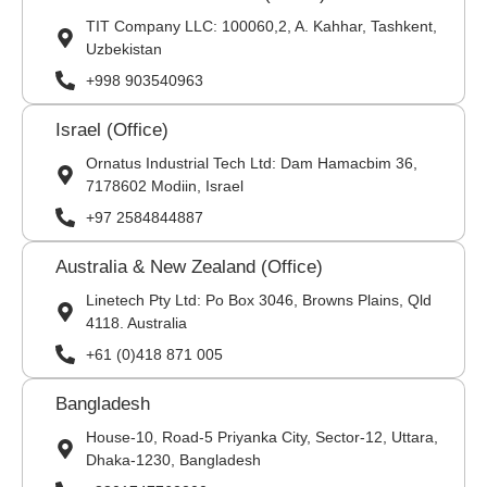
TIT Company LLC: 100060,2, A. Kahhar, Tashkent,
Uzbekistan
+998 903540963
Israel (Office)
Ornatus Industrial Tech Ltd: Dam Hamacbim 36,
7178602 Modiin, Israel
+97 2584844887
Australia & New Zealand (Office)
Linetech Pty Ltd: Po Box 3046, Browns Plains, Qld
4118. Australia
+61 (0)418 871 005
Bangladesh
House-10, Road-5 Priyanka City, Sector-12, Uttara,
Dhaka-1230, Bangladesh