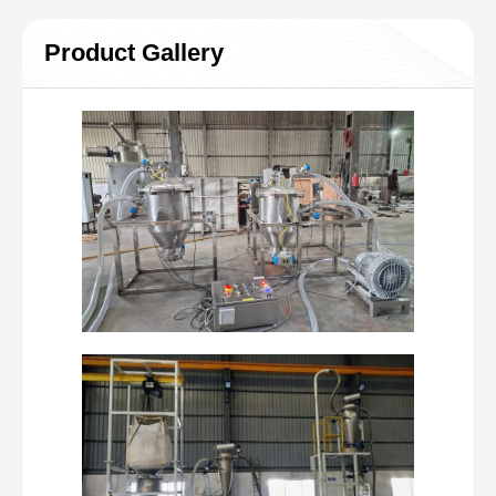
Product Gallery