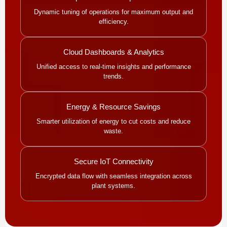
Dynamic tuning of operations for maximum output and
efficiency.
Cloud Dashboards & Analytics
Unified access to real-time insights and performance
trends.
Energy & Resource Savings
Smarter utilization of energy to cut costs and reduce
waste.
Secure IoT Connectivity
Encrypted data flow with seamless integration across
plant systems.