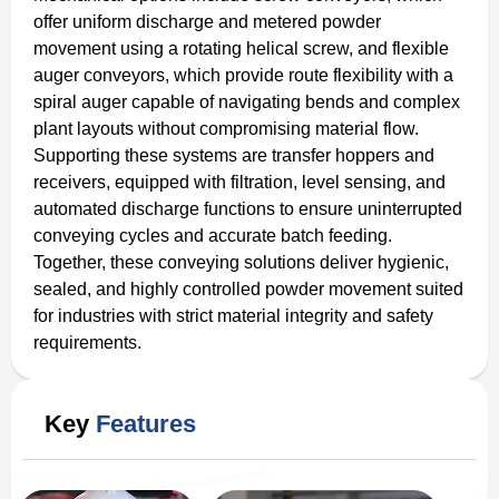
offer uniform discharge and metered powder
movement using a rotating helical screw, and flexible
auger conveyors, which provide route flexibility with a
spiral auger capable of navigating bends and complex
plant layouts without compromising material flow.
Supporting these systems are transfer hoppers and
receivers, equipped with filtration, level sensing, and
automated discharge functions to ensure uninterrupted
conveying cycles and accurate batch feeding.
Together, these conveying solutions deliver hygienic,
sealed, and highly controlled powder movement suited
for industries with strict material integrity and safety
requirements.
Key
Features