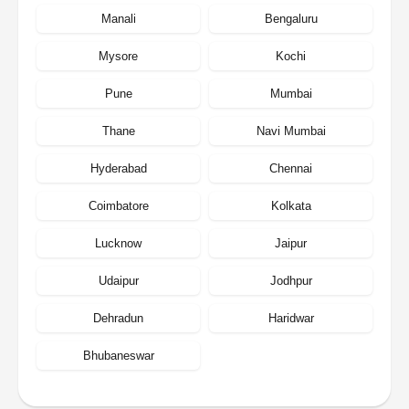
Manali
Bengaluru
Mysore
Kochi
Pune
Mumbai
Thane
Navi Mumbai
Hyderabad
Chennai
Coimbatore
Kolkata
Lucknow
Jaipur
Udaipur
Jodhpur
Dehradun
Haridwar
Bhubaneswar