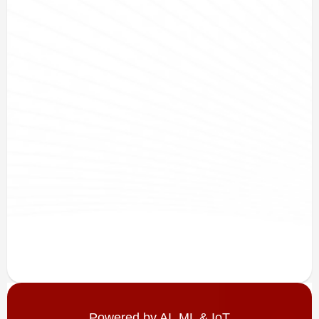
Powered by AI, ML & IoT