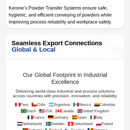
Kerone’s Powder Transfer Systems ensure safe,
hygienic, and efficient conveying of powders while
improving process reliability and workplace safety.
Seamless Export Connections
Global & Local
Our Global Footprint in Industrial
Excellence
Delivering world-class industrial and process solutions
across countries with precision, innovation, and reliability.
Peru
Chile
Argentina
Mexico
Colombia
Brazil
USA
Canada
United Kingdom
France
Germany
Spain
Italy
Netherlands
Sweden
Switzerland
Poland