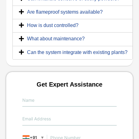
Are flameproof systems available?
How is dust controlled?
What about maintenance?
Can the system integrate with existing plants?
Get Expert Assistance
+91
▼