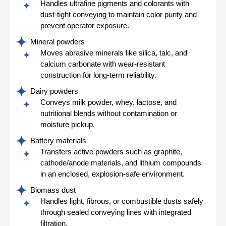
Handles ultrafine pigments and colorants with
dust-tight conveying to maintain color purity and
prevent operator exposure.
Mineral powders
Moves abrasive minerals like silica, talc, and
calcium carbonate with wear-resistant
construction for long-term reliability.
Dairy powders
Conveys milk powder, whey, lactose, and
nutritional blends without contamination or
moisture pickup.
Battery materials
Transfers active powders such as graphite,
cathode/anode materials, and lithium compounds
in an enclosed, explosion-safe environment.
Biomass dust
Handles light, fibrous, or combustible dusts safely
through sealed conveying lines with integrated
filtration.