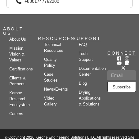
+8801747762200
ABOUT
US
RESOURCES
SUPPORT
About Us
Technical
FAQ
Mission,
Resources
CONNECT
Tech
Vision &
Quality
Support
Values
Policy
Documentation
Certifications
Case
Center
Clients &
Studies
Blog
Partners
Subscribe
News/Events
Drying
Kerone
Video
Applications
Research
Gallery
& Solutions
Ecosystem
Careers
© Copyright 2026 Kerone Engineering Solutions LTD., All rights reserved Site