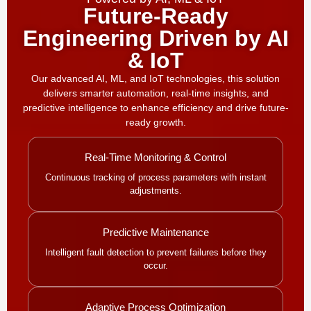
Future-Ready
Engineering Driven by AI
& IoT
Our advanced AI, ML, and IoT technologies, this solution
delivers smarter automation, real-time insights, and
predictive intelligence to enhance efficiency and drive future-
ready growth.
Real-Time Monitoring & Control
Continuous tracking of process parameters with instant
adjustments.
Predictive Maintenance
Intelligent fault detection to prevent failures before they
occur.
Adaptive Process Optimization