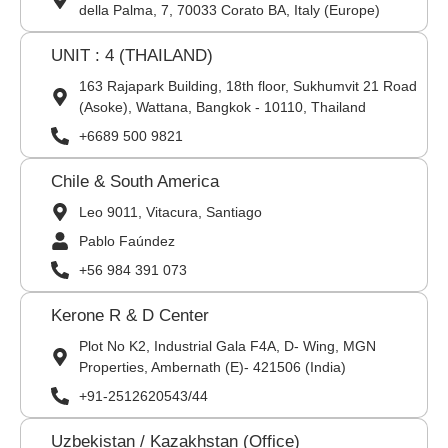
della Palma, 7, 70033 Corato BA, Italy (Europe)
UNIT : 4 (THAILAND)
163 Rajapark Building, 18th floor, Sukhumvit 21 Road
(Asoke), Wattana, Bangkok - 10110, Thailand
+6689 500 9821
Chile & South America
Leo 9011, Vitacura, Santiago
Pablo Faúndez
+56 984 391 073
Kerone R & D Center
Plot No K2, Industrial Gala F4A, D- Wing, MGN
Properties, Ambernath (E)- 421506 (India)
+91-2512620543/44
Uzbekistan / Kazakhstan (Office)