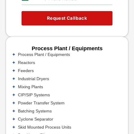
Request Callback
Process Plant / Equipments
Process Plant / Equipments
Reactors
Feeders
Industrial Dryers
Mixing Plants
CIP/SIP Systems
Powder Transfer System
Batching Systems
Cyclone Separator
Skid Mounted Process Units