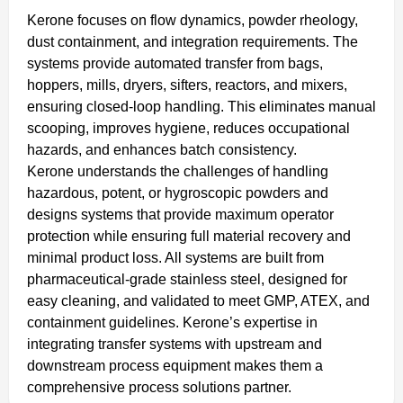
Kerone focuses on flow dynamics, powder rheology,
dust containment, and integration requirements. The
systems provide automated transfer from bags,
hoppers, mills, dryers, sifters, reactors, and mixers,
ensuring closed-loop handling. This eliminates manual
scooping, improves hygiene, reduces occupational
hazards, and enhances batch consistency.
Kerone understands the challenges of handling
hazardous, potent, or hygroscopic powders and
designs systems that provide maximum operator
protection while ensuring full material recovery and
minimal product loss. All systems are built from
pharmaceutical-grade stainless steel, designed for
easy cleaning, and validated to meet GMP, ATEX, and
containment guidelines. Kerone’s expertise in
integrating transfer systems with upstream and
downstream process equipment makes them a
comprehensive process solutions partner.