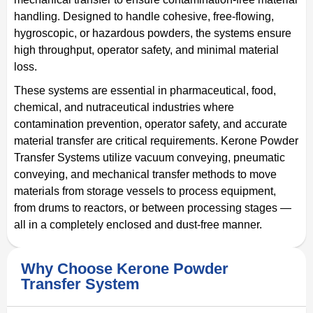
handling. Designed to handle cohesive, free-flowing,
hygroscopic, or hazardous powders, the systems ensure
high throughput, operator safety, and minimal material
loss.
These systems are essential in pharmaceutical, food,
chemical, and nutraceutical industries where
contamination prevention, operator safety, and accurate
material transfer are critical requirements. Kerone Powder
Transfer Systems utilize vacuum conveying, pneumatic
conveying, and mechanical transfer methods to move
materials from storage vessels to process equipment,
from drums to reactors, or between processing stages —
all in a completely enclosed and dust-free manner.
Why Choose Kerone Powder
Transfer System