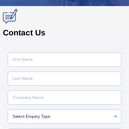
Contact Us