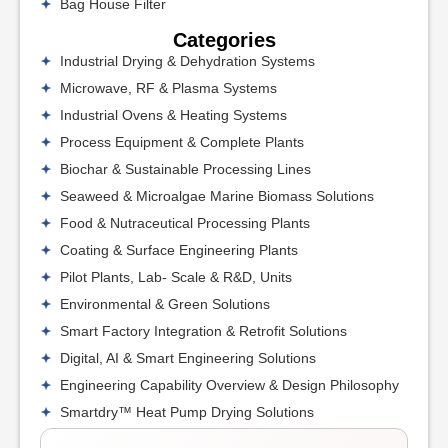
Bag House Filter
Categories
Industrial Drying & Dehydration Systems
Microwave, RF & Plasma Systems
Industrial Ovens & Heating Systems
Process Equipment & Complete Plants
Biochar & Sustainable Processing Lines
Seaweed & Microalgae Marine Biomass Solutions
Food & Nutraceutical Processing Plants
Coating & Surface Engineering Plants
Pilot Plants, Lab- Scale & R&D, Units
Environmental & Green Solutions
Smart Factory Integration & Retrofit Solutions
Digital, AI & Smart Engineering Solutions
Engineering Capability Overview & Design Philosophy
Smartdry™ Heat Pump Drying Solutions