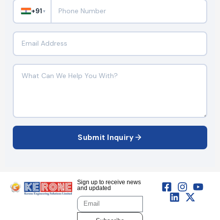
+91
▼
Submit Inquiry
Sign up to receive news
and updated