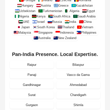
Portugal
Ireland
Czechia
Romania
Hungary
Austria
Greece
Kazakhstan
Uzbekistan
Turkmenistan
Algeria
Egypt
Nigeria
Kenya
South Africa
Saudi Arabia
UAE
Israel
Russia
India
China
Japan
South Korea
Thailand
Vietnam
Malaysia
Singapore
Indonesia
Philippines
Australia
New Zealand
Pan-India Presence. Local Expertise.
Raipur
Bilaspur
Panaji
Vasco da Gama
Gandhinagar
Ahmedabad
Surat
Chandigarh
Gurgaon
Shimla