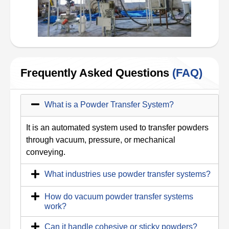
Frequently Asked Questions
(FAQ)
What is a Powder Transfer System?
It is an automated system used to transfer powders
through vacuum, pressure, or mechanical
conveying.
What industries use powder transfer systems?
How do vacuum powder transfer systems
work?
Can it handle cohesive or sticky powders?