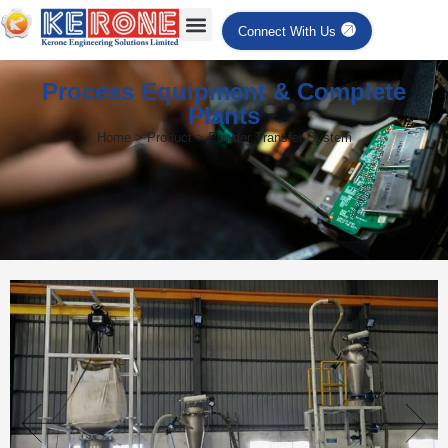
Connect With Us
Process Equipment & Complete
Plants
Home > Product > Powder Transfer System