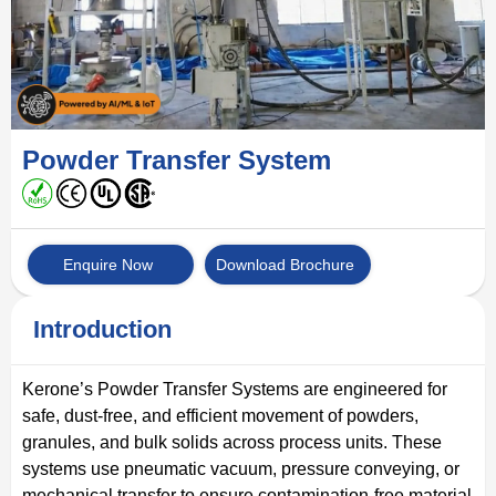
Powder Transfer System
Enquire Now
Download Brochure
Introduction
Kerone’s Powder Transfer Systems are engineered for
safe, dust-free, and efficient movement of powders,
granules, and bulk solids across process units. These
systems use pneumatic vacuum, pressure conveying, or
mechanical transfer to ensure contamination-free material