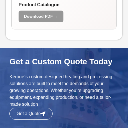
Product Catalogue
Download PDF →
Get a Custom Quote Today
Kerone’s custom-designed heating and processing
solutions are built to meet the demands of your
growing operations. Whether you’re upgrading
equipment, expanding production, or need a tailor-
made solution
Get a Quote