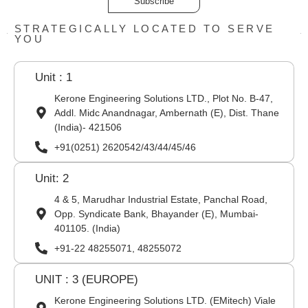
Subscribe
STRATEGICALLY LOCATED TO SERVE
YOU
Unit : 1
Kerone Engineering Solutions LTD., Plot No. B-47,
Addl. Midc Anandnagar, Ambernath (E), Dist. Thane
(India)- 421506
+91(0251) 2620542/43/44/45/46
Unit: 2
4 & 5, Marudhar Industrial Estate, Panchal Road,
Opp. Syndicate Bank, Bhayander (E), Mumbai-
401105. (India)
+91-22 48255071, 48255072
UNIT : 3 (EUROPE)
Kerone Engineering Solutions LTD. (EMitech) Viale