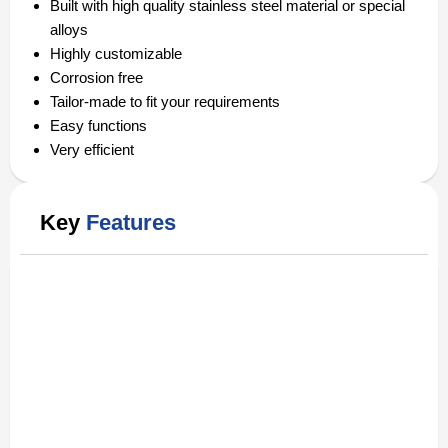
Built with high quality stainless steel material or special
alloys
Highly customizable
Corrosion free
Tailor-made to fit your requirements
Easy functions
Very efficient
Key
Features