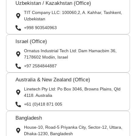
Uzbekistan / Kazakhstan (Office)
TIT Company LLC: 100060,2, A. Kahhar, Tashkent,
Uzbekistan
+998 903540963
Israel (Office)
Ornatus Industrial Tech Ltd: Dam Hamacbim 36,
7178602 Modiin, Israel
+97 2584844887
Australia & New Zealand (Office)
Linetech Pty Ltd: Po Box 3046, Browns Plains, Qld
4118. Australia
+61 (0)418 871 005
Bangladesh
House-10, Road-5 Priyanka City, Sector-12, Uttara,
Dhaka-1230, Bangladesh