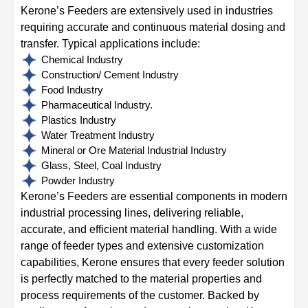
Kerone’s Feeders are extensively used in industries
requiring accurate and continuous material dosing and
transfer. Typical applications include:
Chemical Industry
Construction/ Cement Industry
Food Industry
Pharmaceutical Industry.
Plastics Industry
Water Treatment Industry
Mineral or Ore Material Industrial Industry
Glass, Steel, Coal Industry
Powder Industry
Kerone’s Feeders are essential components in modern
industrial processing lines, delivering reliable,
accurate, and efficient material handling. With a wide
range of feeder types and extensive customization
capabilities, Kerone ensures that every feeder solution
is perfectly matched to the material properties and
process requirements of the customer. Backed by