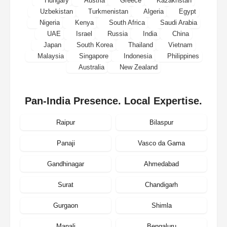
Hungary
Austria
Greece
Kazakhstan
Uzbekistan
Turkmenistan
Algeria
Egypt
Nigeria
Kenya
South Africa
Saudi Arabia
UAE
Israel
Russia
India
China
Japan
South Korea
Thailand
Vietnam
Malaysia
Singapore
Indonesia
Philippines
Australia
New Zealand
Pan-India Presence. Local Expertise.
Raipur
Bilaspur
Panaji
Vasco da Gama
Gandhinagar
Ahmedabad
Surat
Chandigarh
Gurgaon
Shimla
Manali
Bengaluru