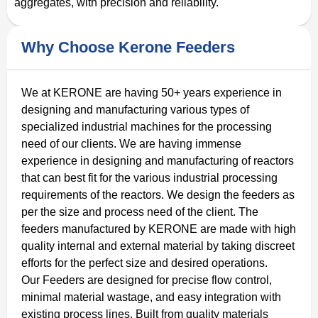
aggregates, with precision and reliability.
Why Choose Kerone Feeders
We at KERONE are having 50+ years experience in
designing and manufacturing various types of
specialized industrial machines for the processing
need of our clients. We are having immense
experience in designing and manufacturing of reactors
that can best fit for the various industrial processing
requirements of the reactors. We design the feeders as
per the size and process need of the client. The
feeders manufactured by KERONE are made with high
quality internal and external material by taking discreet
efforts for the perfect size and desired operations.
Our Feeders are designed for precise flow control,
minimal material wastage, and easy integration with
existing process lines. Built from quality materials