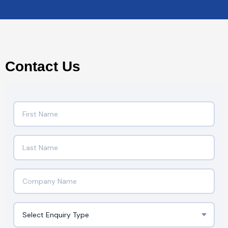
Contact Us