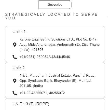
Subscribe
STRATEGICALLY LOCATED TO SERVE
YOU
Unit : 1
Kerone Engineering Solutions LTD., Plot No. B-47,
Addl. Midc Anandnagar, Ambernath (E), Dist. Thane
(India)- 421506
+91(0251) 2620542/43/44/45/46
Unit: 2
4 & 5, Marudhar Industrial Estate, Panchal Road,
Opp. Syndicate Bank, Bhayander (E), Mumbai-
401105. (India)
+91-22 48255071, 48255072
UNIT : 3 (EUROPE)