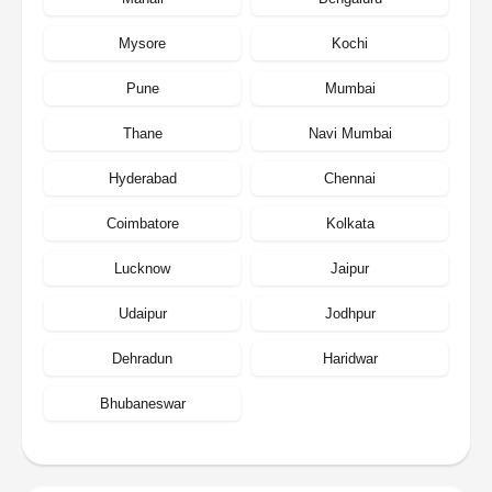
Mysore
Kochi
Pune
Mumbai
Thane
Navi Mumbai
Hyderabad
Chennai
Coimbatore
Kolkata
Lucknow
Jaipur
Udaipur
Jodhpur
Dehradun
Haridwar
Bhubaneswar