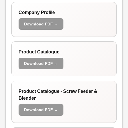
Company Profile
Download PDF →
Product Catalogue
Download PDF →
Product Catalogue - Screw Feeder &
Blender
Download PDF →