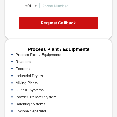
+91
▼
Request Callback
Process Plant / Equipments
Process Plant / Equipments
Reactors
Feeders
Industrial Dryers
Mixing Plants
CIP/SIP Systems
Powder Transfer System
Batching Systems
Cyclone Separator