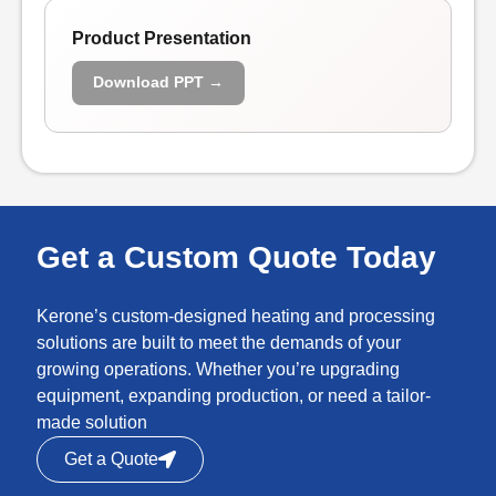
Product Presentation
Download PPT →
Get a Custom Quote Today
Kerone’s custom-designed heating and processing
solutions are built to meet the demands of your
growing operations. Whether you’re upgrading
equipment, expanding production, or need a tailor-
made solution
Get a Quote