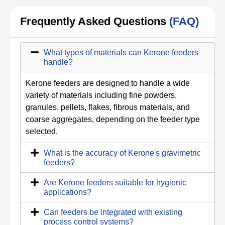
Frequently Asked Questions
(FAQ)
What types of materials can Kerone feeders
handle?
Kerone feeders are designed to handle a wide
variety of materials including fine powders,
granules, pellets, flakes, fibrous materials, and
coarse aggregates, depending on the feeder type
selected.
What is the accuracy of Kerone's gravimetric
feeders?
Are Kerone feeders suitable for hygienic
applications?
Can feeders be integrated with existing
process control systems?