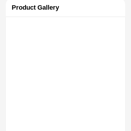
Product Gallery