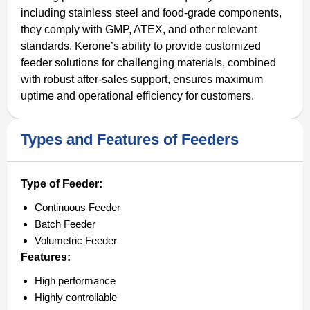
including stainless steel and food-grade components,
they comply with GMP, ATEX, and other relevant
standards. Kerone’s ability to provide customized
feeder solutions for challenging materials, combined
with robust after-sales support, ensures maximum
uptime and operational efficiency for customers.
Types and Features of Feeders
Type of Feeder:
Continuous Feeder
Batch Feeder
Volumetric Feeder
Features:
High performance
Highly controllable