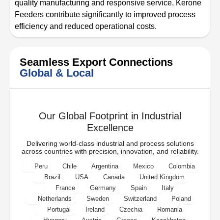
quality manufacturing and responsive service, Kerone
Feeders contribute significantly to improved process
efficiency and reduced operational costs.
Seamless Export Connections
Global & Local
Our Global Footprint in Industrial
Excellence
Delivering world-class industrial and process solutions
across countries with precision, innovation, and reliability.
Peru
Chile
Argentina
Mexico
Colombia
Brazil
USA
Canada
United Kingdom
France
Germany
Spain
Italy
Netherlands
Sweden
Switzerland
Poland
Portugal
Ireland
Czechia
Romania