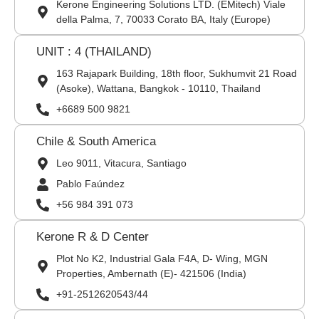
Kerone Engineering Solutions LTD. (EMitech) Viale
della Palma, 7, 70033 Corato BA, Italy (Europe)
UNIT : 4 (THAILAND)
163 Rajapark Building, 18th floor, Sukhumvit 21 Road
(Asoke), Wattana, Bangkok - 10110, Thailand
+6689 500 9821
Chile & South America
Leo 9011, Vitacura, Santiago
Pablo Faúndez
+56 984 391 073
Kerone R & D Center
Plot No K2, Industrial Gala F4A, D- Wing, MGN
Properties, Ambernath (E)- 421506 (India)
+91-2512620543/44