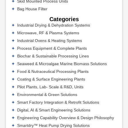
Skid Mounted Process Units
Bag House Filter
Categories
Industrial Drying & Dehydration Systems
Microwave, RF & Plasma Systems
Industrial Ovens & Heating Systems
Process Equipment & Complete Plants
Biochar & Sustainable Processing Lines
Seaweed & Microalgae Marine Biomass Solutions
Food & Nutraceutical Processing Plants
Coating & Surface Engineering Plants
Pilot Plants, Lab- Scale & R&D, Units
Environmental & Green Solutions
Smart Factory Integration & Retrofit Solutions
Digital, AI & Smart Engineering Solutions
Engineering Capability Overview & Design Philosophy
Smartdry™ Heat Pump Drying Solutions