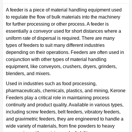
A feeder is a piece of material handling equipment used
to regulate the flow of bulk materials into the machinery
for further processing or other process. A feeder is
essentially a conveyor used for short distances where a
uniform rate of dispersal is required. There are many
types of feeders to suit many different industries
depending on their operations. Feeders are often used in
conjunction with other types of material handling
equipment, like conveyors, crushers, dryers, grinders,
blenders, and mixers.
Used in industries such as food processing,
pharmaceuticals, chemicals, plastics, and mining, Kerone
Feeders play a critical role in maintaining process
continuity and product quality. Available in various types,
including screw feeders, belt feeders, vibratory feeders,
and gravimetric feeders, they are engineered to handle a
wide variety of materials, from fine powders to heavy