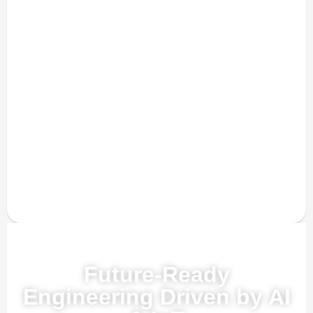
Powered by AI, ML & IoT
Future-Ready
Engineering Driven by AI