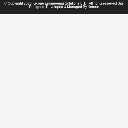
© Copyright 2026 Kerone Engineering Solutions LTD., All rights reserved Site
Designed, Developed & Managed By Kerone