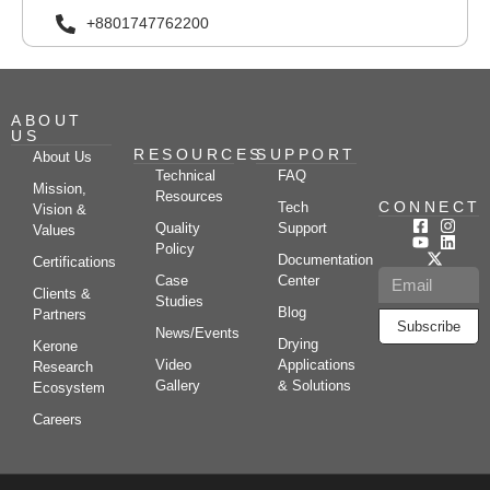
+8801747762200
ABOUT
US
RESOURCES
SUPPORT
About Us
Technical
FAQ
Mission,
Resources
CONNECT
Tech
Vision &
Quality
Support
Values
Policy
Documentation
Certifications
Case
Center
Clients &
Studies
Blog
Partners
Subscribe
News/Events
Drying
Kerone
Video
Applications
Research
Gallery
& Solutions
Ecosystem
Careers