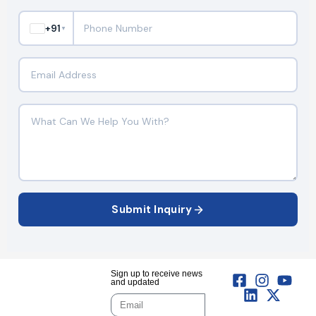
+91
▼
Submit Inquiry
Sign up to receive news
and updated