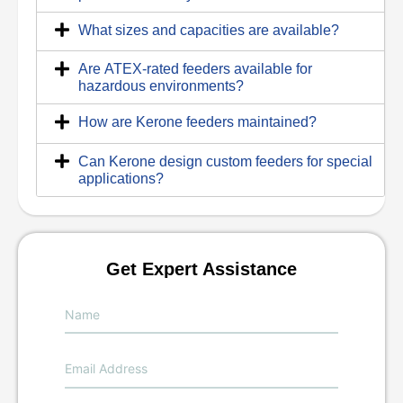
What sizes and capacities are available?
Are ATEX-rated feeders available for
hazardous environments?
How are Kerone feeders maintained?
Can Kerone design custom feeders for special
applications?
Get Expert Assistance