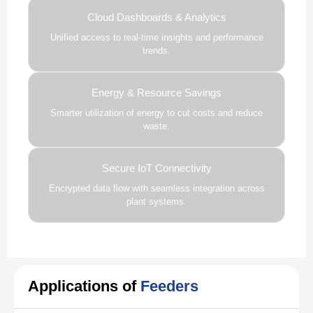
Cloud Dashboards & Analytics
Unified access to real-time insights and performance
trends.
Energy & Resource Savings
Smarter utilization of energy to cut costs and reduce
waste.
Secure IoT Connectivity
Encrypted data flow with seamless integration across
plant systems.
Applications of
Feeders