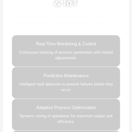
& IoT
Our advanced AI, ML, and IoT technologies, this solution
delivers smarter automation, real-time insights, and
predictive intelligence to enhance efficiency and drive future-
ready growth.
Real-Time Monitoring & Control
Continuous tracking of process parameters with instant
adjustments.
Predictive Maintenance
Intelligent fault detection to prevent failures before they
occur.
Adaptive Process Optimization
Dynamic tuning of operations for maximum output and
efficiency.